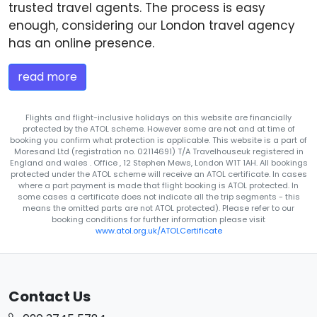
trusted travel agents. The process is easy
enough, considering our London travel agency
has an online presence.
read more
Flights and flight-inclusive holidays on this website are financially
protected by the ATOL scheme. However some are not and at time of
booking you confirm what protection is applicable. This website is a part of
Moresand Ltd (registration no. 02114691) T/A Travelhouseuk registered in
England and wales . Office , 12 Stephen Mews, London W1T 1AH. All bookings
protected under the ATOL scheme will receive an ATOL certificate. In cases
where a part payment is made that flight booking is ATOL protected. In
some cases a certificate does not indicate all the trip segments - this
means the omitted parts are not ATOL protected). Please refer to our
booking conditions for further information please visit
www.atol.org.uk/ATOLCertificate
Contact Us