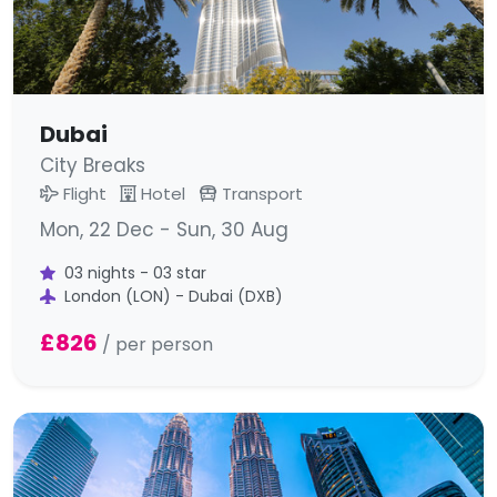
Dubai
City Breaks
Flight
Hotel
Transport
Mon, 22 Dec - Sun, 30 Aug
03 nights - 03 star
London (LON) - Dubai (DXB)
£826
/ per person