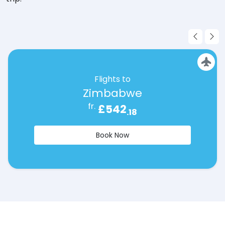
Flights to
Zimbabwe
fr.
£542
.18
Book Now