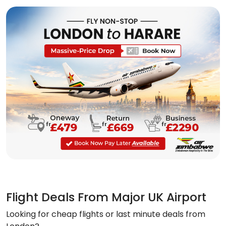
Flight Deals From Major UK Airport
Looking for cheap flights or last minute deals from