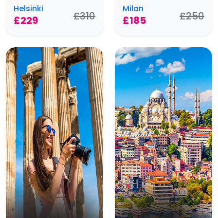
Helsinki
Milan
£310
£250
£229
£185