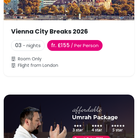
Vienna City Breaks 2026
03
fr. £155
- nights
/ Per Person
Room Only
Flight from London