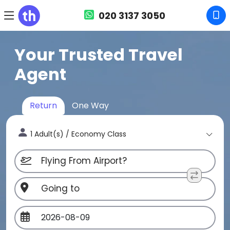
020 3137 3050
Your Trusted Travel
Agent
Return
One Way
1 Adult(s) / Economy Class