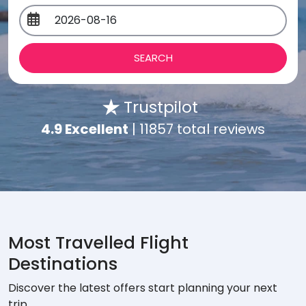
Trustpilot
4.9 Excellent
| 11857 total reviews
Most Travelled Flight
Destinations
Discover the latest offers start planning your next
trip.