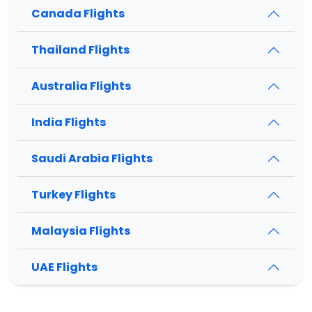
Canada Flights
Thailand Flights
Australia Flights
India Flights
Saudi Arabia Flights
Turkey Flights
Malaysia Flights
UAE Flights