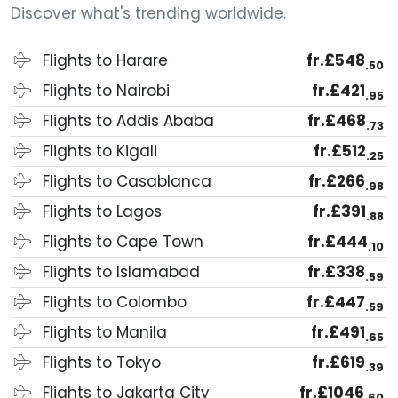
Discover what's trending worldwide.
Flights to Harare
fr.£548
.50
Flights to Nairobi
fr.£421
.95
Flights to Addis Ababa
fr.£468
.73
Flights to Kigali
fr.£512
.25
Flights to Casablanca
fr.£266
.98
Flights to Lagos
fr.£391
.88
Flights to Cape Town
fr.£444
.10
Flights to Islamabad
fr.£338
.59
Flights to Colombo
fr.£447
.59
Flights to Manila
fr.£491
.65
Flights to Tokyo
fr.£619
.39
Flights to Jakarta City
fr.£1046
.60