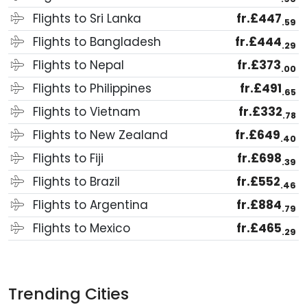
Flights to Sri Lanka
fr.£447
.59
Flights to Bangladesh
fr.£444
.29
Flights to Nepal
fr.£373
.00
Flights to Philippines
fr.£491
.65
Flights to Vietnam
fr.£332
.78
Flights to New Zealand
fr.£649
.40
Flights to Fiji
fr.£698
.39
Flights to Brazil
fr.£552
.46
Flights to Argentina
fr.£884
.79
Flights to Mexico
fr.£465
.29
Trending Cities