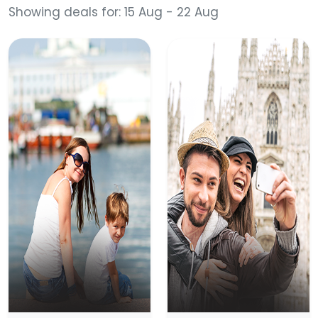
Showing deals for: 15 Aug - 22 Aug