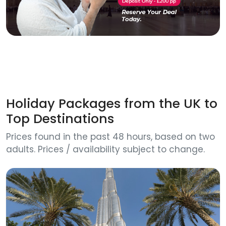
Holiday Packages from the UK to
Top Destinations
Prices found in the past 48 hours, based on two
adults. Prices / availability subject to change.