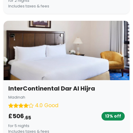
for 2 nights
Includes taxes & fees
InterContinental Dar Al Hijra
Madinah
4.0 Good
£506
13% off
.65
for 5 nights
Includes taxes & fees