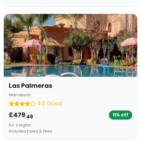
Las Palmeras
Marrakech
4.0 Good
£479
11% off
.49
for 3 nights
Includes taxes & fees