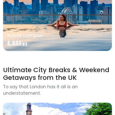
Kuala Lumpur
£ 533
.63
Ultimate City Breaks & Weekend
Getaways from the UK
To say that London has it all is an
understatement.