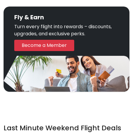
Fly & Earn
Turn every flight into rewards – discounts,
upgrades, and exclusive perks.
Become a Member
Last Minute Weekend Flight Deals