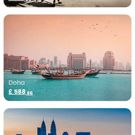
Doha
£ 588
.86