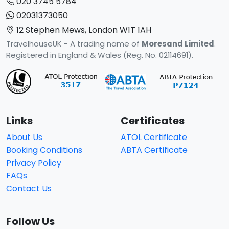
020 3745 5784
02031373050
12 Stephen Mews, London W1T 1AH
TravelhouseUK - A trading name of
Moresand Limited
.
Registered in England & Wales (Reg. No. 02114691).
Links
Certificates
About Us
ATOL Certificate
Booking Conditions
ABTA Certificate
Privacy Policy
FAQs
Contact Us
Follow Us