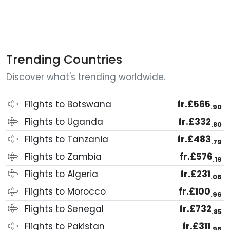
Trending Countries
Discover what's trending worldwide.
Flights to Botswana
fr.£565
.90
Flights to Uganda
fr.£332
.80
Flights to Tanzania
fr.£483
.79
Flights to Zambia
fr.£576
.19
Flights to Algeria
fr.£231
.06
Flights to Morocco
fr.£100
.96
Flights to Senegal
fr.£732
.85
Flights to Pakistan
fr.£311
.96