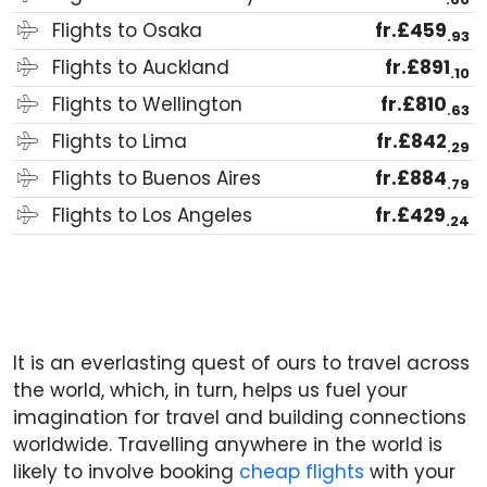
Flights to Osaka
fr.£459
.93
Flights to Auckland
fr.£891
.10
Flights to Wellington
fr.£810
.63
Flights to Lima
fr.£842
.29
Flights to Buenos Aires
fr.£884
.79
Flights to Los Angeles
fr.£429
.24
It is an everlasting quest of ours to travel across
the world, which, in turn, helps us fuel your
imagination for travel and building connections
worldwide. Travelling anywhere in the world is
likely to involve booking
cheap flights
with your