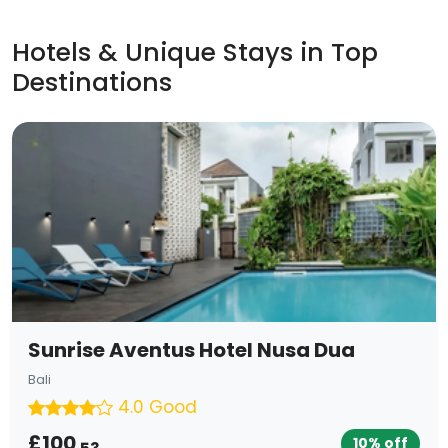
Hotels & Unique Stays in Top
Destinations
Sunrise Aventus Hotel Nusa Dua
Bali
4.0 Good
£100
10% off