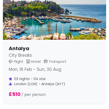
Antalya
City Breaks
Flight
Hotel
Transport
Mon, 16 Feb - Sun, 30 Aug
03 nights - 04 star
London (LON) - Antalya (AYT)
£510
/ per person