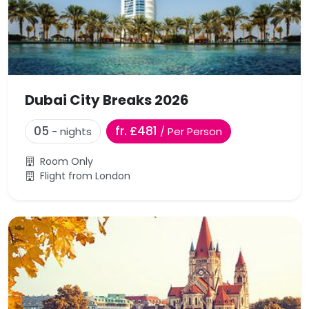
Dubai City Breaks 2026
05
fr. £481
- nights
/ Per Person
Room Only
Flight from London