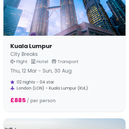
Kuala Lumpur
City Breaks
Flight
Hotel
Transport
Thu, 12 Mar - Sun, 30 Aug
02 nights - 04 star
London (LON) - Kuala Lumpur (KUL)
£885
/ per person