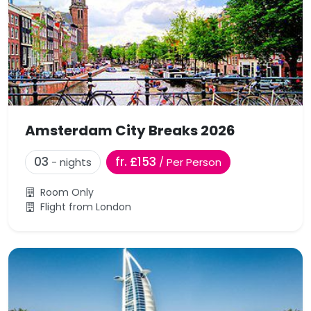
Amsterdam City Breaks 2026
03
fr. £153
- nights
/ Per Person
Room Only
Flight from London