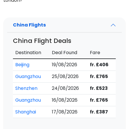
London?
China Flights
China Flight Deals
Destination
Deal Found
Fare
Beijing
19/08/2026
fr. £406
Guangzhou
25/08/2026
fr. £765
Shenzhen
24/08/2026
fr. £523
Guangzhou
16/08/2026
fr. £765
Shanghai
17/08/2026
fr. £387