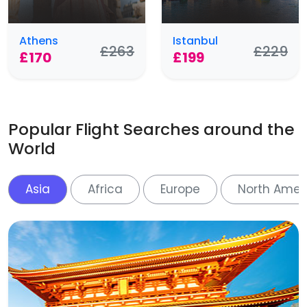
Athens
Istanbul
£263
£229
£170
£199
Popular Flight Searches around the
World
Asia
Africa
Europe
North Amer