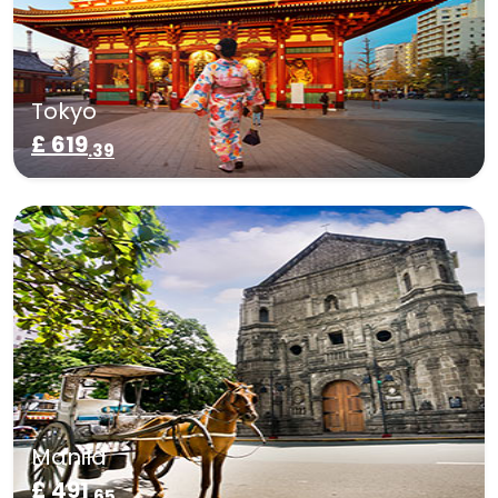
Tokyo
£ 619
.39
Manila
£ 491
.65