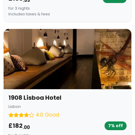
.53
for 3 nights
Includes taxes & fees
1908 Lisboa Hotel
Lisbon
4.0 Good
£182
7% off
.00