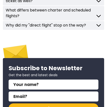
ticket as well?
What differs between charter and scheduled
flights?
Why did my "direct flight" stop on the way?
Subscribe to Newsletter
Get the best and latest deals