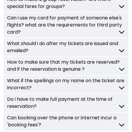
special fares for groups?
Can i use my card for payment of someone else's
flights? what are the requirements for third party
card?
What should i do after my tickets are issued and
emailed?
How to make sure that my tickets are reserved?
and if the reservation is genuine ?
What if the spellings on my name on the ticket are
incorrect?
Do i have to make full payment at the time of
reservation?
Can booking over the phone or internet incur a
'booking fees'?