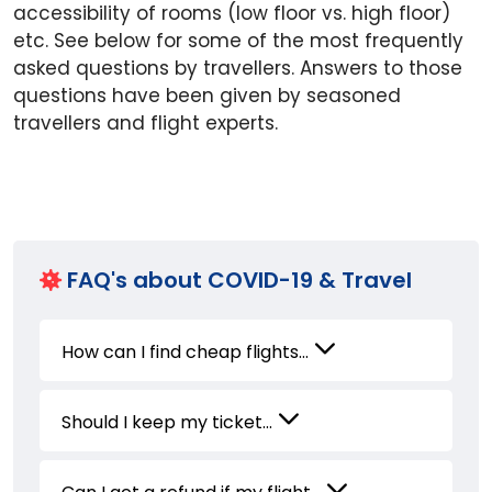
accessibility of rooms (low floor vs. high floor)
etc. See below for some of the most frequently
asked questions by travellers. Answers to those
questions have been given by seasoned
travellers and flight experts.
FAQ's about COVID-19 & Travel
How can I find cheap flights...
Should I keep my ticket...