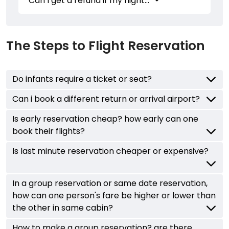
Can I get a refund if my flight...
The Steps to Flight Reservation
Do infants require a ticket or seat?
Can i book a different return or arrival airport?
Is early reservation cheap? how early can one
book their flights?
Is last minute reservation cheaper or expensive?
In a group reservation or same date reservation,
how can one person's fare be higher or lower than
the other in same cabin?
How to make a group reservation? are there