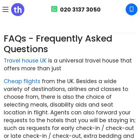
020 3137 3050
travelhouseuk.co.uk
FAQs - Frequently Asked Questions
FAQs - Frequently Asked
Questions
Travel house UK
is a universal travel house that
offers more than just
Cheap flights
from the UK. Besides a wide
variety of destinations, airlines and classes to
choose from, there is also the choice of
selecting meals, disability aids and seat
location in flight. Agents can also forward your
requests to the hotels that you will be staying in;
such as requests for early check-in / check-out
or late check-in / check-out, extra bedding and