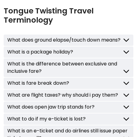
Tongue Twisting Travel
Terminology
What does ground elapse/touch down means?
What is a package holiday?
What is the difference between exclusive and
inclusive fare?
What is fare break down?
What are flight taxes? why should i pay them?
What does open jaw trip stands for?
What to do if my e-ticket is lost?
What is an e-ticket and do airlines still issue paper