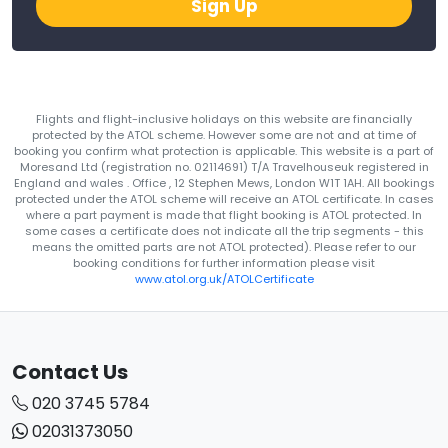
Sign Up
Flights and flight-inclusive holidays on this website are financially
protected by the ATOL scheme. However some are not and at time of
booking you confirm what protection is applicable. This website is a part of
Moresand Ltd (registration no. 02114691) T/A Travelhouseuk registered in
England and wales . Office , 12 Stephen Mews, London W1T 1AH. All bookings
protected under the ATOL scheme will receive an ATOL certificate. In cases
where a part payment is made that flight booking is ATOL protected. In
some cases a certificate does not indicate all the trip segments - this
means the omitted parts are not ATOL protected). Please refer to our
booking conditions for further information please visit
www.atol.org.uk/ATOLCertificate
Contact Us
020 3745 5784
02031373050