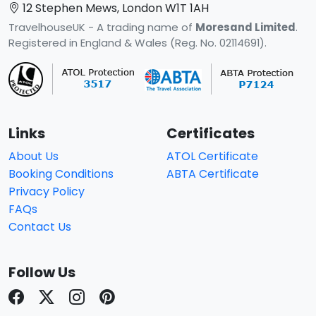
12 Stephen Mews, London W1T 1AH
TravelhouseUK - A trading name of
Moresand Limited
.
Registered in England & Wales (Reg. No. 02114691).
Links
Certificates
About Us
ATOL Certificate
Booking Conditions
ABTA Certificate
Privacy Policy
FAQs
Contact Us
Follow Us