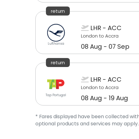
return
LHR - ACC
London to Accra
Lufthansa
08 Aug - 07 Sep
return
LHR - ACC
London to Accra
Tap Portugal
08 Aug - 19 Aug
* Fares displayed have been collected with
optional products and services may apply.