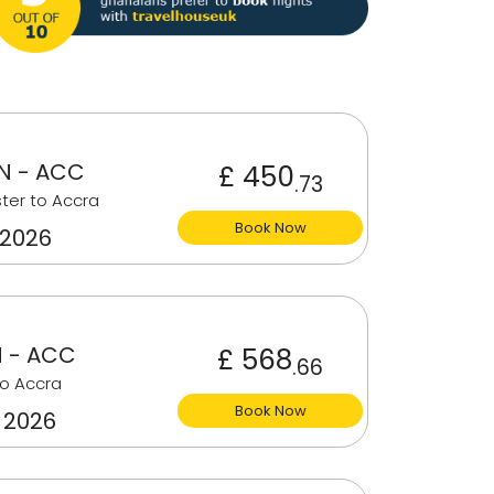
 - ACC
£ 450
.73
ter to Accra
Book Now
 2026
 - ACC
£ 568
.66
o Accra
Book Now
 2026