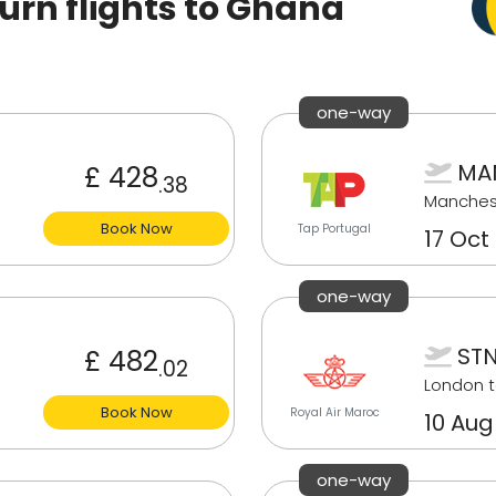
rn flights to Ghana
one-way
MAN
£ 428
.38
Manches
Book Now
Tap Portugal
17 Oct
one-way
STN
£ 482
.02
London t
Book Now
Royal Air Maroc
10 Aug
one-way