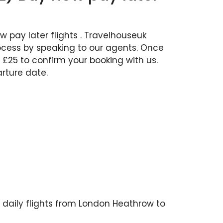
 pay later flights . Travelhouseuk
rocess by speaking to our agents. Once
 £25 to confirm your booking with us.
rture date.
es daily flights from London Heathrow to