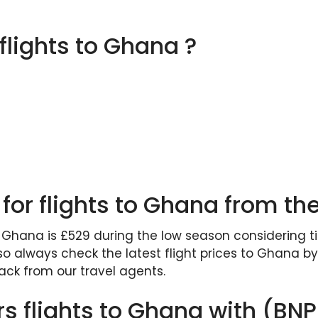
 flights to Ghana ?
 for flights to Ghana from th
o Ghana is £529 during the low season considering tick
 always check the latest flight prices to Ghana by 
ck from our travel agents.
rs flights to Ghana with (BN