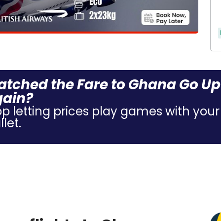
tched the Fare to Ghana Go Up
gain?
op letting prices play games with your
let.