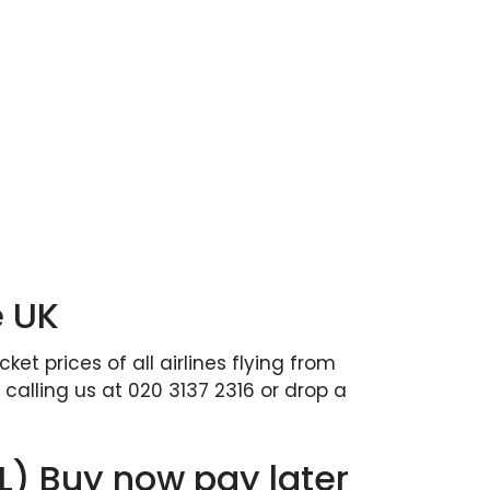
e UK
et prices of all airlines flying from
calling us at 020 3137 2316 or drop a
PL) Buy now pay later