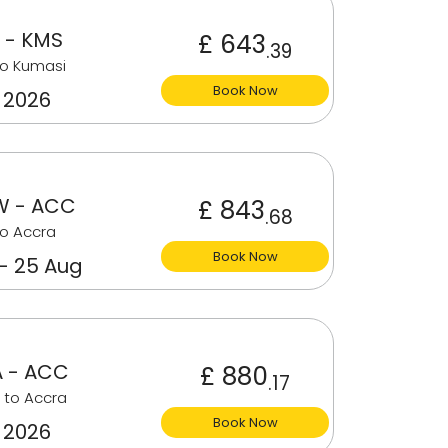
 - KMS
£ 643
.39
to Kumasi
Book Now
 2026
 - ACC
£ 843
.68
o Accra
Book Now
 - 25 Aug
 - ACC
£ 880
.17
 to Accra
Book Now
 2026