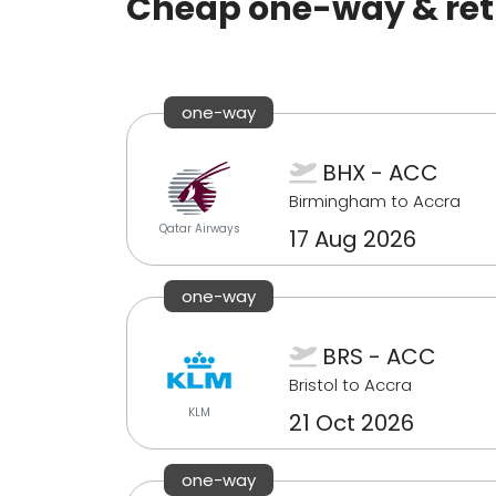
Cheap one-way & retu
one-way
BHX - ACC
Birmingham to Accra
Qatar Airways
17 Aug 2026
one-way
BRS - ACC
Bristol to Accra
KLM
21 Oct 2026
one-way