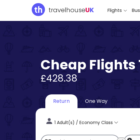
travelhouse
U
K
Flights
Bus
Cheap Flights
£428.38
Return
One Way
1 Adult(s) / Economy Class