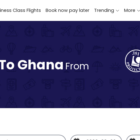
iness Class Flights
Book now pay later
Trending
More
 To Ghana
From