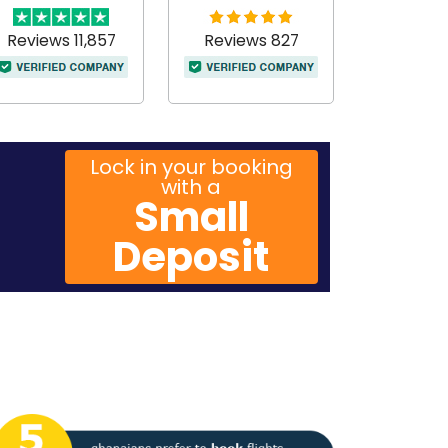
Reviews 11,857
Reviews 827
Lock in your booking
with a
Small
Deposit