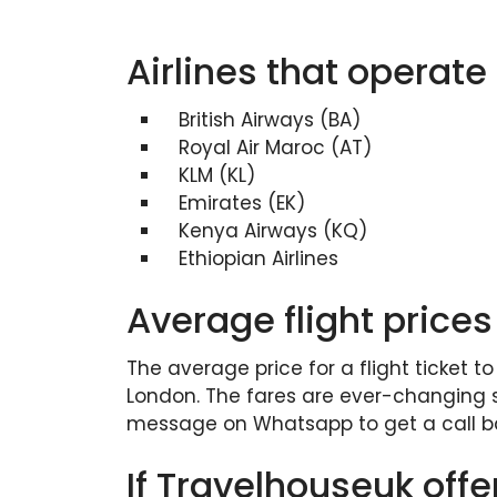
Airlines that operate
British Airways (BA)
Royal Air Maroc (AT)
KLM (KL)
Emirates (EK)
Kenya Airways (KQ)
Ethiopian Airlines
Average flight prices
The average price for a flight ticket t
London. The fares are ever-changing so
message on Whatsapp to get a call ba
If Travelhouseuk offe