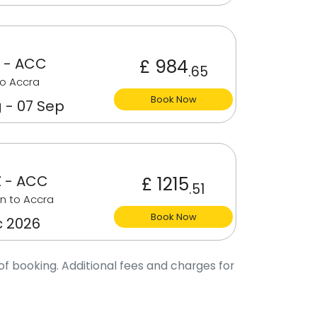
 - ACC
£ 984
.65
o Accra
Book Now
 - 07 Sep
 - ACC
£ 1215
.51
n to Accra
Book Now
c 2026
of booking. Additional fees and charges for