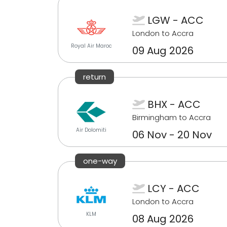
LGW - ACC
London to Accra
Royal Air Maroc
09 Aug 2026
return
BHX - ACC
Birmingham to Accra
Air Dolomiti
06 Nov - 20 Nov
one-way
LCY - ACC
London to Accra
KLM
08 Aug 2026