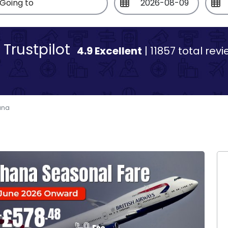
Trustpilot
4.9 Excellent
| 11857 total rev
ana