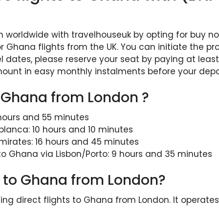
n worldwide with travelhouseuk by opting for buy now
r Ghana flights from the UK. You can initiate the p
l dates, please reserve your seat by paying at least
mount in easy monthly instalments before your depa
to Ghana from London ?
 hours and 55 minutes
blanca: 10 hours and 10 minutes
mirates: 16 hours and 45 minutes
 to Ghana via Lisbon/Porto: 9 hours and 35 minutes
ght to Ghana from London?
rating direct flights to Ghana from London. It operat