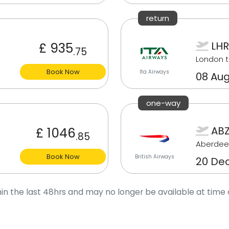
return
LHR
£ 935
.75
London t
Book Now
Ita Airways
08 Aug
one-way
ABZ
£ 1046
.85
Aberdee
Book Now
British Airways
20 De
in the last 48hrs and may no longer be available at time 