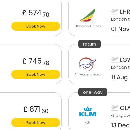
LHR
£ 574
.70
London 
Book Now
Ethiopian Airlines
01 Nov
return
LGW
£ 745
.78
London t
Book Now
Air Peace Limited
11 Aug
one-way
GLA
£ 871
.60
Glasgow
Book Now
KLM
13 Dec