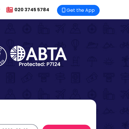
020 3745 5784
Get the App