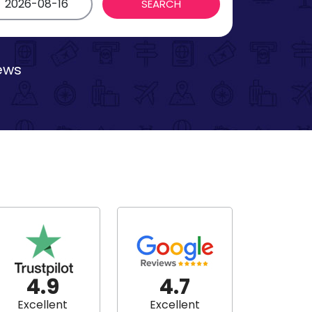
iews
4.9
4.7
Excellent
Excellent