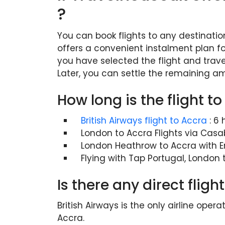
?
You can book flights to any destinatio
offers a convenient instalment plan fo
you have selected the flight and trave
Later, you can settle the remaining a
How long is the flight 
British Airways flight to Accra
: 6
London to Accra Flights via Casa
London Heathrow to Accra with E
Flying with Tap Portugal, London
Is there any direct fli
British Airways is the only airline ope
Accra.