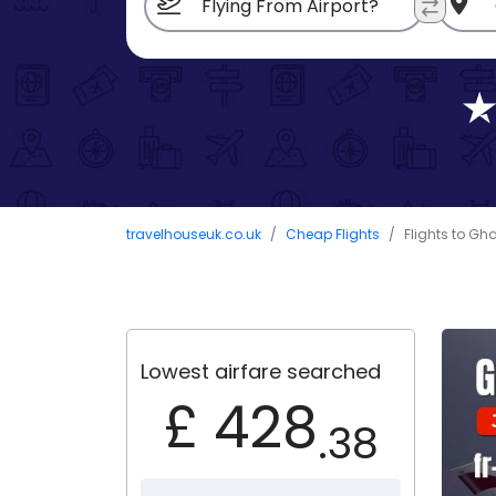
travelhouseuk.co.uk
Cheap Flights
Flights to Gh
Lowest airfare searched
£ 428
.38