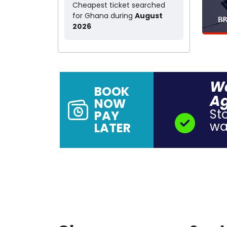
Cheapest ticket searched
for Ghana during
August
2026
Wa
BOOK
A
NOW
St
PAY
wal
LATER