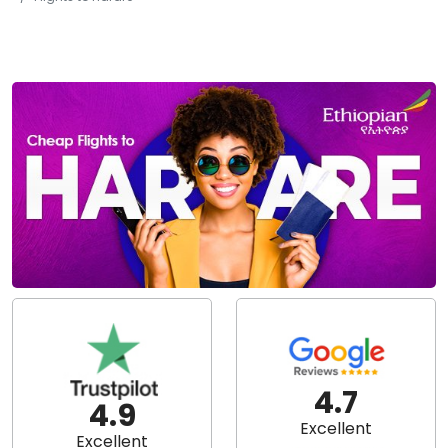
4.7
4.9
Excellent
Excellent