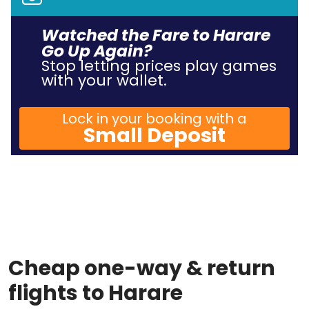
Watched the Fare to Harare
Go Up Again?
Stop letting prices play games
with your wallet.
Lock in your booking with a
Small Deposit
Cheap one-way & return
flights to Harare