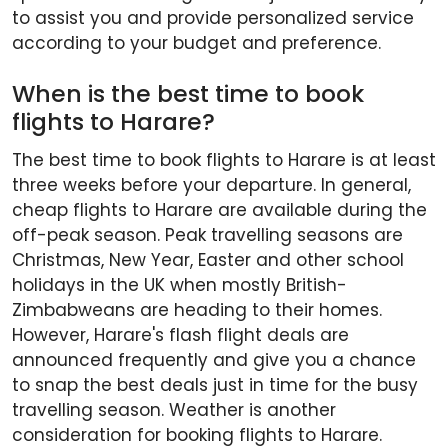
to assist you and provide personalized service
according to your budget and preference.
When is the best time to book
flights to Harare?
The best time to book flights to Harare is at least
three weeks before your departure. In general,
cheap flights to Harare are available during the
off-peak season. Peak travelling seasons are
Christmas, New Year, Easter and other school
holidays in the UK when mostly British-
Zimbabweans are heading to their homes.
However, Harare's flash flight deals are
announced frequently and give you a chance
to snap the best deals just in time for the busy
travelling season. Weather is another
consideration for booking flights to Harare.