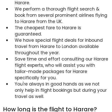
Harare.
We perform a thorough flight search &
book from several prominent airlines flying
to Harare from the UK.
The cheapest fare to Harare is
guaranteed.
We have special flight deals for inbound
travel from Harare to London available
throughout the year.
Save time and effort consulting our Harare
flight experts, who will assist you with
tailor-made packages for Harare
specifically for you.
You're always in good hands as we not
only help in flight bookings but during your
travel as well.
How long is the flight to Harare?