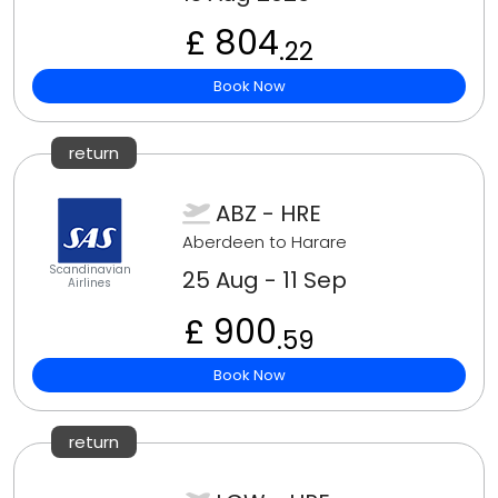
£ 804
.22
Book Now
return
ABZ - HRE
Aberdeen to Harare
Scandinavian
25 Aug - 11 Sep
Airlines
£ 900
.59
Book Now
return