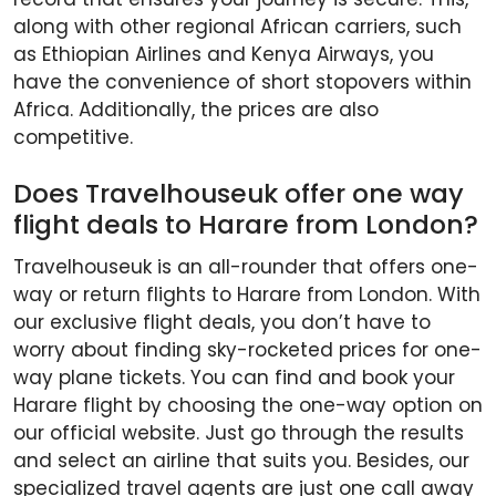
along with other regional African carriers, such
as Ethiopian Airlines and Kenya Airways, you
have the convenience of short stopovers within
Africa. Additionally, the prices are also
competitive.
Does Travelhouseuk offer one way
flight deals to Harare from London?
Travelhouseuk is an all-rounder that offers one-
way or return flights to Harare from London. With
our exclusive flight deals, you don’t have to
worry about finding sky-rocketed prices for one-
way plane tickets. You can find and book your
Harare flight by choosing the one-way option on
our official website. Just go through the results
and select an airline that suits you. Besides, our
specialized travel agents are just one call away