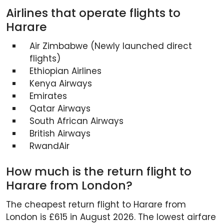
Airlines that operate flights to
Harare
Air Zimbabwe (Newly launched direct
flights)
Ethiopian Airlines
Kenya Airways
Emirates
Qatar Airways
South African Airways
British Airways
RwandAir
How much is the return flight to
Harare from London?
The cheapest return flight to Harare from
London is £615 in August 2026. The lowest airfare