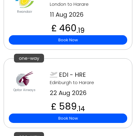
London to Harare
Rwandair
11 Aug 2026
£ 460
.19
Book Now
one-way
EDI - HRE
Edinburgh to Harare
Qatar Airways
22 Aug 2026
£ 589
.14
Book Now