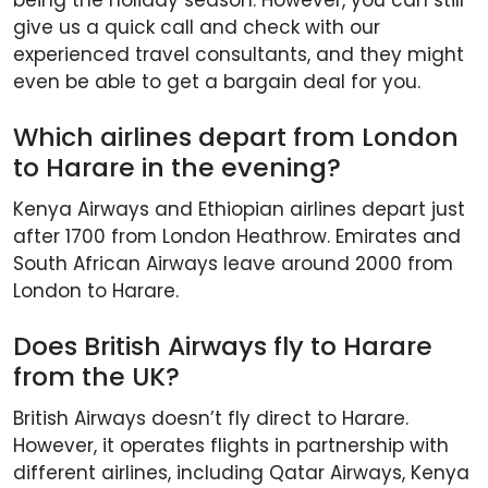
give us a quick call and check with our
experienced travel consultants, and they might
even be able to get a bargain deal for you.
Which airlines depart from London
to Harare in the evening?
Kenya Airways and Ethiopian airlines depart just
after 1700 from London Heathrow. Emirates and
South African Airways leave around 2000 from
London to Harare.
Does British Airways fly to Harare
from the UK?
British Airways doesn’t fly direct to Harare.
However, it operates flights in partnership with
different airlines, including Qatar Airways, Kenya