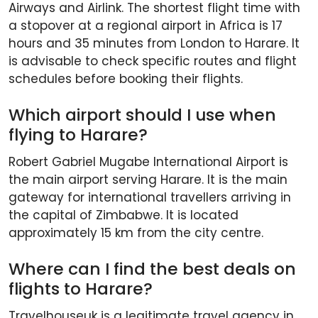
Airways and Airlink. The shortest flight time with
a stopover at a regional airport in Africa is 17
hours and 35 minutes from London to Harare. It
is advisable to check specific routes and flight
schedules before booking their flights.
Which airport should I use when
flying to Harare?
Robert Gabriel Mugabe International Airport is
the main airport serving Harare. It is the main
gateway for international travellers arriving in
the capital of Zimbabwe. It is located
approximately 15 km from the city centre.
Where can I find the best deals on
flights to Harare?
Travelhouseuk is a legitimate travel agency in