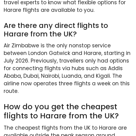
travel experts to know what flexible options for
Harare flights are available to you.
Are there any direct flights to
Harare from the UK?
Air Zimbabwe is the only nonstop service
between London Gatwick and Harare, starting in
July 2026. Previously, travellers only had options
for connecting flights via hubs such as Addis
Ababa, Dubai, Nairobi, Luanda, and Kigali. The
airline now operates three flights a week on this
route.
How do you get the cheapest
flights to Harare from the UK?
The cheapest flights from the UK to Harare are
available outside the peak season around