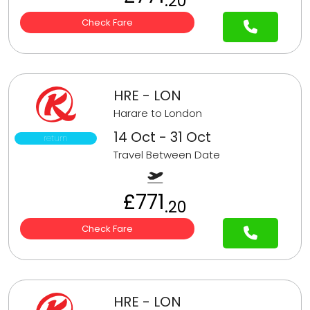
.20
Check Fare
HRE - LON
Harare to London
14 Oct - 31 Oct
return
Travel Between Date
£771
.20
Check Fare
HRE - LON