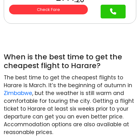
Check Fare
When is the best time to get the
cheapest flight to Harare?
The best time to get the cheapest flights to
Harare is March. It’s the beginning of autumn in
Zimbabwe
, but the weather is still warm and
comfortable for touring the city. Getting a flight
ticket to Harare at least six weeks prior to your
departure can get you an even better price.
Accommodation options are also available at
reasonable prices.