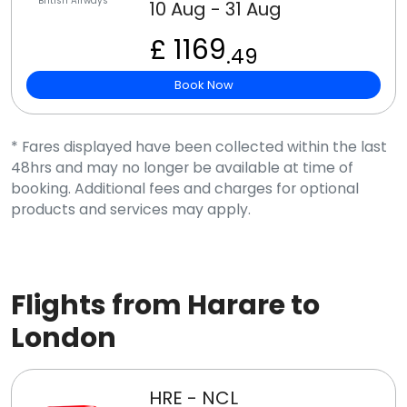
British Airways
10 Aug - 31 Aug
£ 1169
.49
Book Now
* Fares displayed have been collected within the last
48hrs and may no longer be available at time of
booking. Additional fees and charges for optional
products and services may apply.
Flights from Harare to
London
HRE - NCL