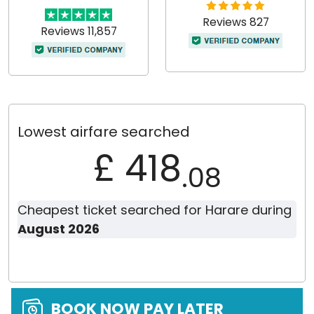
Reviews 827
Reviews 11,857
Lowest airfare searched
£ 418
.08
Cheapest ticket searched for Harare during
August 2026
BOOK NOW PAY LATER