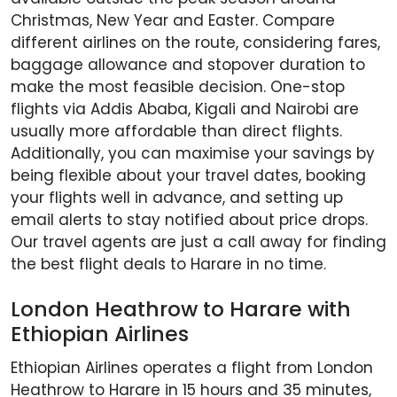
Christmas, New Year and Easter. Compare
different airlines on the route, considering fares,
baggage allowance and stopover duration to
make the most feasible decision. One-stop
flights via Addis Ababa, Kigali and Nairobi are
usually more affordable than direct flights.
Additionally, you can maximise your savings by
being flexible about your travel dates, booking
your flights well in advance, and setting up
email alerts to stay notified about price drops.
Our travel agents are just a call away for finding
the best flight deals to Harare in no time.
London Heathrow to Harare with
Ethiopian Airlines
Ethiopian Airlines operates a flight from London
Heathrow to Harare in 15 hours and 35 minutes,