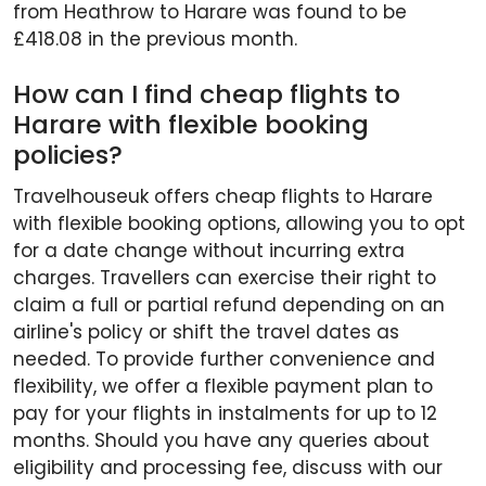
from Heathrow to Harare was found to be
£418.08 in the previous month.
How can I find cheap flights to
Harare with flexible booking
policies?
Travelhouseuk offers cheap flights to Harare
with flexible booking options, allowing you to opt
for a date change without incurring extra
charges. Travellers can exercise their right to
claim a full or partial refund depending on an
airline's policy or shift the travel dates as
needed. To provide further convenience and
flexibility, we offer a flexible payment plan to
pay for your flights in instalments for up to 12
months. Should you have any queries about
eligibility and processing fee, discuss with our