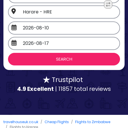
Trustpilot
4.9 Excellent
| 11857 total reviews
travelhouseuk.co.uk
Cheap Flights
Flights to Zimbabwe
Flights to Harare