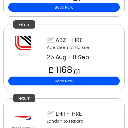
Book Now
return
ABZ - HRE
Aberdeen to Harare
Loganair
25 Aug - 11 Sep
£ 1168
.01
Book Now
return
LHR - HRE
London to Harare