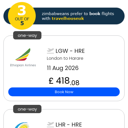
one-way
LGW - HRE
London to Harare
Ethiopian Airlines
11 Aug 2026
£ 418
.08
Book Now
one-way
LHR - HRE