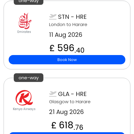
one-way
STN - HRE
London to Harare
Emirates
11 Aug 2026
£ 596
.40
Book Now
one-way
GLA - HRE
Glasgow to Harare
Kenya Airways
21 Aug 2026
£ 618
.76