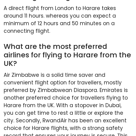
A direct flight from London to Harare takes
around 11 hours. whereas you can expect a
minimum of 12 hours and 50 minutes on a
connecting flight.
What are the most preferred
airlines for flying to Harare from the
UK?
Air Zimbabwe is a solid time saver and
convenient flight option for travellers, mostly
preferred by Zimbabwean Diaspora. Emirates is
another preferred choice for travellers flying to
Harare from the UK. With a stopover in Dubai,
you can get time to rest a little or explore the
city. Secondly, RwandAir has been an excellent
choice for Harare flights, with a strong safety
record that ensures your journey is secure. This,