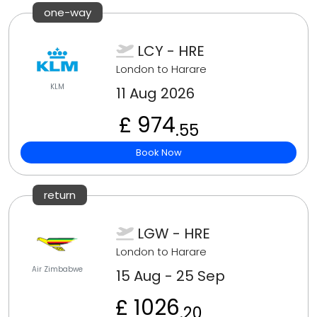
one-way
LCY - HRE
London to Harare
KLM
11 Aug 2026
£ 974
.55
Book Now
return
LGW - HRE
London to Harare
Air Zimbabwe
15 Aug - 25 Sep
£ 1026
.20