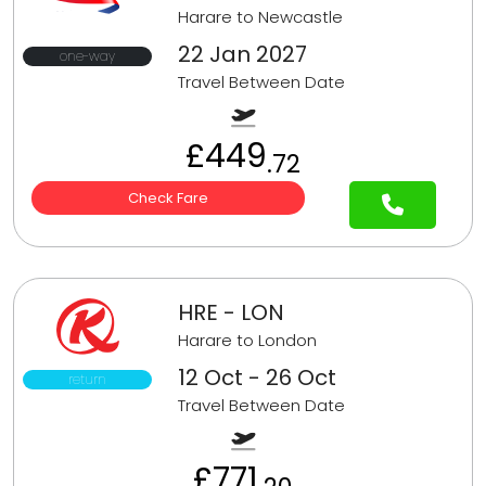
Harare to Newcastle
22 Jan 2027
one-way
Travel Between Date
£449
.72
Check Fare
HRE - LON
Harare to London
12 Oct - 26 Oct
return
Travel Between Date
£771