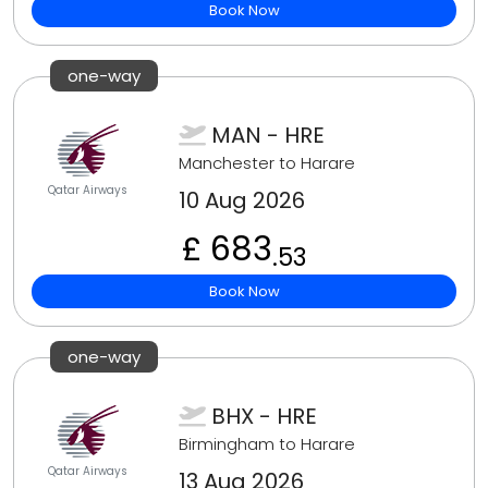
Book Now
one-way
MAN - HRE
Manchester to Harare
Qatar Airways
10 Aug 2026
£ 683
.53
Book Now
one-way
BHX - HRE
Birmingham to Harare
Qatar Airways
13 Aug 2026