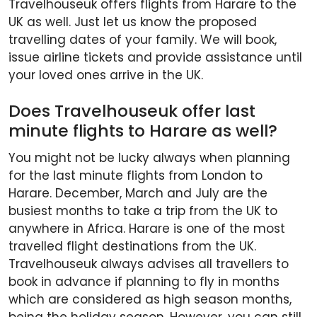
Travelhouseuk offers flights from Harare to the
UK as well. Just let us know the proposed
travelling dates of your family. We will book,
issue airline tickets and provide assistance until
your loved ones arrive in the UK.
Does Travelhouseuk offer last
minute flights to Harare as well?
You might not be lucky always when planning
for the last minute flights from London to
Harare. December, March and July are the
busiest months to take a trip from the UK to
anywhere in Africa. Harare is one of the most
travelled flight destinations from the UK.
Travelhouseuk always advises all travellers to
book in advance if planning to fly in months
which are considered as high season months,
being the holiday season. However, you can still