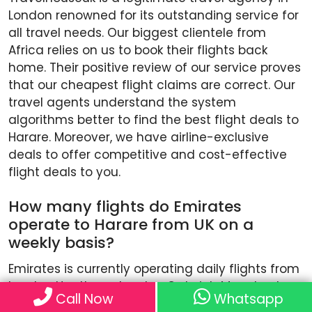
London renowned for its outstanding service for
all travel needs. Our biggest clientele from
Africa relies on us to book their flights back
home. Their positive review of our service proves
that our cheapest flight claims are correct. Our
travel agents understand the system
algorithms better to find the best flight deals to
Harare. Moreover, we have airline-exclusive
deals to offer competitive and cost-effective
flight deals to you.
How many flights do Emirates
operate to Harare from UK on a
weekly basis?
Emirates is currently operating daily flights from
London Heathrow, London Gatwick, Manchester,
Call Now
Whatsapp
Birmingham and Glasgow to its hub in Dubai.