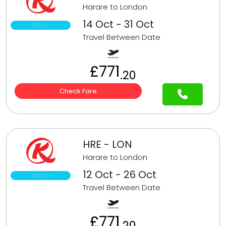
Harare to London
14 Oct - 31 Oct
return
Travel Between Date
£771
.20
Check Fare
HRE - LON
Harare to London
12 Oct - 26 Oct
return
Travel Between Date
£771
.20