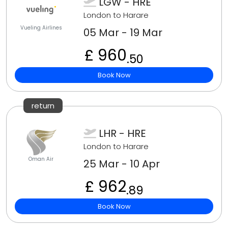
LGW - HRE
London to Harare
Vueling Airlines
05 Mar - 19 Mar
£ 960
.50
Book Now
return
LHR - HRE
London to Harare
Oman Air
25 Mar - 10 Apr
£ 962
.89
Book Now