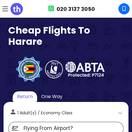
020 3137 3050
Cheap Flights To
Harare
Return
One Way
1 Adult(s) / Economy Class