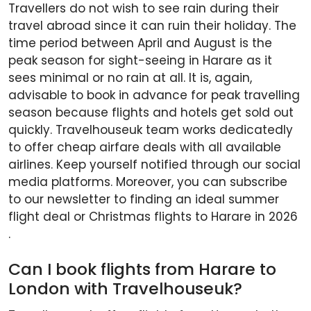
Travellers do not wish to see rain during their
travel abroad since it can ruin their holiday. The
time period between April and August is the
peak season for sight-seeing in Harare as it
sees minimal or no rain at all. It is, again,
advisable to book in advance for peak travelling
season because flights and hotels get sold out
quickly. Travelhouseuk team works dedicatedly
to offer cheap airfare deals with all available
airlines. Keep yourself notified through our social
media platforms. Moreover, you can subscribe
to our newsletter to finding an ideal summer
flight deal or Christmas flights to Harare in 2026
.
Can I book flights from Harare to
London with Travelhouseuk?