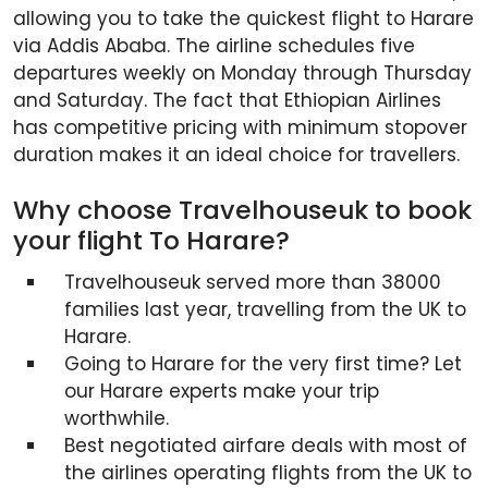
allowing you to take the quickest flight to Harare
via Addis Ababa. The airline schedules five
departures weekly on Monday through Thursday
and Saturday. The fact that Ethiopian Airlines
has competitive pricing with minimum stopover
duration makes it an ideal choice for travellers.
Why choose Travelhouseuk to book
your flight To Harare?
Travelhouseuk served more than 38000
families last year, travelling from the UK to
Harare.
Going to Harare for the very first time? Let
our Harare experts make your trip
worthwhile.
Best negotiated airfare deals with most of
the airlines operating flights from the UK to