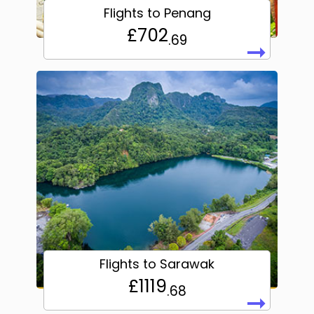
Flights to Penang
£702
.69
➞
Flights to Sarawak
£1119
.68
➞