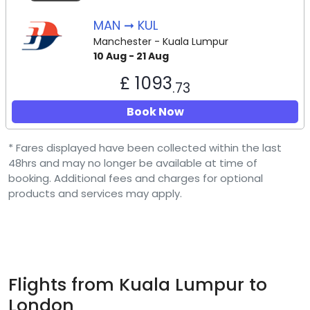
MAN ➞ KUL
Manchester - Kuala Lumpur
10 Aug - 21 Aug
£ 1093
.73
Book Now
* Fares displayed have been collected within the last
48hrs and may no longer be available at time of
booking. Additional fees and charges for optional
products and services may apply.
Flights from Kuala Lumpur to
London