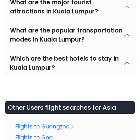
What are the major tourist
attractions in Kuala Lumpur?
What are the popular transportation
modes in Kuala Lumpur?
Which are the best hotels to stay in
Kuala Lumpur?
Other Users flight searches for Asia
Flights to Guangzhou
Flights to Goa