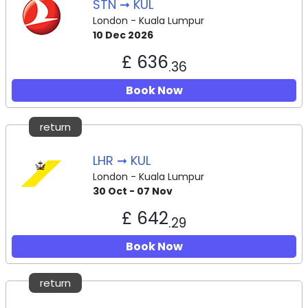
STN ➞ KUL
London - Kuala Lumpur
10 Dec 2026
£ 636
.36
Book Now
return
LHR ➞ KUL
London - Kuala Lumpur
30 Oct - 07 Nov
£ 642
.29
Book Now
return