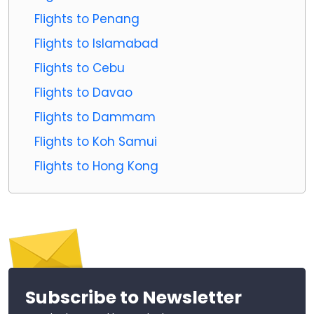
Flights to Penang
Flights to Islamabad
Flights to Cebu
Flights to Davao
Flights to Dammam
Flights to Koh Samui
Flights to Hong Kong
Subscribe to Newsletter