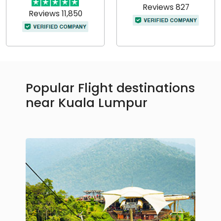
Reviews 827
Reviews 11,850
Popular Flight destinations
near Kuala Lumpur