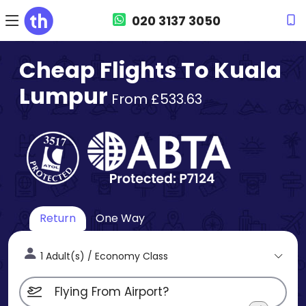
020 3137 3050
Cheap Flights To Kuala
Lumpur
From £533.63
Return
One Way
1 Adult(s) / Economy Class