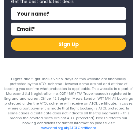
Get the best and latest deals
Sign Up
Flights and flight-inclusive holidays on this website are financially
protected by the ATOL scheme. However some are not and at time of
booking you confirm what protection is applicable. This website is a part of
Moresand Ltd (registration no. 02114691) T/A Travelhouseuk registered in
England and wales . Office , 12 Stephen Mews, London W1T 1AH. All bookings
protected under the ATOL scheme will receive an ATOL certificate. In cases
where a part payment is made that flight booking is ATOL protected. In
some cases a certificate does not indicate all the trip segments - this
means the omitted parts are not ATOL protected). Please refer to our
booking conditions for further information please visit
www.atol.org.uk/ATOLCertificate