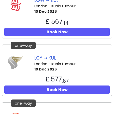
LGW ➞ KUL
London - Kuala Lumpur
10 Dec 2026
£ 567
.14
Book Now
one-way
LCY ➞ KUL
London - Kuala Lumpur
10 Dec 2026
£ 577
.87
Book Now
one-way