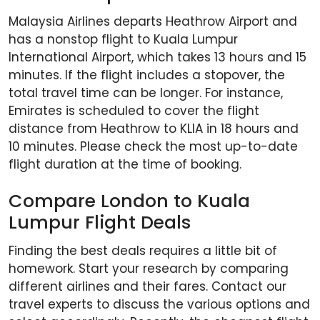
Malaysia Airlines departs Heathrow Airport and
has a nonstop flight to Kuala Lumpur
International Airport, which takes 13 hours and 15
minutes. If the flight includes a stopover, the
total travel time can be longer. For instance,
Emirates is scheduled to cover the flight
distance from Heathrow to KLIA in 18 hours and
10 minutes. Please check the most up-to-date
flight duration at the time of booking.
Compare London to Kuala
Lumpur Flight Deals
Finding the best deals requires a little bit of
homework. Start your research by comparing
different airlines and their fares. Contact our
travel experts to discuss the various options and