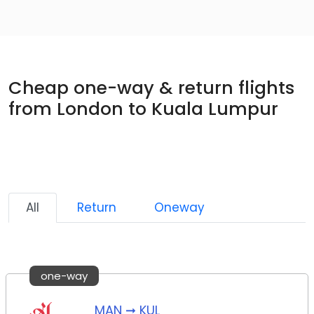
Cheap one-way & return flights
from London to Kuala Lumpur
All
Return
Oneway
one-way
MAN ➞ KUL