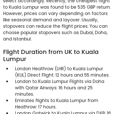
select accordingly. Recently, the cheapest flight
to Kuala Lumpur was found to be 535 GBP return.
However, prices can vary depending on factors
like seasonal demand and layover. Usually,
stopovers can reduce the flight prices. You can
choose popular stopovers such as Dubai, Doha,
and Istanbul.
Flight Duration from UK to Kuala
Lumpur
London Heathrow (LHR) to Kuala Lumpur
(KUL) Direct Flight: 12 hours and 55 minutes.
London to Kuala Lumpur Flights via Doha
with Qatar Airways: 16 hours and 25
minutes.
Emirates flights to Kuala Lumpur from
Heathrow: 17 hours.
London Gatwick to Kuala Lumpur via DXB: 16