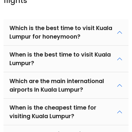
flights
Which is the best time to visit Kuala
Lumpur for honeymoon?
When is the best time to visit Kuala
Lumpur?
Which are the main international
airports In Kuala Lumpur?
When is the cheapest time for
visiting Kuala Lumpur?