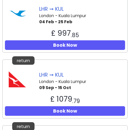
LHR ➞ KUL
London - Kuala Lumpur
04 Feb - 25 Feb
£ 997
.85
Book Now
return
LHR ➞ KUL
London - Kuala Lumpur
09 Sep - 15 Oct
£ 1079
.79
Book Now
return