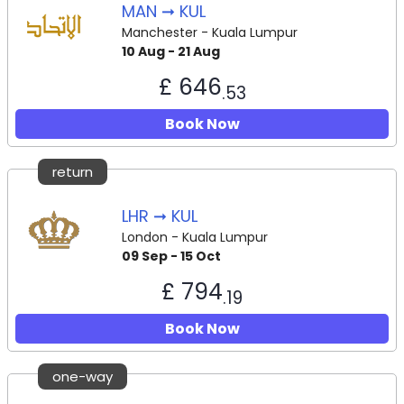
MAN ➞ KUL
Manchester - Kuala Lumpur
10 Aug - 21 Aug
£ 646
.53
Book Now
return
LHR ➞ KUL
London - Kuala Lumpur
09 Sep - 15 Oct
£ 794
.19
Book Now
one-way