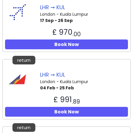
LHR ➞ KUL
London - Kuala Lumpur
17 Sep - 26 Sep
£ 970
.00
Book Now
return
LHR ➞ KUL
London - Kuala Lumpur
04 Feb - 25 Feb
£ 991
.89
Book Now
return