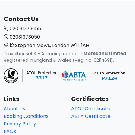
Contact Us
020 3137 9155
02031373050
12 Stephen Mews, London W1T 1AH
TravelhouseUK - A trading name of
Moresand Limited
.
Registered in England & Wales (Reg. No. 02114691).
Links
Certificates
About Us
ATOL Certificate
Booking Conditions
ABTA Certificate
Privacy Policy
FAQs