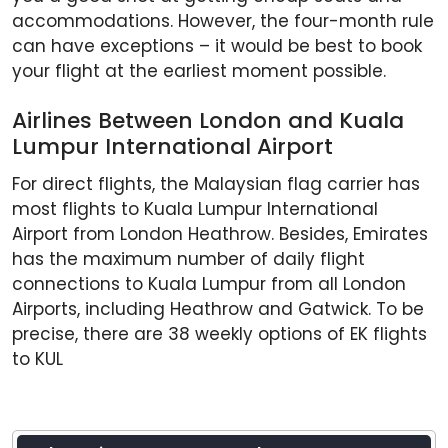
accommodations. However, the four-month rule
can have exceptions – it would be best to book
your flight at the earliest moment possible.
Airlines Between London and Kuala
Lumpur International Airport
For direct flights, the Malaysian flag carrier has
most flights to Kuala Lumpur International
Airport from London Heathrow. Besides, Emirates
has the maximum number of daily flight
connections to Kuala Lumpur from all London
Airports, including Heathrow and Gatwick. To be
precise, there are 38 weekly options of EK flights
to KUL