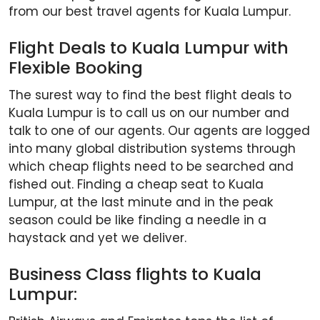
from our best travel agents for Kuala Lumpur.
Flight Deals to Kuala Lumpur with
Flexible Booking
The surest way to find the best flight deals to
Kuala Lumpur is to call us on our number and
talk to one of our agents. Our agents are logged
into many global distribution systems through
which cheap flights need to be searched and
fished out. Finding a cheap seat to Kuala
Lumpur, at the last minute and in the peak
season could be like finding a needle in a
haystack and yet we deliver.
Business Class flights to Kuala
Lumpur: