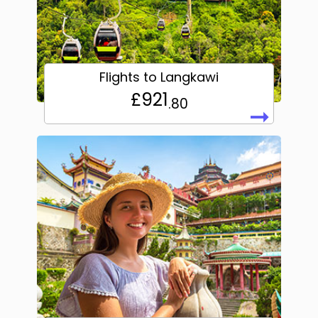
Flights to Langkawi
£921
.80
➞