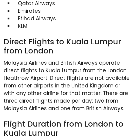
Qatar Airways
Emirates
Etihad Airways
KLM
Direct Flights to Kuala Lumpur
from London
Malaysia Airlines and British Airways operate
direct flights to Kuala Lumpur from the London
Heathrow Airport. Direct flights are not available
from other airports in the United Kingdom or
with any other airline for that matter. There are
three direct flights made per day: two from
Malaysia Airlines and one from British Airways.
Flight Duration from London to
Kuala Lumpur