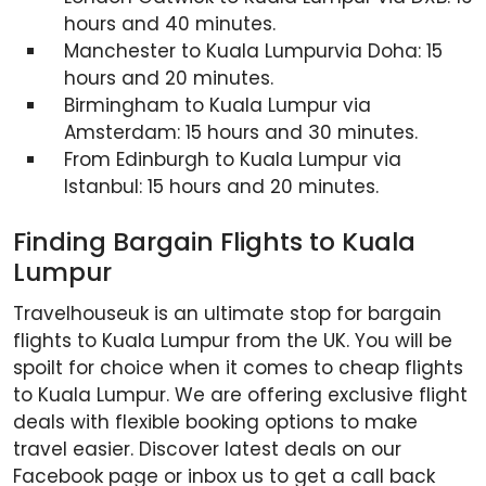
hours and 40 minutes.
Manchester to Kuala Lumpurvia Doha: 15
hours and 20 minutes.
Birmingham to Kuala Lumpur via
Amsterdam: 15 hours and 30 minutes.
From Edinburgh to Kuala Lumpur via
Istanbul: 15 hours and 20 minutes.
Finding Bargain Flights to Kuala
Lumpur
Travelhouseuk is an ultimate stop for bargain
flights to Kuala Lumpur from the UK. You will be
spoilt for choice when it comes to cheap flights
to Kuala Lumpur. We are offering exclusive flight
deals with flexible booking options to make
travel easier. Discover latest deals on our
Facebook page or inbox us to get a call back