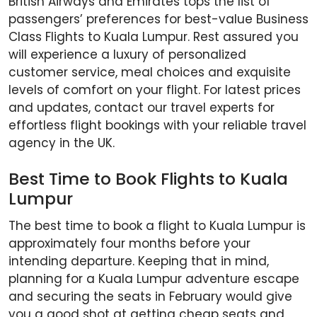
British Airways and Emirates tops the list of
passengers’ preferences for best-value Business
Class Flights to Kuala Lumpur. Rest assured you
will experience a luxury of personalized
customer service, meal choices and exquisite
levels of comfort on your flight. For latest prices
and updates, contact our travel experts for
effortless flight bookings with your reliable travel
agency in the UK.
Best Time to Book Flights to Kuala
Lumpur
The best time to book a flight to Kuala Lumpur is
approximately four months before your
intending departure. Keeping that in mind,
planning for a Kuala Lumpur adventure escape
and securing the seats in February would give
you a good shot at getting cheap seats and