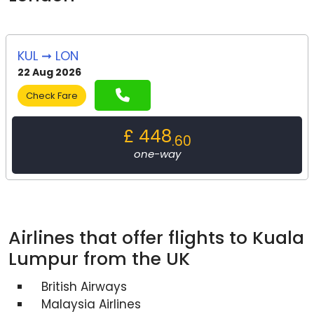
KUL ➞ LON
22 Aug 2026
Check Fare
£ 448
.60
one-way
Airlines that offer flights to Kuala
Lumpur from the UK
British Airways
Malaysia Airlines