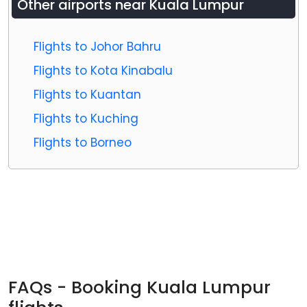
Other airports near
Kuala Lumpur
Flights to Johor Bahru
Flights to Kota Kinabalu
Flights to Kuantan
Flights to Kuching
Flights to Borneo
FAQs - Booking Kuala Lumpur