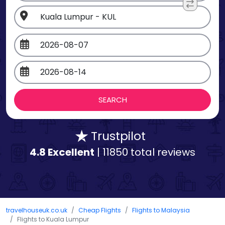
Trustpilot
4.8 Excellent
| 11850 total reviews
travelhouseuk.co.uk
Cheap Flights
Flights to Malaysia
Flights to Kuala Lumpur