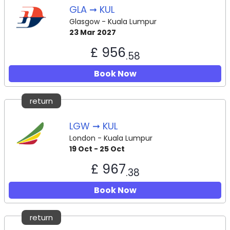
GLA ➞ KUL
Glasgow - Kuala Lumpur
23 Mar 2027
£ 956
.58
Book Now
return
LGW ➞ KUL
London - Kuala Lumpur
19 Oct - 25 Oct
£ 967
.38
Book Now
return