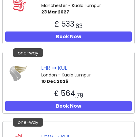
Manchester - Kuala Lumpur
23 Mar 2027
£ 533
.63
Book Now
one-way
LHR ➞ KUL
London - Kuala Lumpur
10 Dec 2026
£ 564
.79
Book Now
one-way