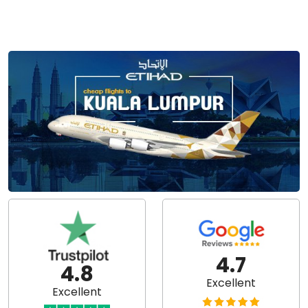
4.7
4.8
Excellent
Excellent