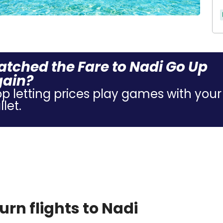
tched the Fare to Nadi Go Up
gain?
op letting prices play games with your
let.
rn flights to Nadi