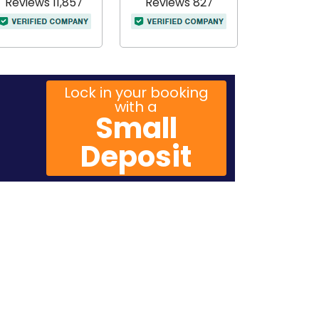
Reviews 11,857
Reviews 827
Lock in your booking
with a
Small
Deposit