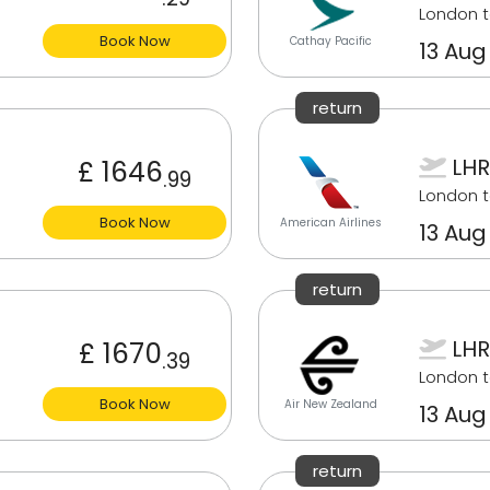
London t
Book Now
Cathay Pacific
13 Aug
return
LHR
£ 1646
.99
London t
Book Now
American Airlines
13 Aug
return
LHR
£ 1670
.39
London t
Book Now
Air New Zealand
13 Aug
return