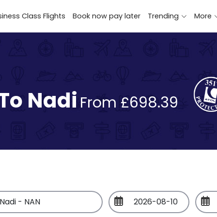
iness Class Flights
Book now pay later
Trending
More
 To Nadi
From £698.39