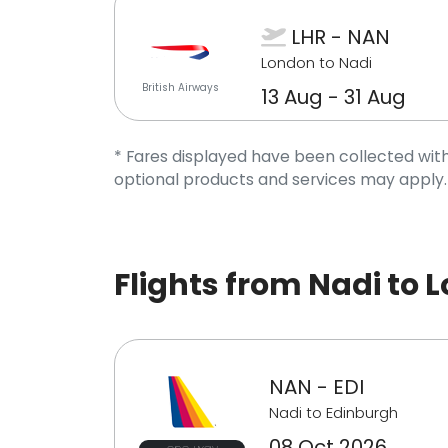
LHR - NAN
London to Nadi
British Airways
13 Aug - 31 Aug
* Fares displayed have been collected with
optional products and services may apply.
Flights from Nadi to 
NAN - EDI
Nadi to Edinburgh
08 Oct 2026