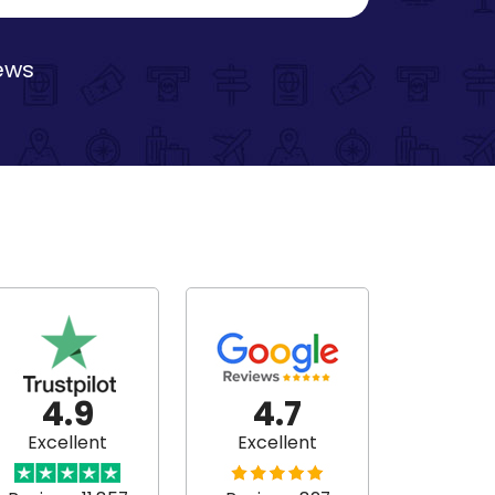
iews
4.9
4.7
Excellent
Excellent