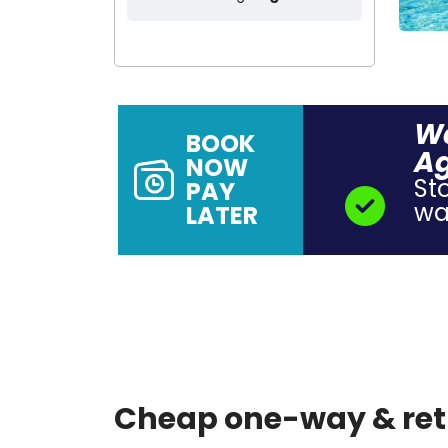
Wa
BOOK
A
NOW
St
PAY
wal
LATER
Cheap one-way & retu