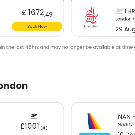
LHR
£ 1672
.49
London t
Book Now
Emirates
29 Aug
in the last 48hrs and may no longer be available at time 
London
NAN -
£1001
Nadi to
.00
10 Dec