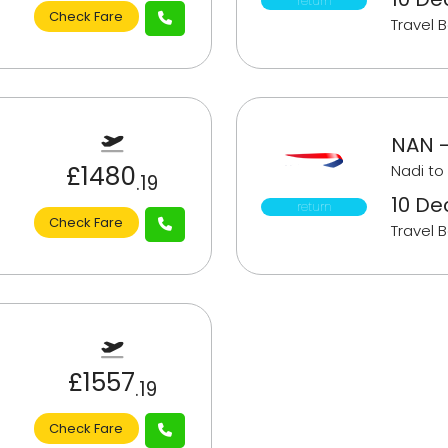
return
Check Fare
Travel 
NAN -
£1480
Nadi to
.19
10 Dec
return
Check Fare
Travel 
£1557
.19
Check Fare