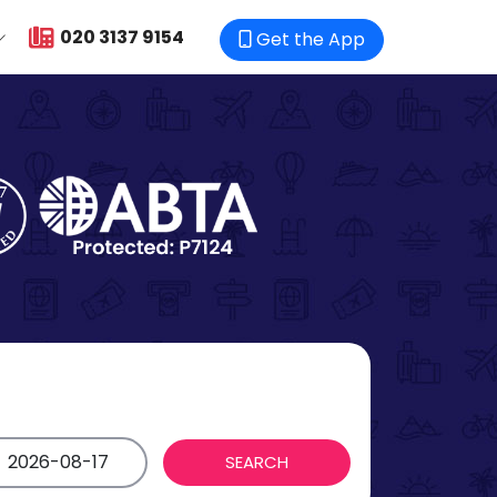
020 3137 9154
Get the App