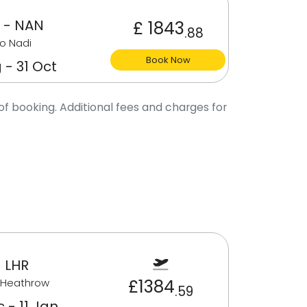
 - NAN
£ 1843
.88
o Nadi
Book Now
 - 31 Oct
of booking. Additional fees and charges for
 LHR
£1384
 Heathrow
.59
 - 11 Jan