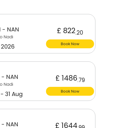
 - NAN
£ 822
.20
o Nadi
Book Now
 2026
 - NAN
£ 1486
.79
o Nadi
Book Now
 - 31 Aug
 - NAN
£ 1644
.99