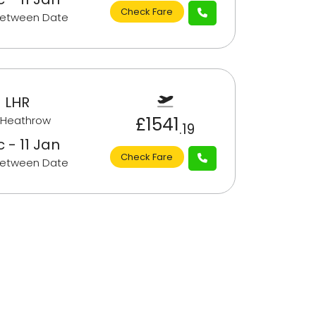
Check Fare
Between Date
 LHR
£1541
 Heathrow
.19
 - 11 Jan
Check Fare
Between Date