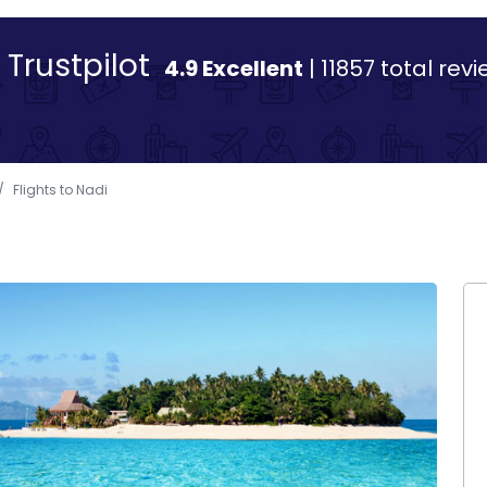
Trustpilot
4.9 Excellent
| 11857 total rev
Flights to Nadi