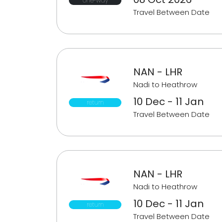
one-way
Travel Between Date
NAN - LHR
Nadi to Heathrow
10 Dec - 11 Jan
return
Travel Between Date
NAN - LHR
Nadi to Heathrow
10 Dec - 11 Jan
return
Travel Between Date