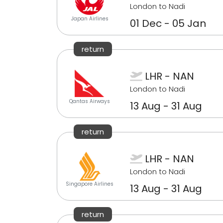
London to Nadi
Japan Airlines
01 Dec - 05 Jan
return
LHR - NAN
London to Nadi
Qantas Airways
13 Aug - 31 Aug
return
LHR - NAN
London to Nadi
Singapore Airlines
13 Aug - 31 Aug
return