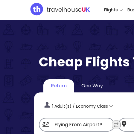
travelhouse
U
K
Flights
Bus
Cheap Flights
Return
One Way
1 Adult(s) / Economy Class