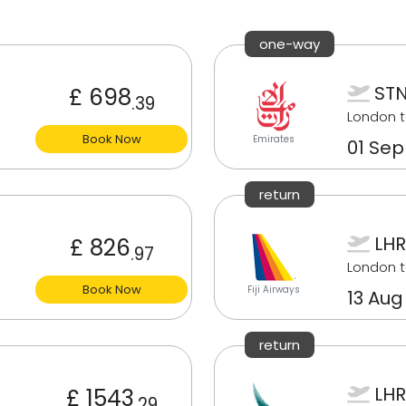
one-way
STN
£ 698
.39
London t
Book Now
Emirates
01 Sep
return
LHR
£ 826
.97
London t
Book Now
Fiji Airways
13 Aug
return
LHR
£ 1543
.29