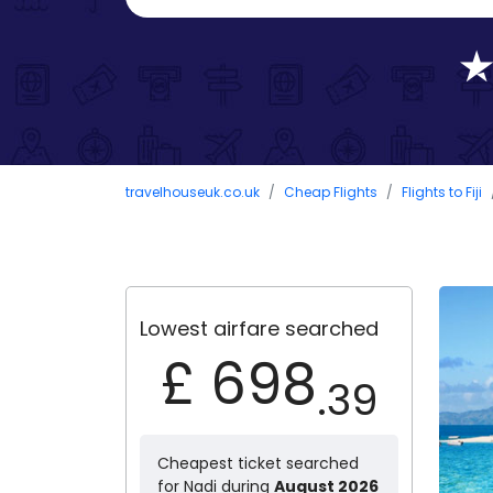
travelhouseuk.co.uk
Cheap Flights
Flights to Fiji
Lowest airfare searched
£ 698
.39
Cheapest ticket searched
for Nadi during
August 2026