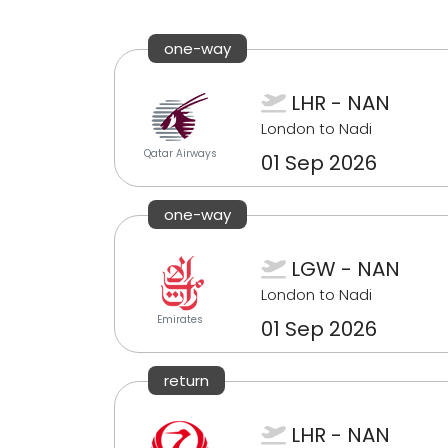
one-way
LHR - NAN
London to Nadi
Qatar Airways
01 Sep 2026
one-way
LGW - NAN
London to Nadi
Emirates
01 Sep 2026
return
LHR - NAN