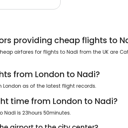
ors providing cheap flights to N
heap airfares for flights to Nadi from the UK are Ca
ights from London to Nadi?
m London as of the latest flight records.
ght time from London to Nadi?
o Nadi is 23hours 50minutes.
e airport to the city center?