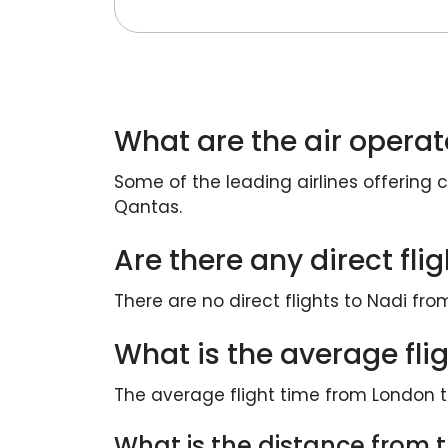
What are the air operat
Some of the leading airlines offering c
Qantas.
Are there any direct fl
There are no direct flights to Nadi fro
What is the average fli
The average flight time from London t
What is the distance from th