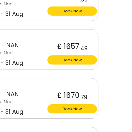
o Nadi
Book Now
 - 31 Aug
 - NAN
£ 1657
.49
o Nadi
Book Now
 - 31 Aug
 - NAN
£ 1670
.79
o Nadi
Book Now
 - 31 Aug