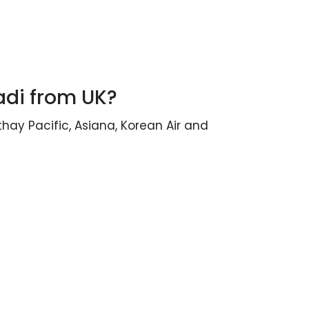
adi from UK?
thay Pacific, Asiana, Korean Air and