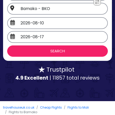
Trustpilot
4.9 Excellent
| 11857 total reviews
travelhouseuk.co.uk
Cheap Flights
Flights to Mali
Flights to Bamako