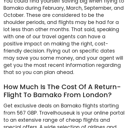
You could find yourself saving big when flying to
Bamako during February, March, September, and
October. These are considered to be the
shoulder periods, and flights may be had for a
lot less than other months. That said, speaking
with one of our travel agents can have a
positive impact on making the right, cost-
friendly decision. Flying out on specific dates
may save you some money, and your agent will
get you the most recent information regarding
that so you can plan ahead.
How Much Is The Cost Of A Return-
Flight To Bamako From London?
Get exclusive deals on Bamako flights starting
from 567 GBP. Travelhouseuk is your online portal
to an extensive range of cheap flights and
special offers. A wide selection of airlines and