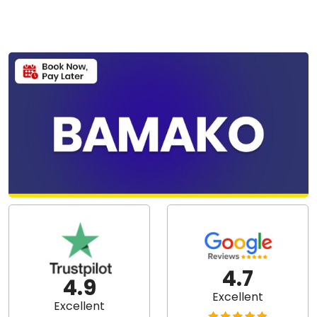
4.7
4.9
Excellent
Excellent