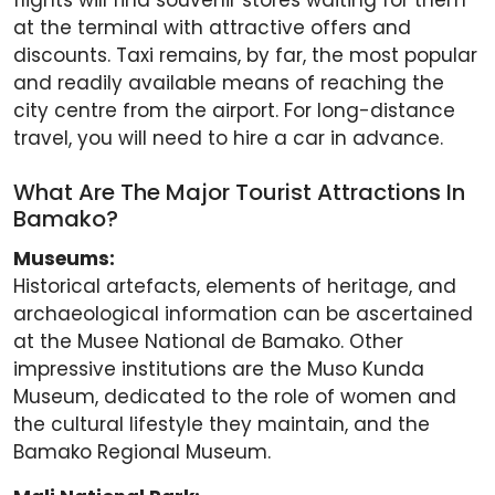
flights will find souvenir stores waiting for them
at the terminal with attractive offers and
discounts. Taxi remains, by far, the most popular
and readily available means of reaching the
city centre from the airport. For long-distance
travel, you will need to hire a car in advance.
What Are The Major Tourist Attractions In
Bamako?
Museums:
Historical artefacts, elements of heritage, and
archaeological information can be ascertained
at the Musee National de Bamako. Other
impressive institutions are the Muso Kunda
Museum, dedicated to the role of women and
the cultural lifestyle they maintain, and the
Bamako Regional Museum.