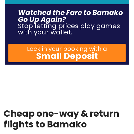
Watched the Fare to Bamako
Go Up Again?
Stop letting prices play games
with your wallet.
Lock in your booking with a
Small Deposit
Cheap one-way & return
flights to Bamako