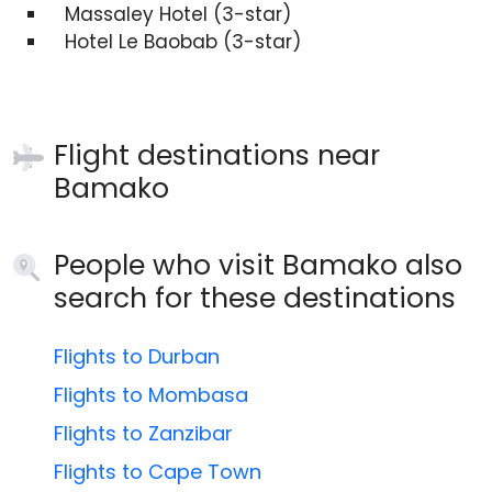
Massaley Hotel (3-star)
Hotel Le Baobab (3-star)
Flight destinations near
Bamako
People who visit Bamako also
search for these destinations
Flights to Durban
Flights to Mombasa
Flights to Zanzibar
Flights to Cape Town