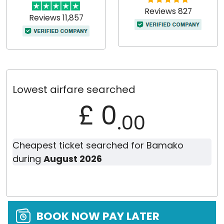
Reviews 827
Reviews 11,857
Lowest airfare searched
£ 0
.00
Cheapest ticket searched for Bamako
during
August 2026
BOOK NOW PAY LATER