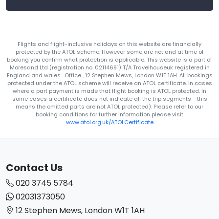
Flights and flight-inclusive holidays on this website are financially
protected by the ATOL scheme. However some are not and at time of
booking you confirm what protection is applicable. This website is a part of
Moresand Ltd (registration no. 02114691) T/A Travelhouseuk registered in
England and wales . Office , 12 Stephen Mews, London W1T 1AH. All bookings
protected under the ATOL scheme will receive an ATOL certificate. In cases
where a part payment is made that flight booking is ATOL protected. In
some cases a certificate does not indicate all the trip segments - this
means the omitted parts are not ATOL protected). Please refer to our
booking conditions for further information please visit
www.atol.org.uk/ATOLCertificate
Contact Us
020 3745 5784
02031373050
12 Stephen Mews, London W1T 1AH