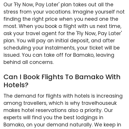
Our 'Fly Now, Pay Later' plan takes out all the
stress from your vacations. Imagine yourself not
finding the right price when you need one the
most. When you book a flight with us next time,
ask your travel agent for the 'Fly Now, Pay Later'
plan. You will pay an initial deposit, and after
scheduling your instalments, your ticket will be
issued. You can take off for Bamako, leaving
behind all concerns.
Can I Book Flights To Bamako With
Hotels?
The demand for flights with hotels is increasing
among travellers, which is why travelhouseuk
makes hotel reservations also a priority. Our
experts will find you the best lodgings in
Bamako, on your demand naturally. We keep in