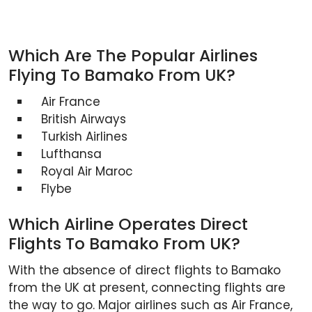
Which Are The Popular Airlines
Flying To Bamako From UK?
Air France
British Airways
Turkish Airlines
Lufthansa
Royal Air Maroc
Flybe
Which Airline Operates Direct
Flights To Bamako From UK?
With the absence of direct flights to Bamako
from the UK at present, connecting flights are
the way to go. Major airlines such as Air France,