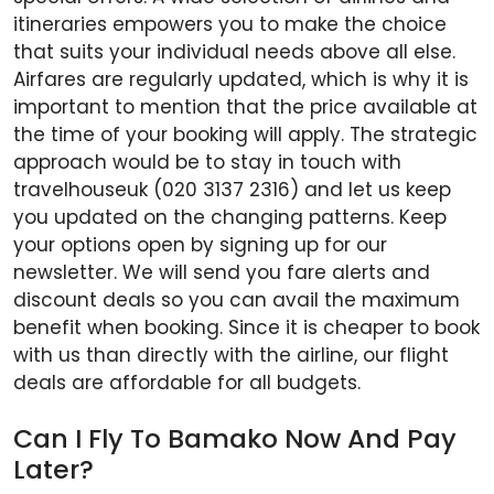
itineraries empowers you to make the choice
that suits your individual needs above all else.
Airfares are regularly updated, which is why it is
important to mention that the price available at
the time of your booking will apply. The strategic
approach would be to stay in touch with
travelhouseuk (020 3137 2316) and let us keep
you updated on the changing patterns. Keep
your options open by signing up for our
newsletter. We will send you fare alerts and
discount deals so you can avail the maximum
benefit when booking. Since it is cheaper to book
with us than directly with the airline, our flight
deals are affordable for all budgets.
Can I Fly To Bamako Now And Pay
Later?