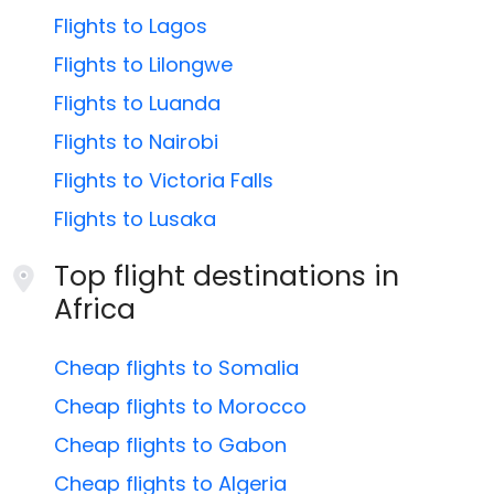
Flights to Lagos
Flights to Lilongwe
Flights to Luanda
Flights to Nairobi
Flights to Victoria Falls
Flights to Lusaka
Top flight destinations in
Africa
Cheap flights to Somalia
Cheap flights to Morocco
Cheap flights to Gabon
Cheap flights to Algeria