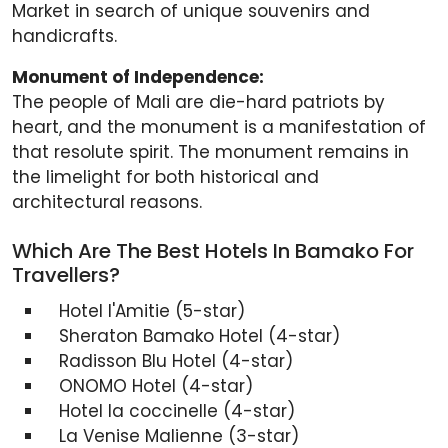
Market in search of unique souvenirs and
handicrafts.
Monument of Independence:
The people of Mali are die-hard patriots by
heart, and the monument is a manifestation of
that resolute spirit. The monument remains in
the limelight for both historical and
architectural reasons.
Which Are The Best Hotels In Bamako For
Travellers?
Hotel I'Amitie (5-star)
Sheraton Bamako Hotel (4-star)
Radisson Blu Hotel (4-star)
ONOMO Hotel (4-star)
Hotel la coccinelle (4-star)
La Venise Malienne (3-star)