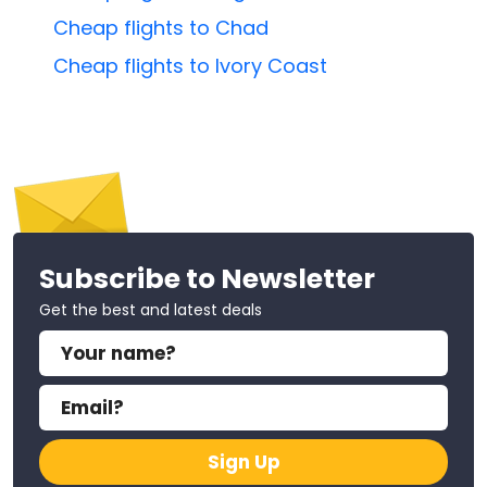
Cheap flights to Chad
Cheap flights to Ivory Coast
Subscribe to Newsletter
Get the best and latest deals
Sign Up