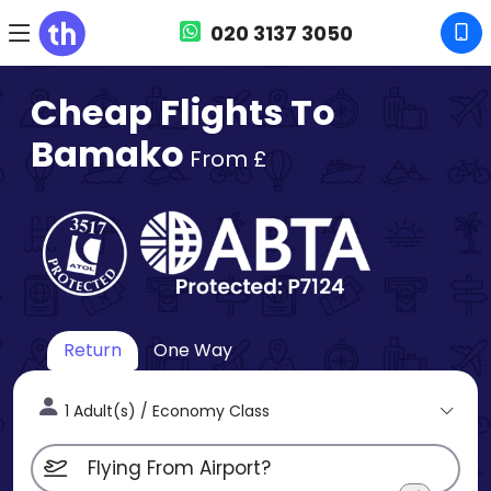
020 3137 3050
Cheap Flights To
Bamako
From £
Return
One Way
1 Adult(s) / Economy Class