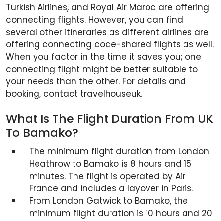
Turkish Airlines, and Royal Air Maroc are offering
connecting flights. However, you can find
several other itineraries as different airlines are
offering connecting code-shared flights as well.
When you factor in the time it saves you; one
connecting flight might be better suitable to
your needs than the other. For details and
booking, contact travelhouseuk.
What Is The Flight Duration From UK
To Bamako?
The minimum flight duration from London
Heathrow to Bamako is 8 hours and 15
minutes. The flight is operated by Air
France and includes a layover in Paris.
From London Gatwick to Bamako, the
minimum flight duration is 10 hours and 20