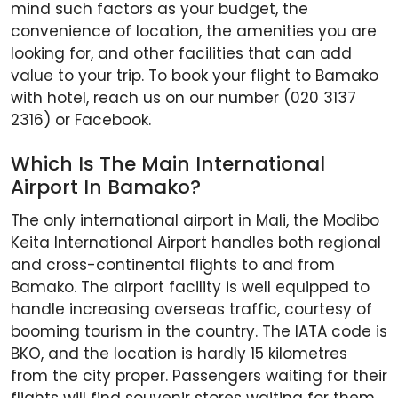
mind such factors as your budget, the
convenience of location, the amenities you are
looking for, and other facilities that can add
value to your trip. To book your flight to Bamako
with hotel, reach us on our number (020 3137
2316) or Facebook.
Which Is The Main International
Airport In Bamako?
The only international airport in Mali, the Modibo
Keita International Airport handles both regional
and cross-continental flights to and from
Bamako. The airport facility is well equipped to
handle increasing overseas traffic, courtesy of
booming tourism in the country. The IATA code is
BKO, and the location is hardly 15 kilometres
from the city proper. Passengers waiting for their