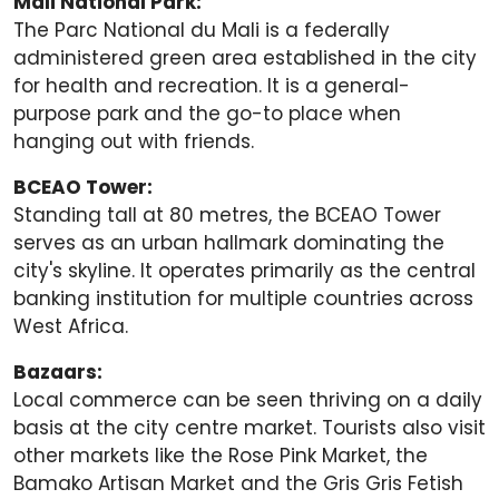
Mali National Park:
The Parc National du Mali is a federally
administered green area established in the city
for health and recreation. It is a general-
purpose park and the go-to place when
hanging out with friends.
BCEAO Tower:
Standing tall at 80 metres, the BCEAO Tower
serves as an urban hallmark dominating the
city's skyline. It operates primarily as the central
banking institution for multiple countries across
West Africa.
Bazaars:
Local commerce can be seen thriving on a daily
basis at the city centre market. Tourists also visit
other markets like the Rose Pink Market, the
Bamako Artisan Market and the Gris Gris Fetish