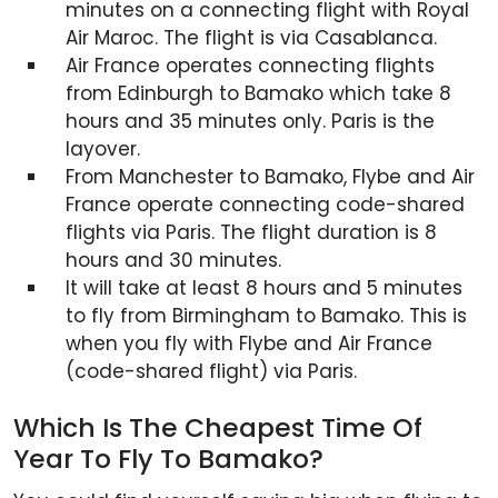
minutes on a connecting flight with Royal
Air Maroc. The flight is via Casablanca.
Air France operates connecting flights
from Edinburgh to Bamako which take 8
hours and 35 minutes only. Paris is the
layover.
From Manchester to Bamako, Flybe and Air
France operate connecting code-shared
flights via Paris. The flight duration is 8
hours and 30 minutes.
It will take at least 8 hours and 5 minutes
to fly from Birmingham to Bamako. This is
when you fly with Flybe and Air France
(code-shared flight) via Paris.
Which Is The Cheapest Time Of
Year To Fly To Bamako?