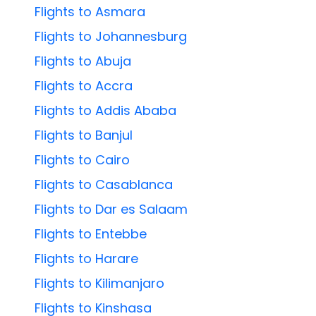
Flights to Asmara
Flights to Johannesburg
Flights to Abuja
Flights to Accra
Flights to Addis Ababa
Flights to Banjul
Flights to Cairo
Flights to Casablanca
Flights to Dar es Salaam
Flights to Entebbe
Flights to Harare
Flights to Kilimanjaro
Flights to Kinshasa