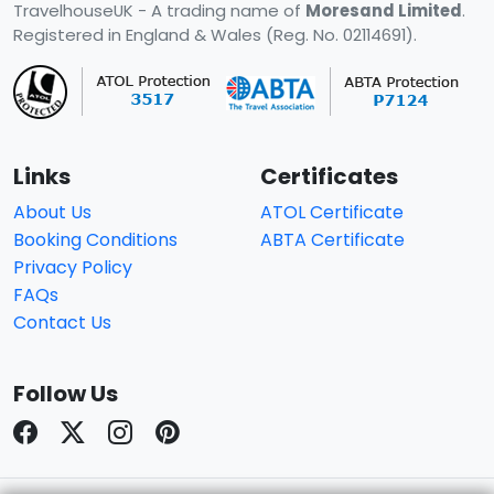
TravelhouseUK - A trading name of
Moresand Limited
.
Registered in England & Wales (Reg. No. 02114691).
Links
Certificates
About Us
ATOL Certificate
Booking Conditions
ABTA Certificate
Privacy Policy
FAQs
Contact Us
Follow Us