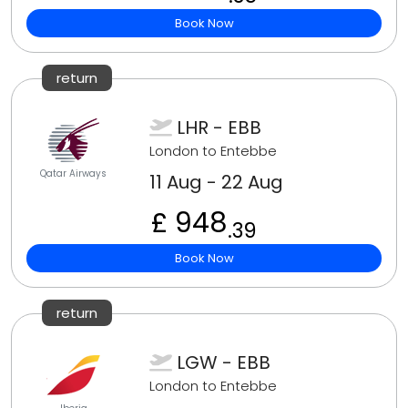
Book Now
return
LHR - EBB
London to Entebbe
Qatar Airways
11 Aug - 22 Aug
£ 948
.39
Book Now
return
LGW - EBB
London to Entebbe