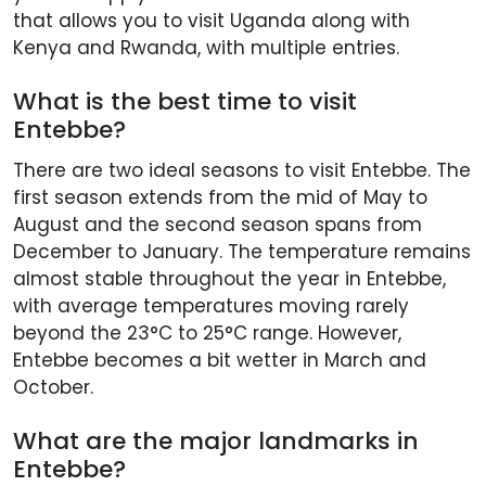
that allows you to visit Uganda along with
Kenya and Rwanda, with multiple entries.
What is the best time to visit
Entebbe?
There are two ideal seasons to visit Entebbe. The
first season extends from the mid of May to
August and the second season spans from
December to January. The temperature remains
almost stable throughout the year in Entebbe,
with average temperatures moving rarely
beyond the 23°C to 25°C range. However,
Entebbe becomes a bit wetter in March and
October.
What are the major landmarks in
Entebbe?