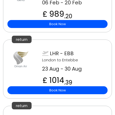
Iberia
06 Feb - 20 Feb
£ 989
.20
Book Now
return
LHR - EBB
London to Entebbe
Oman Air
23 Aug - 30 Aug
£ 1014
.39
Book Now
return