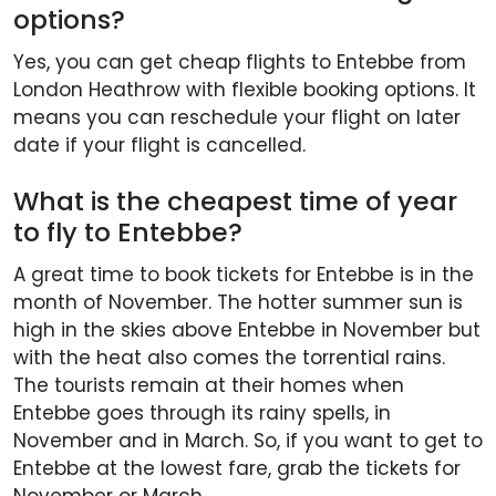
options?
Yes, you can get cheap flights to Entebbe from
London Heathrow with flexible booking options. It
means you can reschedule your flight on later
date if your flight is cancelled.
What is the cheapest time of year
to fly to Entebbe?
A great time to book tickets for Entebbe is in the
month of November. The hotter summer sun is
high in the skies above Entebbe in November but
with the heat also comes the torrential rains.
The tourists remain at their homes when
Entebbe goes through its rainy spells, in
November and in March. So, if you want to get to
Entebbe at the lowest fare, grab the tickets for