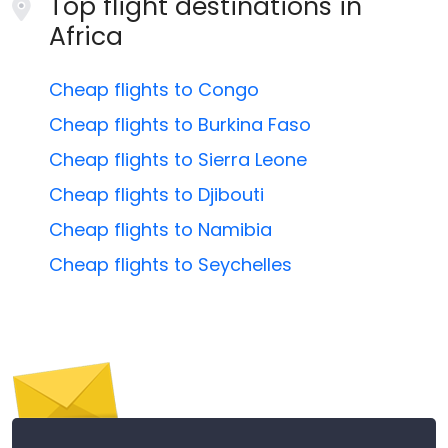
Top flight destinations in
Africa
Cheap flights to Congo
Cheap flights to Burkina Faso
Cheap flights to Sierra Leone
Cheap flights to Djibouti
Cheap flights to Namibia
Cheap flights to Seychelles