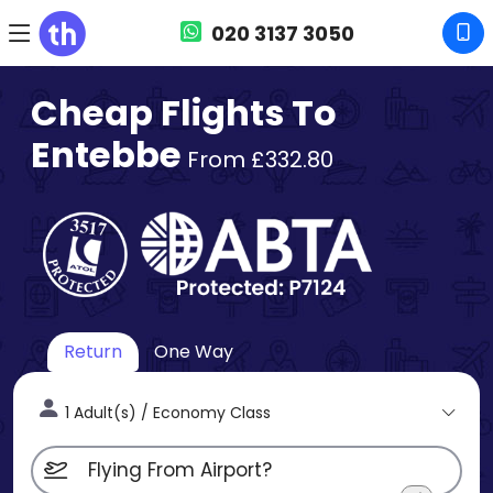
020 3137 3050
Cheap Flights To
Entebbe
From £332.80
Return
One Way
1 Adult(s) / Economy Class