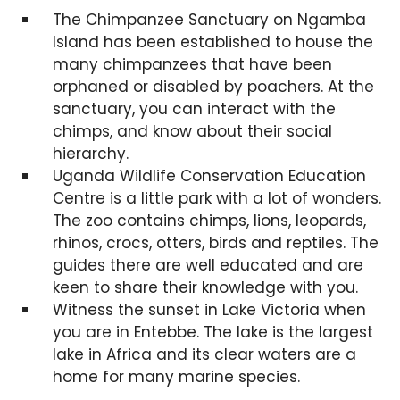
The Chimpanzee Sanctuary on Ngamba
Island has been established to house the
many chimpanzees that have been
orphaned or disabled by poachers. At the
sanctuary, you can interact with the
chimps, and know about their social
hierarchy.
Uganda Wildlife Conservation Education
Centre is a little park with a lot of wonders.
The zoo contains chimps, lions, leopards,
rhinos, crocs, otters, birds and reptiles. The
guides there are well educated and are
keen to share their knowledge with you.
Witness the sunset in Lake Victoria when
you are in Entebbe. The lake is the largest
lake in Africa and its clear waters are a
home for many marine species.