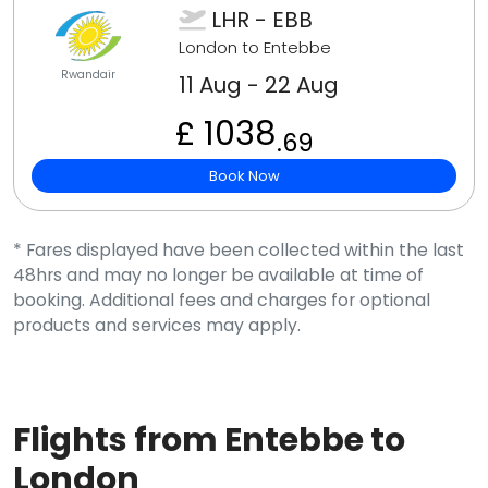
LHR - EBB
London to Entebbe
Rwandair
11 Aug - 22 Aug
£ 1038
.69
Book Now
* Fares displayed have been collected within the last
48hrs and may no longer be available at time of
booking. Additional fees and charges for optional
products and services may apply.
Flights from Entebbe to
London