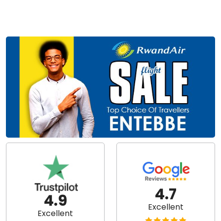
4.7
4.9
Excellent
Excellent