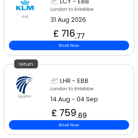
LCY - EBB
London to Entebbe
KLM
31 Aug 2026
£ 716
.77
Book Now
return
LHR - EBB
London to Entebbe
Egyptair
14 Aug - 04 Sep
£ 759
.69
Book Now