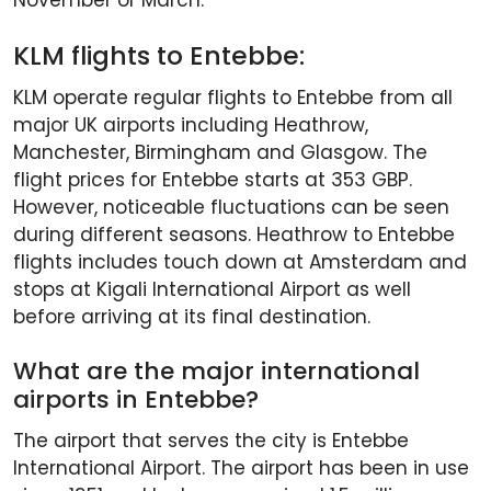
November or March.
KLM flights to Entebbe:
KLM operate regular flights to Entebbe from all
major UK airports including Heathrow,
Manchester, Birmingham and Glasgow. The
flight prices for Entebbe starts at 353 GBP.
However, noticeable fluctuations can be seen
during different seasons. Heathrow to Entebbe
flights includes touch down at Amsterdam and
stops at Kigali International Airport as well
before arriving at its final destination.
What are the major international
airports in Entebbe?
The airport that serves the city is Entebbe
International Airport. The airport has been in use