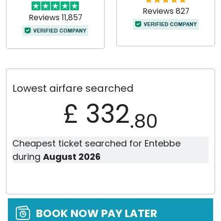
Reviews 827
Reviews 11,857
Lowest airfare searched
£ 332
.80
Cheapest ticket searched for Entebbe
during
August 2026
BOOK NOW PAY LATER