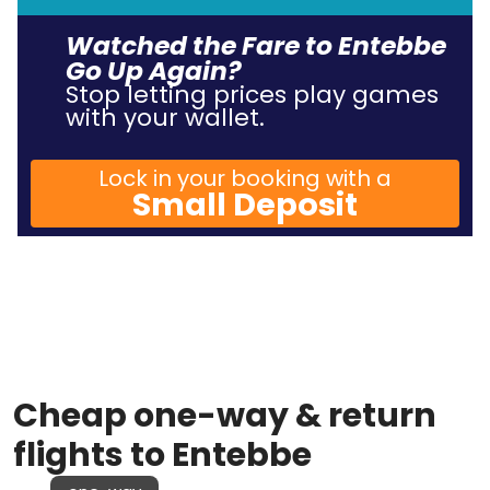
Watched the Fare to Entebbe
Go Up Again?
Stop letting prices play games
with your wallet.
Lock in your booking with a
Small Deposit
Cheap one-way & return
flights to Entebbe