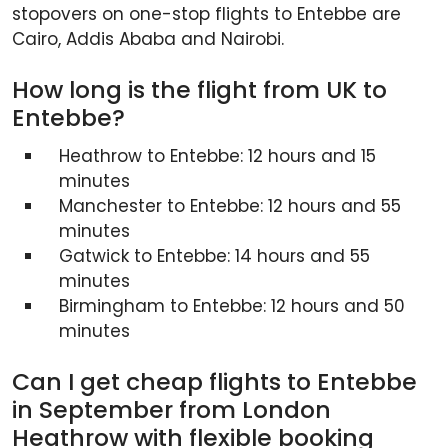
stopovers on one-stop flights to Entebbe are
Cairo, Addis Ababa and Nairobi.
How long is the flight from UK to
Entebbe?
Heathrow to Entebbe: 12 hours and 15
minutes
Manchester to Entebbe: 12 hours and 55
minutes
Gatwick to Entebbe: 14 hours and 55
minutes
Birmingham to Entebbe: 12 hours and 50
minutes
Can I get cheap flights to Entebbe
in September from London
Heathrow with flexible booking