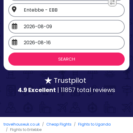
Trustpilot
4.9 Excellent
| 11857 total reviews
travelhouseuk.co.uk
Cheap Flights
Flights to Uganda
Flights to Entebbe