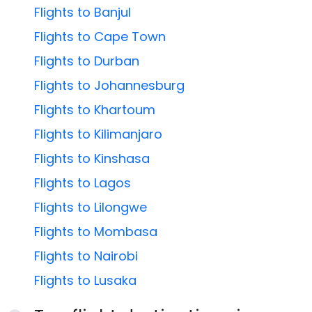
Flights to Banjul
Flights to Cape Town
Flights to Durban
Flights to Johannesburg
Flights to Khartoum
Flights to Kilimanjaro
Flights to Kinshasa
Flights to Lagos
Flights to Lilongwe
Flights to Mombasa
Flights to Nairobi
Flights to Lusaka