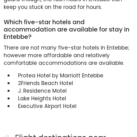
keep you stuck on the road for hours.
Which five-star hotels and
accommodation are available for stay in
Entebbe?
There are not many five-star hotels in Entebbe;
however more affordable and relatively
comfortable accommodations are available.
Protea Hotel by Marriott Entebbe
2Friends Beach Hotel
J. Residence Motel
Lake Heights Hotel
Executive Airport Hotel