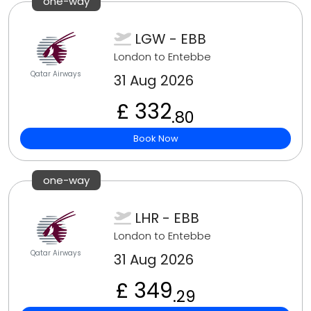
one-way
LGW - EBB
London to Entebbe
Qatar Airways
31 Aug 2026
£ 332
.80
Book Now
one-way
LHR - EBB
London to Entebbe
Qatar Airways
31 Aug 2026
£ 349
.29