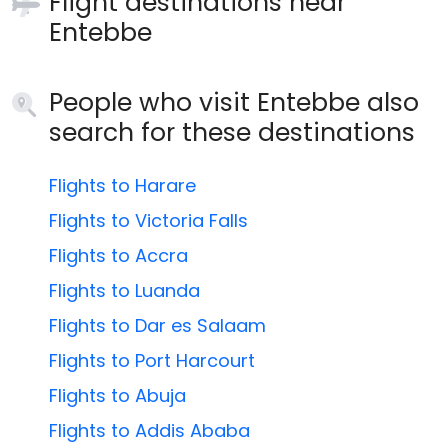
Flight destinations near
Entebbe
People who visit Entebbe also
search for these destinations
Flights to Harare
Flights to Victoria Falls
Flights to Accra
Flights to Luanda
Flights to Dar es Salaam
Flights to Port Harcourt
Flights to Abuja
Flights to Addis Ababa