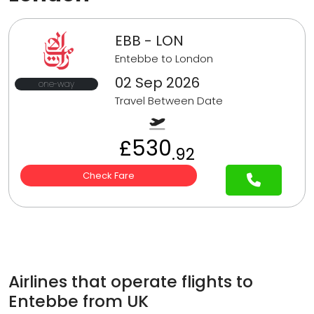
EBB - LON
Entebbe to London
02 Sep 2026
one-way
Travel Between Date
£530
.92
Check Fare
Airlines that operate flights to
Entebbe from UK