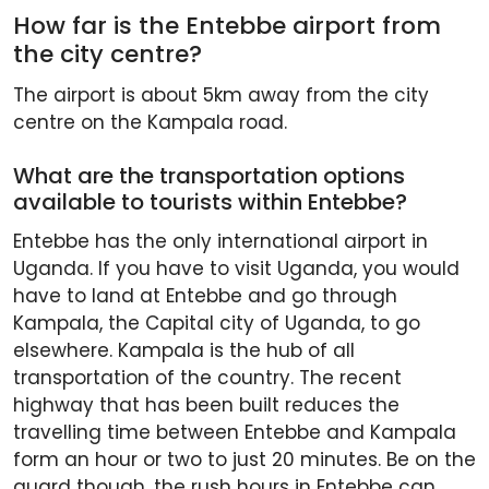
How far is the Entebbe airport from
the city centre?
The airport is about 5km away from the city
centre on the Kampala road.
What are the transportation options
available to tourists within Entebbe?
Entebbe has the only international airport in
Uganda. If you have to visit Uganda, you would
have to land at Entebbe and go through
Kampala, the Capital city of Uganda, to go
elsewhere. Kampala is the hub of all
transportation of the country. The recent
highway that has been built reduces the
travelling time between Entebbe and Kampala
form an hour or two to just 20 minutes. Be on the
guard though, the rush hours in Entebbe can