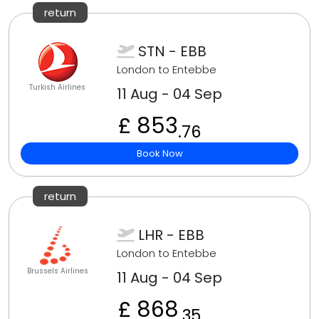
return
STN - EBB
London to Entebbe
Turkish Airlines
11 Aug - 04 Sep
£ 853
.76
Book Now
return
LHR - EBB
London to Entebbe
Brussels Airlines
11 Aug - 04 Sep
£ 868
.35