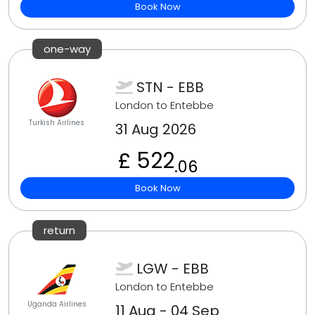
Book Now
one-way
STN - EBB
London to Entebbe
Turkish Airlines
31 Aug 2026
£ 522
.06
Book Now
return
LGW - EBB
London to Entebbe
Uganda Airlines
11 Aug - 04 Sep