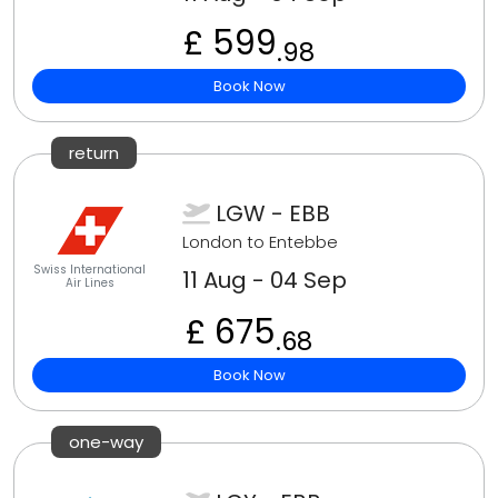
£ 599
.98
Book Now
return
LGW - EBB
London to Entebbe
Swiss International
11 Aug - 04 Sep
Air Lines
£ 675
.68
Book Now
one-way