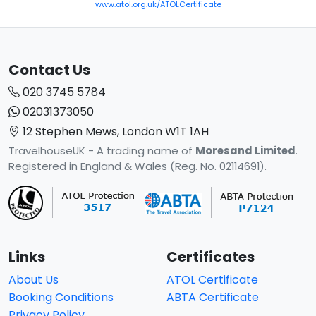
www.atol.org.uk/ATOLCertificate
Contact Us
020 3745 5784
02031373050
12 Stephen Mews, London W1T 1AH
TravelhouseUK - A trading name of
Moresand Limited
.
Registered in England & Wales (Reg. No. 02114691).
Links
Certificates
About Us
ATOL Certificate
Booking Conditions
ABTA Certificate
Privacy Policy