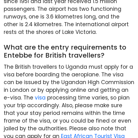
since 1951 and last year received 1.5 million
passengers. The airport has two functioning
runways, one is 3.6 kilometres long, and the
other is 2.4 kilometres. The international airport
rests at the shores of Lake Victoria.
What are the entry requirements to
Entebbe for British travellers?
The British travellers to Uganda must apply for a
visa before boarding the aeroplane. The visa
can be issued by the Ugandan High Commission
in London or by applying online and getting an
e-visa. The
visa
processing time varies, so plan
your trip accordingly. Also, please make sure
that your stay period remains within the time
frame of the visa, or you could be fined or even
jailed by the authorities. Please also note that
you can apply for an
East African Tourist Visa