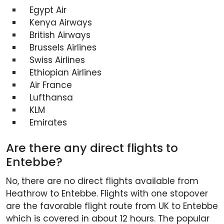
Egypt Air
Kenya Airways
British Airways
Brussels Airlines
Swiss Airlines
Ethiopian Airlines
Air France
Lufthansa
KLM
Emirates
Are there any direct flights to
Entebbe?
No, there are no direct flights available from
Heathrow to Entebbe. Flights with one stopover
are the favorable flight route from UK to Entebbe
which is covered in about 12 hours. The popular