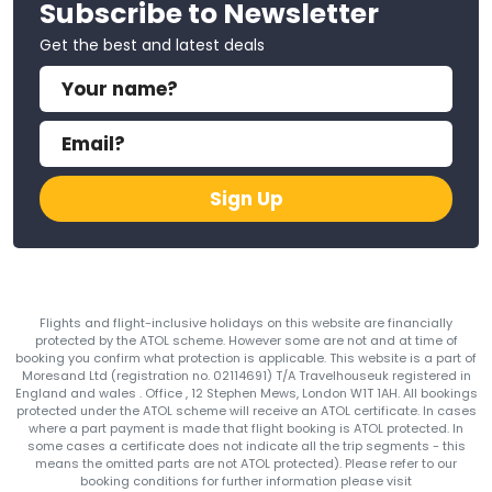
Subscribe to Newsletter
Get the best and latest deals
Sign Up
Flights and flight-inclusive holidays on this website are financially
protected by the ATOL scheme. However some are not and at time of
booking you confirm what protection is applicable. This website is a part of
Moresand Ltd (registration no. 02114691) T/A Travelhouseuk registered in
England and wales . Office , 12 Stephen Mews, London W1T 1AH. All bookings
protected under the ATOL scheme will receive an ATOL certificate. In cases
where a part payment is made that flight booking is ATOL protected. In
some cases a certificate does not indicate all the trip segments - this
means the omitted parts are not ATOL protected). Please refer to our
booking conditions for further information please visit