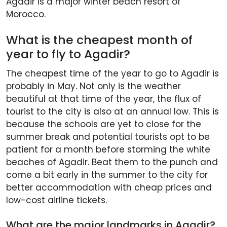
Agadir is a major winter beach resort of
Morocco.
What is the cheapest month of
year to fly to Agadir?
The cheapest time of the year to go to Agadir is
probably in May. Not only is the weather
beautiful at that time of the year, the flux of
tourist to the city is also at an annual low. This is
because the schools are yet to close for the
summer break and potential tourists opt to be
patient for a month before storming the white
beaches of Agadir. Beat them to the punch and
come a bit early in the summer to the city for
better accommodation with cheap prices and
low-cost airline tickets.
What are the major landmarks in Agadir?