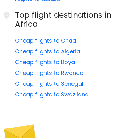
Top flight destinations in
Africa
Cheap flights to Chad
Cheap flights to Algeria
Cheap flights to Libya
Cheap flights to Rwanda
Cheap flights to Senegal
Cheap flights to Swaziland