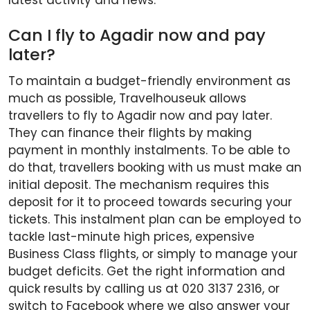
latest activity and news.
Can I fly to Agadir now and pay
later?
To maintain a budget-friendly environment as
much as possible, Travelhouseuk allows
travellers to fly to Agadir now and pay later.
They can finance their flights by making
payment in monthly instalments. To be able to
do that, travellers booking with us must make an
initial deposit. The mechanism requires this
deposit for it to proceed towards securing your
tickets. This instalment plan can be employed to
tackle last-minute high prices, expensive
Business Class flights, or simply to manage your
budget deficits. Get the right information and
quick results by calling us at 020 3137 2316, or
switch to Facebook where we also answer your