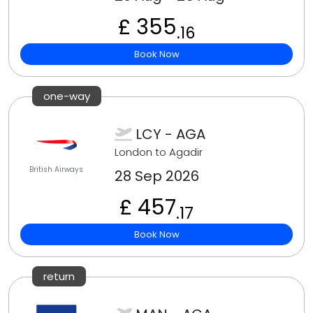
£ 355
.16
Book Now
one-way
LCY - AGA
London to Agadir
British Airways
28 Sep 2026
£ 457
.17
Book Now
return