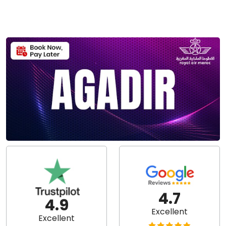
4.7
4.9
Excellent
Excellent