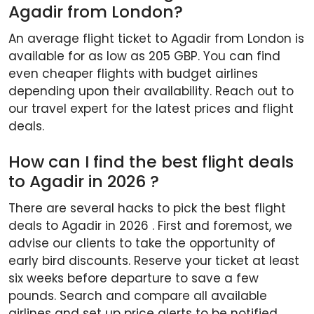
Agadir from London?
An average flight ticket to Agadir from London is
available for as low as 205 GBP. You can find
even cheaper flights with budget airlines
depending upon their availability. Reach out to
our travel expert for the latest prices and flight
deals.
How can I find the best flight deals
to Agadir in 2026 ?
There are several hacks to pick the best flight
deals to Agadir in 2026 . First and foremost, we
advise our clients to take the opportunity of
early bird discounts. Reserve your ticket at least
six weeks before departure to save a few
pounds. Search and compare all available
airlines and set up price alerts to be notified