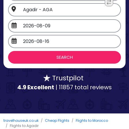
Trustpilot
4.9 Excellent
| 11857 total reviews
travelhouseuk.co.uk
Cheap Flights
Flights to Morocco
Flights to Agadir