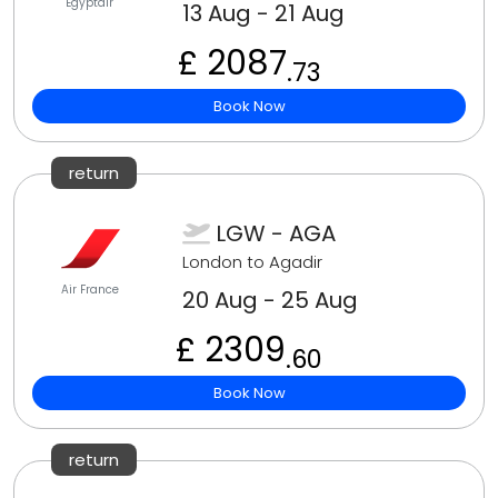
Egyptair
13 Aug - 21 Aug
£ 2087
.73
Book Now
return
LGW - AGA
London to Agadir
Air France
20 Aug - 25 Aug
£ 2309
.60
Book Now
return