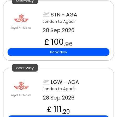
one-way
STN - AGA
London to Agadir
Royal Air Maroc
28 Sep 2026
£ 100
.96
Book Now
one-way
LGW - AGA
London to Agadir
Royal Air Maroc
28 Sep 2026
£ 111
.20