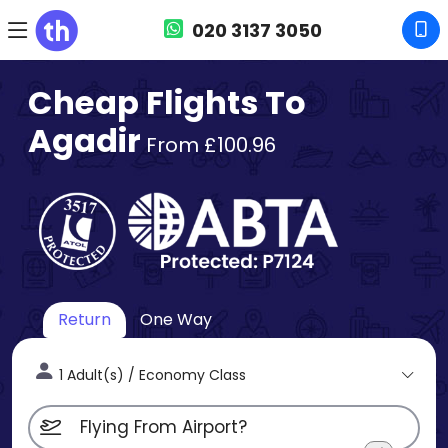
020 3137 3050
Cheap Flights To
Agadir
From £100.96
Return
One Way
1 Adult(s) / Economy Class