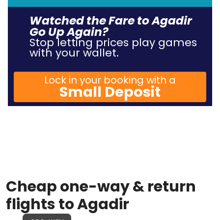
Watched the Fare to Agadir
Go Up Again?
Stop letting prices play games
with your wallet.
Lock in your booking with a
Small Deposit
Cheap one-way & return
flights to Agadir