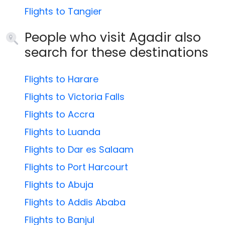
Flights to Tangier
People who visit Agadir also
search for these destinations
Flights to Harare
Flights to Victoria Falls
Flights to Accra
Flights to Luanda
Flights to Dar es Salaam
Flights to Port Harcourt
Flights to Abuja
Flights to Addis Ababa
Flights to Banjul