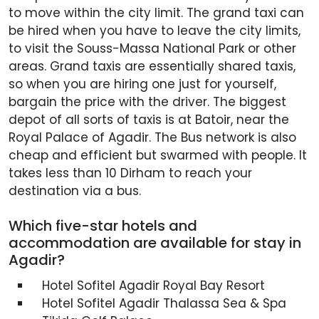
to move within the city limit. The grand taxi can
be hired when you have to leave the city limits,
to visit the Souss-Massa National Park or other
areas. Grand taxis are essentially shared taxis,
so when you are hiring one just for yourself,
bargain the price with the driver. The biggest
depot of all sorts of taxis is at Batoir, near the
Royal Palace of Agadir. The Bus network is also
cheap and efficient but swarmed with people. It
takes less than 10 Dirham to reach your
destination via a bus.
Which five-star hotels and
accommodation are available for stay in
Agadir?
Hotel Sofitel Agadir Royal Bay Resort
Hotel Sofitel Agadir Thalassa Sea & Spa