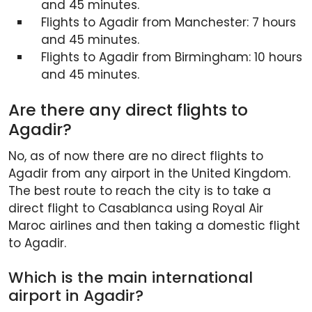
and 45 minutes.
Flights to Agadir from Manchester: 7 hours
and 45 minutes.
Flights to Agadir from Birmingham: 10 hours
and 45 minutes.
Are there any direct flights to
Agadir?
No, as of now there are no direct flights to
Agadir from any airport in the United Kingdom.
The best route to reach the city is to take a
direct flight to Casablanca using Royal Air
Maroc airlines and then taking a domestic flight
to Agadir.
Which is the main international
airport in Agadir?