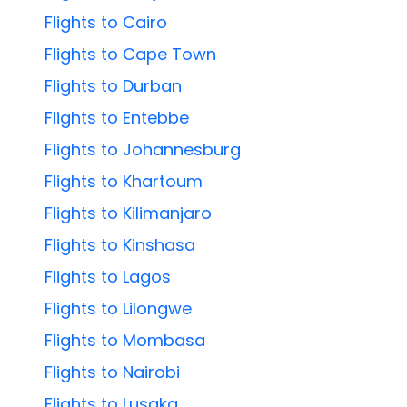
Flights to Cairo
Flights to Cape Town
Flights to Durban
Flights to Entebbe
Flights to Johannesburg
Flights to Khartoum
Flights to Kilimanjaro
Flights to Kinshasa
Flights to Lagos
Flights to Lilongwe
Flights to Mombasa
Flights to Nairobi
Flights to Lusaka