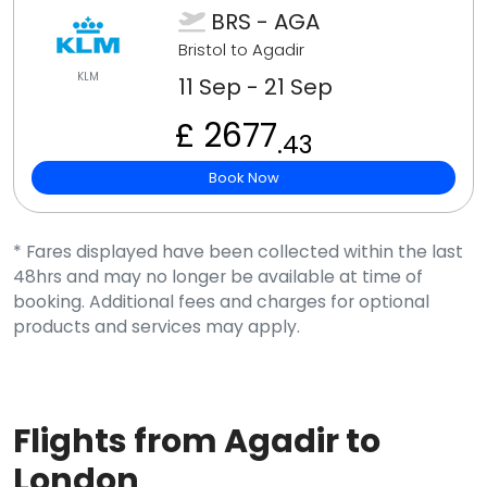
BRS - AGA
Bristol to Agadir
KLM
11 Sep - 21 Sep
£ 2677
.43
Book Now
* Fares displayed have been collected within the last
48hrs and may no longer be available at time of
booking. Additional fees and charges for optional
products and services may apply.
Flights from Agadir to
London