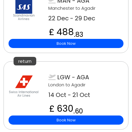
MAN - AGA
Manchester to Agadir
Scandinavian
22 Dec - 29 Dec
Airlines
£ 488
.83
Book Now
return
LGW - AGA
London to Agadir
Swiss International
14 Oct - 21 Oct
Air Lines
£ 630
.60
Book Now