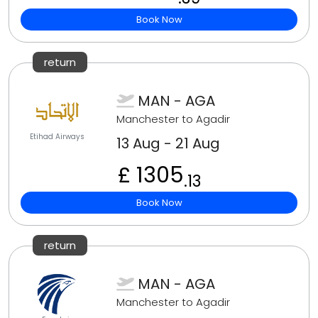
Book Now
return
MAN - AGA
Manchester to Agadir
Etihad Airways
13 Aug - 21 Aug
£ 1305
.13
Book Now
return
MAN - AGA
Manchester to Agadir