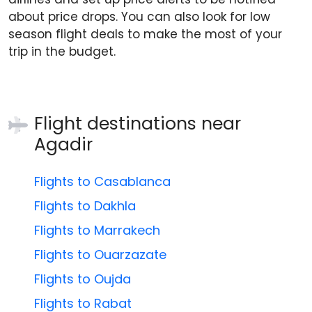
about price drops. You can also look for low
season flight deals to make the most of your
trip in the budget.
Flight destinations near
Agadir
Flights to Casablanca
Flights to Dakhla
Flights to Marrakech
Flights to Ouarzazate
Flights to Oujda
Flights to Rabat