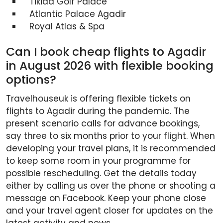
Tikida Golf Palace
Atlantic Palace Agadir
Royal Atlas & Spa
Can I book cheap flights to Agadir
in August 2026 with flexible booking
options?
Travelhouseuk is offering flexible tickets on
flights to Agadir during the pandemic. The
present scenario calls for advance bookings,
say three to six months prior to your flight. When
developing your travel plans, it is recommended
to keep some room in your programme for
possible rescheduling. Get the details today
either by calling us over the phone or shooting a
message on Facebook. Keep your phone close
and your travel agent closer for updates on the