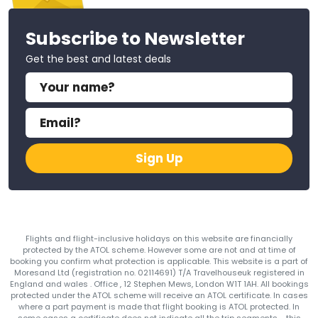
Subscribe to Newsletter
Get the best and latest deals
Sign Up
Flights and flight-inclusive holidays on this website are financially
protected by the ATOL scheme. However some are not and at time of
booking you confirm what protection is applicable. This website is a part of
Moresand Ltd (registration no. 02114691) T/A Travelhouseuk registered in
England and wales . Office , 12 Stephen Mews, London W1T 1AH. All bookings
protected under the ATOL scheme will receive an ATOL certificate. In cases
where a part payment is made that flight booking is ATOL protected. In