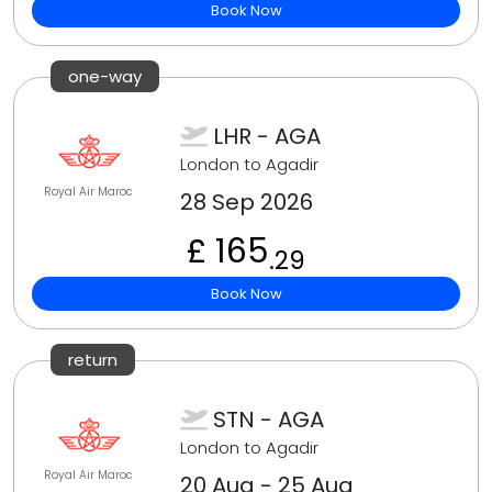
Book Now
one-way
LHR - AGA
London to Agadir
Royal Air Maroc
28 Sep 2026
£ 165
.29
Book Now
return
STN - AGA
London to Agadir
Royal Air Maroc
20 Aug - 25 Aug