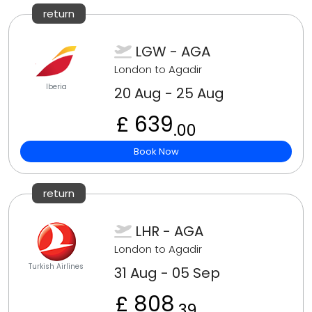
return
LGW - AGA
London to Agadir
Iberia
20 Aug - 25 Aug
£ 639
.00
Book Now
return
LHR - AGA
London to Agadir
Turkish Airlines
31 Aug - 05 Sep
£ 808
.39