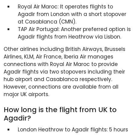
Royal Air Maroc: It operates flights to
Agadir from London with a short stopover
at Casablanca (CMN).
TAP Air Portugal: Another preferred option is
Agadir flights from Heathrow via Lisbon.
Other airlines including British Airways, Brussels
Airlines, KLM, Air France, Iberia Air manages
connections with Royal Air Maroc to provide
Agadir flights via two stopovers including their
hub airport and Casablanca respectively.
However, connections are available from all
major UK airports.
How long is the flight from UK to
Agadir?
London Heathrow to Agadir flights: 5 hours