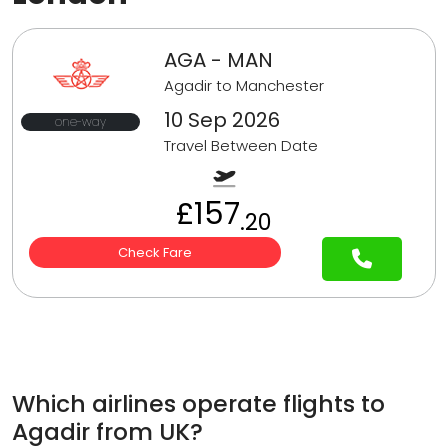
AGA - MAN
Agadir to Manchester
10 Sep 2026
one-way
Travel Between Date
£157
.20
Check Fare
Which airlines operate flights to
Agadir from UK?