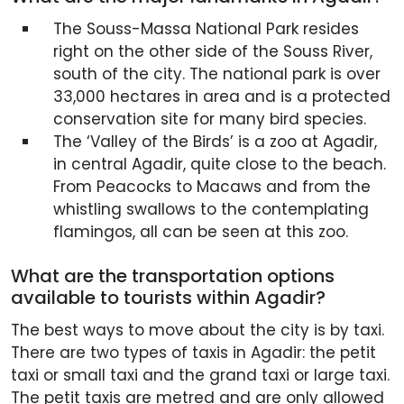
The Souss-Massa National Park resides
right on the other side of the Souss River,
south of the city. The national park is over
33,000 hectares in area and is a protected
conservation site for many bird species.
The ‘Valley of the Birds’ is a zoo at Agadir,
in central Agadir, quite close to the beach.
From Peacocks to Macaws and from the
whistling swallows to the contemplating
flamingos, all can be seen at this zoo.
What are the transportation options
available to tourists within Agadir?
The best ways to move about the city is by taxi.
There are two types of taxis in Agadir: the petit
taxi or small taxi and the grand taxi or large taxi.
The petit taxis are metred and are only allowed