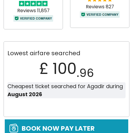
Reviews 827
Reviews 11,857
Lowest airfare searched
£ 100
.96
Cheapest ticket searched for Agadir during
August 2026
BOOK NOW PAY LATER