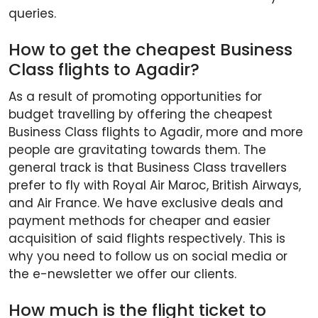
queries.
How to get the cheapest Business
Class flights to Agadir?
As a result of promoting opportunities for
budget travelling by offering the cheapest
Business Class flights to Agadir, more and more
people are gravitating towards them. The
general track is that Business Class travellers
prefer to fly with Royal Air Maroc, British Airways,
and Air France. We have exclusive deals and
payment methods for cheaper and easier
acquisition of said flights respectively. This is
why you need to follow us on social media or
the e-newsletter we offer our clients.
How much is the flight ticket to