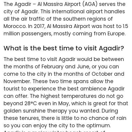
The Agadir – Al Massira Airport (AGA) serves the
city of Agadir. This international airport handles
all the air traffic of the southern regions of
Morocco. In 2017, Al Massira Airport was host to 1.5
million passengers, mostly coming from Europe.
What is the best time to visit Agadir?
The best time to visit Agadir would be between
the months of February and June, or you can
come to the city in the months of October and
November. These two time spans allow the
tourist to experience the best ambience Agadir
can offer. The highest temperatures do not go
beyond 28°C even in May, which is great for that
golden sunshine therapy you wanted. During
these tenures, there is little to no chance of rain
so you can enjoy the city to the optimum.