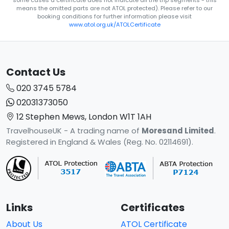
some cases a certificate does not indicate all the trip segments - this
means the omitted parts are not ATOL protected). Please refer to our
booking conditions for further information please visit
www.atol.org.uk/ATOLCertificate
Contact Us
020 3745 5784
02031373050
12 Stephen Mews, London W1T 1AH
TravelhouseUK - A trading name of
Moresand Limited
.
Registered in England & Wales (Reg. No. 02114691).
Links
Certificates
About Us
ATOL Certificate