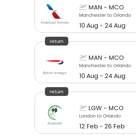
MAN - MCO
Manchester to Orlando
American Airlines
10 Aug - 24 Aug
return
MAN - MCO
Manchester to Orlando
British Airways
10 Aug - 24 Aug
return
LGW - MCO
London to Orlando
Accesrail
12 Feb - 26 Feb