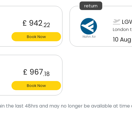
return
LG
£ 942
.22
London t
Book Now
Hahn Air
10 Aug
£ 967
.18
Book Now
in the last 48hrs and may no longer be available at time 