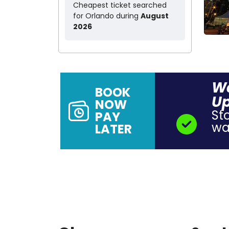
Cheapest ticket searched
for Orlando during
August
2026
Wa
BOOK
Up
NOW
St
PAY
wal
LATER