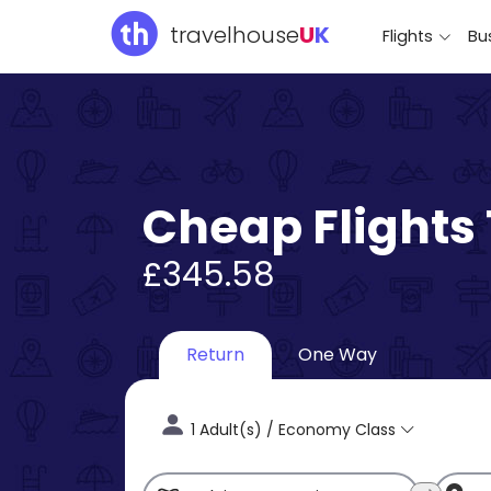
travelhouse
U
K
Flights
Bus
Cheap Flights
£345.58
Return
One Way
1 Adult(s) / Economy Class