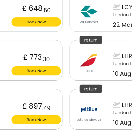
LCY
£ 648
.50
London t
Book Now
Air Dolomiti
22 Mar
return
LHR
£ 773
.30
London t
Book Now
Iberia
10 Aug
return
LHR
£ 897
.49
London t
Book Now
Jetblue Airways
10 Aug