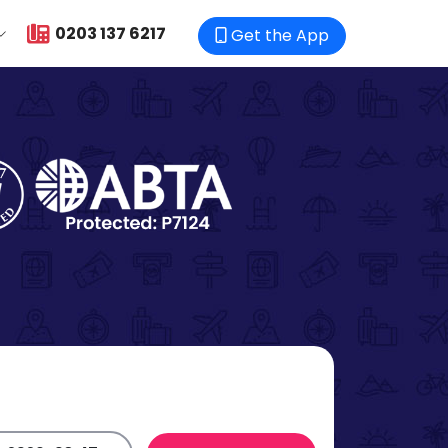
0203 137 6217
Get the App