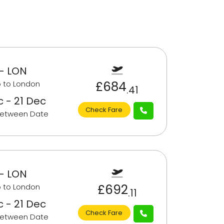
- LON
£684
 to London
.41
c - 21 Dec
Check Fare
Between Date
- LON
£692
 to London
.11
c - 21 Dec
Check Fare
Between Date