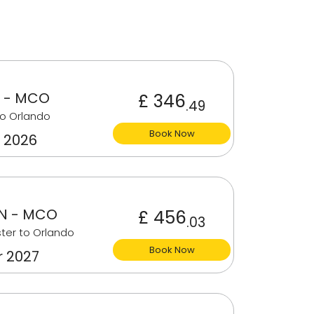
 - MCO
£ 346
.49
o Orlando
Book Now
 2026
N - MCO
£ 456
.03
ter to Orlando
Book Now
r 2027