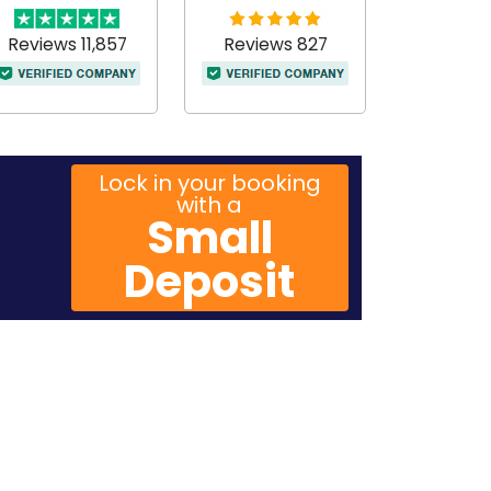
Reviews 11,857
Reviews 827
Lock in your booking
with a
Small
Deposit