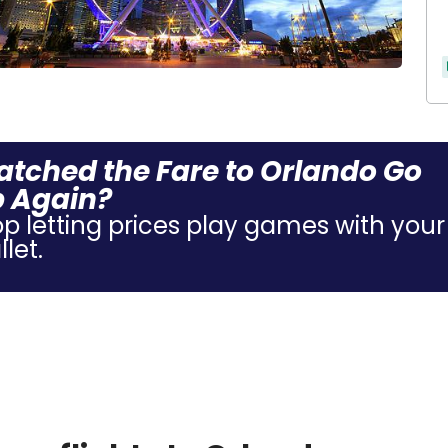
tched the Fare to Orlando Go
 Again?
op letting prices play games with your
let.