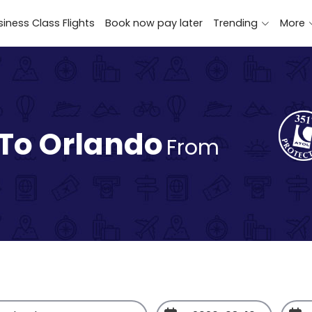
iness Class Flights
Book now pay later
Trending
More
 To Orlando
From