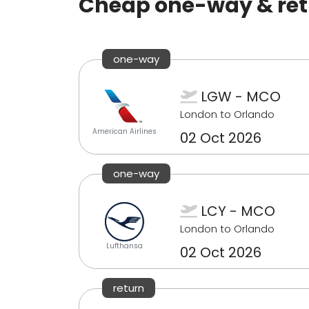
Cheap one-way & retu
one-way
LGW - MCO
London to Orlando
American Airlines
02 Oct 2026
one-way
LCY - MCO
London to Orlando
Lufthansa
02 Oct 2026
return