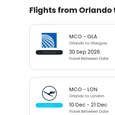
Flights from Orlando
MCO - GLA
Orlando to Glasgow
30 Sep 2026
one-way
Travel Between Date
MCO - LON
Orlando to London
10 Dec - 21 Dec
return
Travel Between Date