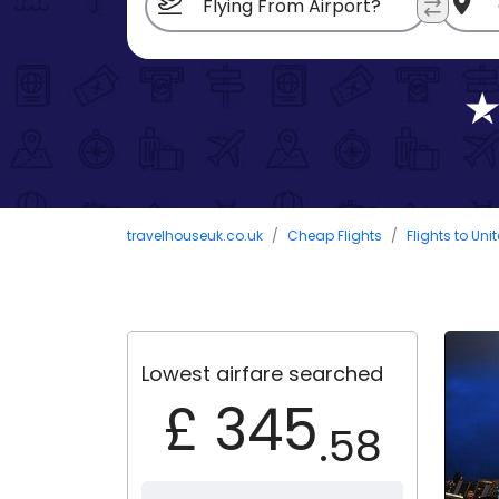
travelhouseuk.co.uk
Cheap Flights
Flights to Uni
Lowest airfare searched
£ 345
.58