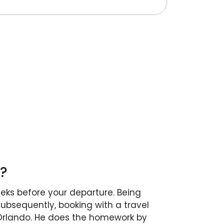
K?
eeks before your departure. Being
Subsequently, booking with a travel
 Orlando. He does the homework by