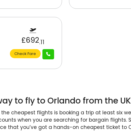
£692
.11
Check Fare
ay to fly to Orlando from the U
he cheapest flights is booking a trip at least six w
 counts when you are searching for bargain flights. 
nce that you’ve got a hands-on cheapest ticket to