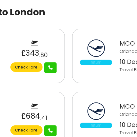
 to London
MCO 
£343
Orlando
.80
10 De
return
Check Fare
Travel 
MCO 
£684
Orlando
.41
10 De
return
Check Fare
Travel 