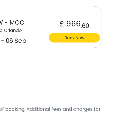
W - MCO
£ 966
.60
o Orlando
Book Now
 - 06 Sep
of booking. Additional fees and charges for