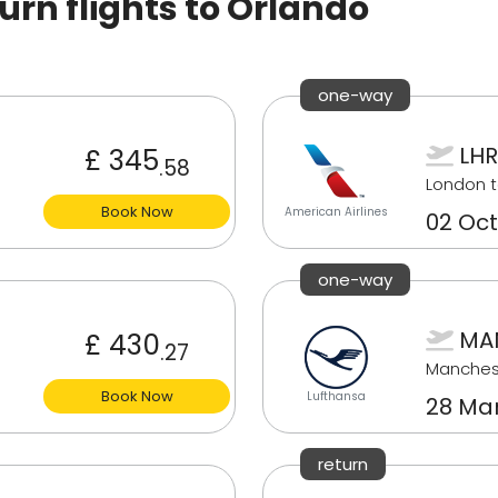
rn flights to Orlando
one-way
LHR
£ 345
.58
London t
Book Now
American Airlines
02 Oct
one-way
MA
£ 430
.27
Manches
Book Now
Lufthansa
28 Ma
return