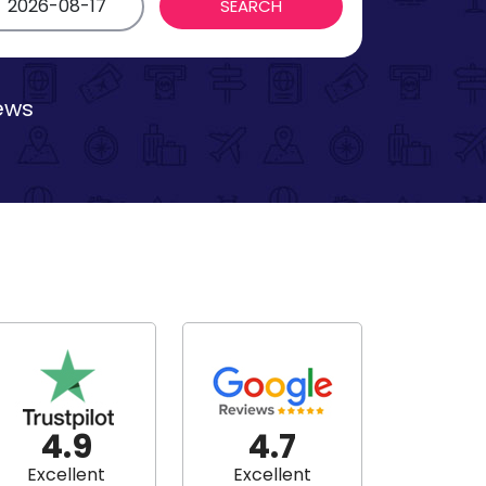
iews
4.9
4.7
Excellent
Excellent