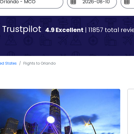
Trustpilot
4.9 Excellent
| 11857 total rev
ted States
Flights to Orlando