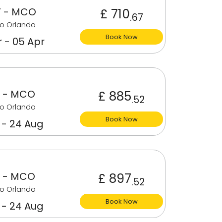
 - MCO
£ 710
.67
o Orlando
Book Now
 - 05 Apr
 - MCO
£ 885
.52
o Orlando
Book Now
 - 24 Aug
 - MCO
£ 897
.52
o Orlando
Book Now
 - 24 Aug