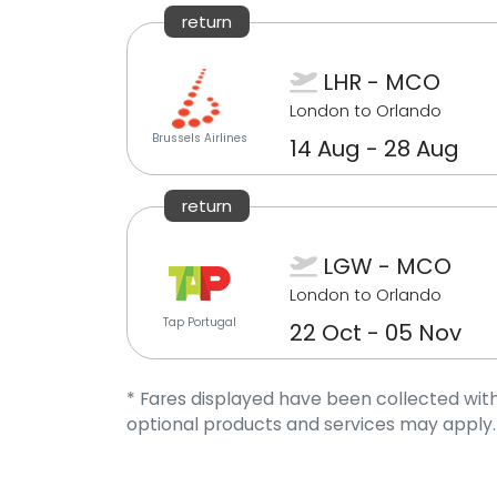
return
LHR - MCO
London to Orlando
Brussels Airlines
14 Aug - 28 Aug
return
LGW - MCO
London to Orlando
Tap Portugal
22 Oct - 05 Nov
* Fares displayed have been collected with
optional products and services may apply.