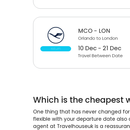
MCO - LON
Orlando to London
10 Dec - 21 Dec
return
Travel Between Date
Which is the cheapest w
One thing that has never changed for t
flexible with your departure date also
agent at Travelhouseuk is a reassura