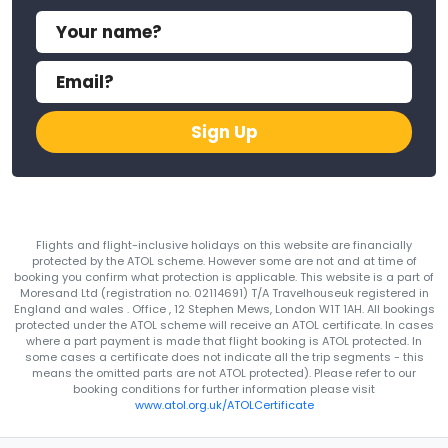
Sign Up
Flights and flight-inclusive holidays on this website are financially
protected by the ATOL scheme. However some are not and at time of
booking you confirm what protection is applicable. This website is a part of
Moresand Ltd (registration no. 02114691) T/A Travelhouseuk registered in
England and wales . Office , 12 Stephen Mews, London W1T 1AH. All bookings
protected under the ATOL scheme will receive an ATOL certificate. In cases
where a part payment is made that flight booking is ATOL protected. In
some cases a certificate does not indicate all the trip segments - this
means the omitted parts are not ATOL protected). Please refer to our
booking conditions for further information please visit
www.atol.org.uk/ATOLCertificate