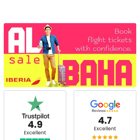
4.7
4.9
Excellent
Excellent