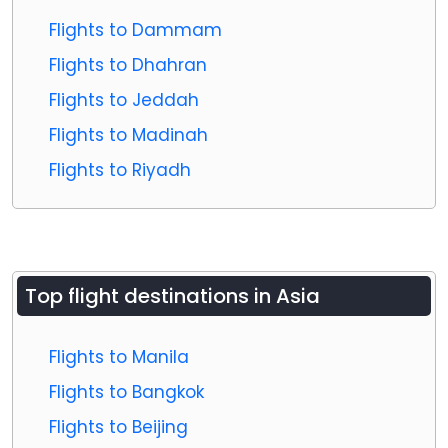
Flights to Dammam
Flights to Dhahran
Flights to Jeddah
Flights to Madinah
Flights to Riyadh
Top flight destinations in Asia
Flights to Manila
Flights to Bangkok
Flights to Beijing