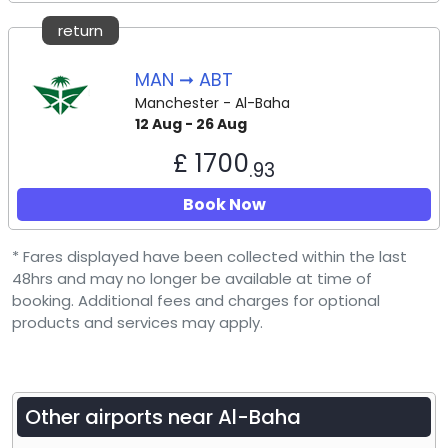
return
MAN ➞ ABT
Manchester - Al-Baha
12 Aug - 26 Aug
£ 1700
.93
Book Now
* Fares displayed have been collected within the last
48hrs and may no longer be available at time of
booking. Additional fees and charges for optional
products and services may apply.
Other airports near
Al-Baha