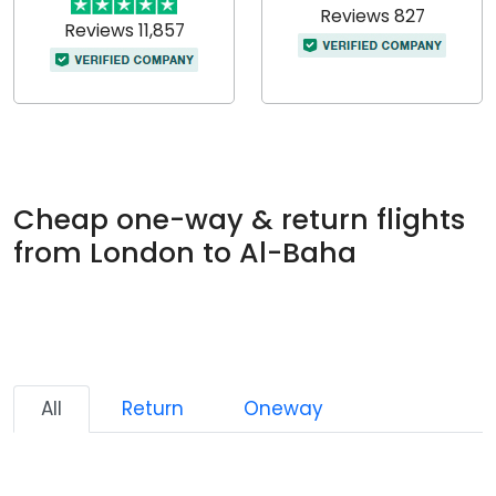
Reviews 827
Reviews 11,857
Cheap one-way & return flights
from London to Al-Baha
All
Return
Oneway