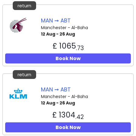
return
MAN ➞ ABT
Manchester - Al-Baha
12 Aug - 26 Aug
£ 1065
.73
Book Now
return
MAN ➞ ABT
Manchester - Al-Baha
12 Aug - 26 Aug
£ 1304
.42
Book Now