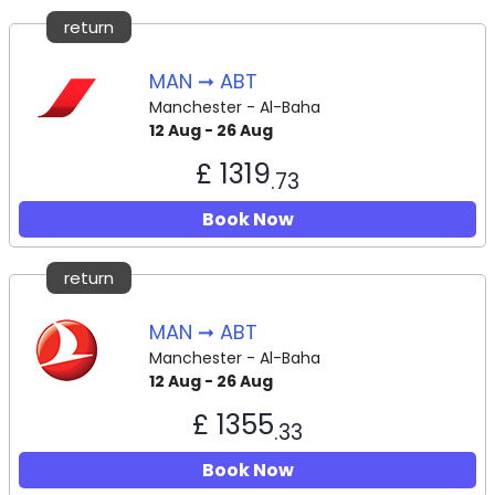
return
MAN ➞ ABT
Manchester - Al-Baha
12 Aug - 26 Aug
£ 1319
.73
Book Now
return
MAN ➞ ABT
Manchester - Al-Baha
12 Aug - 26 Aug
£ 1355
.33
Book Now