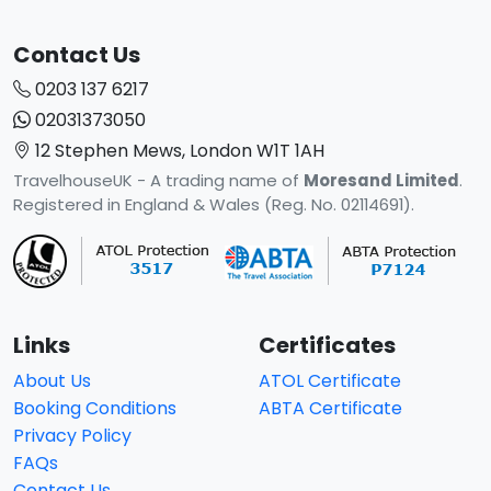
Contact Us
0203 137 6217
02031373050
12 Stephen Mews, London W1T 1AH
TravelhouseUK - A trading name of
Moresand Limited
.
Registered in England & Wales (Reg. No. 02114691).
Links
Certificates
About Us
ATOL Certificate
Booking Conditions
ABTA Certificate
Privacy Policy
FAQs
Contact Us