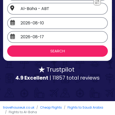
Trustpilot
4.9 Excellent
| 11857 total reviews
travelhouseuk.co.uk
Cheap Flights
Flights to Saudi Arabia
Flights to Al-Baha