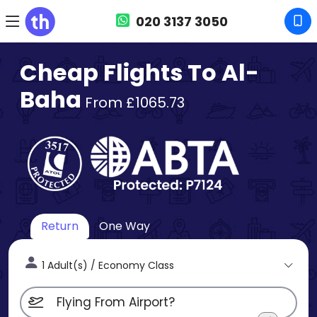
020 3137 3050
Cheap Flights To Al-
Baha
From £1065.73
Return
One Way
1 Adult(s) / Economy Class