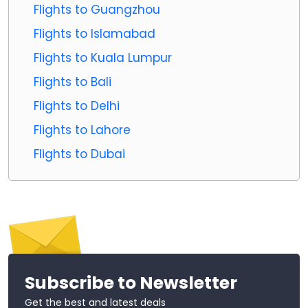
Flights to Guangzhou
Flights to Islamabad
Flights to Kuala Lumpur
Flights to Bali
Flights to Delhi
Flights to Lahore
Flights to Dubai
Subscribe to Newsletter
Get the best and latest deals