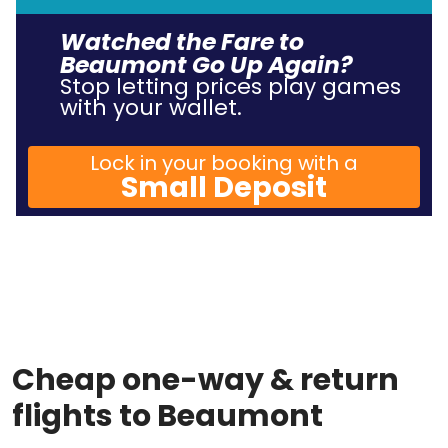
Watched the Fare to
Beaumont Go Up Again?
Stop letting prices play games
with your wallet.
Lock in your booking with a
Small Deposit
Cheap one-way & return
flights to Beaumont