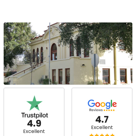
4.7
4.9
Excellent
Excellent