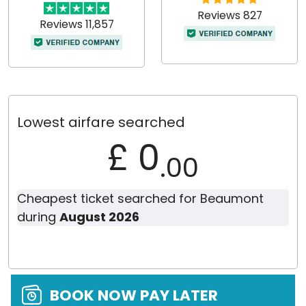
Reviews 827
Reviews 11,857
Lowest airfare searched
£ 0
.00
Cheapest ticket searched for Beaumont
during
August 2026
BOOK NOW PAY LATER