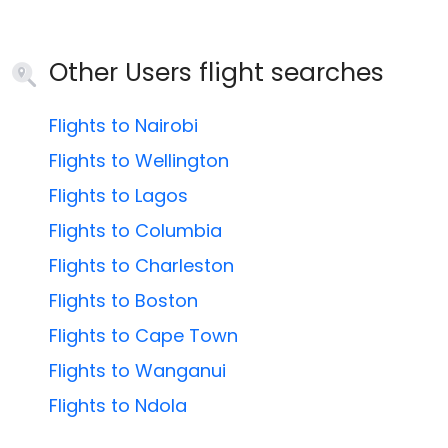
Other Users flight searches
Flights to Nairobi
Flights to Wellington
Flights to Lagos
Flights to Columbia
Flights to Charleston
Flights to Boston
Flights to Cape Town
Flights to Wanganui
Flights to Ndola