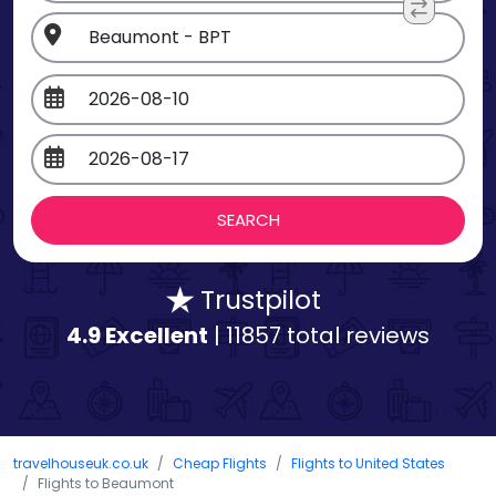
Trustpilot
4.9 Excellent
| 11857 total reviews
travelhouseuk.co.uk
Cheap Flights
Flights to United States
Flights to Beaumont