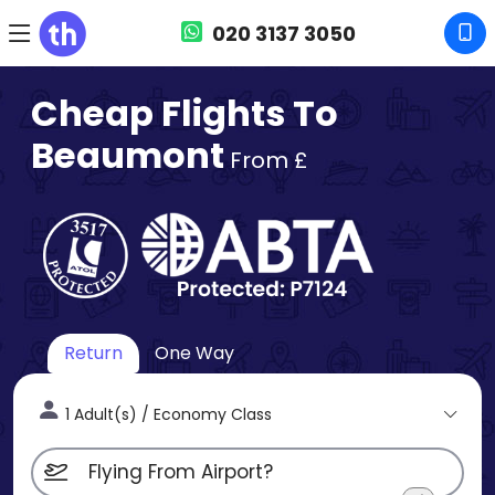
020 3137 3050
Cheap Flights To
Beaumont
From £
Return
One Way
1 Adult(s) / Economy Class