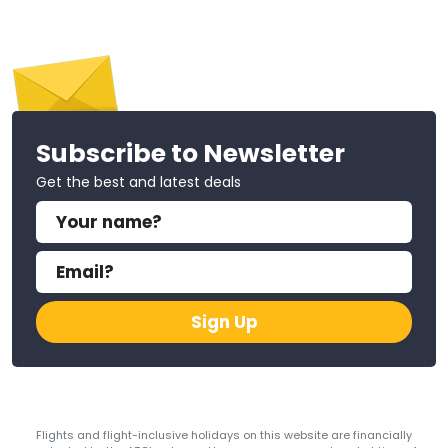
Subscribe to Newsletter
Get the best and latest deals
Sign Up
Flights and flight-inclusive holidays on this website are financially