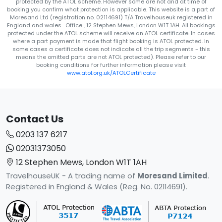
protected by the ATOL scheme. However some are not and at time of
booking you confirm what protection is applicable. This website is a part of
Moresand Ltd (registration no. 02114691) T/A Travelhouseuk registered in
England and wales . Office , 12 Stephen Mews, London W1T 1AH. All bookings
protected under the ATOL scheme will receive an ATOL certificate. In cases
where a part payment is made that flight booking is ATOL protected. In
some cases a certificate does not indicate all the trip segments - this
means the omitted parts are not ATOL protected). Please refer to our
booking conditions for further information please visit
www.atol.org.uk/ATOLCertificate
Contact Us
0203 137 6217
02031373050
12 Stephen Mews, London W1T 1AH
TravelhouseUK - A trading name of
Moresand Limited
.
Registered in England & Wales (Reg. No. 02114691).