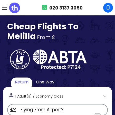
020 3137 3050
Cheap Flights To
Melilla
From £
Return
One Way
1 Adult(s) / Economy Class