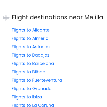
Flight destinations near
Melilla
Flights to Alicante
Flights to Almeria
Flights to Asturias
Flights to Badajoz
Flights to Barcelona
Flights to Bilbao
Flights to Fuerteventura
Flights to Granada
Flights to Ibiza
Flights to La Coruna