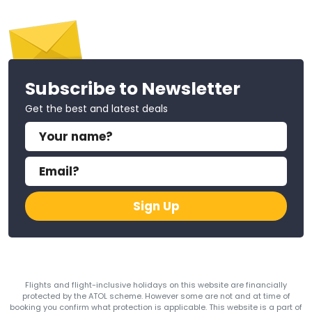
Subscribe to Newsletter
Get the best and latest deals
Sign Up
Flights and flight-inclusive holidays on this website are financially
protected by the ATOL scheme. However some are not and at time of
booking you confirm what protection is applicable. This website is a part of