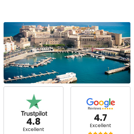
4.7
4.8
Excellent
Excellent