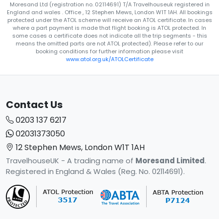
Moresand Ltd (registration no. 02114691) T/A Travelhouseuk registered in
England and wales . Office , 12 Stephen Mews, London W1T 1AH. All bookings
protected under the ATOL scheme will receive an ATOL certificate. In cases
where a part payment is made that flight booking is ATOL protected. In
some cases a certificate does not indicate all the trip segments - this
means the omitted parts are not ATOL protected). Please refer to our
booking conditions for further information please visit
www.atol.org.uk/ATOLCertificate
Contact Us
0203 137 6217
02031373050
12 Stephen Mews, London W1T 1AH
TravelhouseUK - A trading name of
Moresand Limited
.
Registered in England & Wales (Reg. No. 02114691).