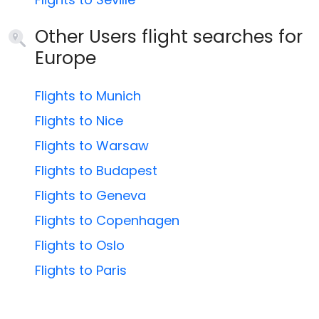
Other Users flight searches for
Europe
Flights to Munich
Flights to Nice
Flights to Warsaw
Flights to Budapest
Flights to Geneva
Flights to Copenhagen
Flights to Oslo
Flights to Paris