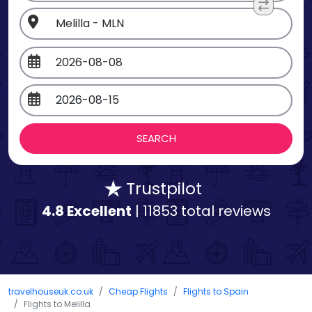
Trustpilot
4.8 Excellent
| 11853 total reviews
travelhouseuk.co.uk
Cheap Flights
Flights to Spain
Flights to Melilla