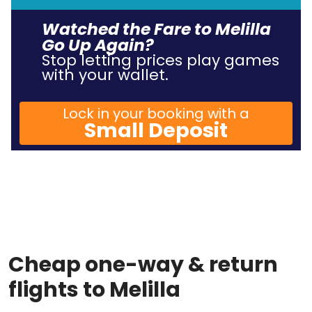
Watched the Fare to Melilla
Go Up Again?
Stop letting prices play games
with your wallet.
Lock in your booking with a
Small Deposit
Cheap one-way & return
flights to Melilla