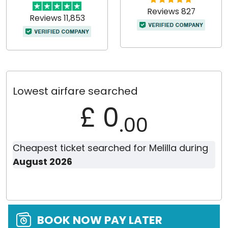
Reviews 827
Reviews 11,853
Lowest airfare searched
£ 0
.00
Cheapest ticket searched for Melilla during
August 2026
BOOK NOW PAY LATER