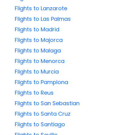
Flights to Lanzarote
Flights to Las Palmas
Flights to Madrid
Flights to Majorca
Flights to Malaga
Flights to Menorca
Flights to Murcia
Flights to Pamplona
Flights to Reus
Flights to San Sebastian
Flights to Santa Cruz
Flights to Santiago
Flights to Seville