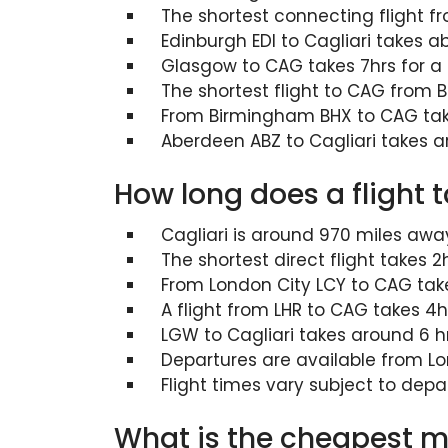
The shortest connecting flight 
Edinburgh EDI to Cagliari takes a
Glasgow to CAG takes 7hrs for a s
The shortest flight to CAG from B
From Birmingham BHX to CAG take
Aberdeen ABZ to Cagliari takes a
How long does a flight 
Cagliari is around 970 miles aw
The shortest direct flight takes
From London City LCY to CAG tak
A flight from LHR to CAG takes 4hr
LGW to Cagliari takes around 6 hr
Departures are available from Lo
Flight times vary subject to depa
What is the cheapest mo