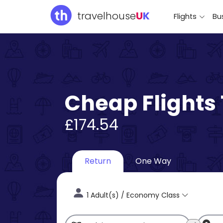
travelhouse
U
K
Flights
Bus
Cheap Flights 
£174.54
Return
One Way
1 Adult(s) / Economy Class