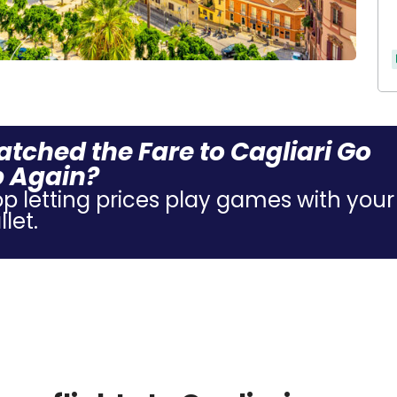
tched the Fare to Cagliari Go
 Again?
op letting prices play games with your
let.