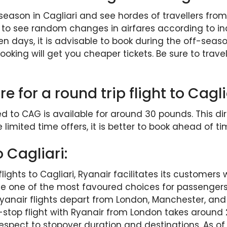
son in Cagliari and see hordes of travellers from 
n to see random changes in airfares according to in
n days, it is advisable to book during the off-seas
king will get you cheaper tickets. Be sure to travel w
e for a round trip flight to Cag
d to CAG is available for around 30 pounds. This dir
e limited time offers, it is better to book ahead of ti
 Cagliari:
flights to Cagliari, Ryanair facilitates its customers 
me one of the most favoured choices for passengers. 
 Ryanair flights depart from London, Manchester, and 
n-stop flight with Ryanair from London takes around 
spect to stopover duration and destinations. As of M