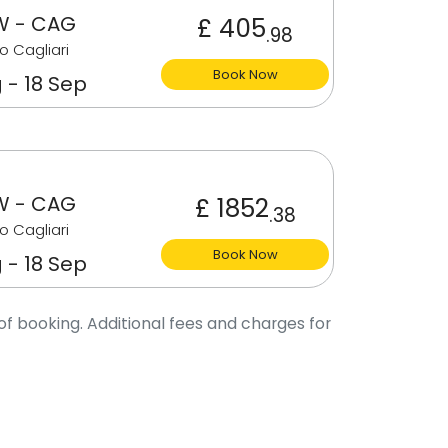
 - CAG
£ 405
.98
o Cagliari
Book Now
 - 18 Sep
 - CAG
£ 1852
.38
o Cagliari
Book Now
 - 18 Sep
of booking. Additional fees and charges for