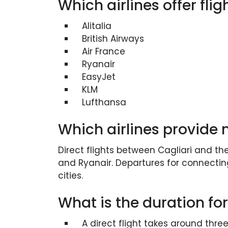
Which airlines offer flig
Alitalia
British Airways
Air France
Ryanair
EasyJet
KLM
Lufthansa
Which airlines provide 
Direct flights between Cagliari and the
and Ryanair. Departures for connectin
cities.
What is the duration for
A direct flight takes around thr