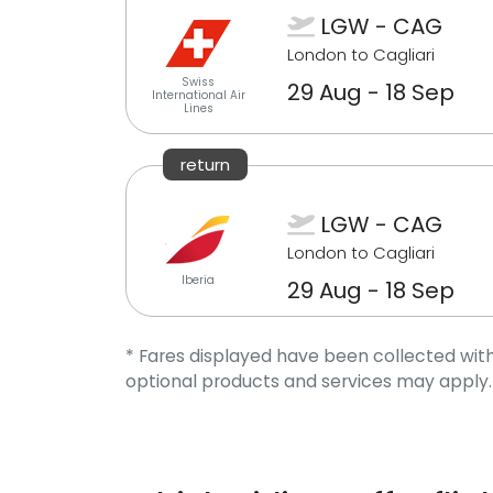
LGW - CAG
London to Cagliari
Swiss
29 Aug - 18 Sep
International Air
Lines
return
LGW - CAG
London to Cagliari
Iberia
29 Aug - 18 Sep
* Fares displayed have been collected with
optional products and services may apply.