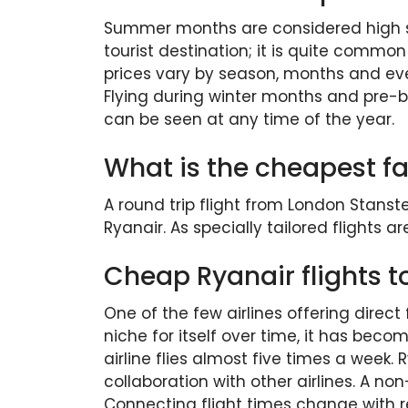
Summer months are considered high sea
tourist destination; it is quite commo
prices vary by season, months and eve
Flying during winter months and pre-boo
can be seen at any time of the year.
What is the cheapest far
A round trip flight from London Stanste
Ryanair. As specially tailored flights ar
Cheap Ryanair flights to
One of the few airlines offering direct 
niche for itself over time, it has beco
airline flies almost five times a week.
collaboration with other airlines. A no
Connecting flight times change with re