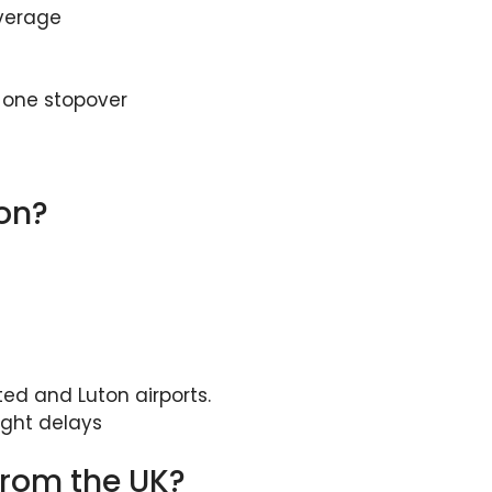
average
d one stopover
don?
ed and Luton airports.
ight delays
from the UK?