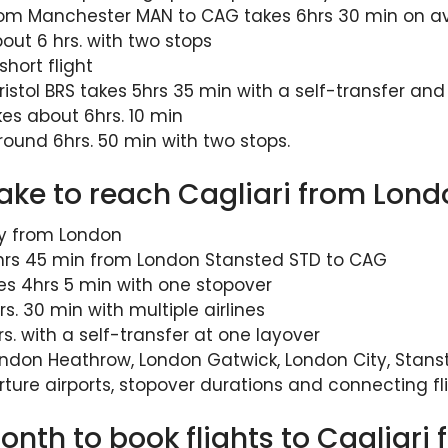
from Manchester MAN to CAG takes 6hrs 30 min on 
bout 6 hrs. with two stops
hort flight
ristol BRS takes 5hrs 35 min with a self-transfer an
s about 6hrs. 10 min
round 6hrs. 50 min with two stops.
take to reach Cagliari from Lon
ay from London
 2hrs 45 min from London Stansted STD to CAG
es 4hrs 5 min with one stopover
s. 30 min with multiple airlines
s. with a self-transfer at one layover
ndon Heathrow, London Gatwick, London City, Stanst
rture airports, stopover durations and connecting fl
nth to book flights to Cagliari 