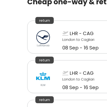
Cheap one-way & retur
return
LHR - CAG
London to Cagliari
Lufthansa
08 Sep - 16 Sep
return
LHR - CAG
London to Cagliari
KLM
08 Sep - 16 Sep
return