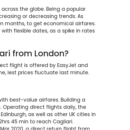
across the globe. Being a popular
creasing or decreasing trends. As
on months, to get economical airfares.
ith flexible dates, as a spike in rates
liari from London?
ect flight is offered by EasyJet and
me, lest prices fluctuate last minute.
with best-value airfares. Building a
Operating direct flights daily, the
Edinburgh, as well as other UK cities in
2hrs 45 min to reach Cagliari.
ar 2020, a direct return flight from