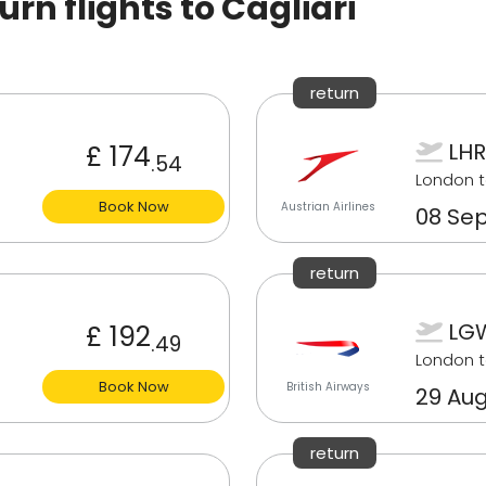
n flights to Cagliari
return
LHR
£ 174
.54
London t
Book Now
Austrian Airlines
08 Sep
return
LGW
£ 192
.49
London t
Book Now
British Airways
29 Aug
return