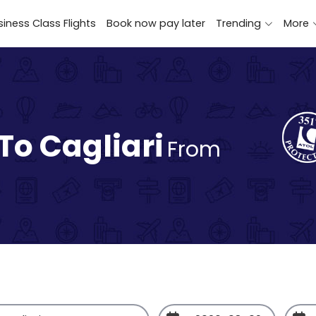
iness Class Flights
Book now pay later
Trending
More
To Cagliari
From