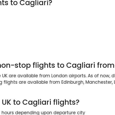
hts to Cagliari?
non-stop flights to Cagliari from
 UK are available from London airports. As of now, d
g flights are available from Edinburgh, Manchester
 UK to Cagliari flights?
ee hours depending upon departure city