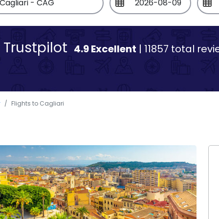
Trustpilot
4.9 Excellent
| 11857 total rev
y
Flights to Cagliari