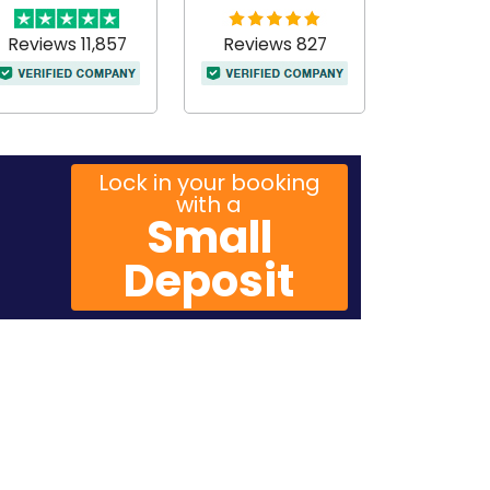
Reviews 11,857
Reviews 827
Lock in your booking
with a
Small
Deposit