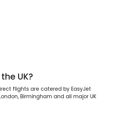
 the UK?
irect flights are catered by EasyJet
, London, Birmingham and all major UK