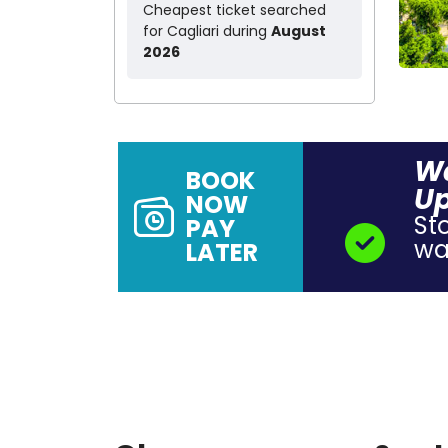
Cheapest ticket searched
for Cagliari during
August
2026
Wa
BOOK
Up
NOW
St
PAY
wal
LATER