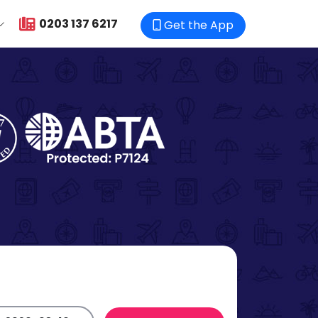
0203 137 6217
Get the App