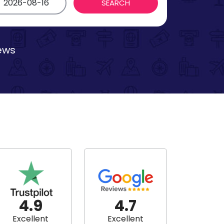
iews
4.9
4.7
Excellent
Excellent