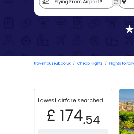
travelhouseuk.co.uk
Cheap Flights
Flights to Ital
Lowest airfare searched
£ 174
.54