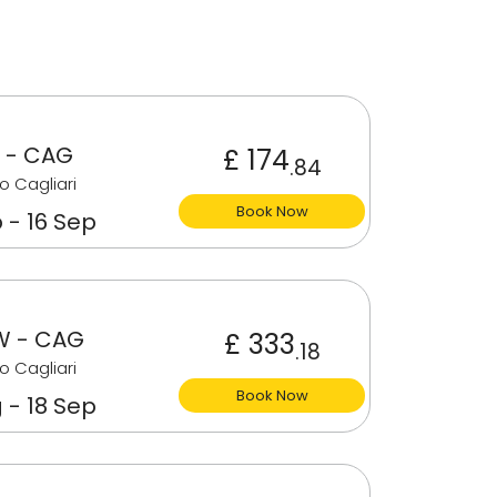
 - CAG
£ 174
.84
o Cagliari
Book Now
 - 16 Sep
 - CAG
£ 333
.18
o Cagliari
Book Now
 - 18 Sep