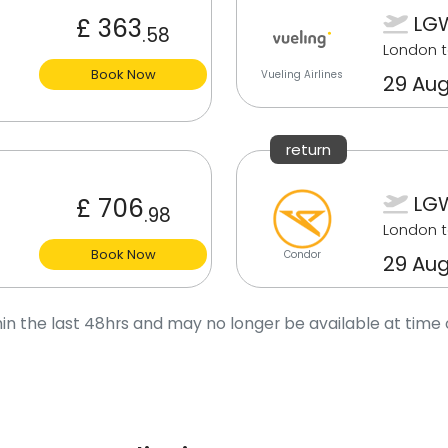
LGW
£ 363
.58
London t
Book Now
Vueling Airlines
29 Aug
return
LGW
£ 706
.98
London t
Book Now
Condor
29 Aug
in the last 48hrs and may no longer be available at time 