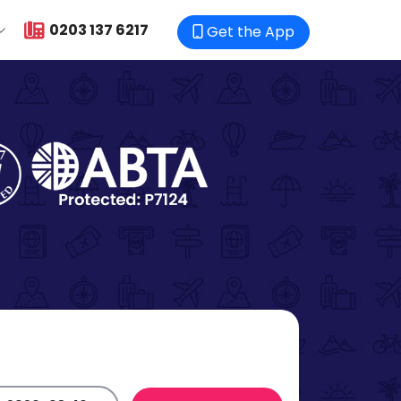
0203 137 6217
Get the App