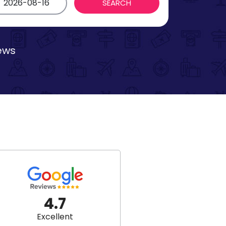
iews
4.7
Excellent