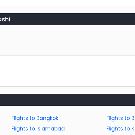
shi
Flights to Bangkok
Flights to B
Flights to Islamabad
Flights to