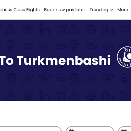
iness Class Flights
Book now pay later
Trending
More
 To Turkmenbashi