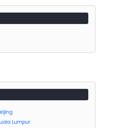
eijing
 Kuala Lumpur