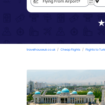
travelhouseuk.co.uk
Cheap Flights
Flights to Tu