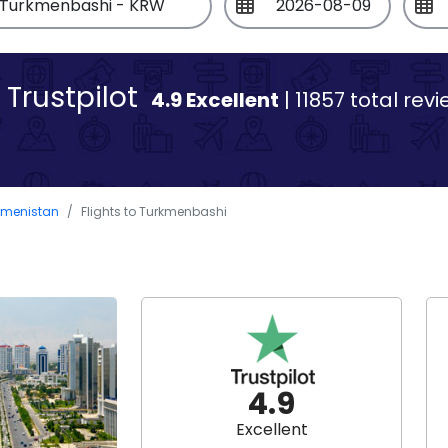
Trustpilot
4.9 Excellent
| 11857 total rev
rkmenistan
Flights to Turkmenbashi
4.9
Excellent