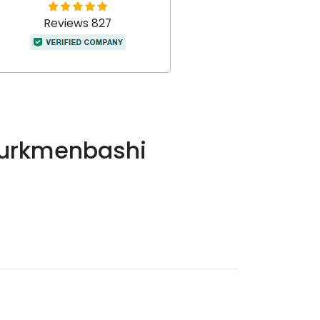
Reviews 827
 Turkmenbashi