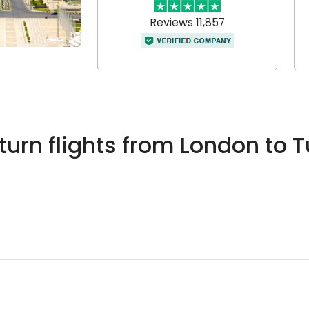
Reviews 11,857
urn flights from London to