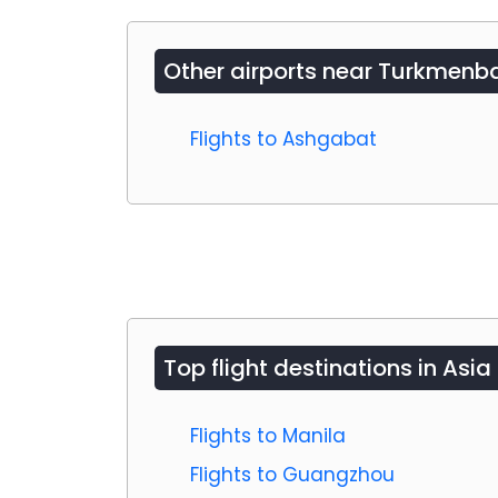
Other airports near
Turkmenba
Flights to Ashgabat
Top flight destinations in Asia
Flights to Manila
Flights to Guangzhou