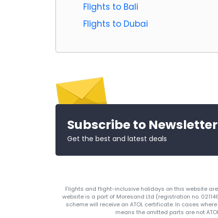
Flights to Bali
Flights to Dubai
Subscribe to Newsletter
Get the best and latest deals
Flights and flight-inclusive holidays on this website a
website is a part of Moresand Ltd (registration no. 0211
scheme will receive an ATOL certificate. In cases where
means the omitted parts are not ATOL 