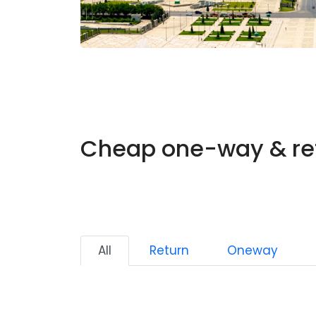
Cheap one-way & ret
All
Return
Oneway