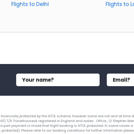
Flights to Delhi
Flights to 
re financially protected by the ATOL scheme. However some are not and at time of
4691) T/A Travelhouseuk registered in England and wales . Office , 12 Stephen Me
 a part payment is made that flight booking is ATOL protected. In some cases a ce
protected). Please refer to our booking conditions for further information please