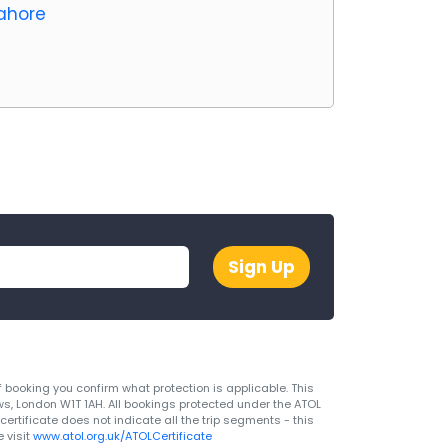
Lahore
Sign Up
 booking you confirm what protection is applicable. This
ws, London W1T 1AH. All bookings protected under the ATOL
rtificate does not indicate all the trip segments - this
 visit
www.atol.org.uk/ATOLCertificate