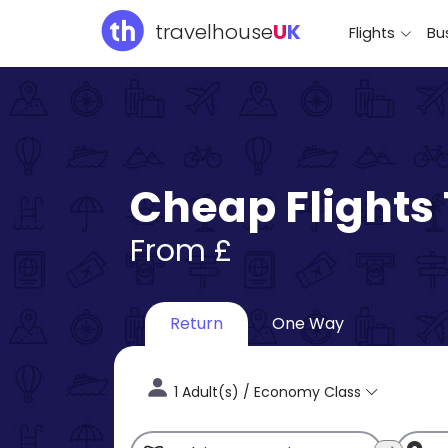
travelhouse
U
K
Flights
Bus
Cheap Flights
From £
Return
One Way
1 Adult(s) / Economy Class