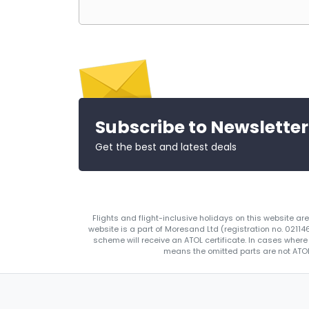
Subscribe to Newsletter
Get the best and latest deals
Flights and flight-inclusive holidays on this website a
website is a part of Moresand Ltd (registration no. 0211
scheme will receive an ATOL certificate. In cases where
means the omitted parts are not ATOL 