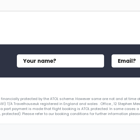
re financially protected by the ATOL scheme. However some are not and at time of
4691) T/A Travelhouseuk registered in England and wales . Office , 12 Stephen Me
 a part payment is made that flight booking is ATOL protected. In some cases a ce
protected). Please refer to our booking conditions for further information please