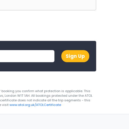
Sign Up
 booking you confirm what protection is applicable. This
ws, London W1T 1AH. All bookings protected under the ATOL
rtificate does not indicate all the trip segments - this
 visit
www.atol.org.uk/ATOLCertificate