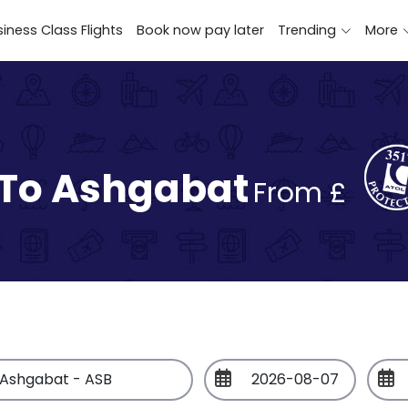
iness Class Flights
Book now pay later
Trending
More
 To Ashgabat
From £