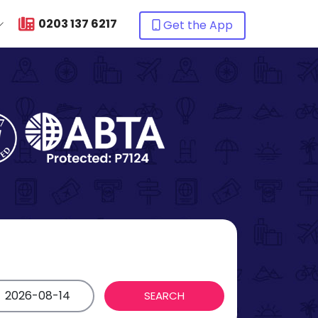
0203 137 6217
Get the App