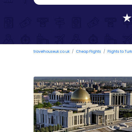
travelhouseuk.co.uk
Cheap Flights
Flights to Tu