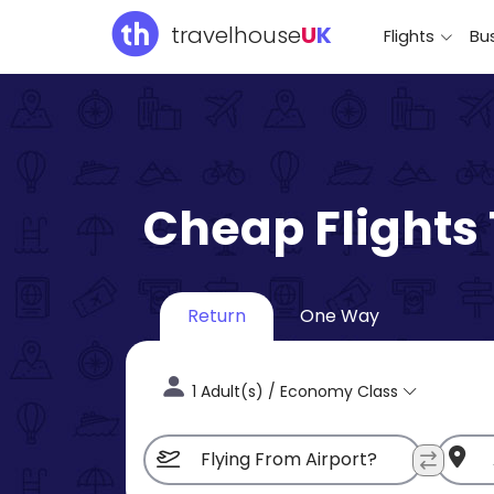
travelhouse
U
K
Flights
Bus
Cheap Flights
Return
One Way
1 Adult(s) / Economy Class