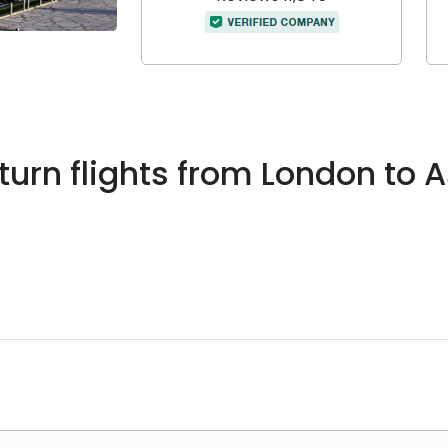
urn flights from London to 