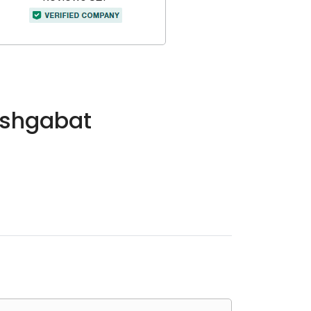
Ashgabat