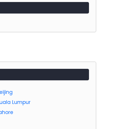
eijing
 Kuala Lumpur
Lahore