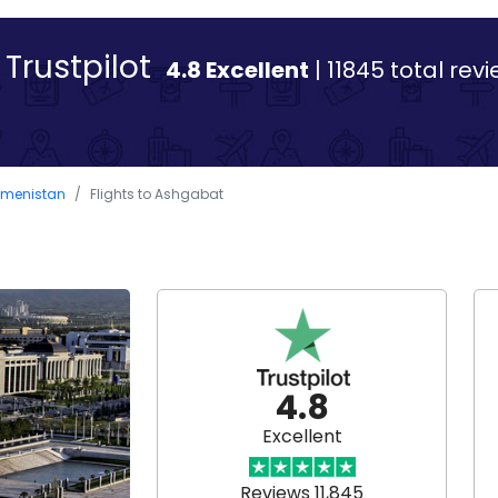
Trustpilot
4.8 Excellent
| 11845 total rev
rkmenistan
Flights to Ashgabat
4.8
Excellent
Reviews 11,845