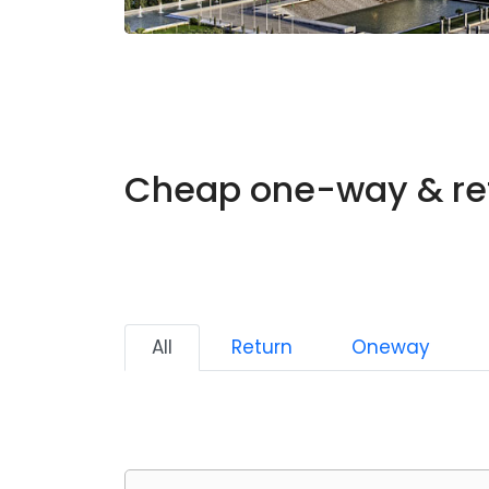
Cheap one-way & ret
All
Return
Oneway