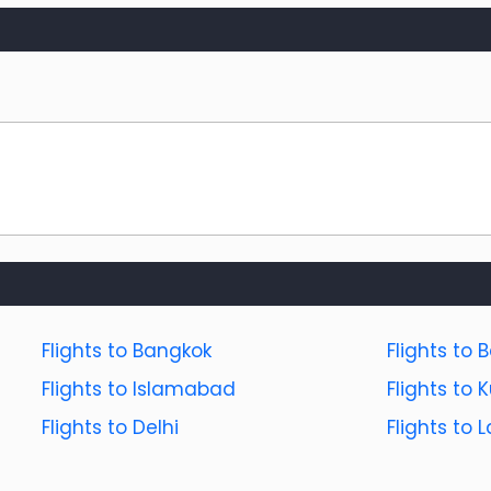
Flights to Bangkok
Flights to B
Flights to Islamabad
Flights to
Flights to Delhi
Flights to 