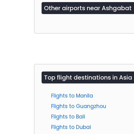
Other airports near
Ashgabat
Top flight destinations in Asia
Flights to Manila
Flights to Guangzhou
Flights to Bali
Flights to Dubai