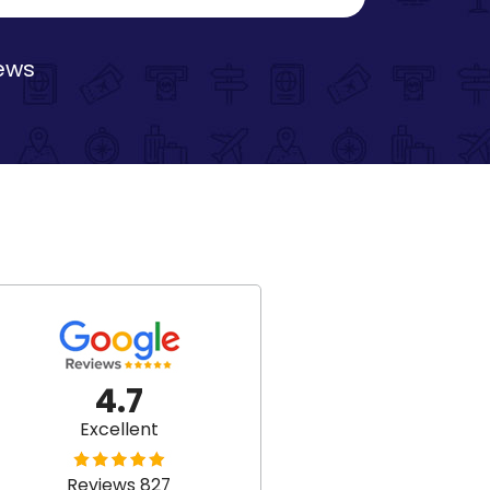
iews
4.7
Excellent
Reviews 827