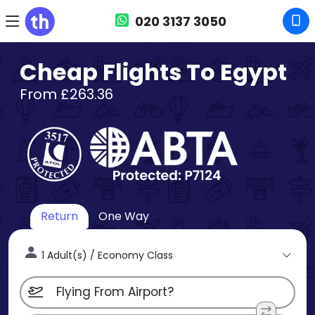
020 3137 3050
Cheap Flights To Egypt
From £263.36
Return
One Way
1 Adult(s) / Economy Class