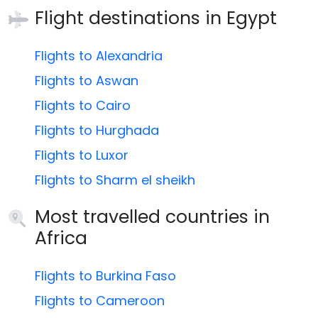
Flight destinations in
Egypt
Flights to Alexandria
Flights to Aswan
Flights to Cairo
Flights to Hurghada
Flights to Luxor
Flights to Sharm el sheikh
Most travelled countries in
Africa
Flights to Burkina Faso
Flights to Cameroon