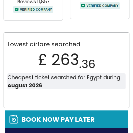
Reviews 11,857
Lowest airfare searched
£ 263
.36
Cheapest ticket searched for Egypt during
August 2026
BOOK NOW PAY LATER