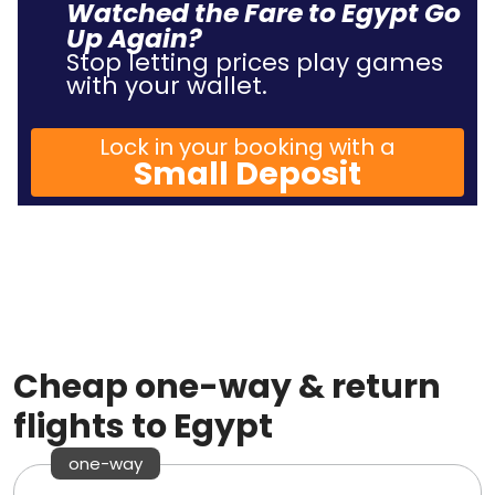
Watched the Fare to Egypt Go
Up Again?
Stop letting prices play games
with your wallet.
Lock in your booking with a
Small Deposit
Cheap one-way & return
flights to Egypt
one-way