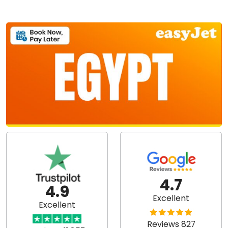
4.7
4.9
Excellent
Excellent
Reviews 827