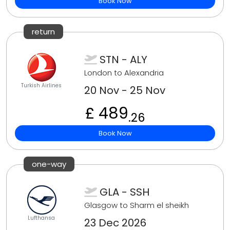
Book Now
return
STN - ALY
London to Alexandria
Turkish Airlines
20 Nov - 25 Nov
£ 489
.26
Book Now
one-way
GLA - SSH
Glasgow to Sharm el sheikh
Lufthansa
23 Dec 2026