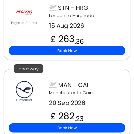
STN - HRG
London to Hurghada
Pegasus Airlines
15 Aug 2026
£ 263
.36
Book Now
one-way
MAN - CAI
Manchester to Cairo
Lufthansa
20 Sep 2026
£ 282
.23
Book Now