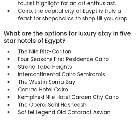
tourist highlight for an art enthusiast.
Cairo, the capital city of Egypt is truly a
feast for shopaholics to shop till you drop.
What are the options for luxury stay in five
star hotels of Egypt?
The Nile Ritz-Carlton
Four Seasons First Residence Cairo
Strand Taba Heights
Intercontinental Cairo Semiramis
The Westin Soma Bay
Conrad Hotel Cairo
Kempinski Nile Hotel Garden City Cairo
The Oberoi Sahl Hasheesh
Sofitel Legend Old Cataract Aswan