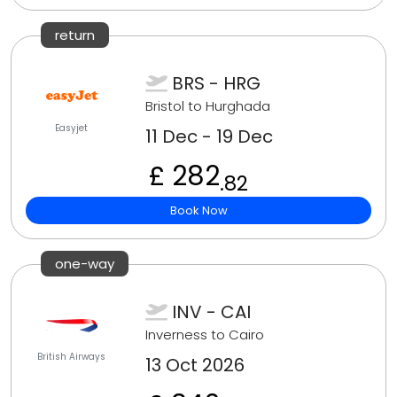
return
BRS - HRG
Bristol to Hurghada
Easyjet
11 Dec - 19 Dec
£ 282
.82
Book Now
one-way
INV - CAI
Inverness to Cairo
British Airways
13 Oct 2026