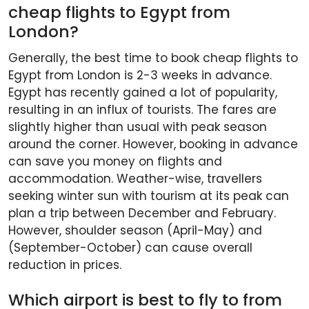
cheap flights to Egypt from
London?
Generally, the best time to book cheap flights to
Egypt from London is 2-3 weeks in advance.
Egypt has recently gained a lot of popularity,
resulting in an influx of tourists. The fares are
slightly higher than usual with peak season
around the corner. However, booking in advance
can save you money on flights and
accommodation. Weather-wise, travellers
seeking winter sun with tourism at its peak can
plan a trip between December and February.
However, shoulder season (April-May) and
(September-October) can cause overall
reduction in prices.
Which airport is best to fly to from