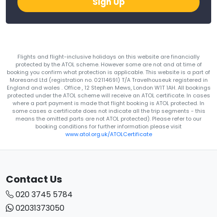
Sign Up
Flights and flight-inclusive holidays on this website are financially
protected by the ATOL scheme. However some are not and at time of
booking you confirm what protection is applicable. This website is a part of
Moresand Ltd (registration no. 02114691) T/A Travelhouseuk registered in
England and wales . Office , 12 Stephen Mews, London W1T 1AH. All bookings
protected under the ATOL scheme will receive an ATOL certificate. In cases
where a part payment is made that flight booking is ATOL protected. In
some cases a certificate does not indicate all the trip segments - this
means the omitted parts are not ATOL protected). Please refer to our
booking conditions for further information please visit
www.atol.org.uk/ATOLCertificate
Contact Us
020 3745 5784
02031373050