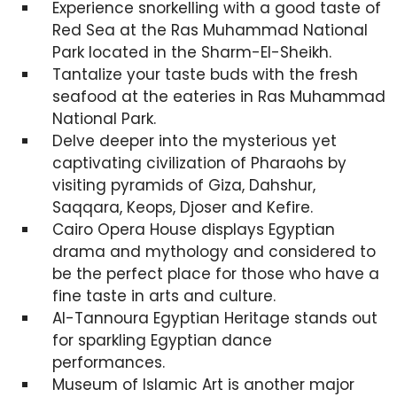
Experience snorkelling with a good taste of
Red Sea at the Ras Muhammad National
Park located in the Sharm-El-Sheikh.
Tantalize your taste buds with the fresh
seafood at the eateries in Ras Muhammad
National Park.
Delve deeper into the mysterious yet
captivating civilization of Pharaohs by
visiting pyramids of Giza, Dahshur,
Saqqara, Keops, Djoser and Kefire.
Cairo Opera House displays Egyptian
drama and mythology and considered to
be the perfect place for those who have a
fine taste in arts and culture.
Al-Tannoura Egyptian Heritage stands out
for sparkling Egyptian dance
performances.
Museum of Islamic Art is another major