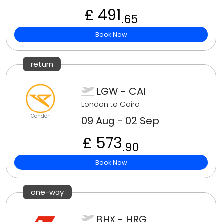
£ 491
.65
Book Now
return
LGW - CAI
London to Cairo
Condor
09 Aug - 02 Sep
£ 573
.90
Book Now
one-way
BHX - HRG