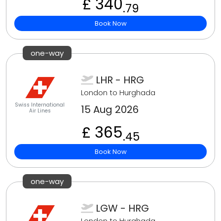
£ 340
.79
Book Now
one-way
LHR - HRG
London to Hurghada
Swiss International
15 Aug 2026
Air Lines
£ 365
.45
Book Now
one-way
LGW - HRG
London to Hurghada