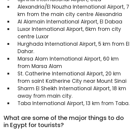
Alexandria/El Nouzha International Airport, 7
km from the main city centre Alexandria
Al Alamain International Airport, El Dabaa
Luxor International Airport, 6km from city
centre Luxor
Hurghada International Airport, 5 km from El
Dahar.
Marsa Alam International Airport, 60 km
from Marsa Alam
St. Catherine International Airport, 20 km
from saint Katherine City near Mount Sinai
Sharm El Sheikh International Airport, 18 km
away from main city.
Taba International Airport, 13 km from Taba.
What are some of the major things to do
in Egypt for tourists?