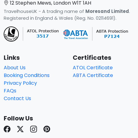
12 Stephen Mews, London W1T 1AH
TravelhouseUK - A trading name of
Moresand Limited
.
Registered in England & Wales (Reg. No. 02114691).
Links
Certificates
About Us
ATOL Certificate
Booking Conditions
ABTA Certificate
Privacy Policy
FAQs
Contact Us
Follow Us