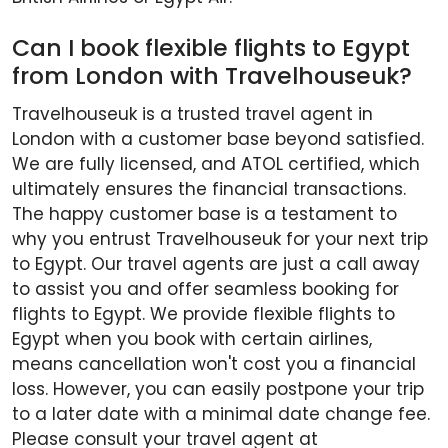
Can I book flexible flights to Egypt
from London with Travelhouseuk?
Travelhouseuk is a trusted travel agent in
London with a customer base beyond satisfied.
We are fully licensed, and ATOL certified, which
ultimately ensures the financial transactions.
The happy customer base is a testament to
why you entrust Travelhouseuk for your next trip
to Egypt. Our travel agents are just a call away
to assist you and offer seamless booking for
flights to Egypt. We provide flexible flights to
Egypt when you book with certain airlines,
means cancellation won't cost you a financial
loss. However, you can easily postpone your trip
to a later date with a minimal date change fee.
Please consult your travel agent at