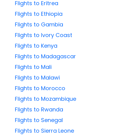
Flights to Eritrea
Flights to Ethiopia
Flights to Gambia
Flights to Ivory Coast
Flights to Kenya
Flights to Madagascar
Flights to Mali
Flights to Malawi
Flights to Morocco
Flights to Mozambique
Flights to Rwanda
Flights to Senegal
Flights to Sierra Leone