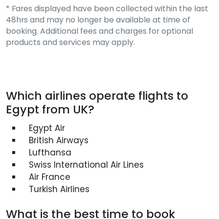
* Fares displayed have been collected within the last
48hrs and may no longer be available at time of
booking. Additional fees and charges for optional
products and services may apply.
Which airlines operate flights to
Egypt from UK?
Egypt Air
British Airways
Lufthansa
Swiss International Air Lines
Air France
Turkish Airlines
What is the best time to book