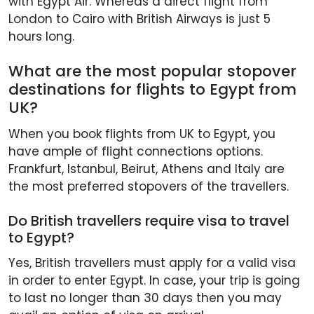
with Egypt Air. Whereas a direct flight from
London to Cairo with British Airways is just 5
hours long.
What are the most popular stopover
destinations for flights to Egypt from
UK?
When you book flights from UK to Egypt, you
have ample of flight connections options.
Frankfurt, Istanbul, Beirut, Athens and Italy are
the most preferred stopovers of the travellers.
Do British travellers require visa to travel
to Egypt?
Yes, British travellers must apply for a valid visa
in order to enter Egypt. In case, your trip is going
to last no longer than 30 days then you may