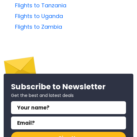
Flights to Tanzania
Flights to Uganda
Flights to Zambia
Subscribe to Newsletter
Get the best and latest deals