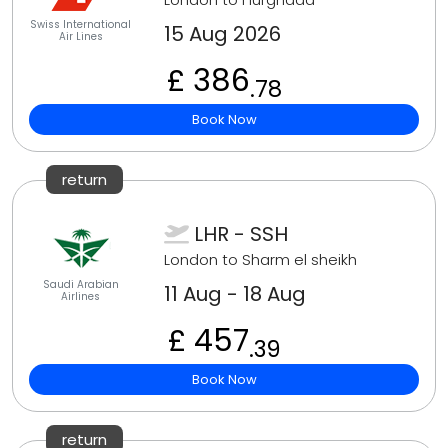
Swiss International
15 Aug 2026
Air Lines
£ 386
.78
Book Now
return
LHR - SSH
London to Sharm el sheikh
Saudi Arabian
11 Aug - 18 Aug
Airlines
£ 457
.39
Book Now
return