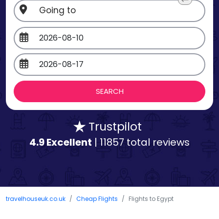
Trustpilot
4.9 Excellent
| 11857 total reviews
travelhouseuk.co.uk
Cheap Flights
Flights to Egypt