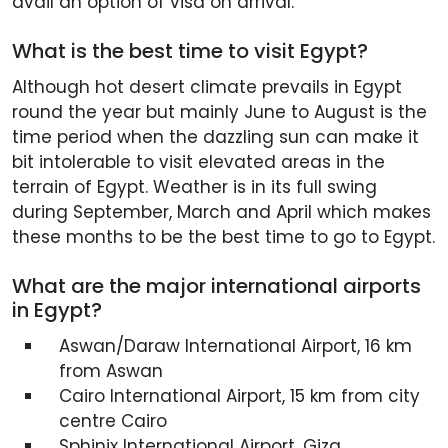
avail an option of visa on arrival.
What is the best time to visit Egypt?
Although hot desert climate prevails in Egypt
round the year but mainly June to August is the
time period when the dazzling sun can make it
bit intolerable to visit elevated areas in the
terrain of Egypt. Weather is in its full swing
during September, March and April which makes
these months to be the best time to go to Egypt.
What are the major international airports
in Egypt?
Aswan/Daraw International Airport, 16 km
from Aswan
Cairo International Airport, 15 km from city
centre Cairo
Sphinix International Airport, Giza