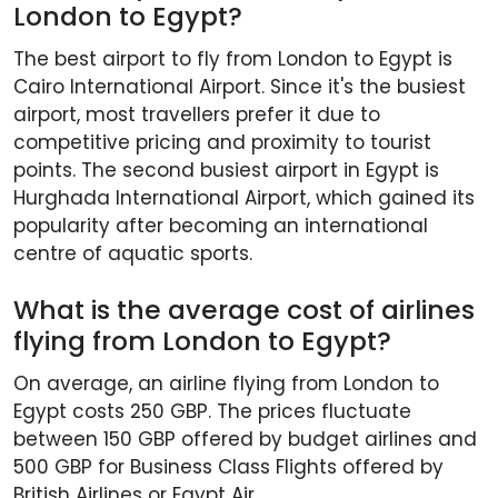
London to Egypt?
The best airport to fly from London to Egypt is
Cairo International Airport. Since it's the busiest
airport, most travellers prefer it due to
competitive pricing and proximity to tourist
points. The second busiest airport in Egypt is
Hurghada International Airport, which gained its
popularity after becoming an international
centre of aquatic sports.
What is the average cost of airlines
flying from London to Egypt?
On average, an airline flying from London to
Egypt costs 250 GBP. The prices fluctuate
between 150 GBP offered by budget airlines and
500 GBP for Business Class Flights offered by
British Airlines or Egypt Air.