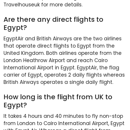
Travelhouseuk for more details.
Are there any direct flights to
Egypt?
EgyptAir and British Airways are the two airlines
that operate direct flights to Egypt from the
United Kingdom. Both airlines operate from the
London Heathrow Airport and reach Cairo
International Airport in Egypt. EgyptAir, the flag
carrier of Egypt, operates 2 daily flights whereas
British Airways operates a single daily flight.
How long is the flight from UK to
Egypt?
It takes 4 hours and 40 minutes to fly non-stop
from London to Cairo International Airport, Egypt