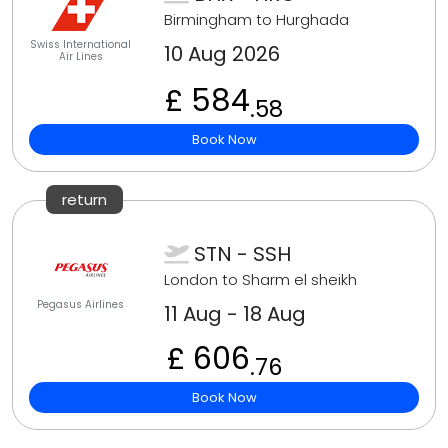
Birmingham to Hurghada
Swiss International
10 Aug 2026
Air Lines
£ 584
.58
Book Now
return
STN - SSH
London to Sharm el sheikh
Pegasus Airlines
11 Aug - 18 Aug
£ 606
.76
Book Now