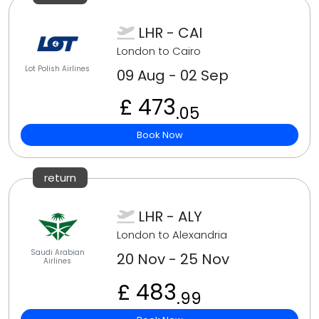
LHR - CAI
London to Cairo
Lot Polish Airlines
09 Aug - 02 Sep
£ 473
.05
Book Now
return
LHR - ALY
London to Alexandria
Saudi Arabian
20 Nov - 25 Nov
Airlines
£ 483
.99