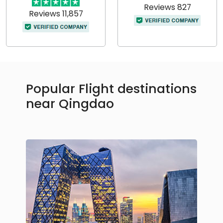
Reviews 827
Reviews 11,857
Popular Flight destinations
near Qingdao