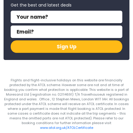
Get the best and latest deals
Sign Up
Flights and flight-inclusive holidays on this website are financially
protected by the ATOL scheme. However some are not and at time of
booking you confirm what protection is applicable. This website is a part of
Moresand Ltd (registration no. 02114691) T/A Travelhouseuk registered in
England and wales . Office , 12 Stephen Mews, London W1T 1AH. All bookings
protected under the ATOL scheme will receive an ATOL certificate. In cases
where a part payment is made that flight booking is ATOL protected. In
some cases a certificate does not indicate all the trip segments - this
means the omitted parts are not ATOL protected). Please refer to our
booking conditions for further information please visit
www.atol.org.uk/ATOLCertificate