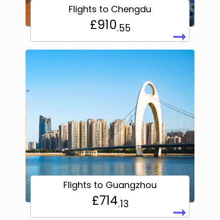
Flights to Chengdu
£910
.55
➞
Flights to Guangzhou
£714
.13
➞