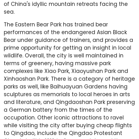
of China's idyllic mountain retreats facing the
sea.
The Eastern Bear Park has trained bear
performances of the endangered Asian Black
Bear under guidance of trainers, and provides a
prime opportunity for getting an insight in local
wildlife. Overall, the city is well maintained in
terms of greenery, having massive park
complexes like Xiao Park, Xiaoyushan Park and
Xinhaoshan Park. There is a category of heritage
parks as well, like Baihuayuan Gardens having
sculptures as memorials to local heroes in arts
and literature, and Qingdaoshan Park preserving
a German battery from the times of the
occupation. Other iconic attractions to ravel
while visiting the city after buying cheap flights
to Qingdao, include the Qingdao Protestant