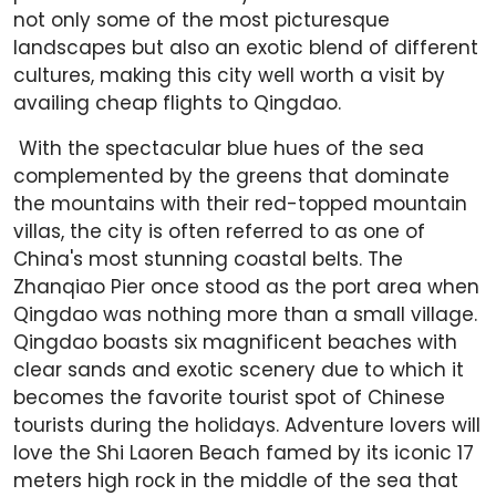
not only some of the most picturesque
landscapes but also an exotic blend of different
cultures, making this city well worth a visit by
availing cheap flights to Qingdao.
With the spectacular blue hues of the sea
complemented by the greens that dominate
the mountains with their red-topped mountain
villas, the city is often referred to as one of
China's most stunning coastal belts. The
Zhanqiao Pier once stood as the port area when
Qingdao was nothing more than a small village.
Qingdao boasts six magnificent beaches with
clear sands and exotic scenery due to which it
becomes the favorite tourist spot of Chinese
tourists during the holidays. Adventure lovers will
love the Shi Laoren Beach famed by its iconic 17
meters high rock in the middle of the sea that