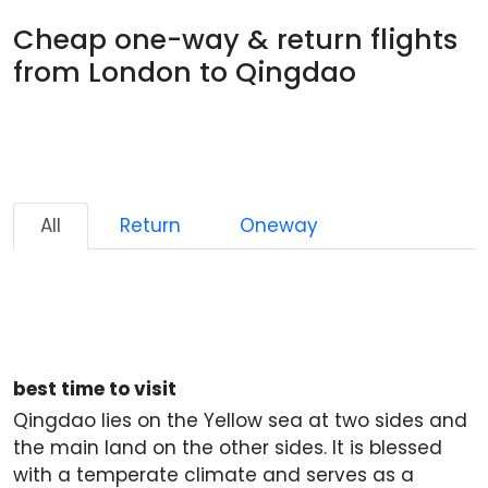
Cheap one-way & return flights
from London to Qingdao
All
Return
Oneway
best time to visit
Qingdao lies on the Yellow sea at two sides and
the main land on the other sides. It is blessed
with a temperate climate and serves as a