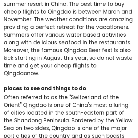
summer resort in China. The best time to buy
cheap flights to Qingdao is between March and
November. The weather conditions are amazing
providing a perfect retreat for the vacationers.
Summers offer various water based activities
along with delicious seafood in the restaurants.
Moreover, the famous Qingdao Beer fest is also
kick starting in August this year, so do not waste
time and get your cheap flights to
Qingdaonow.
places to see and things to do
Often referred to as the "Switzerland of the
Orient" Qingdao is one of China's most alluring
of cities located in the south-eastern part of
the Shandong Peninsula. Bordered by the Yellow
Sea on two sides, Qingdao is one of the major
port cities of the country and as such boasts