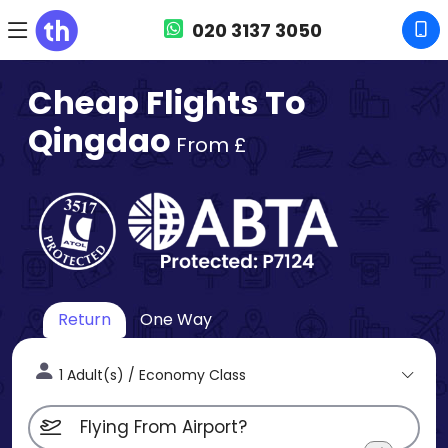
020 3137 3050
Cheap Flights To
Qingdao
From £
Return
One Way
1 Adult(s) / Economy Class