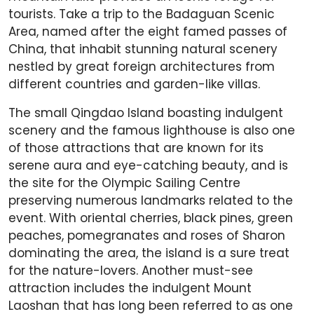
tourists. Take a trip to the Badaguan Scenic
Area, named after the eight famed passes of
China, that inhabit stunning natural scenery
nestled by great foreign architectures from
different countries and garden-like villas.
The small Qingdao Island boasting indulgent
scenery and the famous lighthouse is also one
of those attractions that are known for its
serene aura and eye-catching beauty, and is
the site for the Olympic Sailing Centre
preserving numerous landmarks related to the
event. With oriental cherries, black pines, green
peaches, pomegranates and roses of Sharon
dominating the area, the island is a sure treat
for the nature-lovers. Another must-see
attraction includes the indulgent Mount
Laoshan that has long been referred to as one