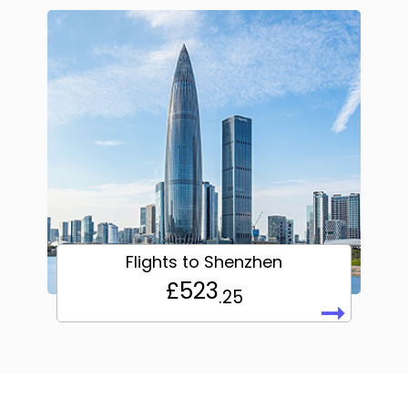
Flights to Shenzhen
£523
.25
➞