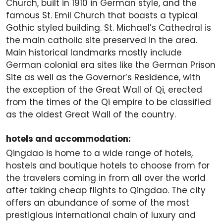
Church, built in 1910 in German style, and the
famous St. Emil Church that boasts a typical
Gothic styled building. St. Michael’s Cathedral is
the main catholic site preserved in the area.
Main historical landmarks mostly include
German colonial era sites like the German Prison
Site as well as the Governor’s Residence, with
the exception of the Great Wall of Qi, erected
from the times of the Qi empire to be classified
as the oldest Great Wall of the country.
hotels and accommodation:
Qingdao is home to a wide range of hotels,
hostels and boutique hotels to choose from for
the travelers coming in from all over the world
after taking cheap flights to Qingdao. The city
offers an abundance of some of the most
prestigious international chain of luxury and