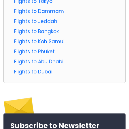
Flights to Tokyo
Flights to Dammam
Flights to Jeddah
Flights to Bangkok
Flights to Koh Samui
Flights to Phuket
Flights to Abu Dhabi
Flights to Dubai
Subscribe to Newsletter