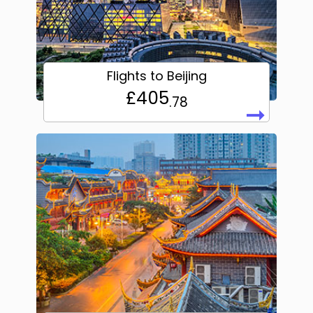
Flights to Beijing
£405
.78
➞