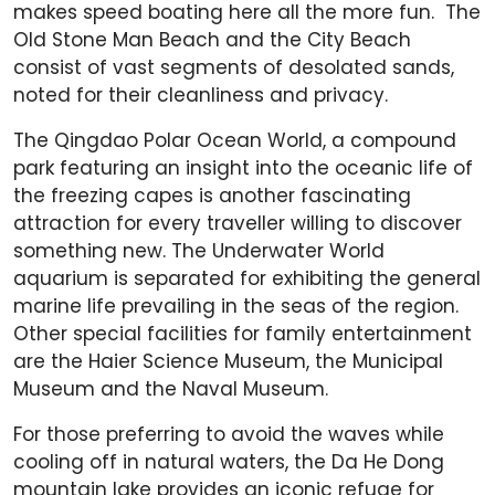
makes speed boating here all the more fun. The
Old Stone Man Beach and the City Beach
consist of vast segments of desolated sands,
noted for their cleanliness and privacy.
The Qingdao Polar Ocean World, a compound
park featuring an insight into the oceanic life of
the freezing capes is another fascinating
attraction for every traveller willing to discover
something new. The Underwater World
aquarium is separated for exhibiting the general
marine life prevailing in the seas of the region.
Other special facilities for family entertainment
are the Haier Science Museum, the Municipal
Museum and the Naval Museum.
For those preferring to avoid the waves while
cooling off in natural waters, the Da He Dong
mountain lake provides an iconic refuge for