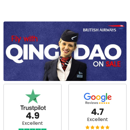
4.7
4.9
Excellent
Excellent