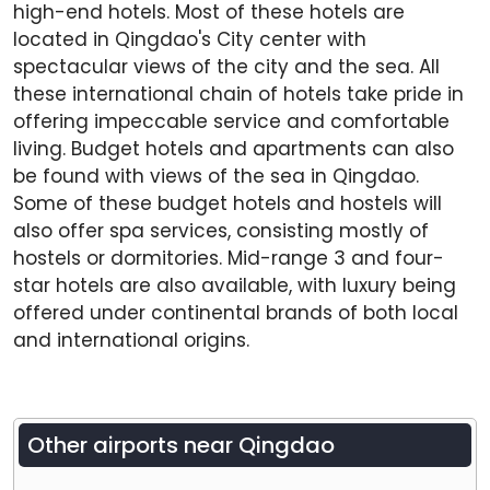
high-end hotels. Most of these hotels are
located in Qingdao's City center with
spectacular views of the city and the sea. All
these international chain of hotels take pride in
offering impeccable service and comfortable
living. Budget hotels and apartments can also
be found with views of the sea in Qingdao.
Some of these budget hotels and hostels will
also offer spa services, consisting mostly of
hostels or dormitories. Mid-range 3 and four-
star hotels are also available, with luxury being
offered under continental brands of both local
and international origins.
Other airports near
Qingdao