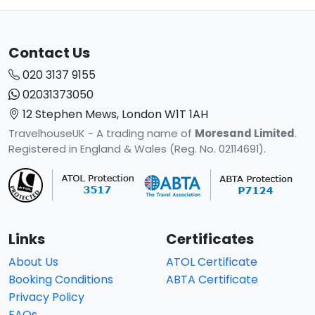
Contact Us
020 3137 9155
02031373050
12 Stephen Mews, London W1T 1AH
TravelhouseUK - A trading name of
Moresand Limited
.
Registered in England & Wales (Reg. No. 02114691).
Links
Certificates
About Us
ATOL Certificate
Booking Conditions
ABTA Certificate
Privacy Policy
FAQs