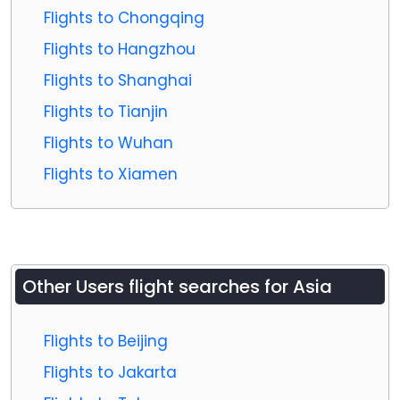
Flights to Chongqing
Flights to Hangzhou
Flights to Shanghai
Flights to Tianjin
Flights to Wuhan
Flights to Xiamen
Other Users flight searches for Asia
Flights to Beijing
Flights to Jakarta