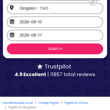
Trustpilot
4.9 Excellent
| 11857 total reviews
travelhouseuk.co.uk
Cheap Flights
Flights to China
Flights to Qingdao