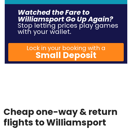
Watched the Fare to
Williamsport Go Up Again?
Stop letting prices play games
with your wallet.
Lock in your booking with a
Small Deposit
Cheap one-way & return
flights to Williamsport