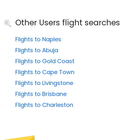
Other Users flight searches
Flights to Naples
Flights to Abuja
Flights to Gold Coast
Flights to Cape Town
Flights to Livingstone
Flights to Brisbane
Flights to Charleston