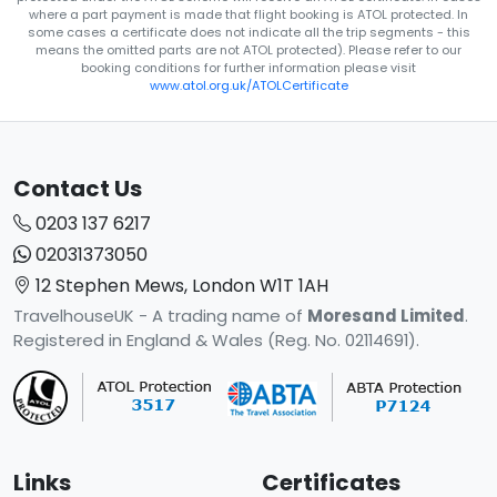
where a part payment is made that flight booking is ATOL protected. In
some cases a certificate does not indicate all the trip segments - this
means the omitted parts are not ATOL protected). Please refer to our
booking conditions for further information please visit
www.atol.org.uk/ATOLCertificate
Contact Us
0203 137 6217
02031373050
12 Stephen Mews, London W1T 1AH
TravelhouseUK - A trading name of
Moresand Limited
.
Registered in England & Wales (Reg. No. 02114691).
Links
Certificates