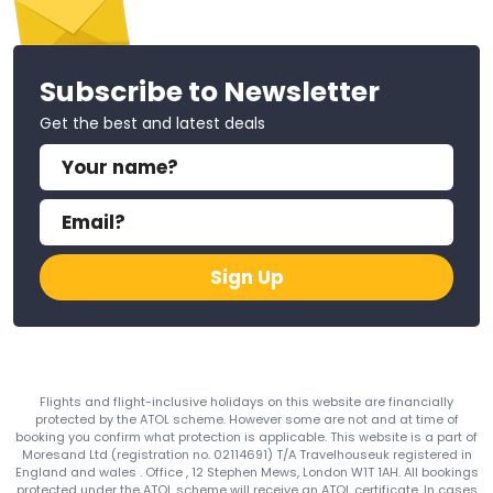
Subscribe to Newsletter
Get the best and latest deals
Sign Up
Flights and flight-inclusive holidays on this website are financially
protected by the ATOL scheme. However some are not and at time of
booking you confirm what protection is applicable. This website is a part of
Moresand Ltd (registration no. 02114691) T/A Travelhouseuk registered in
England and wales . Office , 12 Stephen Mews, London W1T 1AH. All bookings
protected under the ATOL scheme will receive an ATOL certificate. In cases