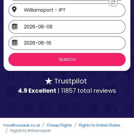
Trustpilot
4.9 Excellent
| 11857 total reviews
travelhouseuk.co.uk
Cheap Flights
Flights to United States
Flights to Williamsport