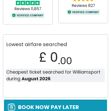
Reviews 827
Reviews 11,857
Lowest airfare searched
£ 0
.00
Cheapest ticket searched for Williamsport
during
August 2026
BOOK NOW PAY LATER