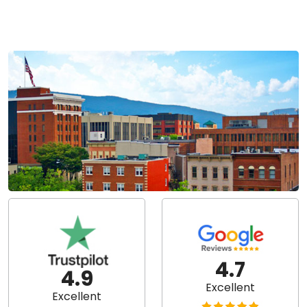
4.7
4.9
Excellent
Excellent