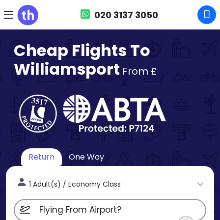
020 3137 3050
Cheap Flights To
Williamsport
From £
Return
One Way
1 Adult(s) / Economy Class