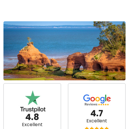
4.7
4.8
Excellent
Excellent