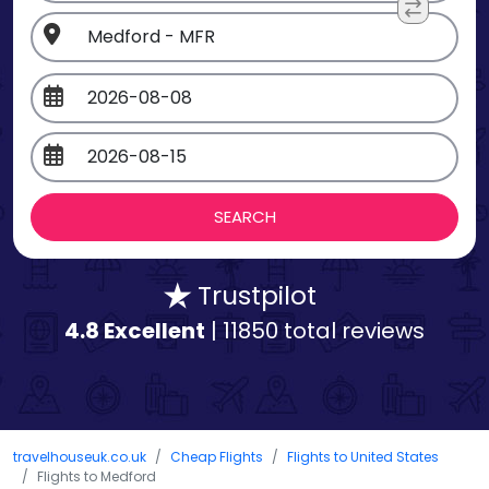
Trustpilot
4.8 Excellent
| 11850 total reviews
travelhouseuk.co.uk
Cheap Flights
Flights to United States
Flights to Medford