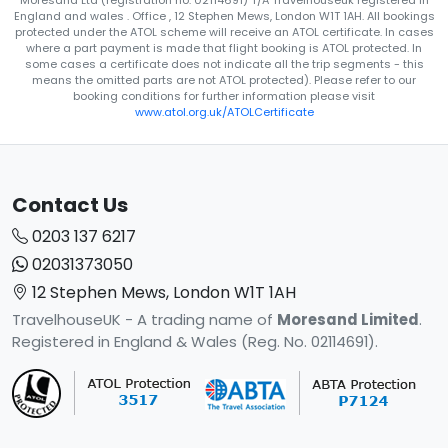
Moresand Ltd (registration no. 02114691) T/A Travelhouseuk registered in
England and wales . Office , 12 Stephen Mews, London W1T 1AH. All bookings
protected under the ATOL scheme will receive an ATOL certificate. In cases
where a part payment is made that flight booking is ATOL protected. In
some cases a certificate does not indicate all the trip segments - this
means the omitted parts are not ATOL protected). Please refer to our
booking conditions for further information please visit
www.atol.org.uk/ATOLCertificate
Contact Us
0203 137 6217
02031373050
12 Stephen Mews, London W1T 1AH
TravelhouseUK - A trading name of
Moresand Limited
.
Registered in England & Wales (Reg. No. 02114691).