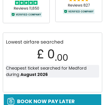
Reviews 827
Reviews 11,850
Lowest airfare searched
£ 0
.00
Cheapest ticket searched for Medford
during
August 2026
BOOK NOW PAY LATER