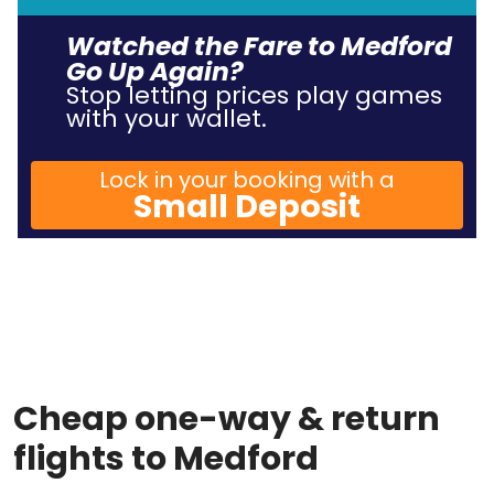
Watched the Fare to Medford
Go Up Again?
Stop letting prices play games
with your wallet.
Lock in your booking with a
Small Deposit
Cheap one-way & return
flights to Medford