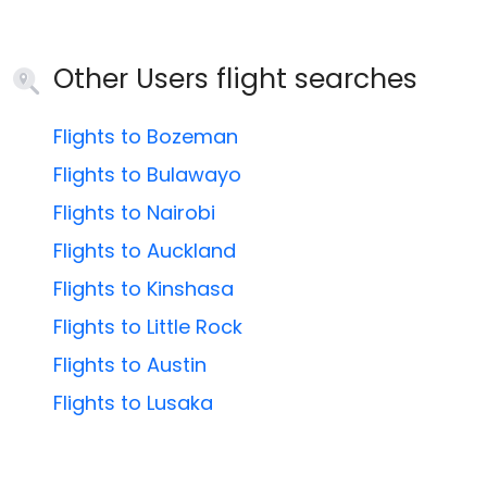
Other Users flight searches
Flights to Bozeman
Flights to Bulawayo
Flights to Nairobi
Flights to Auckland
Flights to Kinshasa
Flights to Little Rock
Flights to Austin
Flights to Lusaka