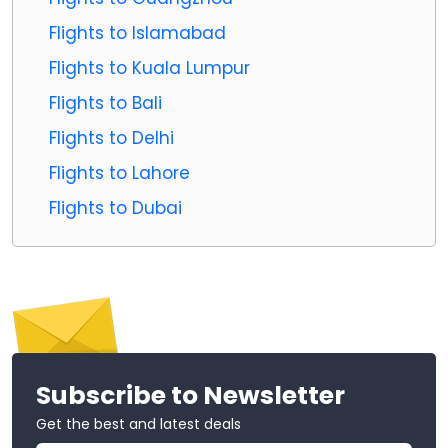
Flights to Islamabad
Flights to Kuala Lumpur
Flights to Bali
Flights to Delhi
Flights to Lahore
Flights to Dubai
Subscribe to Newsletter
Get the best and latest deals