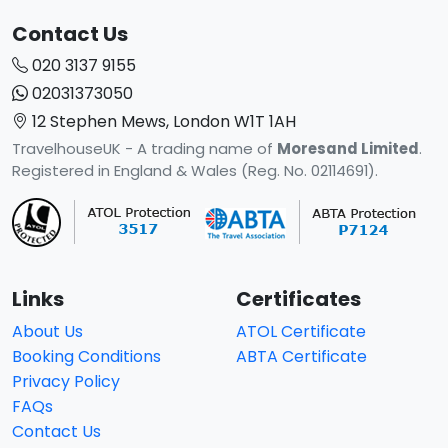
Contact Us
020 3137 9155
02031373050
12 Stephen Mews, London W1T 1AH
TravelhouseUK - A trading name of
Moresand Limited
.
Registered in England & Wales (Reg. No. 02114691).
Links
Certificates
About Us
ATOL Certificate
Booking Conditions
ABTA Certificate
Privacy Policy
FAQs
Contact Us