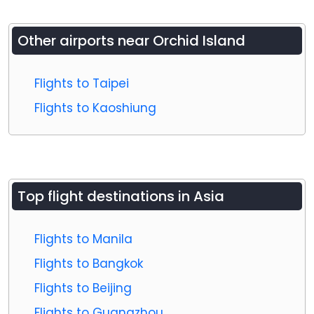
Other airports near
Orchid Island
Flights to Taipei
Flights to Kaoshiung
Top flight destinations in Asia
Flights to Manila
Flights to Bangkok
Flights to Beijing
Flights to Guangzhou