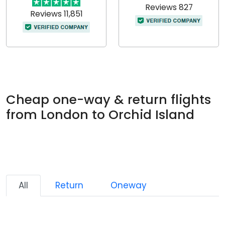
Reviews 827
Reviews 11,851
Cheap one-way & return flights
from London to Orchid Island
All
Return
Oneway