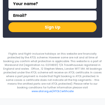
Sign Up
Flights and flight-inclusive holidays on this website are financially
protected by the ATOL scheme. However some are not and at time of
booking you confirm what protection is applicable. This website is a part of
Moresand Ltd (registration no. 02114691) T/A Travelhouseuk registered in
England and wales . Office , 12 Stephen Mews, London W1T 1AH. All bookings
protected under the ATOL scheme will receive an ATOL certificate. In cases
where a part payment is made that flight booking is ATOL protected. In
some cases a certificate does not indicate all the trip segments - this
means the omitted parts are not ATOL protected). Please refer to our
booking conditions for further information please visit
www.atol.org.uk/ATOLCertificate