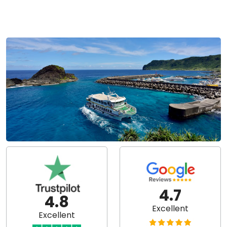
4.7
4.8
Excellent
Excellent