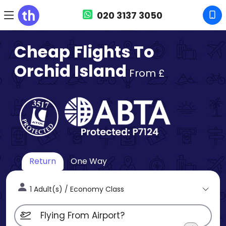
020 3137 3050
Cheap Flights To
Orchid Island
From £
Return
One Way
1 Adult(s) / Economy Class