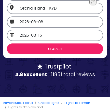
Trustpilot
4.8 Excellent
| 11851 total reviews
travelhouseuk.co.uk
Cheap Flights
Flights to Taiwan
Flights to Orchid Island