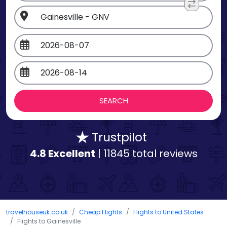
Trustpilot
4.8 Excellent
| 11845 total reviews
travelhouseuk.co.uk
Cheap Flights
Flights to United States
Flights to Gainesville