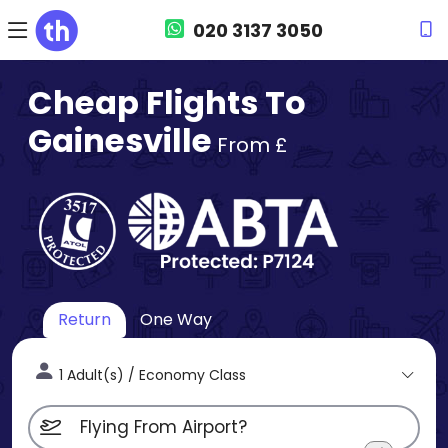
020 3137 3050
Cheap Flights To
Gainesville
From £
Return
One Way
1 Adult(s) / Economy Class