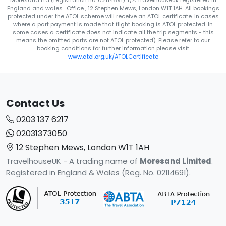
Moresand Ltd (registration no. 02114691) T/A Travelhouseuk registered in
England and wales . Office , 12 Stephen Mews, London W1T 1AH. All bookings
protected under the ATOL scheme will receive an ATOL certificate. In cases
where a part payment is made that flight booking is ATOL protected. In
some cases a certificate does not indicate all the trip segments - this
means the omitted parts are not ATOL protected). Please refer to our
booking conditions for further information please visit
www.atol.org.uk/ATOLCertificate
Contact Us
0203 137 6217
02031373050
12 Stephen Mews, London W1T 1AH
TravelhouseUK - A trading name of
Moresand Limited
.
Registered in England & Wales (Reg. No. 02114691).