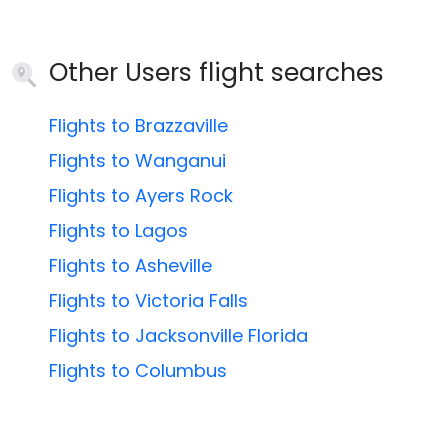
Other Users flight searches
Flights to Brazzaville
Flights to Wanganui
Flights to Ayers Rock
Flights to Lagos
Flights to Asheville
Flights to Victoria Falls
Flights to Jacksonville Florida
Flights to Columbus