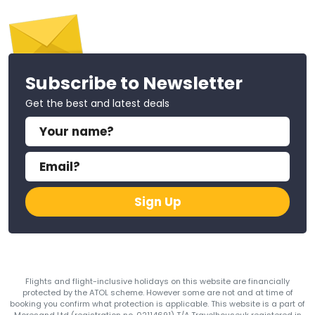
Subscribe to Newsletter
Get the best and latest deals
Sign Up
Flights and flight-inclusive holidays on this website are financially
protected by the ATOL scheme. However some are not and at time of
booking you confirm what protection is applicable. This website is a part of