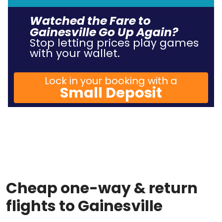
Watched the Fare to
Gainesville Go Up Again?
Stop letting prices play games
with your wallet.
Lock in your booking with a
Small Deposit
Cheap one-way & return
flights to Gainesville