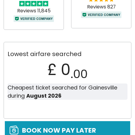
Reviews 827
Reviews 11,845
Lowest airfare searched
£ 0
.00
Cheapest ticket searched for Gainesville
during
August 2026
BOOK NOW PAY LATER