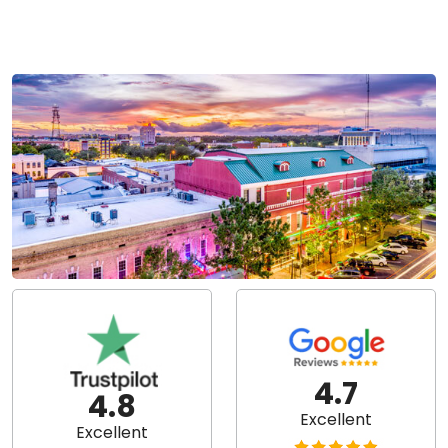
4.7
4.8
Excellent
Excellent