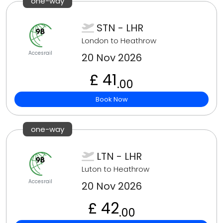
one-way
STN - LHR
London to Heathrow
Accesrail
20 Nov 2026
£ 41
.00
Book Now
one-way
LTN - LHR
Luton to Heathrow
Accesrail
20 Nov 2026
£ 42
.00