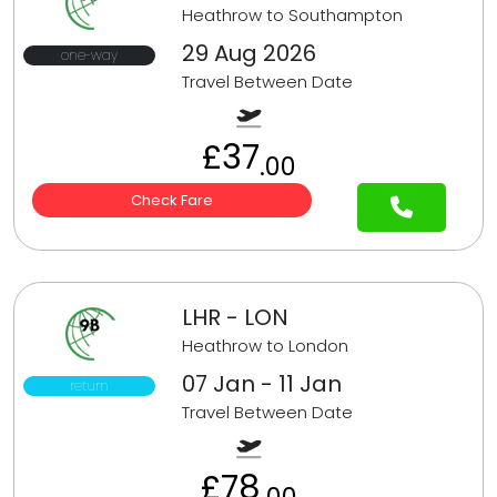
Heathrow to Southampton
29 Aug 2026
one-way
Travel Between Date
£37
.00
Check Fare
LHR - LON
Heathrow to London
07 Jan - 11 Jan
return
Travel Between Date
£78
.00