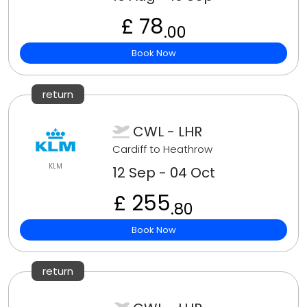
£ 78
.00
Book Now
return
CWL - LHR
Cardiff to Heathrow
KLM
12 Sep - 04 Oct
£ 255
.80
Book Now
return