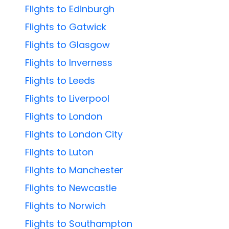
Flights to Edinburgh
Flights to Gatwick
Flights to Glasgow
Flights to Inverness
Flights to Leeds
Flights to Liverpool
Flights to London
Flights to London City
Flights to Luton
Flights to Manchester
Flights to Newcastle
Flights to Norwich
Flights to Southampton