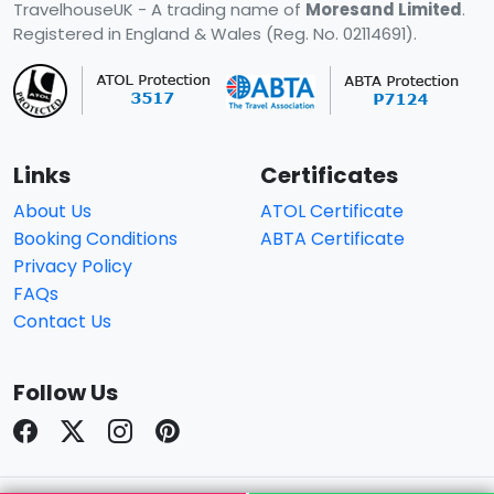
TravelhouseUK - A trading name of
Moresand Limited
.
Registered in England & Wales (Reg. No. 02114691).
Links
Certificates
About Us
ATOL Certificate
Booking Conditions
ABTA Certificate
Privacy Policy
FAQs
Contact Us
Follow Us