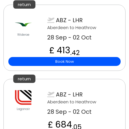
return
ABZ - LHR
Aberdeen to Heathrow
Wideroe
28 Sep - 02 Oct
£ 413
.42
Book Now
return
ABZ - LHR
Aberdeen to Heathrow
Loganair
28 Sep - 02 Oct
£ 684
.05