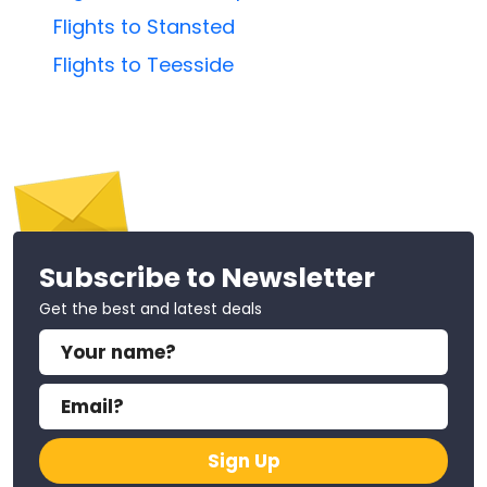
Flights to Stansted
Flights to Teesside
Subscribe to Newsletter
Get the best and latest deals
Sign Up