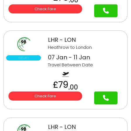
Check Fare
LHR - LON
Heathrow to London
07 Jan - 11 Jan
return
Travel Between Date
£79
.00
Check Fare
LHR - LON