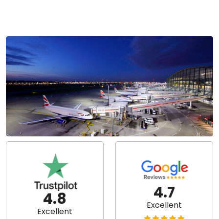
4.7
4.8
Excellent
Excellent