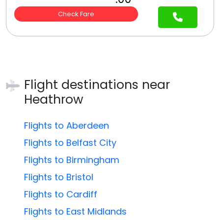
Check Fare
Flight destinations near
Heathrow
Flights to Aberdeen
Flights to Belfast City
Flights to Birmingham
Flights to Bristol
Flights to Cardiff
Flights to East Midlands