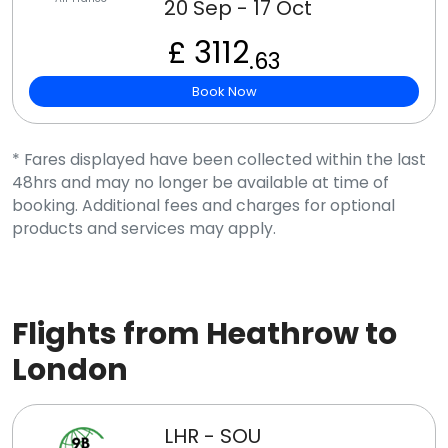
20 Sep - 17 Oct
£ 3112
.63
Book Now
* Fares displayed have been collected within the last
48hrs and may no longer be available at time of
booking. Additional fees and charges for optional
products and services may apply.
Flights from Heathrow to
London
LHR - SOU