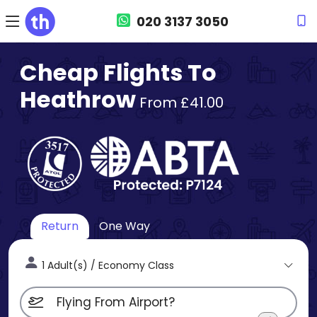
020 3137 3050
Cheap Flights To
Heathrow
From £41.00
Return
One Way
1 Adult(s) / Economy Class