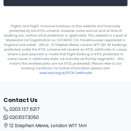
Flights and flight-inclusive holidays on this website are financially
protected by the ATOL scheme. However some are not and at time of
booking you confirm what protection is applicable. This website is a part of
Moresand Ltd (registration no. 02114691) T/A Travelhouseuk registered in
England and wales . Office , 12 Stephen Mews, London W1T 1AH. All bookings
protected under the ATOL scheme will receive an ATOL certificate. In cases
where a part payment is made that flight booking is ATOL protected. In
some cases a certificate does not indicate all the trip segments - this
means the omitted parts are not ATOL protected). Please refer to our
booking conditions for further information please visit
www.atol.org.uk/ATOLCertificate
Contact Us
0203 137 6217
02031373050
12 Stephen Mews, London W1T 1AH