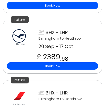
Book Now
return
BHX - LHR
Birmingham to Heathrow
Lufthansa
20 Sep - 17 Oct
£ 2389
.98
Book Now
return
BHX - LHR
Birmingham to Heathrow
Air France