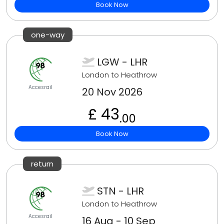
Book Now
one-way
LGW - LHR
London to Heathrow
Accesrail
20 Nov 2026
£ 43
.00
Book Now
return
STN - LHR
London to Heathrow
Accesrail
16 Aug - 10 Sep