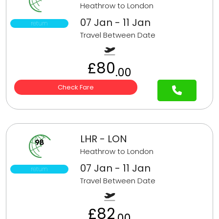
Heathrow to London
07 Jan - 11 Jan
return
Travel Between Date
£80
.00
Check Fare
LHR - LON
Heathrow to London
07 Jan - 11 Jan
return
Travel Between Date
£82
.00