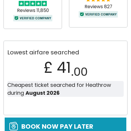
Reviews 827
Reviews 11,850
Lowest airfare searched
£ 41
.00
Cheapest ticket searched for Heathrow
during
August 2026
BOOK NOW PAY LATER