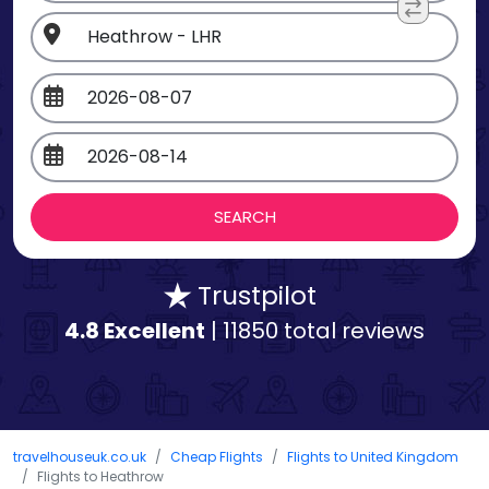
Trustpilot
4.8 Excellent
| 11850 total reviews
travelhouseuk.co.uk
Cheap Flights
Flights to United Kingdom
Flights to Heathrow