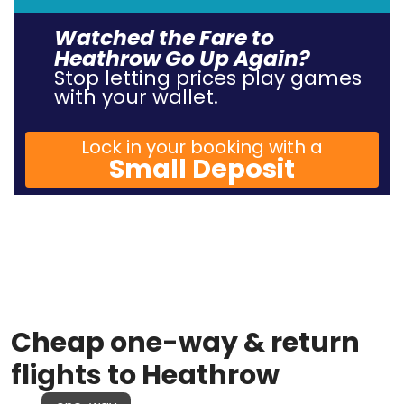
Watched the Fare to
Heathrow Go Up Again?
Stop letting prices play games
with your wallet.
Lock in your booking with a
Small Deposit
Cheap one-way & return
flights to Heathrow