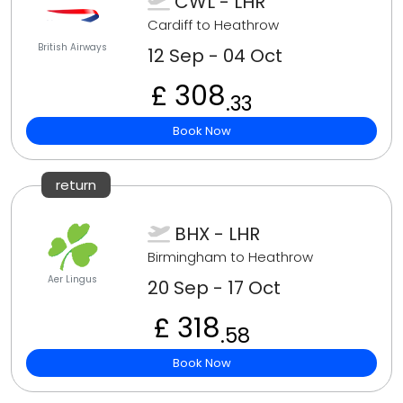
CWL - LHR
Cardiff to Heathrow
British Airways
12 Sep - 04 Oct
£ 308
.33
Book Now
return
BHX - LHR
Birmingham to Heathrow
Aer Lingus
20 Sep - 17 Oct
£ 318
.58
Book Now