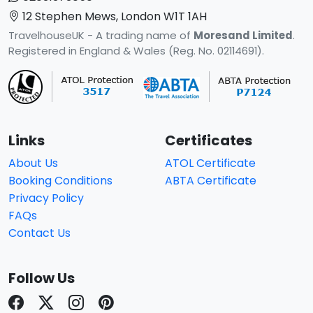
12 Stephen Mews, London W1T 1AH
TravelhouseUK - A trading name of
Moresand Limited
.
Registered in England & Wales (Reg. No. 02114691).
Links
Certificates
About Us
ATOL Certificate
Booking Conditions
ABTA Certificate
Privacy Policy
FAQs
Contact Us
Follow Us