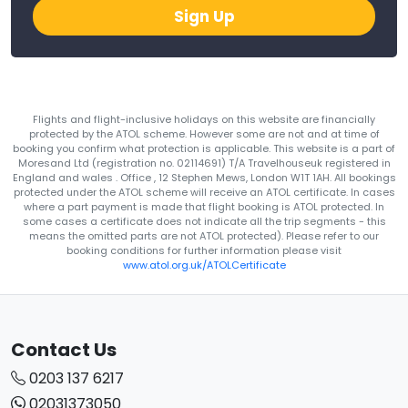
Sign Up
Flights and flight-inclusive holidays on this website are financially
protected by the ATOL scheme. However some are not and at time of
booking you confirm what protection is applicable. This website is a part of
Moresand Ltd (registration no. 02114691) T/A Travelhouseuk registered in
England and wales . Office , 12 Stephen Mews, London W1T 1AH. All bookings
protected under the ATOL scheme will receive an ATOL certificate. In cases
where a part payment is made that flight booking is ATOL protected. In
some cases a certificate does not indicate all the trip segments - this
means the omitted parts are not ATOL protected). Please refer to our
booking conditions for further information please visit
www.atol.org.uk/ATOLCertificate
Contact Us
0203 137 6217
02031373050