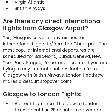
Virgin Atlantic
British Airways
Are there any direct international
flights from Glasgow Airport?
Yes, Glasgow serves many airlines for
international flights to/from the GLA airport. The
most popular International departures are
scheduled for Barcelona, Dubai, Geneva, New
York, Paris, Prague, Rome, and Toronto. If you are
flying to any international destination from
Glasgow with British Airways, London Heathrow
makes a default stopover point.
Glasgow to London Flights:
A direct flight from Glasgow to London
takes about 1 hr. 25 minutes on average.