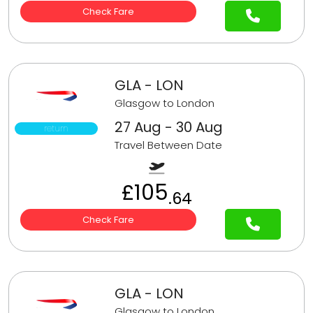
Check Fare
GLA - LON
Glasgow to London
27 Aug - 30 Aug
return
Travel Between Date
£105
.64
Check Fare
GLA - LON
Glasgow to London