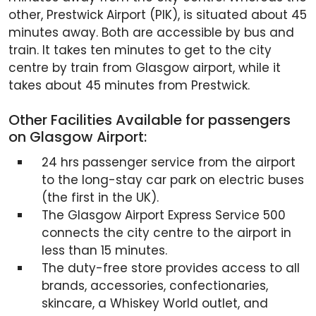
other, Prestwick Airport (PIK), is situated about 45
minutes away. Both are accessible by bus and
train. It takes ten minutes to get to the city
centre by train from Glasgow airport, while it
takes about 45 minutes from Prestwick.
Other Facilities Available for passengers
on Glasgow Airport:
24 hrs passenger service from the airport
to the long-stay car park on electric buses
(the first in the UK).
The Glasgow Airport Express Service 500
connects the city centre to the airport in
less than 15 minutes.
The duty-free store provides access to all
brands, accessories, confectionaries,
skincare, a Whiskey World outlet, and