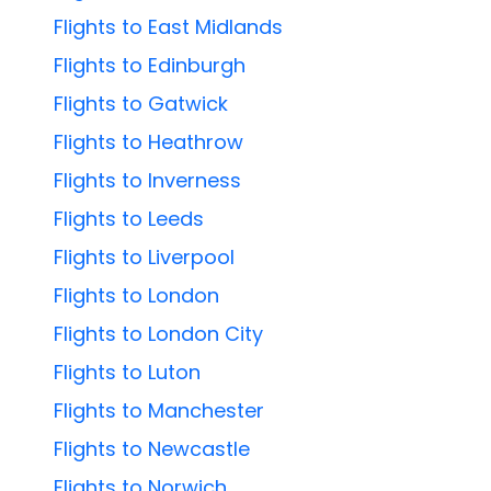
Flights to East Midlands
Flights to Edinburgh
Flights to Gatwick
Flights to Heathrow
Flights to Inverness
Flights to Leeds
Flights to Liverpool
Flights to London
Flights to London City
Flights to Luton
Flights to Manchester
Flights to Newcastle
Flights to Norwich