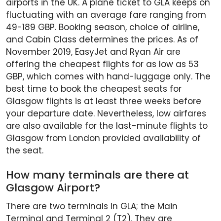
airports in the UK. A plane ticket to GLA keeps on
fluctuating with an average fare ranging from
49-189 GBP. Booking season, choice of airline,
and Cabin Class determines the prices. As of
November 2019, EasyJet and Ryan Air are
offering the cheapest flights for as low as 53
GBP, which comes with hand-luggage only. The
best time to book the cheapest seats for
Glasgow flights is at least three weeks before
your departure date. Nevertheless, low airfares
are also available for the last-minute flights to
Glasgow from London provided availability of
the seat.
How many terminals are there at
Glasgow Airport?
There are two terminals in GLA; the Main
Terminal and Terminal 2 (T2). They are