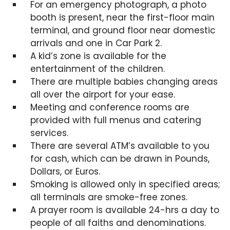
For an emergency photograph, a photo
booth is present, near the first-floor main
terminal, and ground floor near domestic
arrivals and one in Car Park 2.
A kid’s zone is available for the
entertainment of the children.
There are multiple babies changing areas
all over the airport for your ease.
Meeting and conference rooms are
provided with full menus and catering
services.
There are several ATM’s available to you
for cash, which can be drawn in Pounds,
Dollars, or Euros.
Smoking is allowed only in specified areas;
all terminals are smoke-free zones.
A prayer room is available 24-hrs a day to
people of all faiths and denominations.