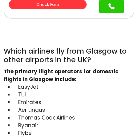
Check Fare
Which airlines fly from Glasgow to
other airports in the UK?
The primary flight operators for domestic
flights in Glasgow include:
EasyJet
TUI
Emirates
Aer Lingus
Thomas Cook Airlines
Ryanair
Flybe