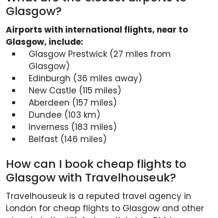
Glasgow?
Airports with international flights, near to
Glasgow, include:
Glasgow Prestwick (27 miles from
Glasgow)
Edinburgh (36 miles away)
New Castle (115 miles)
Aberdeen (157 miles)
Dundee (103 km)
Inverness (183 miles)
Belfast (146 miles)
How can I book cheap flights to
Glasgow with Travelhouseuk?
Travelhouseuk is a reputed travel agency in
London for cheap flights to Glasgow and other