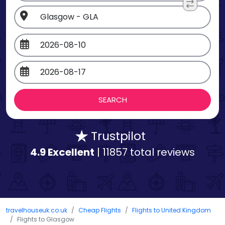
Trustpilot
4.9 Excellent
| 11857 total reviews
travelhouseuk.co.uk
Cheap Flights
Flights to United Kingdom
Flights to Glasgow