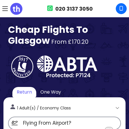
020 3137 3050
Cheap Flights To
Glasgow
From £170.20
Return
One Way
1 Adult(s) / Economy Class