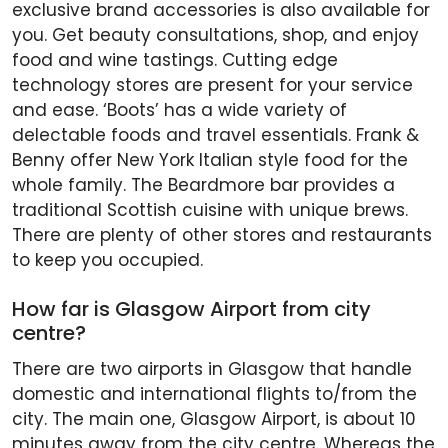
exclusive brand accessories is also available for
you. Get beauty consultations, shop, and enjoy
food and wine tastings. Cutting edge
technology stores are present for your service
and ease. ‘Boots’ has a wide variety of
delectable foods and travel essentials. Frank &
Benny offer New York Italian style food for the
whole family. The Beardmore bar provides a
traditional Scottish cuisine with unique brews.
There are plenty of other stores and restaurants
to keep you occupied.
How far is Glasgow Airport from city
centre?
There are two airports in Glasgow that handle
domestic and international flights to/from the
city. The main one, Glasgow Airport, is about 10
minutes away from the city centre. Whereas the