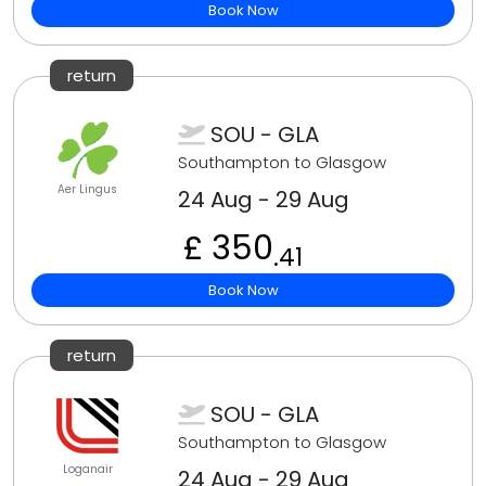
Book Now
return
SOU - GLA
Southampton to Glasgow
Aer Lingus
24 Aug - 29 Aug
£ 350
.41
Book Now
return
SOU - GLA
Southampton to Glasgow
Loganair
24 Aug - 29 Aug