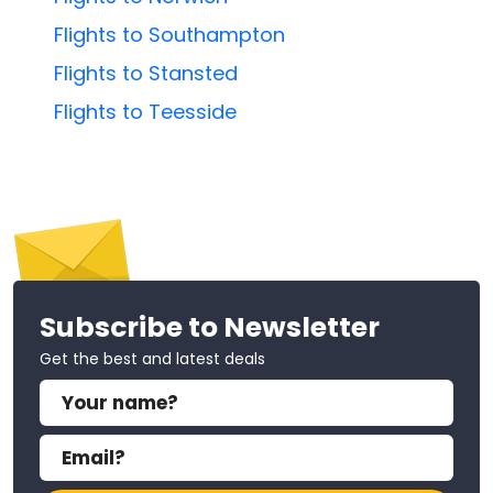
Flights to Southampton
Flights to Stansted
Flights to Teesside
Subscribe to Newsletter
Get the best and latest deals