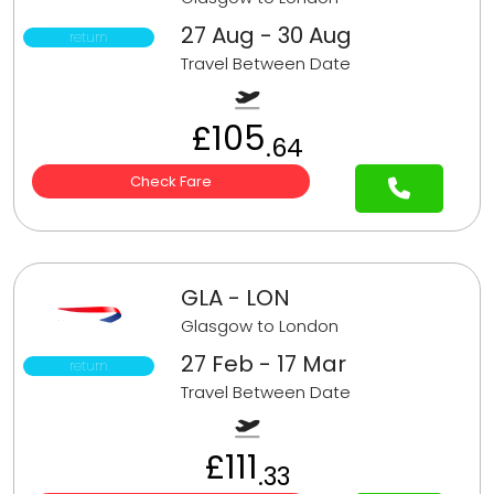
27 Aug - 30 Aug
return
Travel Between Date
£105
.64
Check Fare
GLA - LON
Glasgow to London
27 Feb - 17 Mar
return
Travel Between Date
£111
.33