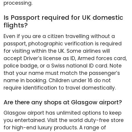
processing.
Is Passport required for UK domestic
flights?
Even if you are a citizen travelling without a
passport, photographic verification is required
for visiting within the UK. Some airlines will
accept Driver’s license as ID, Armed forces card,
police badge, or a Swiss national ID card. Note
that your name must match the passenger’s
name in booking. Children under 16 do not
require identification to travel domestically.
Are there any shops at Glasgow airport?
Glasgow airport has unlimited options to keep
you entertained. Visit the world duty-free store
for high-end luxury products. A range of