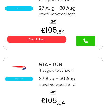
27 Aug - 30 Aug
return
Travel Between Date
£105
.54
Check Fare
GLA - LON
Glasgow to London
27 Aug - 30 Aug
return
Travel Between Date
£105
.54