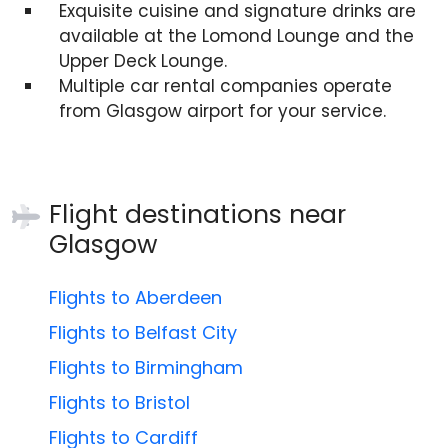
Exquisite cuisine and signature drinks are
available at the Lomond Lounge and the
Upper Deck Lounge.
Multiple car rental companies operate
from Glasgow airport for your service.
Flight destinations near
Glasgow
Flights to Aberdeen
Flights to Belfast City
Flights to Birmingham
Flights to Bristol
Flights to Cardiff