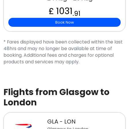
£ 1031
.91
Book Now
* Fares displayed have been collected within the last
48hrs and may no longer be available at time of
booking. Additional fees and charges for optional
products and services may apply.
Flights from Glasgow to
London
GLA - LON
Glasgow to London