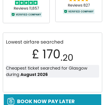
Reviews 827
Reviews 11,857
Lowest airfare searched
£ 170
.20
Cheapest ticket searched for Glasgow
during
August 2026
BOOK NOW PAY LATER