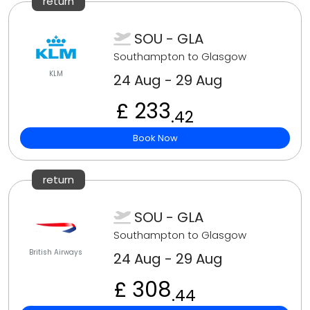
return
SOU - GLA
Southampton to Glasgow
KLM
24 Aug - 29 Aug
£ 233
.42
Book Now
return
SOU - GLA
Southampton to Glasgow
British Airways
24 Aug - 29 Aug
£ 308
.44