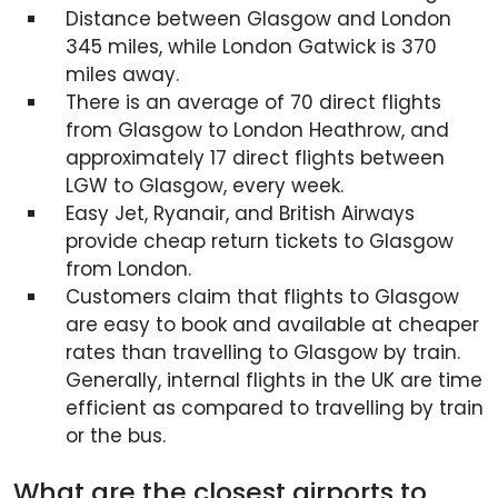
Distance between Glasgow and London
345 miles, while London Gatwick is 370
miles away.
There is an average of 70 direct flights
from Glasgow to London Heathrow, and
approximately 17 direct flights between
LGW to Glasgow, every week.
Easy Jet, Ryanair, and British Airways
provide cheap return tickets to Glasgow
from London.
Customers claim that flights to Glasgow
are easy to book and available at cheaper
rates than travelling to Glasgow by train.
Generally, internal flights in the UK are time
efficient as compared to travelling by train
or the bus.
What are the closest airports to