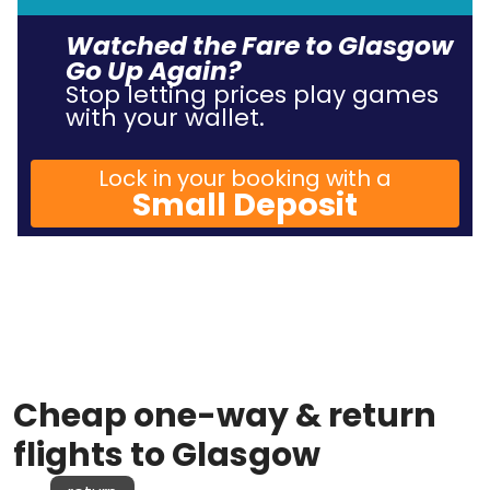
Watched the Fare to Glasgow
Go Up Again?
Stop letting prices play games
with your wallet.
Lock in your booking with a
Small Deposit
Cheap one-way & return
flights to Glasgow