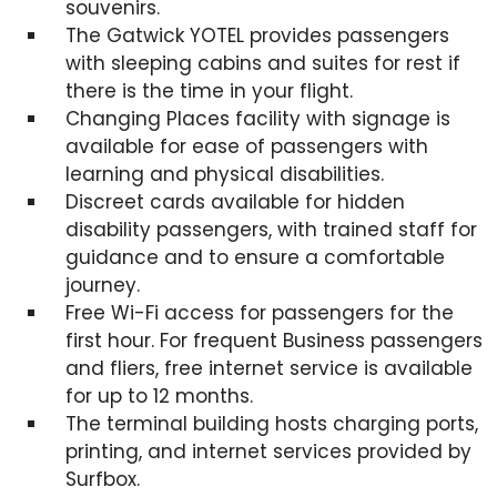
souvenirs.
The Gatwick YOTEL provides passengers
with sleeping cabins and suites for rest if
there is the time in your flight.
Changing Places facility with signage is
available for ease of passengers with
learning and physical disabilities.
Discreet cards available for hidden
disability passengers, with trained staff for
guidance and to ensure a comfortable
journey.
Free Wi-Fi access for passengers for the
first hour. For frequent Business passengers
and fliers, free internet service is available
for up to 12 months.
The terminal building hosts charging ports,
printing, and internet services provided by
Surfbox.