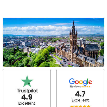
4.7
4.9
Excellent
Excellent