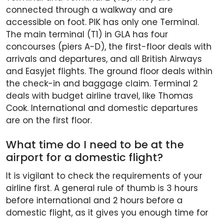
connected through a walkway and are
accessible on foot. PIK has only one Terminal.
The main terminal (T1) in GLA has four
concourses (piers A-D), the first-floor deals with
arrivals and departures, and all British Airways
and Easyjet flights. The ground floor deals within
the check-in and baggage claim. Terminal 2
deals with budget airline travel, like Thomas
Cook. International and domestic departures
are on the first floor.
What time do I need to be at the
airport for a domestic flight?
It is vigilant to check the requirements of your
airline first. A general rule of thumb is 3 hours
before international and 2 hours before a
domestic flight, as it gives you enough time for