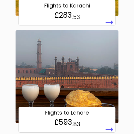
Flights to Karachi
£283
.53
➞
Flights to Lahore
£593
.83
➞