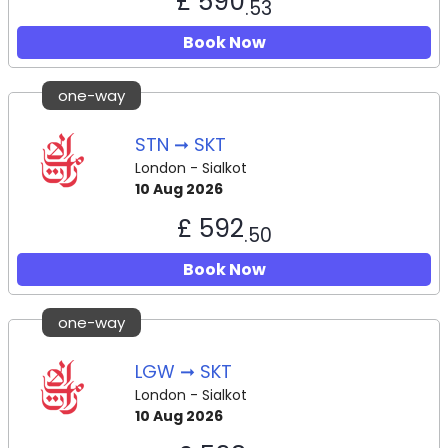
£ 590
.53
Book Now
one-way
STN ➞ SKT
London - Sialkot
10 Aug 2026
£ 592
.50
Book Now
one-way
LGW ➞ SKT
London - Sialkot
10 Aug 2026