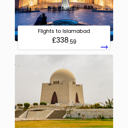
Flights to Islamabad
£338
.59
➞