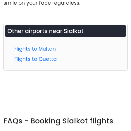
smile on your face regardless.
Other airports near
Sialkot
Flights to Multan
Flights to Quetta
FAQs - Booking Sialkot flights