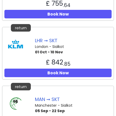
£ 755
.64
Book Now
return
LHR ➞ SKT
London - Sialkot
01 Oct - 10 Nov
£ 842
.85
Book Now
return
MAN ➞ SKT
Manchester - Sialkot
05 Sep - 22 Sep