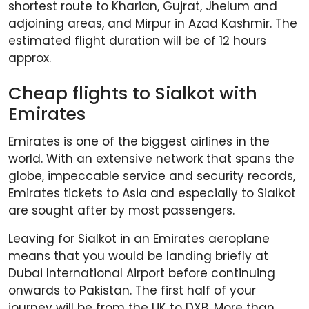
shortest route to Kharian, Gujrat, Jhelum and
adjoining areas, and Mirpur in Azad Kashmir. The
estimated flight duration will be of 12 hours
approx.
Cheap flights to Sialkot with
Emirates
Emirates is one of the biggest airlines in the
world. With an extensive network that spans the
globe, impeccable service and security records,
Emirates tickets to Asia and especially to Sialkot
are sought after by most passengers.
Leaving for Sialkot in an Emirates aeroplane
means that you would be landing briefly at
Dubai International Airport before continuing
onwards to Pakistan. The first half of your
journey will be from the UK to DXB. More than