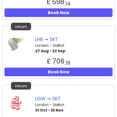
£ 598
.14
Book Now
return
LHR ➞ SKT
London - Sialkot
27 Aug - 22 Sep
£ 706
.19
Book Now
return
LGW ➞ SKT
London - Sialkot
01 Oct - 10 Nov