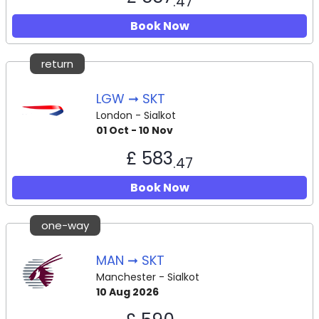
.47
Book Now
return
LGW ➞ SKT
London - Sialkot
01 Oct - 10 Nov
£ 583
.47
Book Now
one-way
MAN ➞ SKT
Manchester - Sialkot
10 Aug 2026