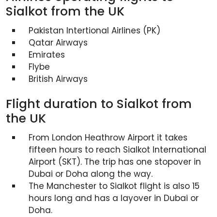
Sialkot from the UK
Pakistan Intertional Airlines (PK)
Qatar Airways
Emirates
Flybe
British Airways
Flight duration to Sialkot from
the UK
From London Heathrow Airport it takes
fifteen hours to reach Sialkot International
Airport (SKT). The trip has one stopover in
Dubai or Doha along the way.
The Manchester to Sialkot flight is also 15
hours long and has a layover in Dubai or
Doha.