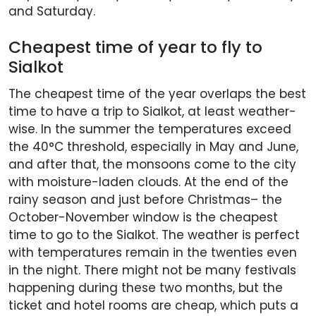
and Saturday.
Cheapest time of year to fly to
Sialkot
The cheapest time of the year overlaps the best
time to have a trip to Sialkot, at least weather-
wise. In the summer the temperatures exceed
the 40°C threshold, especially in May and June,
and after that, the monsoons come to the city
with moisture-laden clouds. At the end of the
rainy season and just before Christmas– the
October-November window is the cheapest
time to go to the Sialkot. The weather is perfect
with temperatures remain in the twenties even
in the night. There might not be many festivals
happening during these two months, but the
ticket and hotel rooms are cheap, which puts a