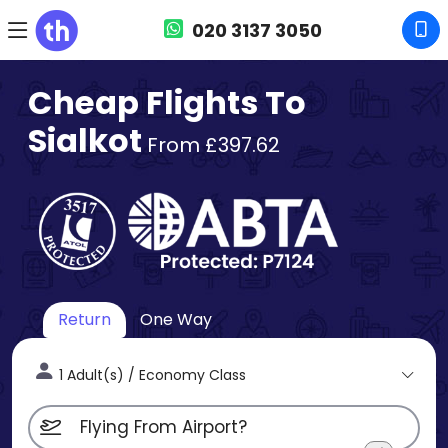
020 3137 3050
Cheap Flights To
Sialkot
From £397.62
Return
One Way
1 Adult(s) / Economy Class