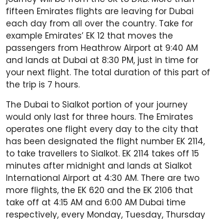
fifteen Emirates flights are leaving for Dubai
each day from all over the country. Take for
example Emirates’ EK 12 that moves the
passengers from Heathrow Airport at 9:40 AM
and lands at Dubai at 8:30 PM, just in time for
your next flight. The total duration of this part of
the trip is 7 hours.
The Dubai to Sialkot portion of your journey
would only last for three hours. The Emirates
operates one flight every day to the city that
has been designated the flight number EK 2114,
to take travellers to Sialkot. EK 2114 takes off 15
minutes after midnight and lands at Sialkot
International Airport at 4:30 AM. There are two
more flights, the EK 620 and the EK 2106 that
take off at 4:15 AM and 6:00 AM Dubai time
respectively, every Monday, Tuesday, Thursday