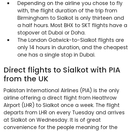
Depending on the airline you chose to fly
with, the flight duration of the trip from
Birmingham to Sialkot is only thirteen and
a half hours. Most BHX to SKT flights have a
stopover at Dubai or Doha.
The London Gatwick-to-Sialkot flights are
only 14 hours in duration, and the cheapest
one has a single stop in Dubai.
Direct flights to Sialkot with PIA
from the UK
Pakistan International Airlines (PIA) is the only
airline offering a direct flight from Heathrow
Airport (LHR) to Sialkot once a week. The flight
departs from LHR on every Tuesday and arrives
at Sialkot on Wednesday. It is of great
convenience for the people meaning for the