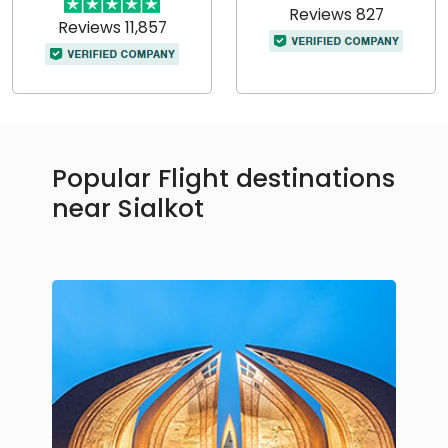
Reviews 827
Reviews 11,857
Popular Flight destinations
near Sialkot