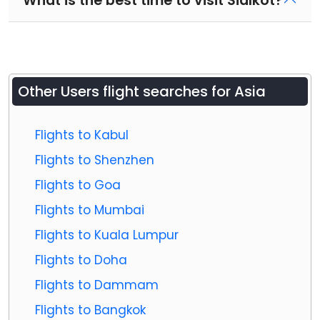
What is the best time to visit Sialkot?
Other Users flight searches for Asia
Flights to Kabul
Flights to Shenzhen
Flights to Goa
Flights to Mumbai
Flights to Kuala Lumpur
Flights to Doha
Flights to Dammam
Flights to Bangkok