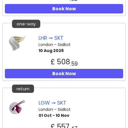
Book Now
one-way
LHR ➞ SKT
London - Sialkot
10 Aug 2026
£ 508
.59
Book Now
return
LGW ➞ SKT
London - Sialkot
01 Oct - 10 Nov
£ 557