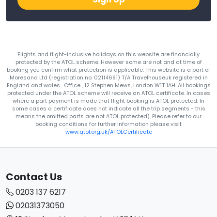
Flights and flight-inclusive holidays on this website are financially
protected by the ATOL scheme. However some are not and at time of
booking you confirm what protection is applicable. This website is a part of
Moresand Ltd (registration no. 02114691) T/A Travelhouseuk registered in
England and wales . Office , 12 Stephen Mews, London W1T 1AH. All bookings
protected under the ATOL scheme will receive an ATOL certificate. In cases
where a part payment is made that flight booking is ATOL protected. In
some cases a certificate does not indicate all the trip segments - this
means the omitted parts are not ATOL protected). Please refer to our
booking conditions for further information please visit
www.atol.org.uk/ATOLCertificate
Contact Us
0203 137 6217
02031373050