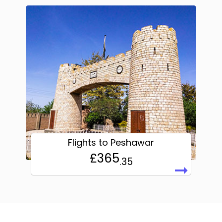
Flights to Peshawar
£365
.35
➞