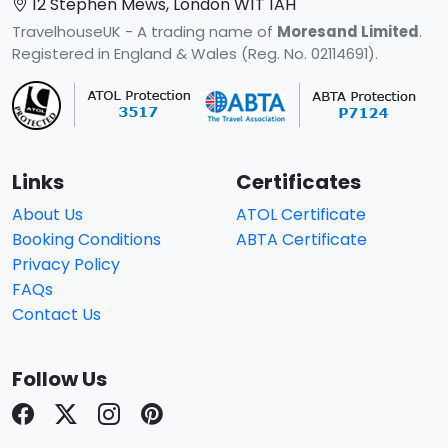
12 Stephen Mews, London W1T 1AH
TravelhouseUK - A trading name of
Moresand Limited
.
Registered in England & Wales (Reg. No. 02114691).
Links
Certificates
About Us
ATOL Certificate
Booking Conditions
ABTA Certificate
Privacy Policy
FAQs
Contact Us
Follow Us