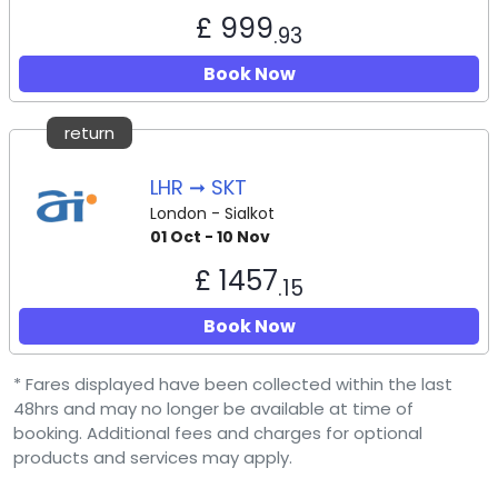
£ 999
.93
Book Now
return
LHR ➞ SKT
London - Sialkot
01 Oct - 10 Nov
£ 1457
.15
Book Now
* Fares displayed have been collected within the last
48hrs and may no longer be available at time of
booking. Additional fees and charges for optional
products and services may apply.