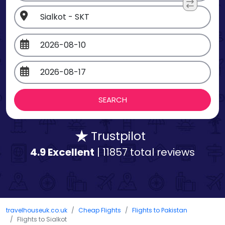
Trustpilot
4.9 Excellent
| 11857 total reviews
travelhouseuk.co.uk
Cheap Flights
Flights to Pakistan
Flights to Sialkot