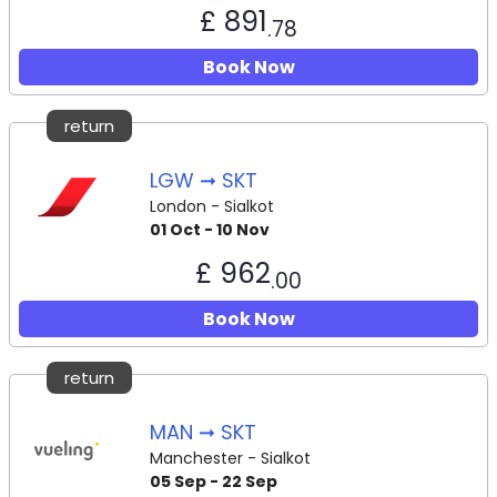
£ 891
.78
Book Now
return
LGW ➞ SKT
London - Sialkot
01 Oct - 10 Nov
£ 962
.00
Book Now
return
MAN ➞ SKT
Manchester - Sialkot
05 Sep - 22 Sep