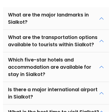
What are the major landmarks in
Sialkot?
What are the transportation options
available to tourists within Sialkot?
Which five-star hotels and
accommodation are available for
stay in Sialkot?
Is there a major international airport
in Sialkot?