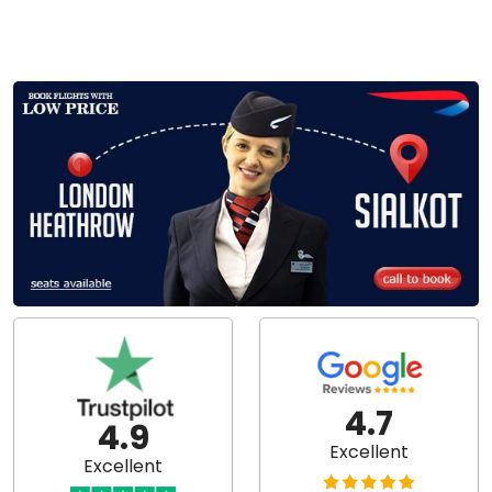
4.7
4.9
Excellent
Excellent