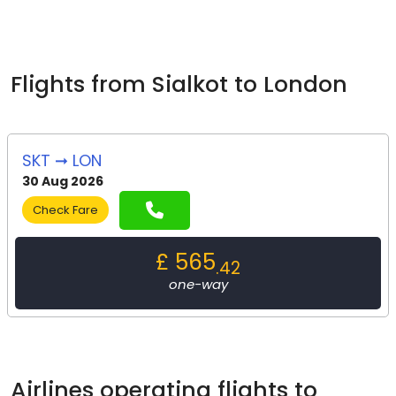
Flights from Sialkot to London
SKT ➞ LON
30 Aug 2026
Check Fare
£ 565
.42
one-way
Airlines operating flights to