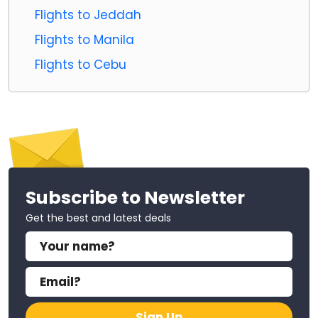
Flights to Jeddah
Flights to Manila
Flights to Cebu
Subscribe to Newsletter
Get the best and latest deals
Sign Up