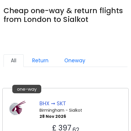
Cheap one-way & return flights
from London to Sialkot
All
Return
Oneway
one-way
BHX ➞ SKT
Birmingham - Sialkot
28 Nov 2026
£ 397
.62