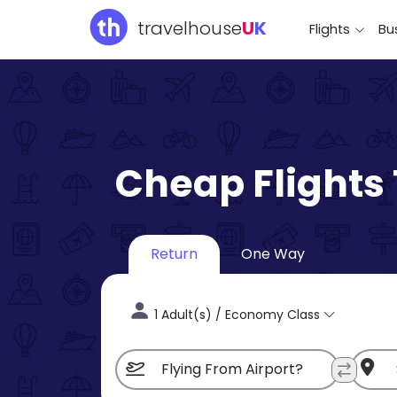
travelhouse
U
K
Flights
Bus
Cheap Flights
Return
One Way
1 Adult(s) / Economy Class