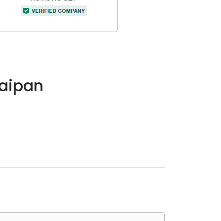
Saipan