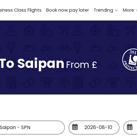
iness Class Flights
Book now pay later
Trending
More
 To Saipan
From £