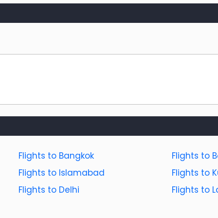
Flights to Bangkok
Flights to B
Flights to Islamabad
Flights to
Flights to Delhi
Flights to 