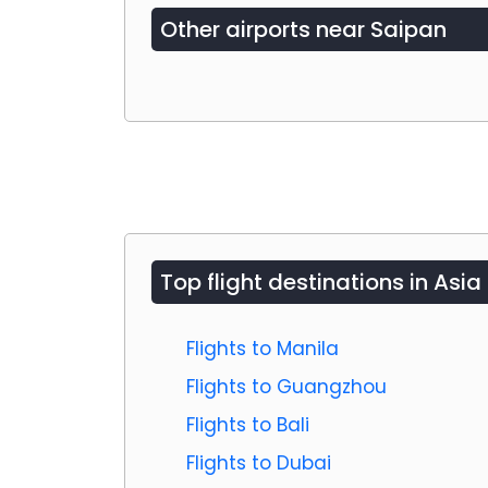
Other airports near
Saipan
Top flight destinations in Asia
Flights to Manila
Flights to Guangzhou
Flights to Bali
Flights to Dubai