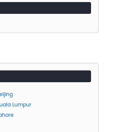
eijing
 Kuala Lumpur
Lahore