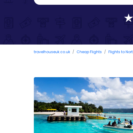
travelhouseuk.co.uk
Cheap Flights
Flights to No