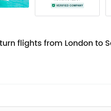
urn flights from London to 