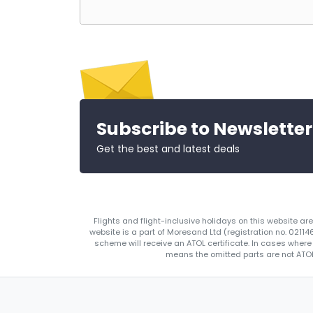
Subscribe to Newsletter
Get the best and latest deals
Flights and flight-inclusive holidays on this website a
website is a part of Moresand Ltd (registration no. 0211
scheme will receive an ATOL certificate. In cases where
means the omitted parts are not ATOL 