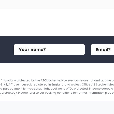
re financially protected by the ATOL scheme. However some are not and at time of
4691) T/A Travelhouseuk registered in England and wales . Office , 12 Stephen Me
 a part payment is made that flight booking is ATOL protected. In some cases a ce
protected). Please refer to our booking conditions for further information please