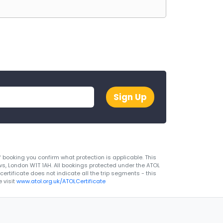
Sign Up
 booking you confirm what protection is applicable. This
ws, London W1T 1AH. All bookings protected under the ATOL
rtificate does not indicate all the trip segments - this
 visit
www.atol.org.uk/ATOLCertificate