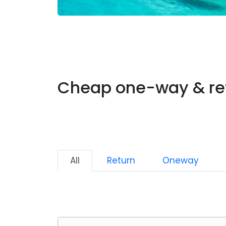
Cheap one-way & ret
All
Return
Oneway