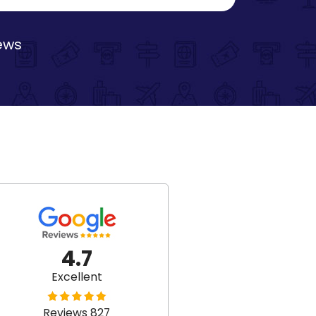
iews
4.7
Excellent
Reviews 827