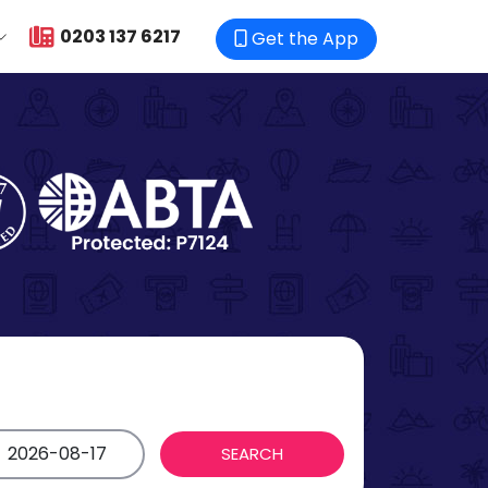
0203 137 6217
Get the App