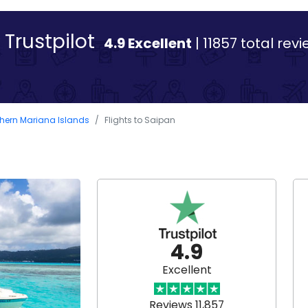
Trustpilot
4.9 Excellent
| 11857 total rev
rthern Mariana Islands
Flights to Saipan
4.9
Excellent
Reviews 11,857