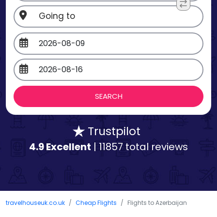
Trustpilot
4.9 Excellent
| 11857 total reviews
travelhouseuk.co.uk
Cheap Flights
Flights to Azerbaijan