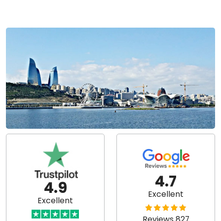
4.7
4.9
Excellent
Excellent
Reviews 827