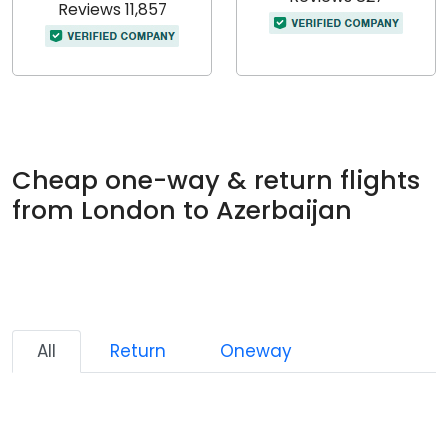
Reviews 11,857
Cheap one-way & return flights
from London to Azerbaijan
All
Return
Oneway