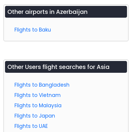
Other airports in
Azerbaijan
Flights to Baku
Other Users flight searches for Asia
Flights to Bangladesh
Flights to Vietnam
Flights to Malaysia
Flights to Japan
Flights to UAE