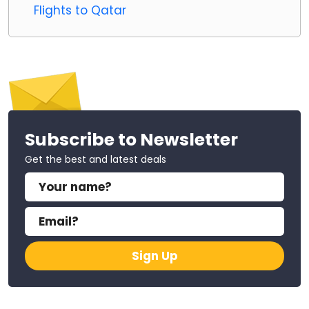
Flights to Qatar
Subscribe to Newsletter
Get the best and latest deals
Sign Up