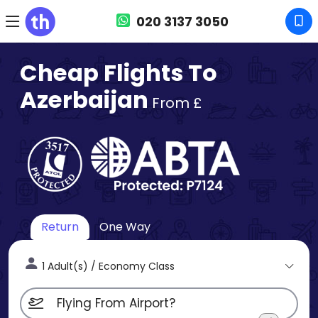
020 3137 3050
Cheap Flights To
Azerbaijan
From £
Return
One Way
1 Adult(s) / Economy Class