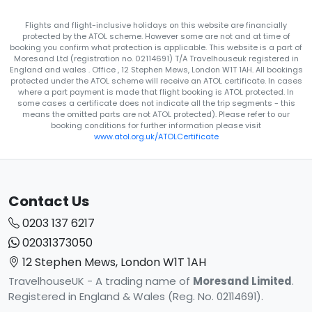
Flights and flight-inclusive holidays on this website are financially
protected by the ATOL scheme. However some are not and at time of
booking you confirm what protection is applicable. This website is a part of
Moresand Ltd (registration no. 02114691) T/A Travelhouseuk registered in
England and wales . Office , 12 Stephen Mews, London W1T 1AH. All bookings
protected under the ATOL scheme will receive an ATOL certificate. In cases
where a part payment is made that flight booking is ATOL protected. In
some cases a certificate does not indicate all the trip segments - this
means the omitted parts are not ATOL protected). Please refer to our
booking conditions for further information please visit
www.atol.org.uk/ATOLCertificate
Contact Us
0203 137 6217
02031373050
12 Stephen Mews, London W1T 1AH
TravelhouseUK - A trading name of
Moresand Limited
.
Registered in England & Wales (Reg. No. 02114691).