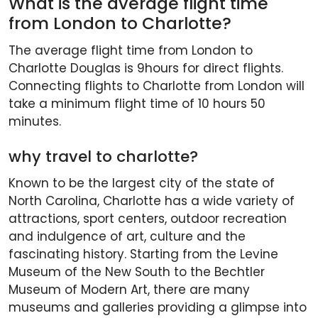
What is the average flight time
from London to Charlotte?
The average flight time from London to
Charlotte Douglas is 9hours for direct flights.
Connecting flights to Charlotte from London will
take a minimum flight time of 10 hours 50
minutes.
why travel to charlotte?
Known to be the largest city of the state of
North Carolina, Charlotte has a wide variety of
attractions, sport centers, outdoor recreation
and indulgence of art, culture and the
fascinating history. Starting from the Levine
Museum of the New South to the Bechtler
Museum of Modern Art, there are many
museums and galleries providing a glimpse into