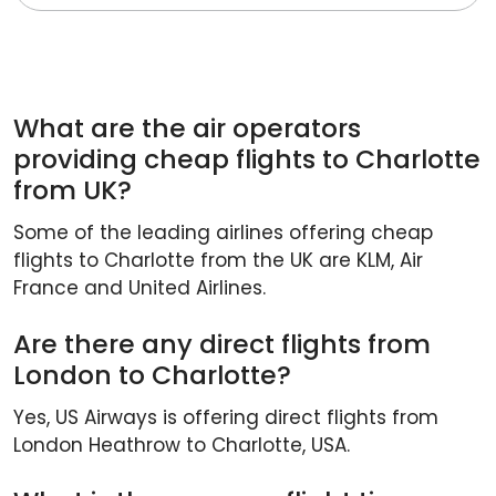
What are the air operators
providing cheap flights to Charlotte
from UK?
Some of the leading airlines offering cheap
flights to Charlotte from the UK are KLM, Air
France and United Airlines.
Are there any direct flights from
London to Charlotte?
Yes, US Airways is offering direct flights from
London Heathrow to Charlotte, USA.