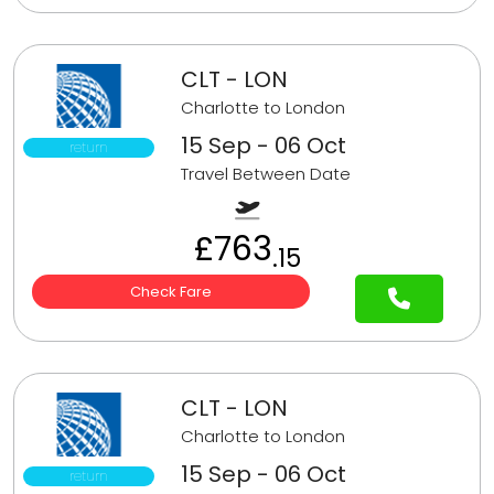
CLT - LON
Charlotte to London
15 Sep - 06 Oct
return
Travel Between Date
£763
.15
Check Fare
CLT - LON
Charlotte to London
15 Sep - 06 Oct
return