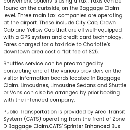
convenient options is using a taxi. Taxis can be
found on the curbside, on the Baggage Claim
level. Three main taxi companies are operating
at the airport. These include City Cab, Crown
Cab and Yellow Cab that are all well-equipped
with a GPS system and credit card technology.
Fares charged for a taxi ride to Charlotte's
downtown area cost a flat fee of $25.
Shuttles service can be prearranged by
contacting one of the various providers on the
visitor information boards located in Baggage
Claim. Limousines, Limousine Sedans and Shuttle
or Vans can also be arranged by prior booking
with the intended company.
Public Transportation is provided by Area Transit
System (CATS) operating from the front of Zone
D Baggage Claim.CATS' Sprinter Enhanced Bus