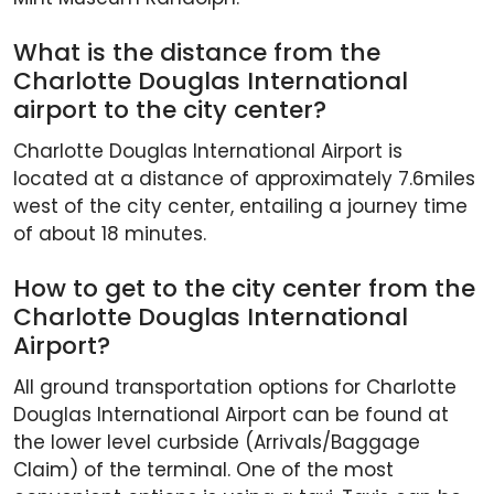
What is the distance from the
Charlotte Douglas International
airport to the city center?
Charlotte Douglas International Airport is
located at a distance of approximately 7.6miles
west of the city center, entailing a journey time
of about 18 minutes.
How to get to the city center from the
Charlotte Douglas International
Airport?
All ground transportation options for Charlotte
Douglas International Airport can be found at
the lower level curbside (Arrivals/Baggage
Claim) of the terminal. One of the most