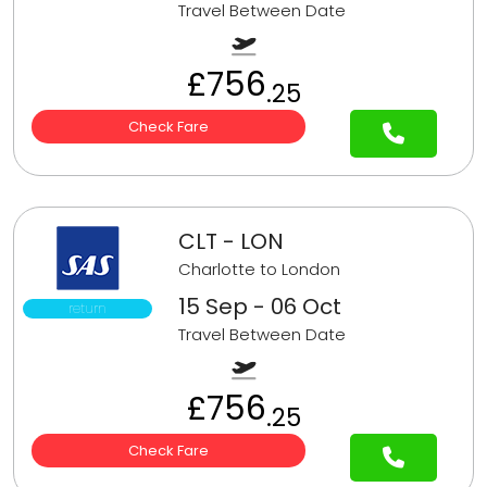
Travel Between Date
£756
.25
Check Fare
CLT - LON
Charlotte to London
15 Sep - 06 Oct
return
Travel Between Date
£756
.25
Check Fare