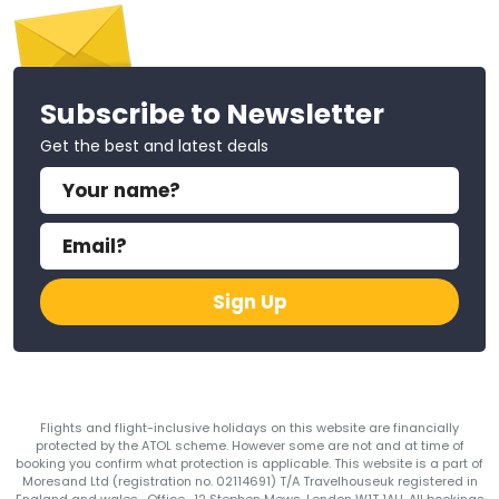
Subscribe to Newsletter
Get the best and latest deals
Sign Up
Flights and flight-inclusive holidays on this website are financially
protected by the ATOL scheme. However some are not and at time of
booking you confirm what protection is applicable. This website is a part of
Moresand Ltd (registration no. 02114691) T/A Travelhouseuk registered in