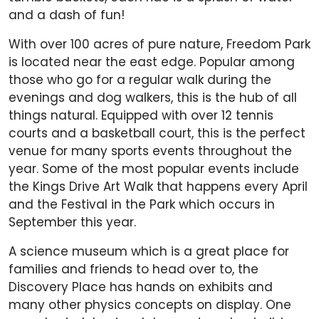
and a dash of fun!
With over 100 acres of pure nature, Freedom Park
is located near the east edge. Popular among
those who go for a regular walk during the
evenings and dog walkers, this is the hub of all
things natural. Equipped with over 12 tennis
courts and a basketball court, this is the perfect
venue for many sports events throughout the
year. Some of the most popular events include
the Kings Drive Art Walk that happens every April
and the Festival in the Park which occurs in
September this year.
A science museum which is a great place for
families and friends to head over to, the
Discovery Place has hands on exhibits and
many other physics concepts on display. One