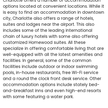
Charlotte offers a number of accommodation
options located at convenient locations. While it
is easy to find an accommodation in downtown
city, Charlotte also offers a range of hotels,
suites and lodges near the airport. This also
includes some of the leading international
chain of luxury hotels with some also offering
customized Homewood suites. All these
specialize in offering comfortable living that are
well-equipped with all the latest amenities and
facilities. In general, some of the common
facilities include outdoor or indoor swimming
pools, in-house restaurants, free Wi-Fi service
and a round the clock front desk service. Other
accommodation options include stately bed-
and-breakfast inns and even high-end resorts
with some featuring a water park.