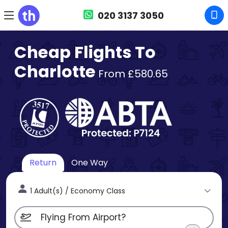
020 3137 3050
Cheap Flights To
Charlotte
From £580.65
Return
One Way
1 Adult(s) / Economy Class