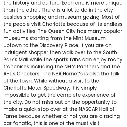
the history and culture. Each one is more unique
than the other. There is a lot to do in the city
besides shopping and museum gazing. Most of
the people visit Charlotte because of its endless
fun activities. The Queen City has many popular
museums starting from the Mint Museum
Uptown to the Discovery Place. If you are an
indulgent shopper then walk over to the South
Park’s Mall while the sports fans can enjoy many
franchises including the NFL’s Panthers and the
AHL’s Checkers. The NBA Hornet’s is also the talk
of the town. While without a visit to the
Charlotte Motor Speedway, it is simply
impossible to get the complete experience of
the city. Do not miss out on the opportunity to
make a quick stop over at the NASCAR Hall of
Fame because whether or not you are a racing
car fanatic, this is one of the must visit