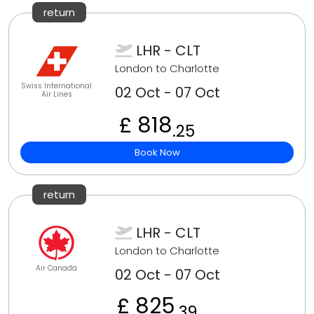
return
LHR - CLT
London to Charlotte
Swiss International
02 Oct - 07 Oct
Air Lines
£ 818
.25
Book Now
return
LHR - CLT
London to Charlotte
Air Canada
02 Oct - 07 Oct
£ 825
.39