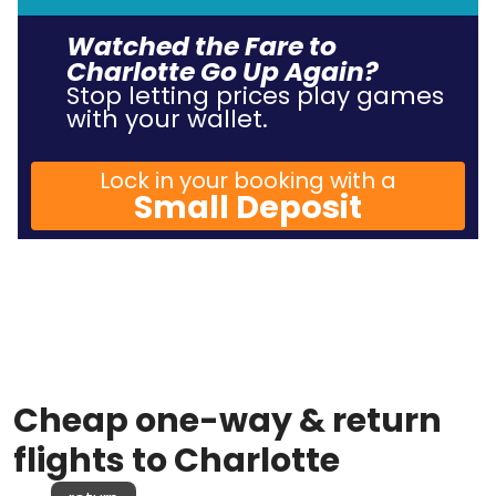
Watched the Fare to
Charlotte Go Up Again?
Stop letting prices play games
with your wallet.
Lock in your booking with a
Small Deposit
Cheap one-way & return
flights to Charlotte