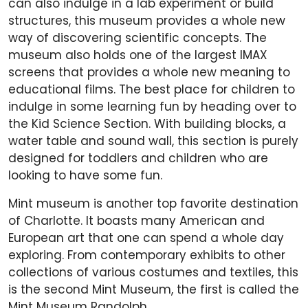
can also indulge in a lab experiment or build
structures, this museum provides a whole new
way of discovering scientific concepts. The
museum also holds one of the largest IMAX
screens that provides a whole new meaning to
educational films. The best place for children to
indulge in some learning fun by heading over to
the Kid Science Section. With building blocks, a
water table and sound wall, this section is purely
designed for toddlers and children who are
looking to have some fun.
Mint museum is another top favorite destination
of Charlotte. It boasts many American and
European art that one can spend a whole day
exploring. From contemporary exhibits to other
collections of various costumes and textiles, this
is the second Mint Museum, the first is called the
Mint Museum Randolph.