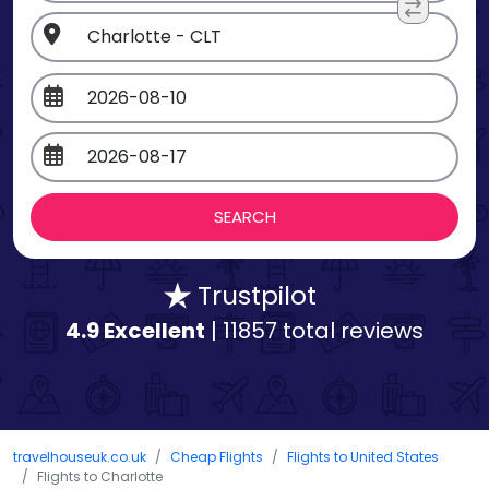
Trustpilot
4.9 Excellent
| 11857 total reviews
travelhouseuk.co.uk
Cheap Flights
Flights to United States
Flights to Charlotte