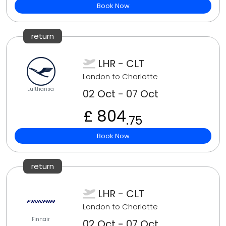
Book Now
return
LHR - CLT
London to Charlotte
Lufthansa
02 Oct - 07 Oct
£ 804
.75
Book Now
return
LHR - CLT
London to Charlotte
Finnair
02 Oct - 07 Oct