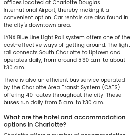
offices located at Charlotte Douglas
International Airport, thereby making it a
convenient option. Car rentals are also found in
the city's downtown area.
LYNX Blue Line Light Rail system offers one of the
cost-effective ways of getting around. The light
rail connects South Charlotte to Uptown and
operates daily, from around 5:30 a.m. to about
1:30 a.m.
There is also an efficient bus service operated
by the Charlotte Area Transit System (CATS)
offering 40 routes throughout the city. These
buses run daily from 5 a.m. to 1:30 a.m.
What are the hotel and accommodation
options in Charlotte?