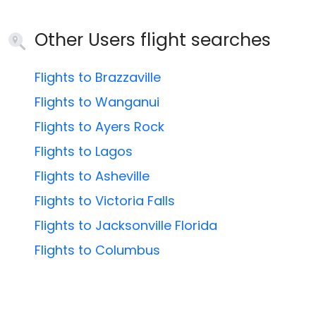
Other Users flight searches
Flights to Brazzaville
Flights to Wanganui
Flights to Ayers Rock
Flights to Lagos
Flights to Asheville
Flights to Victoria Falls
Flights to Jacksonville Florida
Flights to Columbus