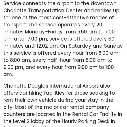
Service connects the airport to the downtown
Charlotte Transportation Center and makes up
for one of the most cost-effective modes of
transport. The service operates every 20
minutes Monday–Friday from 5:50 am to 7:00
pm, after 7:00 pm, service is offered every 30
minutes until 12:02 am. On Saturday and Sunday
this service is offered every hour from 6:00 am
to 8:00 am, every half-hour from 8:00 am to
9:00 pm, and every hour from 9:00 pm to 1:00
am.
Charlotte Douglas International Airport also
offers car hiring facilities for those seeking to
rent their own vehicle during your stay in the
city. Most of the major car rental company
counters are located in the Rental Car Facility in
the Level 2 lobby of the Hourly Parking Deck in