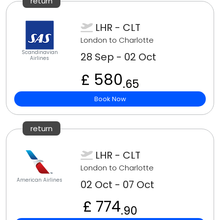
return
LHR - CLT
London to Charlotte
Scandinavian
28 Sep - 02 Oct
Airlines
£ 580
.65
Book Now
return
LHR - CLT
London to Charlotte
American Airlines
02 Oct - 07 Oct
£ 774
.90