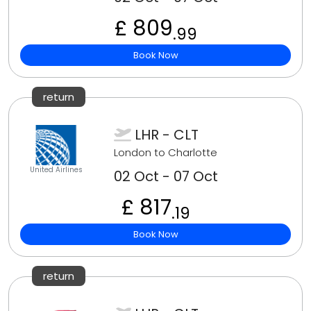
£ 809
.99
Book Now
return
LHR - CLT
London to Charlotte
United Airlines
02 Oct - 07 Oct
£ 817
.19
Book Now
return