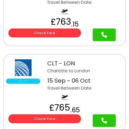
Travel Between Date
£763
.15
Check Fare
CLT - LON
Charlotte to London
15 Sep - 06 Oct
return
Travel Between Date
£765
.65
Check Fare