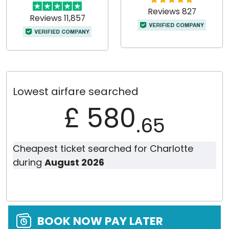
Reviews 827
Reviews 11,857
Lowest airfare searched
£ 580
.65
Cheapest ticket searched for Charlotte
during
August 2026
BOOK NOW PAY LATER