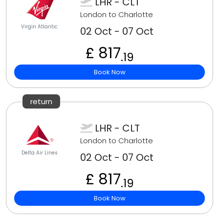
LHR - CLT
London to Charlotte
Virgin Atlantic
02 Oct - 07 Oct
£ 817
.19
Book Now
return
LHR - CLT
London to Charlotte
Delta Air Lines
02 Oct - 07 Oct
£ 817
.19
Book Now