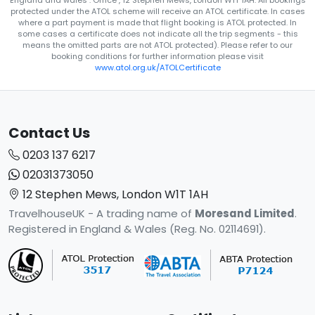
England and wales . Office , 12 Stephen Mews, London W1T 1AH. All bookings
protected under the ATOL scheme will receive an ATOL certificate. In cases
where a part payment is made that flight booking is ATOL protected. In
some cases a certificate does not indicate all the trip segments - this
means the omitted parts are not ATOL protected). Please refer to our
booking conditions for further information please visit
www.atol.org.uk/ATOLCertificate
Contact Us
0203 137 6217
02031373050
12 Stephen Mews, London W1T 1AH
TravelhouseUK - A trading name of
Moresand Limited
.
Registered in England & Wales (Reg. No. 02114691).