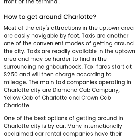
front of the terminal.
How to get around Charlotte?
Most of the city's attractions in the uptown area
are easily navigable by foot. Taxis are another
one of the convenient modes of getting around
the city. Taxis are readily available in the uptown
area and may be harder to find in the
surrounding neighbourhoods. Taxi fares start at
$2.50 and will then charge according to
mileage. The main taxi companies operating in
Charlotte city are Diamond Cab Company,
Yellow Cab of Charlotte and Crown Cab
Charlotte.
One of the best options of getting around in
Charlotte city is by car. Many internationally
acclaimed car rental companies have their