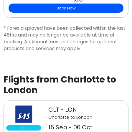
Book Now
* Fares displayed have been collected within the last
48hrs and may no longer be available at time of
booking. Additional fees and charges for optional
products and services may apply.
Flights from Charlotte to
London
CLT - LON
Charlotte to London
15 Sep - 06 Oct
return