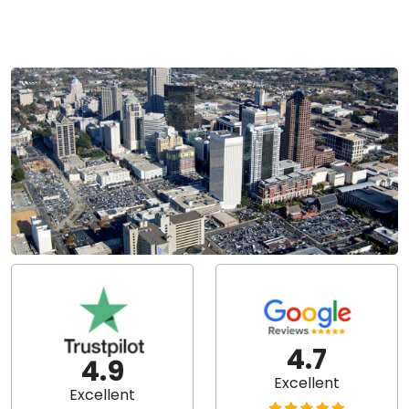
4.7
4.9
Excellent
Excellent