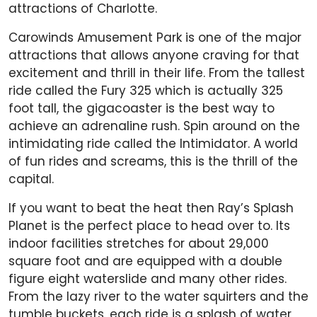
attractions of Charlotte.
Carowinds Amusement Park is one of the major
attractions that allows anyone craving for that
excitement and thrill in their life. From the tallest
ride called the Fury 325 which is actually 325
foot tall, the gigacoaster is the best way to
achieve an adrenaline rush. Spin around on the
intimidating ride called the Intimidator. A world
of fun rides and screams, this is the thrill of the
capital.
If you want to beat the heat then Ray’s Splash
Planet is the perfect place to head over to. Its
indoor facilities stretches for about 29,000
square foot and are equipped with a double
figure eight waterslide and many other rides.
From the lazy river to the water squirters and the
tumble buckets, each ride is a splash of water