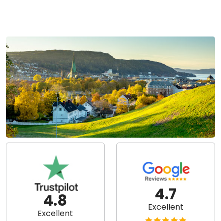
4.7
4.8
Excellent
Excellent