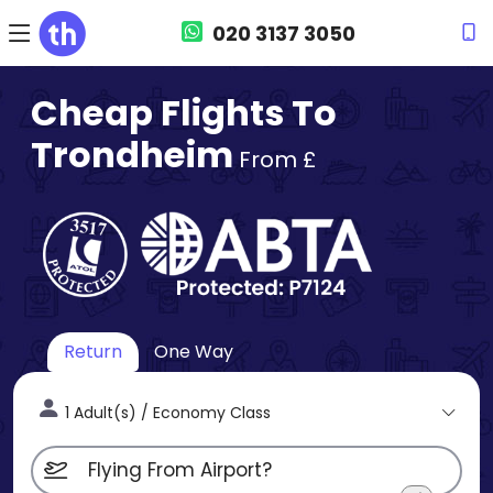
020 3137 3050
Cheap Flights To
Trondheim
From £
Return
One Way
1 Adult(s) / Economy Class