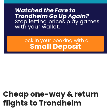
Watched the Fare to
Trondheim Go Up Again?
Stop letting prices play games
with your wallet.
Lock in your booking with a
Small Deposit
Cheap one-way & return
flights to Trondheim