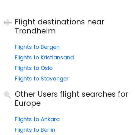
Flight destinations near
Trondheim
Flights to Bergen
Flights to Kristiansand
Flights to Oslo
Flights to Stavanger
Other Users flight searches for
Europe
Flights to Ankara
Flights to Berlin