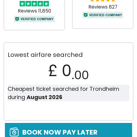
Reviews 827
Reviews 11,850
Lowest airfare searched
£ 0
.00
Cheapest ticket searched for Trondheim
during
August 2026
BOOK NOW PAY LATER