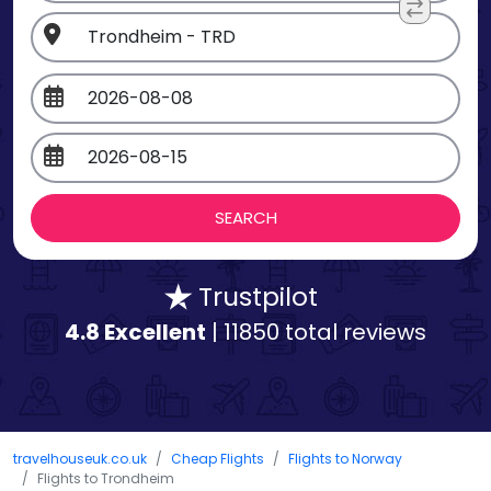
Trustpilot
4.8 Excellent
| 11850 total reviews
travelhouseuk.co.uk
Cheap Flights
Flights to Norway
Flights to Trondheim