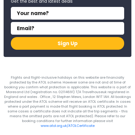
Get the best and latest deals
Sign Up
Flights and flight-inclusive holidays on this website are financially
protected by the ATOL scheme. However some are not and at time of
booking you confirm what protection is applicable. This website is a part of
Moresand Ltd (registration no. 02114691) T/A Travelhouseuk registered in
England and wales . Office , 12 Stephen Mews, London W1T 1AH. All bookings
protected under the ATOL scheme will receive an ATOL certificate. In cases
where a part payment is made that flight booking is ATOL protected. In
some cases a certificate does not indicate all the trip segments - this
means the omitted parts are not ATOL protected). Please refer to our
booking conditions for further information please visit
www.atol.org.uk/ATOLCertificate