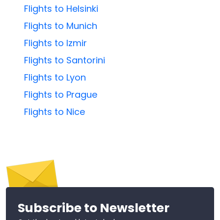
Flights to Helsinki
Flights to Munich
Flights to Izmir
Flights to Santorini
Flights to Lyon
Flights to Prague
Flights to Nice
Subscribe to Newsletter