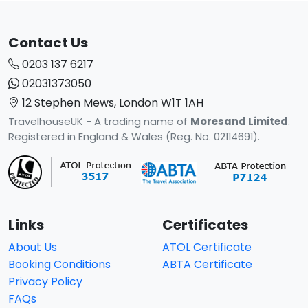
Contact Us
0203 137 6217
02031373050
12 Stephen Mews, London W1T 1AH
TravelhouseUK - A trading name of
Moresand Limited
.
Registered in England & Wales (Reg. No. 02114691).
Links
Certificates
About Us
ATOL Certificate
Booking Conditions
ABTA Certificate
Privacy Policy
FAQs