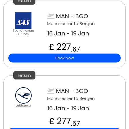
return
MAN - BGO
Manchester to Bergen
Scandinavian
16 Jan - 19 Jan
Airlines
£ 227
.67
Book Now
return
MAN - BGO
Manchester to Bergen
Lufthansa
16 Jan - 19 Jan
£ 277
.57