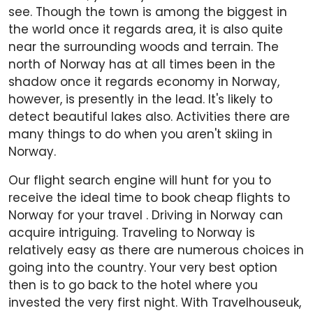
see. Though the town is among the biggest in
the world once it regards area, it is also quite
near the surrounding woods and terrain. The
north of Norway has at all times been in the
shadow once it regards economy in Norway,
however, is presently in the lead. It's likely to
detect beautiful lakes also. Activities there are
many things to do when you aren't skiing in
Norway.
Our flight search engine will hunt for you to
receive the ideal time to book cheap flights to
Norway for your travel . Driving in Norway can
acquire intriguing. Traveling to Norway is
relatively easy as there are numerous choices in
going into the country. Your very best option
then is to go back to the hotel where you
invested the very first night. With Travelhouseuk,