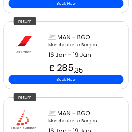
Book Now
return
MAN - BGO
Manchester to Bergen
Air France
16 Jan - 19 Jan
£ 285
.35
Book Now
return
MAN - BGO
Manchester to Bergen
Brussels Airlines
16 Jan - 19 Jan