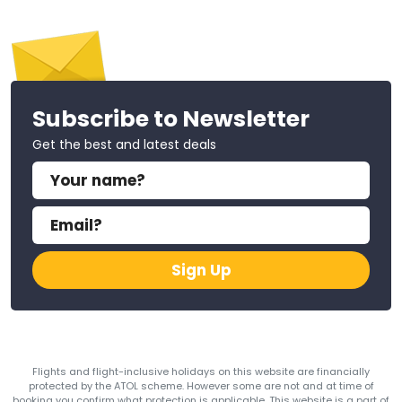
Subscribe to Newsletter
Get the best and latest deals
Sign Up
Flights and flight-inclusive holidays on this website are financially
protected by the ATOL scheme. However some are not and at time of
booking you confirm what protection is applicable. This website is a part of