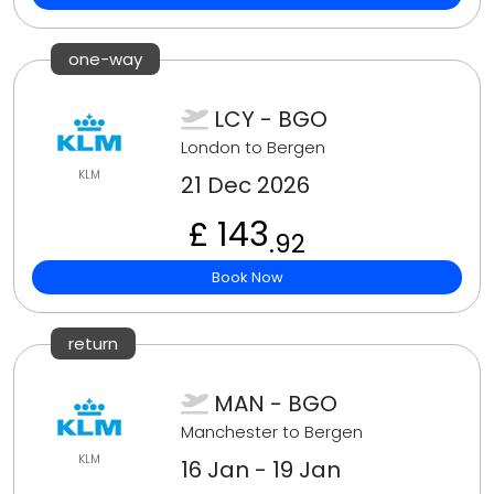
one-way
LCY - BGO
London to Bergen
KLM
21 Dec 2026
£ 143
.92
Book Now
return
MAN - BGO
Manchester to Bergen
KLM
16 Jan - 19 Jan