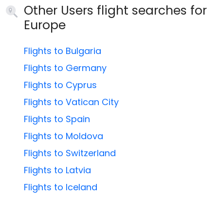
Other Users flight searches for
Europe
Flights to Bulgaria
Flights to Germany
Flights to Cyprus
Flights to Vatican City
Flights to Spain
Flights to Moldova
Flights to Switzerland
Flights to Latvia
Flights to Iceland