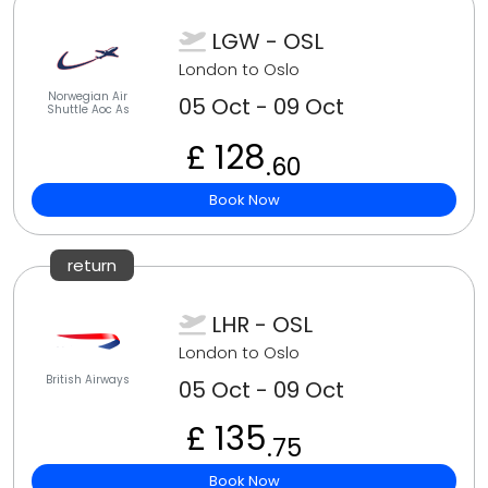
LGW - OSL
London to Oslo
Norwegian Air
05 Oct - 09 Oct
Shuttle Aoc As
£ 128
.60
Book Now
return
LHR - OSL
London to Oslo
British Airways
05 Oct - 09 Oct
£ 135
.75
Book Now