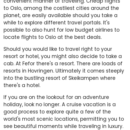
convenient manner of traveling. Cheap flights
to Oslo, among the costliest cities around the
planet, are easily available should you take a
while to explore different travel portals. It's
possible to also hunt for low budget airlines to
locate flights to Oslo at the best deals.
Should you would like to travel right to your
resort or hotel, you might also decide to take a
cab. At Fefor there's a resort. There are loads of
resorts in Hovringen. Ultimately it comes steeply
into the bustling resort of Skeikampen where
there's a hotel.
If you are on the lookout for an adventure
holiday, look no longer. A cruise vacation is a
good process to explore quite a few of the
world's most scenic locations, permitting you to
see beautiful moments while traveling in luxury.