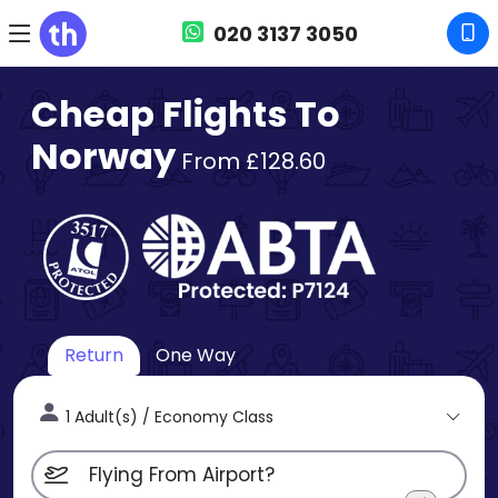
020 3137 3050
Cheap Flights To
Norway
From £128.60
Return
One Way
1 Adult(s) / Economy Class