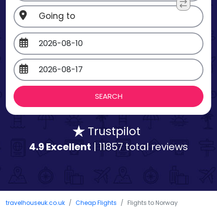
Trustpilot
4.9 Excellent
| 11857 total reviews
travelhouseuk.co.uk
Cheap Flights
Flights to Norway