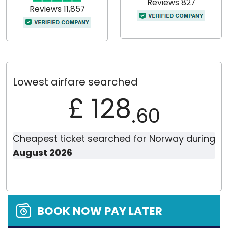
Reviews 827
Reviews 11,857
Lowest airfare searched
£ 128
.60
Cheapest ticket searched for Norway during
August 2026
BOOK NOW PAY LATER