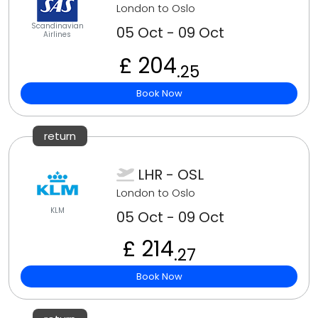
London to Oslo
Scandinavian
05 Oct - 09 Oct
Airlines
£ 204
.25
Book Now
return
LHR - OSL
London to Oslo
KLM
05 Oct - 09 Oct
£ 214
.27
Book Now