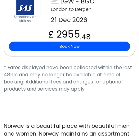
LGW - BGO
London to Bergen
Scandinavian
21 Dec 2026
Airlines
£ 2955
.48
Book Now
* Fares displayed have been collected within the last
48hrs and may no longer be available at time of
booking. Additional fees and charges for optional
products and services may apply.
Norway is a beautiful place with beautiful men
and women. Norway maintains an assortment