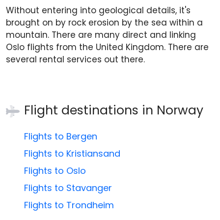
Without entering into geological details, it's
brought on by rock erosion by the sea within a
mountain. There are many direct and linking
Oslo flights from the United Kingdom. There are
several rental services out there.
Flight destinations in
Norway
Flights to Bergen
Flights to Kristiansand
Flights to Oslo
Flights to Stavanger
Flights to Trondheim