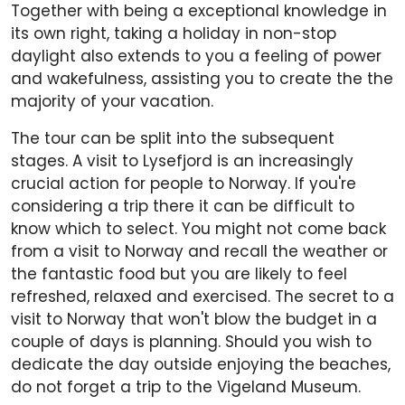
Together with being a exceptional knowledge in
its own right, taking a holiday in non-stop
daylight also extends to you a feeling of power
and wakefulness, assisting you to create the the
majority of your vacation.
The tour can be split into the subsequent
stages. A visit to Lysefjord is an increasingly
crucial action for people to Norway. If you're
considering a trip there it can be difficult to
know which to select. You might not come back
from a visit to Norway and recall the weather or
the fantastic food but you are likely to feel
refreshed, relaxed and exercised. The secret to a
visit to Norway that won't blow the budget in a
couple of days is planning. Should you wish to
dedicate the day outside enjoying the beaches,
do not forget a trip to the Vigeland Museum.