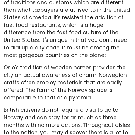
of traditions and customs which are different
than what taxpayers are utilised to in the United
States of america. It's resisted the addition of
fast food restaurants, which is a huge
difference from the fast food culture of the
United States. It's unique in that you don't need
to dial up a city code. It must be among the
most gorgeous countries on the planet.
Oslo's tradition of wooden homes provides the
city an actual awareness of charm. Norwegian
crafts often employ materials that are easily
offered. The form of the Norway spruce is
comparable to that of a pyramid.
British citizens do not require a visa to go to
Norway and can stay for as much as three
months with no more actions. Throughout aisles
to the nation, you may discover there is a lot to