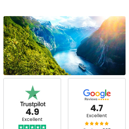
4.7
4.9
Excellent
Excellent