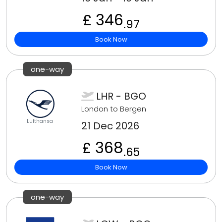
£ 346
.97
Book Now
one-way
LHR - BGO
London to Bergen
Lufthansa
21 Dec 2026
£ 368
.65
Book Now
one-way