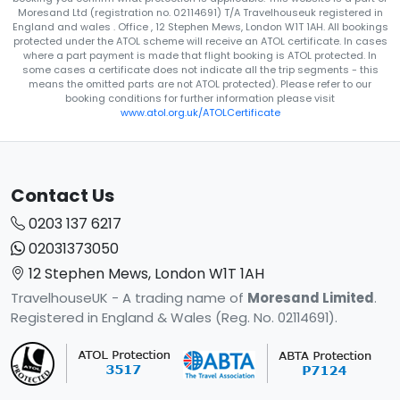
Moresand Ltd (registration no. 02114691) T/A Travelhouseuk registered in
England and wales . Office , 12 Stephen Mews, London W1T 1AH. All bookings
protected under the ATOL scheme will receive an ATOL certificate. In cases
where a part payment is made that flight booking is ATOL protected. In
some cases a certificate does not indicate all the trip segments - this
means the omitted parts are not ATOL protected). Please refer to our
booking conditions for further information please visit
www.atol.org.uk/ATOLCertificate
Contact Us
0203 137 6217
02031373050
12 Stephen Mews, London W1T 1AH
TravelhouseUK - A trading name of
Moresand Limited
.
Registered in England & Wales (Reg. No. 02114691).