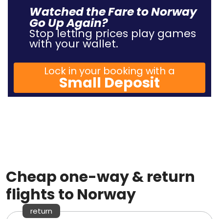
Watched the Fare to Norway
Go Up Again?
Stop letting prices play games
with your wallet.
Lock in your booking with a
Small Deposit
Cheap one-way & return
flights to Norway
return