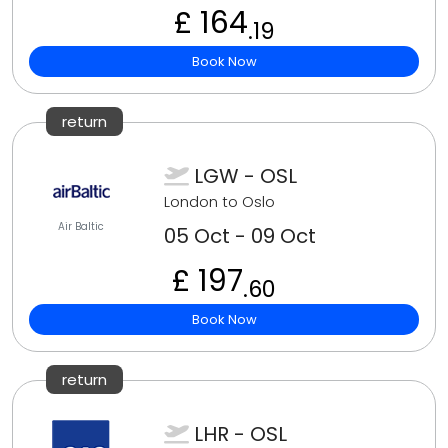
£ 164
.19
Book Now
return
LGW - OSL
London to Oslo
Air Baltic
05 Oct - 09 Oct
£ 197
.60
Book Now
return
LHR - OSL