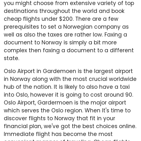
you might choose from extensive variety of top
destinations throughout the world and book
cheap flights under $200. There are a few
prerequisites to set a Norwegian company as
well as also the taxes are rather low. Faxing a
document to Norway is simply a bit more
complex then faxing a document to a different
state.
Oslo Airport in Gardemoen is the largest airport
in Norway along with the most crucial worldwide
hub of the nation. It is likely to also have a taxi
into Oslo, however it is going to cost around 90.
Oslo Airport, Gardermoen is the major airport
which serves the Oslo region. When It's time to
discover flights to Norway that fit in your
financial plan, we've got the best choices online.
Immediate flight has become the most