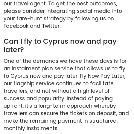
our travel agent. To get the best outcomes,
please consider integrating social media into
your fare-hunt strategy by following us on
Facebook and Twitter.
Can I fly to Cyprus now and pay
later?
One of the demands we have these days is for
an instalment plan service that allows us to fly
to Cyprus now and pay later. Fly Now Pay Later,
our flagship service continues to facilitate
travellers, and not without a high level of
success and popularity. Instead of paying
upfront, it's a long-term approach whereby
travellers can secure the tickets on deposit, and
make the remaining payment in structured,
monthly instalments.