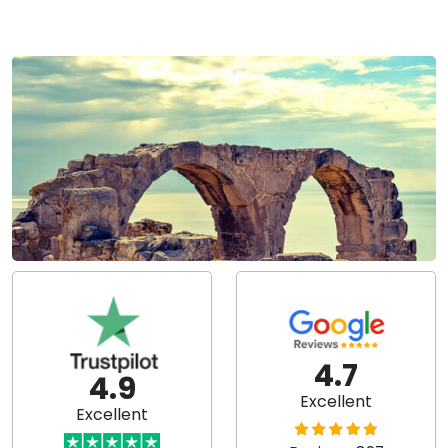
4.7
4.9
Excellent
Excellent