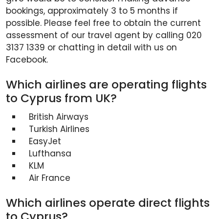
bookings, approximately 3 to 5 months if
possible. Please feel free to obtain the current
assessment of our travel agent by calling 020
3137 1339 or chatting in detail with us on
Facebook.
Which airlines are operating flights
to Cyprus from UK?
British Airways
Turkish Airlines
EasyJet
Lufthansa
KLM
Air France
Which airlines operate direct flights
to Cyprus?