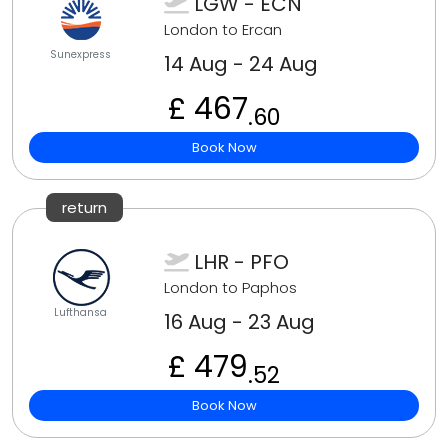
LGW - ECN
London to Ercan
Sunexpress
14 Aug - 24 Aug
£ 467
.60
Book Now
return
LHR - PFO
London to Paphos
Lufthansa
16 Aug - 23 Aug
£ 479
.52
Book Now