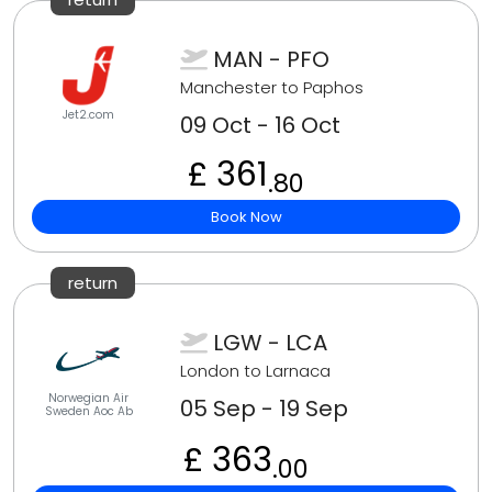
MAN - PFO
Manchester to Paphos
Jet2.com
09 Oct - 16 Oct
£ 361
.80
Book Now
return
LGW - LCA
London to Larnaca
Norwegian Air
05 Sep - 19 Sep
Sweden Aoc Ab
£ 363
.00