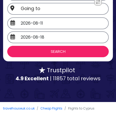
Trustpilot
4.9 Excellent
| 11857 total reviews
travelhouseuk.co.uk
Cheap Flights
Flights to Cyprus