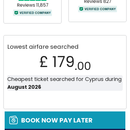
Reviews 827
Reviews 11,857
Lowest airfare searched
£ 179
.00
Cheapest ticket searched for Cyprus during
August 2026
BOOK NOW PAY LATER