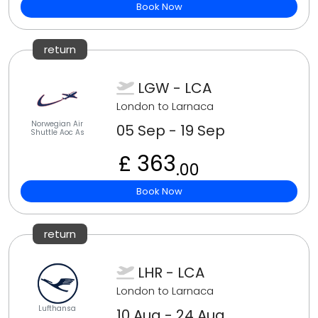
Book Now
return
LGW - LCA
London to Larnaca
Norwegian Air
05 Sep - 19 Sep
Shuttle Aoc As
£ 363
.00
Book Now
return
LHR - LCA
London to Larnaca
Lufthansa
10 Aug - 24 Aug