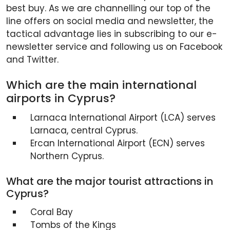
best buy. As we are channelling our top of the
line offers on social media and newsletter, the
tactical advantage lies in subscribing to our e-
newsletter service and following us on Facebook
and Twitter.
Which are the main international
airports in Cyprus?
Larnaca International Airport (LCA) serves
Larnaca, central Cyprus.
Ercan International Airport (ECN) serves
Northern Cyprus.
What are the major tourist attractions in
Cyprus?
Coral Bay
Tombs of the Kings