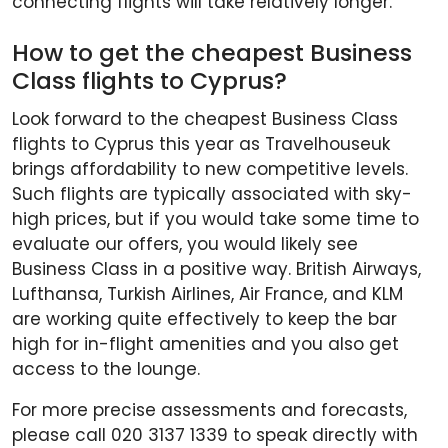
connecting flights will take relatively longer.
How to get the cheapest Business
Class flights to Cyprus?
Look forward to the cheapest Business Class
flights to Cyprus this year as Travelhouseuk
brings affordability to new competitive levels.
Such flights are typically associated with sky-
high prices, but if you would take some time to
evaluate our offers, you would likely see
Business Class in a positive way. British Airways,
Lufthansa, Turkish Airlines, Air France, and KLM
are working quite effectively to keep the bar
high for in-flight amenities and you also get
access to the lounge.
For more precise assessments and forecasts,
please call 020 3137 1339 to speak directly with