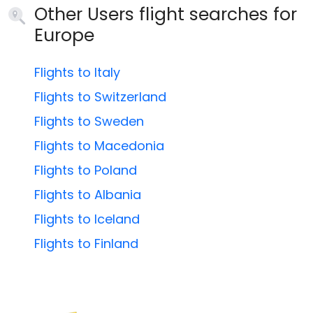
Other Users flight searches for
Europe
Flights to Italy
Flights to Switzerland
Flights to Sweden
Flights to Macedonia
Flights to Poland
Flights to Albania
Flights to Iceland
Flights to Finland