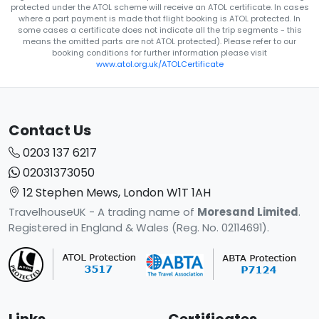
protected under the ATOL scheme will receive an ATOL certificate. In cases
where a part payment is made that flight booking is ATOL protected. In
some cases a certificate does not indicate all the trip segments - this
means the omitted parts are not ATOL protected). Please refer to our
booking conditions for further information please visit
www.atol.org.uk/ATOLCertificate
Contact Us
0203 137 6217
02031373050
12 Stephen Mews, London W1T 1AH
TravelhouseUK - A trading name of
Moresand Limited
.
Registered in England & Wales (Reg. No. 02114691).