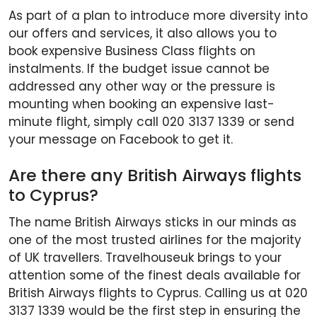
As part of a plan to introduce more diversity into
our offers and services, it also allows you to
book expensive Business Class flights on
instalments. If the budget issue cannot be
addressed any other way or the pressure is
mounting when booking an expensive last-
minute flight, simply call 020 3137 1339 or send
your message on Facebook to get it.
Are there any British Airways flights
to Cyprus?
The name British Airways sticks in our minds as
one of the most trusted airlines for the majority
of UK travellers. Travelhouseuk brings to your
attention some of the finest deals available for
British Airways flights to Cyprus. Calling us at 020
3137 1339 would be the first step in ensuring the