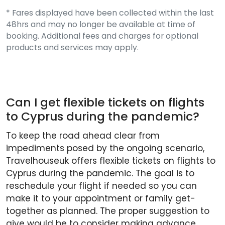
* Fares displayed have been collected within the last
48hrs and may no longer be available at time of
booking. Additional fees and charges for optional
products and services may apply.
Can I get flexible tickets on flights
to Cyprus during the pandemic?
To keep the road ahead clear from
impediments posed by the ongoing scenario,
Travelhouseuk offers flexible tickets on flights to
Cyprus during the pandemic. The goal is to
reschedule your flight if needed so you can
make it to your appointment or family get-
together as planned. The proper suggestion to
give would be to consider making advance