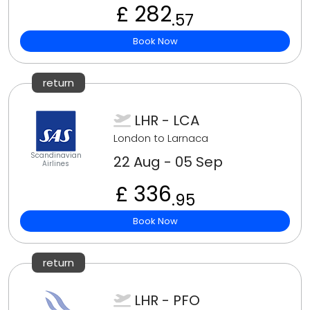
£ 282
.57
Book Now
return
LHR - LCA
London to Larnaca
Scandinavian
22 Aug - 05 Sep
Airlines
£ 336
.95
Book Now
return
LHR - PFO