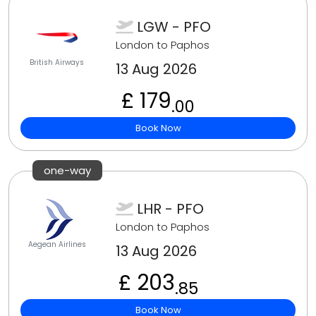
LGW - PFO
London to Paphos
British Airways
13 Aug 2026
£ 179
.00
Book Now
one-way
LHR - PFO
London to Paphos
Aegean Airlines
13 Aug 2026
£ 203
.85
Book Now