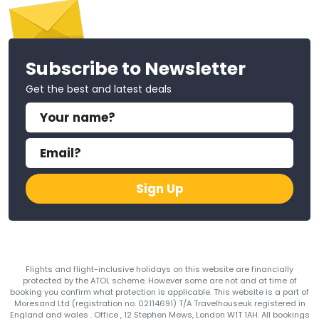
Subscribe to Newsletter
Get the best and latest deals
Sign Up
Flights and flight-inclusive holidays on this website are financially
protected by the ATOL scheme. However some are not and at time of
booking you confirm what protection is applicable. This website is a part of
Moresand Ltd (registration no. 02114691) T/A Travelhouseuk registered in
England and wales . Office , 12 Stephen Mews, London W1T 1AH. All bookings