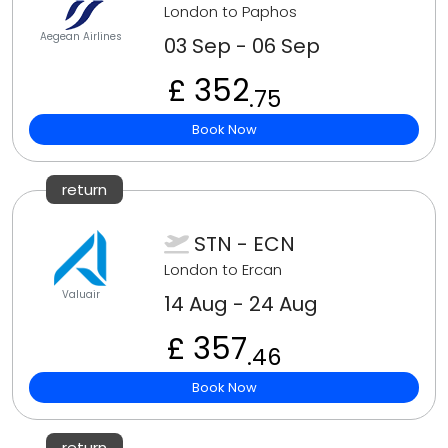
London to Paphos
Aegean Airlines
03 Sep - 06 Sep
£ 352
.75
Book Now
return
STN - ECN
London to Ercan
Valuair
14 Aug - 24 Aug
£ 357
.46
Book Now
return