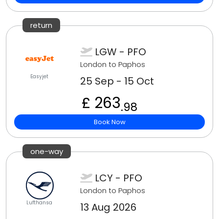
return
LGW - PFO
London to Paphos
Easyjet
25 Sep - 15 Oct
£ 263
.98
Book Now
one-way
LCY - PFO
London to Paphos
Lufthansa
13 Aug 2026