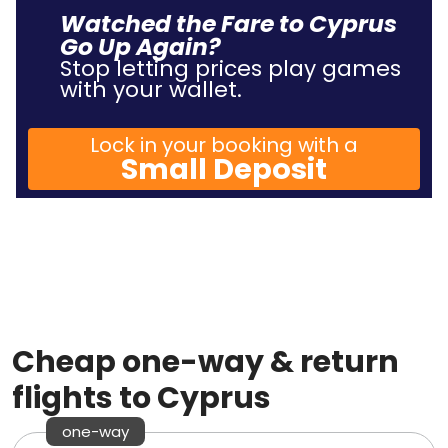
Watched the Fare to Cyprus
Go Up Again?
Stop letting prices play games
with your wallet.
Lock in your booking with a
Small Deposit
Cheap one-way & return
flights to Cyprus
one-way