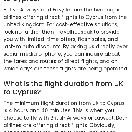
British Airways and EasyJet are the two major
airlines offering direct flights to Cyprus from the
United Kingdom. For cost-effective solutions,
look no further than Travelhouseuk to provide
you with limited-time offers, flash sales, and
last-minute discounts. By asking us directly over
social media or phone, you can inquire about
the fares and routes of direct flights, and on
which days are these flights are being operated.
What is the flight duration from UK
to Cyprus?
The minimum flight duration from UK to Cyprus
is 4 hours and 40 minutes. This is when you
choose to fly with British Airways or EasyJet. Both
airlines are offering direct flights. Obviously,