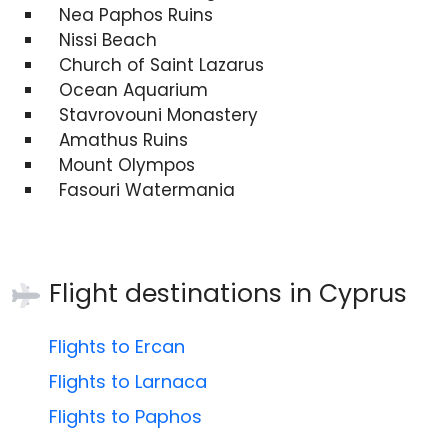
Nea Paphos Ruins
Nissi Beach
Church of Saint Lazarus
Ocean Aquarium
Stavrovouni Monastery
Amathus Ruins
Mount Olympos
Fasouri Watermania
Flight destinations in
Cyprus
Flights to Ercan
Flights to Larnaca
Flights to Paphos