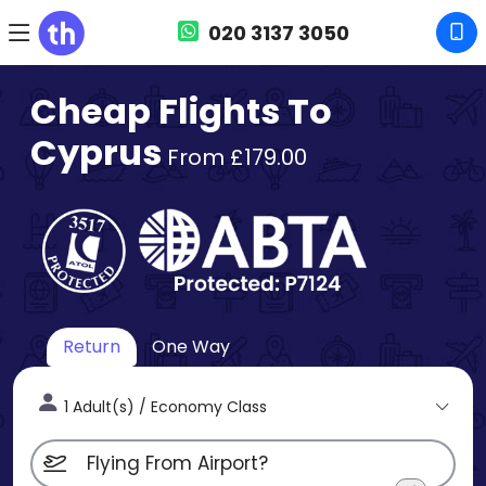
020 3137 3050
Cheap Flights To
Cyprus
From £179.00
Return
One Way
1 Adult(s) / Economy Class