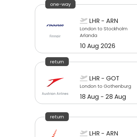
one-way
LHR - ARN
London to Stockholm
Arlanda
Finnair
10 Aug 2026
return
LHR - GOT
London to Gothenburg
Austrian Airlines
18 Aug - 28 Aug
return
LHR - ARN