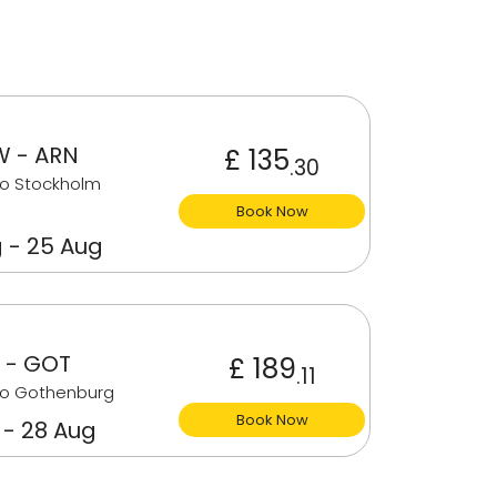
 - ARN
£ 135
.30
to Stockholm
Book Now
 - 25 Aug
 - GOT
£ 189
.11
to Gothenburg
Book Now
 - 28 Aug