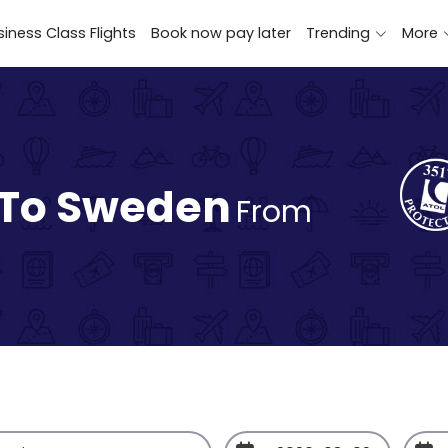
iness Class Flights
Book now pay later
Trending
More
 To Sweden
From