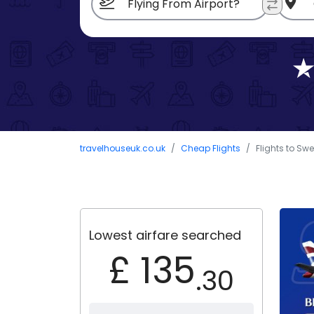
travelhouseuk.co.uk
Cheap Flights
Flights to Sw
Lowest airfare searched
£ 135
.30