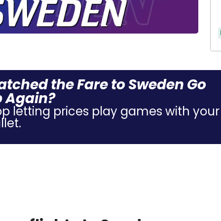
tched the Fare to Sweden Go
 Again?
op letting prices play games with your
let.