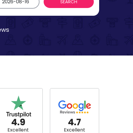
iews
4.9
4.7
Excellent
Excellent