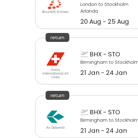
London to Stockholm
Arlanda
Brussels Airlines
20 Aug - 25 Aug
return
BHX - STO
Birmingham to Stockhol
Swiss
21 Jan - 24 Jan
International Air
Lines
return
BHX - STO
Birmingham to Stockhol
Air Dolomiti
21 Jan - 24 Jan