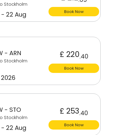
to Stockholm
Book Now
 - 22 Aug
 - ARN
£ 220
.40
to Stockholm
Book Now
 2026
 - STO
£ 253
.40
to Stockholm
Book Now
 - 22 Aug