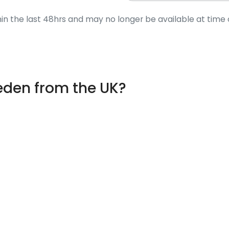
in the last 48hrs and may no longer be available at time 
weden from the UK?