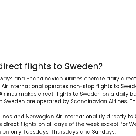
direct flights to Sweden?
ways and Scandinavian Airlines operate daily direct
ir International operates non-stop flights to Swede
rlines makes direct flights to Sweden on a daily ba
to Sweden are operated by Scandinavian Airlines. Th
ines and Norwegian Air International fly directly to
s direct flights on all days of the week except for 
en on only Tuesdays, Thursdays and Sundays.