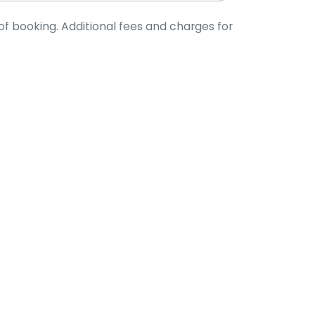
of booking. Additional fees and charges for