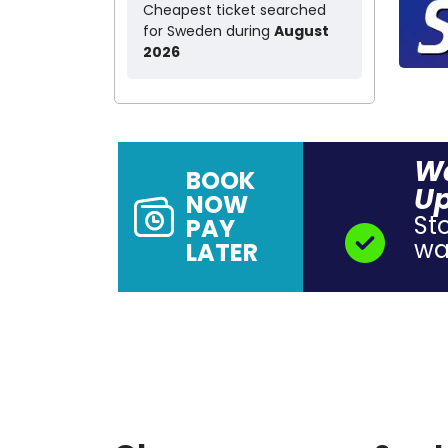
Cheapest ticket searched
for Sweden during
August
2026
Wa
BOOK
Up
NOW
St
PAY
wal
LATER