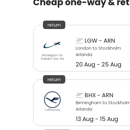
Cheap one-way & retu
return
LGW - ARN
London to Stockholm
Arlanda
Norwegian Air
Sweden Aoc Ab
20 Aug - 25 Aug
return
BHX - ARN
Birmingham to Stockhol
Arlanda
Lufthansa
13 Aug - 15 Aug