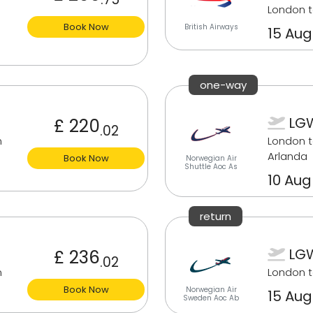
London 
Book Now
British Airways
15 Aug
one-way
LGW
£ 220
.02
m
London 
Arlanda
Book Now
Norwegian Air
Shuttle Aoc As
10 Aug
return
LGW
£ 236
.02
m
London 
Book Now
Norwegian Air
15 Aug
Sweden Aoc Ab