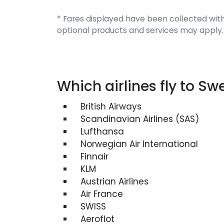
* Fares displayed have been collected with
optional products and services may apply.
Which airlines fly to S
British Airways
Scandinavian Airlines (SAS)
Lufthansa
Norwegian Air International
Finnair
KLM
Austrian Airlines
Air France
SWISS
Aeroflot