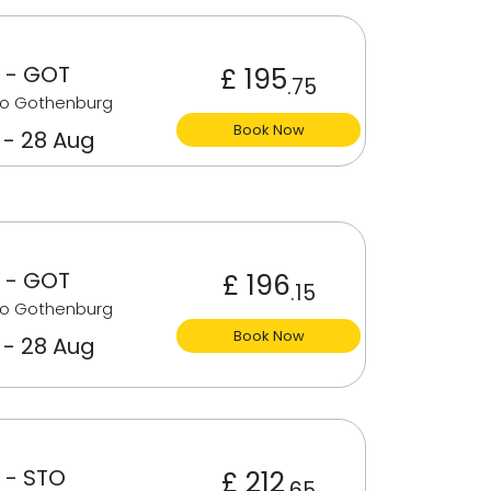
 - GOT
£ 195
.75
to Gothenburg
Book Now
 - 28 Aug
 - GOT
£ 196
.15
to Gothenburg
Book Now
 - 28 Aug
 - STO
£ 212
.65