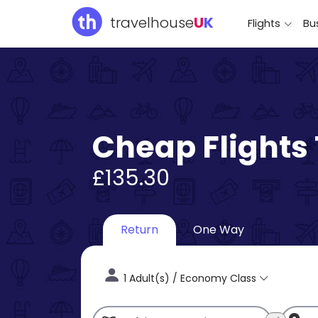
travelhouse
U
K
Flights
Bus
Cheap Flights
£135.30
Return
One Way
1 Adult(s) / Economy Class