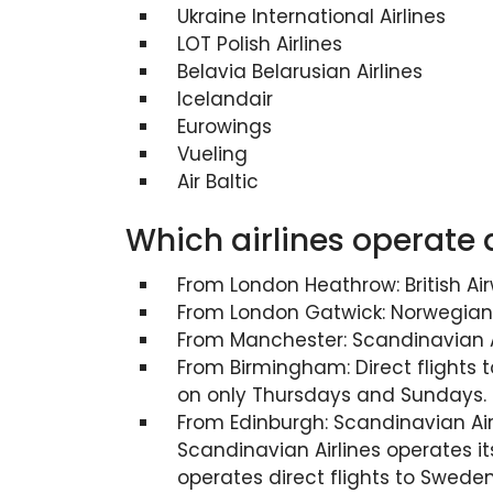
Ukraine International Airlines
LOT Polish Airlines
Belavia Belarusian Airlines
Icelandair
Eurowings
Vueling
Air Baltic
Which airlines operate 
From London Heathrow: British Air
From London Gatwick: Norwegian A
From Manchester: Scandinavian Ai
From Birmingham: Direct flights 
on only Thursdays and Sundays.
From Edinburgh: Scandinavian Airl
Scandinavian Airlines operates it
operates direct flights to Swed