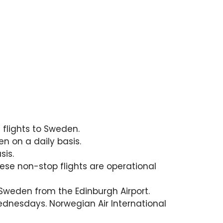
 flights to Sweden.
n on a daily basis.
sis.
ese non-stop flights are operational
 Sweden from the Edinburgh Airport.
Wednesdays. Norwegian Air International