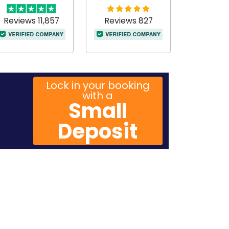
Reviews 11,857
Reviews 827
Lock in your booking
with a
Small
Deposit