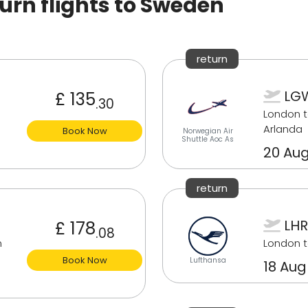
rn flights to Sweden
return
LGW
£ 135
.30
London 
Arlanda
Book Now
Norwegian Air
Shuttle Aoc As
20 Aug
return
LHR
£ 178
.08
m
London 
Book Now
Lufthansa
18 Aug