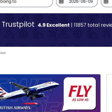
Trustpilot
4.9 Excellent
| 11857 total rev
eden