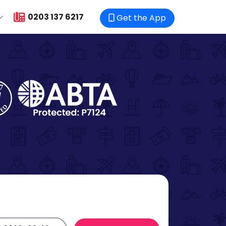
0203 137 6217
Get the App