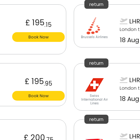
return
LHR
£ 195
.15
London 
Book Now
Brussels Airlines
18 Aug
return
LHR
£ 195
.95
London 
Book Now
Swiss
18 Aug
International Air
Lines
return
LHR
£ 200
.75