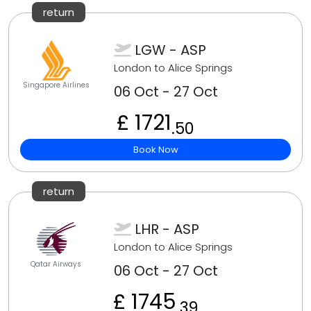
return
LGW - ASP
London to Alice Springs
Singapore Airlines
06 Oct - 27 Oct
£ 1721
.50
Book Now
return
LHR - ASP
London to Alice Springs
Qatar Airways
06 Oct - 27 Oct
£ 1745
.39