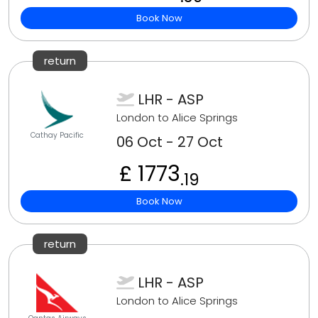
Book Now
return
LHR - ASP
London to Alice Springs
Cathay Pacific
06 Oct - 27 Oct
£ 1773
.19
Book Now
return
LHR - ASP
London to Alice Springs