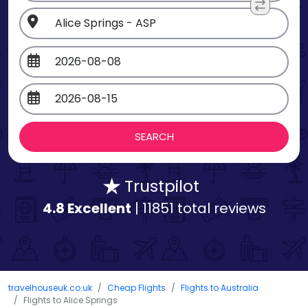
Trustpilot
4.8 Excellent
| 11851 total reviews
travelhouseuk.co.uk
Cheap Flights
Flights to Australia
Flights to Alice Springs