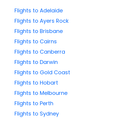
Flights to Adelaide
Flights to Ayers Rock
Flights to Brisbane
Flights to Cairns
Flights to Canberra
Flights to Darwin
Flights to Gold Coast
Flights to Hobart
Flights to Melbourne
Flights to Perth
Flights to Sydney