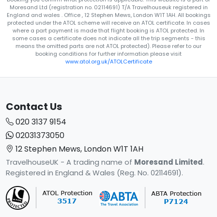
Moresand Ltd (registration no. 02114691) T/A Travelhouseuk registered in
England and wales . Office , 12 Stephen Mews, London W1T 1AH. All bookings
protected under the ATOL scheme will receive an ATOL certificate. In cases
where a part payment is made that flight booking is ATOL protected. In
some cases a certificate does not indicate all the trip segments - this
means the omitted parts are not ATOL protected). Please refer to our
booking conditions for further information please visit
www.atol.org.uk/ATOLCertificate
Contact Us
020 3137 9154
02031373050
12 Stephen Mews, London W1T 1AH
TravelhouseUK - A trading name of
Moresand Limited
.
Registered in England & Wales (Reg. No. 02114691).