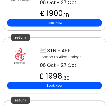
Qantas Airways
06 Oct - 27 Oct
£ 1900
.18
Book Now
return
STN - ASP
London to Alice Springs
Emirates
06 Oct - 27 Oct
£ 1998
.30
Book Now
return