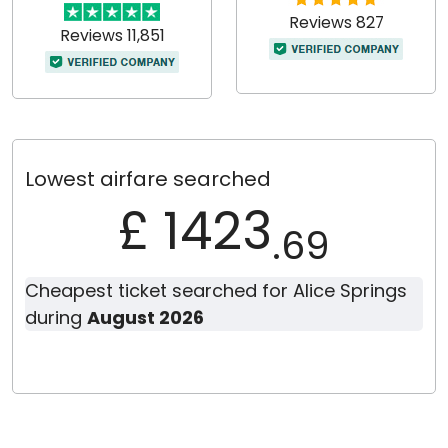
Reviews 827
Reviews 11,851
Lowest airfare searched
£ 1423
.69
Cheapest ticket searched for Alice Springs
during
August 2026