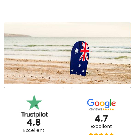
4.7
4.8
Excellent
Excellent