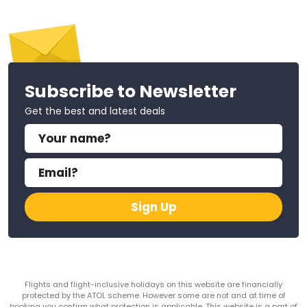
Subscribe to Newsletter
Get the best and latest deals
Sign Up
Flights and flight-inclusive holidays on this website are financially
protected by the ATOL scheme. However some are not and at time of
booking you confirm what protection is applicable. This website is a part of