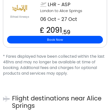
LHR - ASP
London to Alice Springs
Etihad Airways
06 Oct - 27 Oct
£ 2091
.59
Book Now
* Fares displayed have been collected within the last
48hrs and may no longer be available at time of
booking. Additional fees and charges for optional
products and services may apply.
Flight destinations near
Alice
Springs