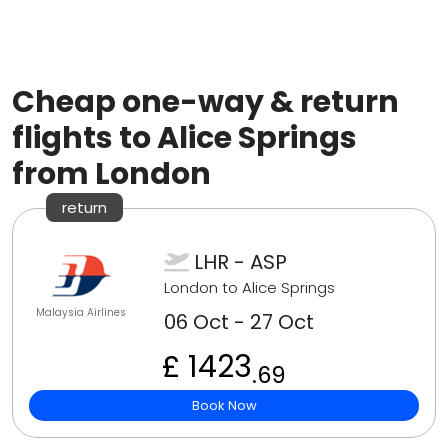
Cheap one-way & return
flights to Alice Springs
from London
return
LHR - ASP
London to Alice Springs
Malaysia Airlines
06 Oct - 27 Oct
£ 1423
.69
Book Now