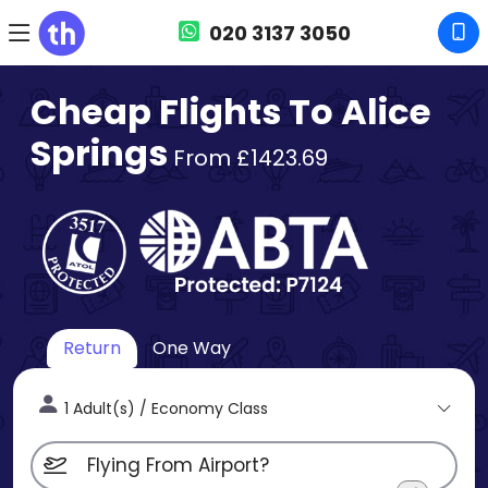
020 3137 3050
Cheap Flights To Alice
Springs
From £1423.69
Return
One Way
1 Adult(s) / Economy Class