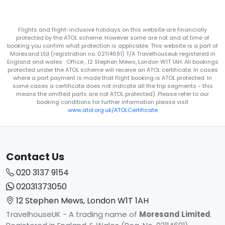
Flights and flight-inclusive holidays on this website are financially
protected by the ATOL scheme. However some are not and at time of
booking you confirm what protection is applicable. This website is a part of
Moresand Ltd (registration no. 02114691) T/A Travelhouseuk registered in
England and wales . Office , 12 Stephen Mews, London W1T 1AH. All bookings
protected under the ATOL scheme will receive an ATOL certificate. In cases
where a part payment is made that flight booking is ATOL protected. In
some cases a certificate does not indicate all the trip segments - this
means the omitted parts are not ATOL protected). Please refer to our
booking conditions for further information please visit
www.atol.org.uk/ATOLCertificate
Contact Us
020 3137 9154
02031373050
12 Stephen Mews, London W1T 1AH
TravelhouseUK - A trading name of
Moresand Limited
.