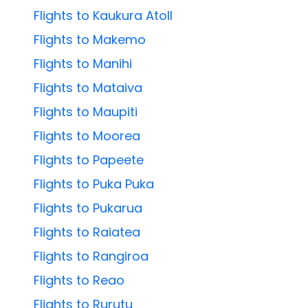
Flights to Kaukura Atoll
Flights to Makemo
Flights to Manihi
Flights to Mataiva
Flights to Maupiti
Flights to Moorea
Flights to Papeete
Flights to Puka Puka
Flights to Pukarua
Flights to Raiatea
Flights to Rangiroa
Flights to Reao
Flights to Rurutu