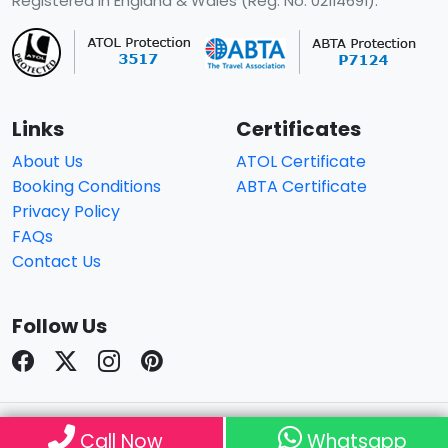
Registered in England & Wales (Reg. No. 02114691).
Links
Certificates
About Us
ATOL Certificate
Booking Conditions
ABTA Certificate
Privacy Policy
FAQs
Contact Us
Follow Us
© Copyright 2026
Travelhouseuk
. All Rights Reserved.
Call Now
Whatsapp