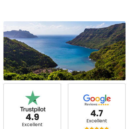
4.7
4.9
Excellent
Excellent