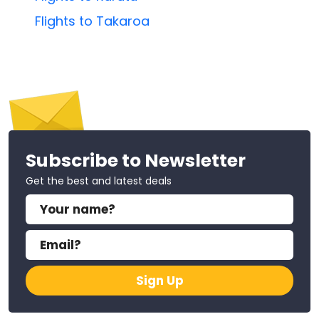
Flights to Takaroa
Subscribe to Newsletter
Get the best and latest deals
Sign Up