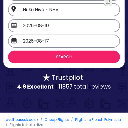
Trustpilot
4.9 Excellent
| 11857 total reviews
travelhouseuk.co.uk
Cheap Flights
Flights to French Polynesia
Flights to Nuku Hiva