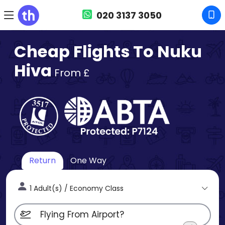
020 3137 3050
Cheap Flights To Nuku
Hiva
From £
Return
One Way
1 Adult(s) / Economy Class