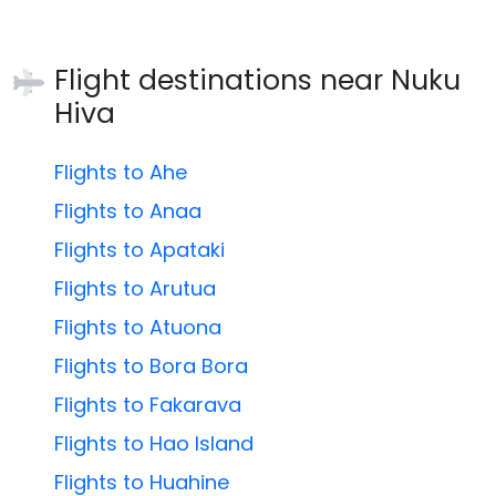
Flight destinations near
Nuku
Hiva
Flights to Ahe
Flights to Anaa
Flights to Apataki
Flights to Arutua
Flights to Atuona
Flights to Bora Bora
Flights to Fakarava
Flights to Hao Island
Flights to Huahine