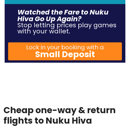
Watched the Fare to Nuku
Hiva Go Up Again?
Stop letting prices play games
with your wallet.
Lock in your booking with a
Small Deposit
Cheap one-way & return
flights to Nuku Hiva