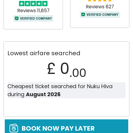
Reviews 827
Reviews 11,857
Lowest airfare searched
£ 0
.00
Cheapest ticket searched for Nuku Hiva
during
August 2026
BOOK NOW PAY LATER