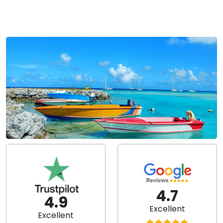
4.7
4.9
Excellent
Excellent