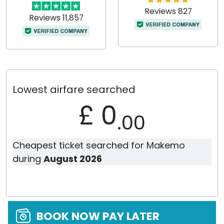
Reviews 827
Reviews 11,857
Lowest airfare searched
£ 0
.00
Cheapest ticket searched for Makemo
during
August 2026
BOOK NOW PAY LATER