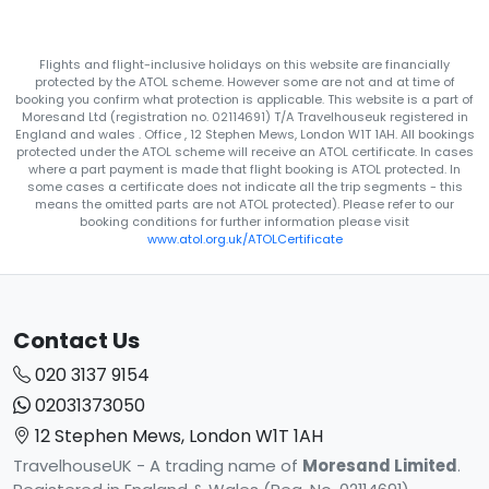
Flights and flight-inclusive holidays on this website are financially
protected by the ATOL scheme. However some are not and at time of
booking you confirm what protection is applicable. This website is a part of
Moresand Ltd (registration no. 02114691) T/A Travelhouseuk registered in
England and wales . Office , 12 Stephen Mews, London W1T 1AH. All bookings
protected under the ATOL scheme will receive an ATOL certificate. In cases
where a part payment is made that flight booking is ATOL protected. In
some cases a certificate does not indicate all the trip segments - this
means the omitted parts are not ATOL protected). Please refer to our
booking conditions for further information please visit
www.atol.org.uk/ATOLCertificate
Contact Us
020 3137 9154
02031373050
12 Stephen Mews, London W1T 1AH
TravelhouseUK - A trading name of
Moresand Limited
.