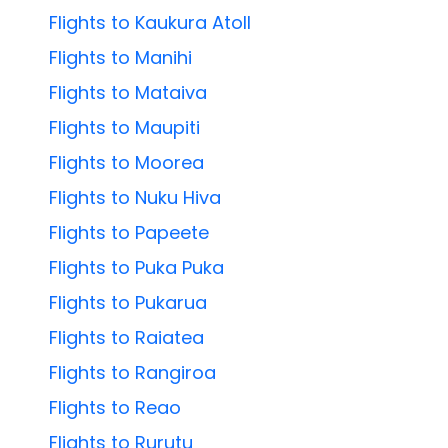
Flights to Kaukura Atoll
Flights to Manihi
Flights to Mataiva
Flights to Maupiti
Flights to Moorea
Flights to Nuku Hiva
Flights to Papeete
Flights to Puka Puka
Flights to Pukarua
Flights to Raiatea
Flights to Rangiroa
Flights to Reao
Flights to Rurutu