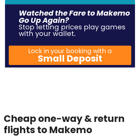
Watched the Fare to Makemo
Go Up Again?
Stop letting prices play games
with your wallet.
Lock in your booking with a
Small Deposit
Cheap one-way & return
flights to Makemo