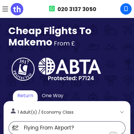
020 3137 3050
Cheap Flights To
Makemo
From £
Return
One Way
1 Adult(s) / Economy Class