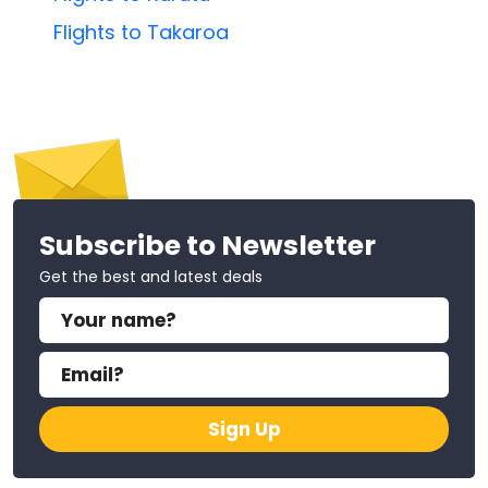
Flights to Takaroa
Subscribe to Newsletter
Get the best and latest deals
Sign Up