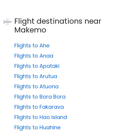
Flight destinations near
Makemo
Flights to Ahe
Flights to Anaa
Flights to Apataki
Flights to Arutua
Flights to Atuona
Flights to Bora Bora
Flights to Fakarava
Flights to Hao Island
Flights to Huahine