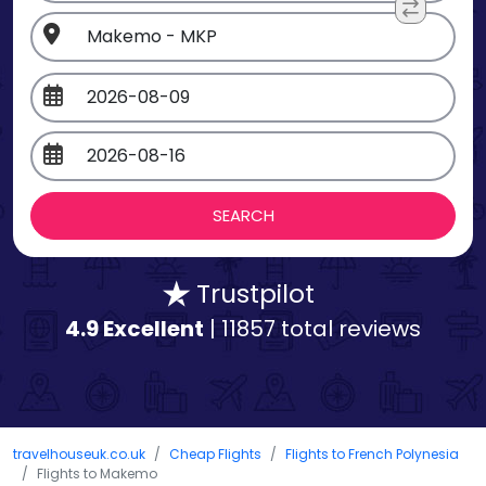
Trustpilot
4.9 Excellent
| 11857 total reviews
travelhouseuk.co.uk
Cheap Flights
Flights to French Polynesia
Flights to Makemo