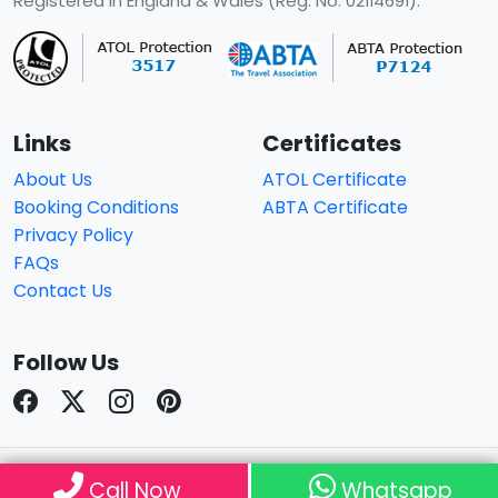
Registered in England & Wales (Reg. No. 02114691).
Links
Certificates
About Us
ATOL Certificate
Booking Conditions
ABTA Certificate
Privacy Policy
FAQs
Contact Us
Follow Us
© Copyright 2026
Travelhouseuk
. All Rights Reserved.
Call Now
Whatsapp