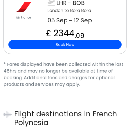
LHR - BOB
London to Bora Bora
Air France
05 Sep - 12 Sep
£ 2344
.09
Book Now
* Fares displayed have been collected within the last
48hrs and may no longer be available at time of
booking. Additional fees and charges for optional
products and services may apply.
Flight destinations in
French
Polynesia