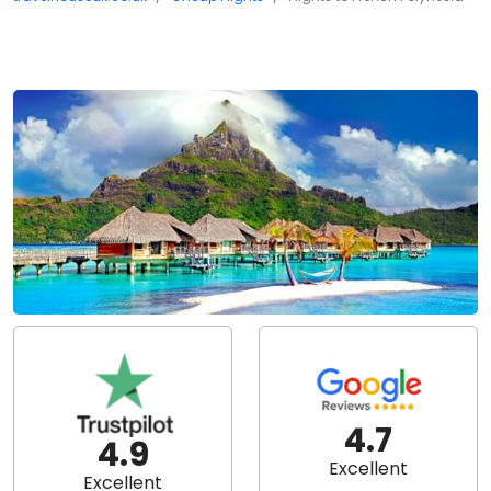
4.7
4.9
Excellent
Excellent