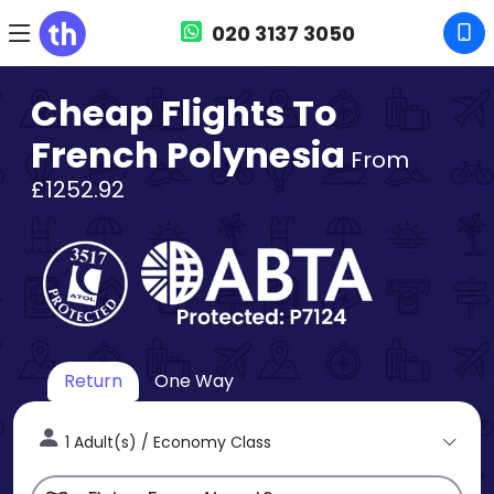
020 3137 3050
Cheap Flights To
French Polynesia
From
£1252.92
Return
One Way
1 Adult(s) / Economy Class