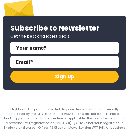
Subscribe to Newsletter
Get the best and latest deals
Sign Up
Flights and flight-inclusive holidays on this website are financially
protected by the ATOL scheme. However some are not and at time of
booking you confirm what protection is applicable. This website is a part of
Moresand Ltd (registration no. 02114691) T/A Travelhouseuk registered in
England and wales . Office , 12 Stephen Mews, London W1T 1AH. All bookings