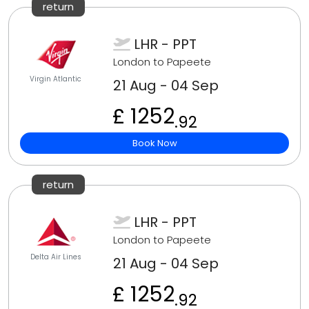
return
LHR - PPT
London to Papeete
Virgin Atlantic
21 Aug - 04 Sep
£ 1252
.92
Book Now
return
LHR - PPT
London to Papeete
Delta Air Lines
21 Aug - 04 Sep
£ 1252
.92