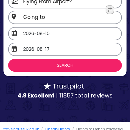
Trustpilot
4.9 Excellent
| 11857 total reviews
travelhouseuk.co.uk
Cheap Flights
Flights to French Polynesia