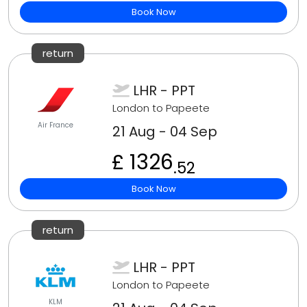
Book Now
return
LHR - PPT
London to Papeete
Air France
21 Aug - 04 Sep
£ 1326
.52
Book Now
return
LHR - PPT
London to Papeete
KLM