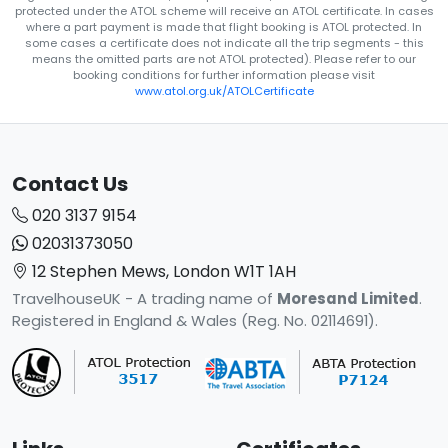
protected under the ATOL scheme will receive an ATOL certificate. In cases
where a part payment is made that flight booking is ATOL protected. In
some cases a certificate does not indicate all the trip segments - this
means the omitted parts are not ATOL protected). Please refer to our
booking conditions for further information please visit
www.atol.org.uk/ATOLCertificate
Contact Us
020 3137 9154
02031373050
12 Stephen Mews, London W1T 1AH
TravelhouseUK - A trading name of
Moresand Limited
.
Registered in England & Wales (Reg. No. 02114691).