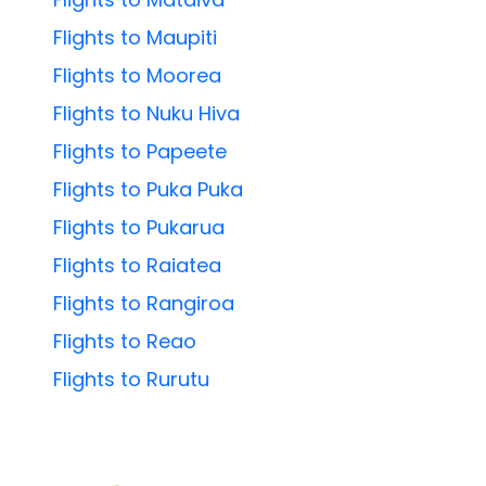
Flights to Maupiti
Flights to Moorea
Flights to Nuku Hiva
Flights to Papeete
Flights to Puka Puka
Flights to Pukarua
Flights to Raiatea
Flights to Rangiroa
Flights to Reao
Flights to Rurutu