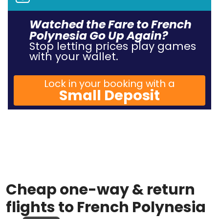
Watched the Fare to French
Polynesia Go Up Again?
Stop letting prices play games
with your wallet.
Lock in your booking with a
Small Deposit
Cheap one-way & return
flights to French Polynesia