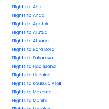
Flights to Ahe
Flights to Anaa
Flights to Apataki
Flights to Arutua
Flights to Atuona
Flights to Bora Bora
Flights to Fakarava
Flights to Hao Island
Flights to Huahine
Flights to Kaukura Atoll
Flights to Makemo
Flights to Manihi
Flights to Mataiva