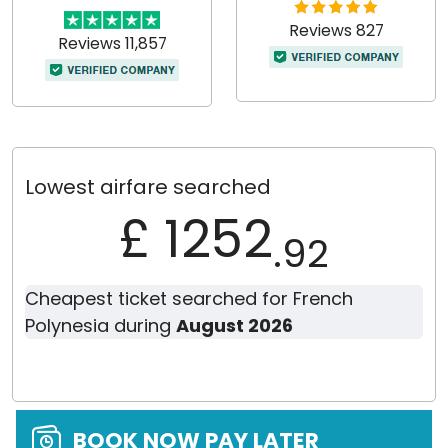
Reviews 827
Reviews 11,857
Lowest airfare searched
£ 1252
.92
Cheapest ticket searched for French
Polynesia during
August 2026
BOOK NOW PAY LATER