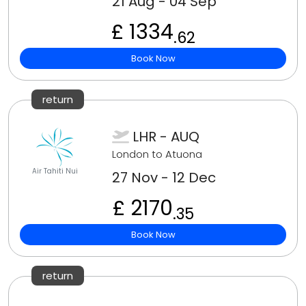
21 Aug - 04 Sep
£ 1334
.62
Book Now
return
LHR - AUQ
London to Atuona
Air Tahiti Nui
27 Nov - 12 Dec
£ 2170
.35
Book Now
return