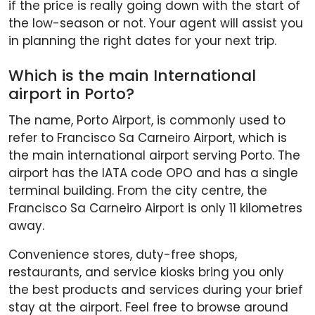
if the price is really going down with the start of
the low-season or not. Your agent will assist you
in planning the right dates for your next trip.
Which is the main International
airport in Porto?
The name, Porto Airport, is commonly used to
refer to Francisco Sa Carneiro Airport, which is
the main international airport serving Porto. The
airport has the IATA code OPO and has a single
terminal building. From the city centre, the
Francisco Sa Carneiro Airport is only 11 kilometres
away.
Convenience stores, duty-free shops,
restaurants, and service kiosks bring you only
the best products and services during your brief
stay at the airport. Feel free to browse around