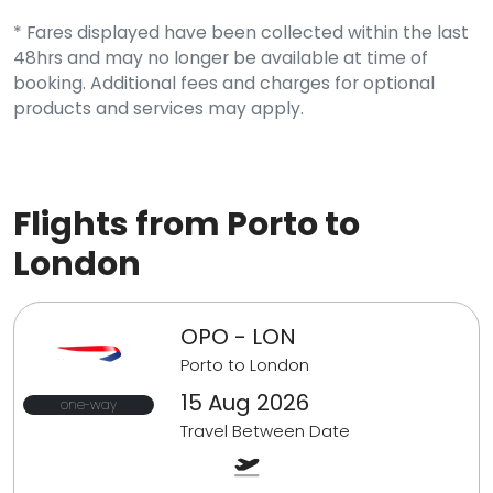
* Fares displayed have been collected within the last
48hrs and may no longer be available at time of
booking. Additional fees and charges for optional
products and services may apply.
Flights from Porto to
London
OPO - LON
Porto to London
15 Aug 2026
one-way
Travel Between Date