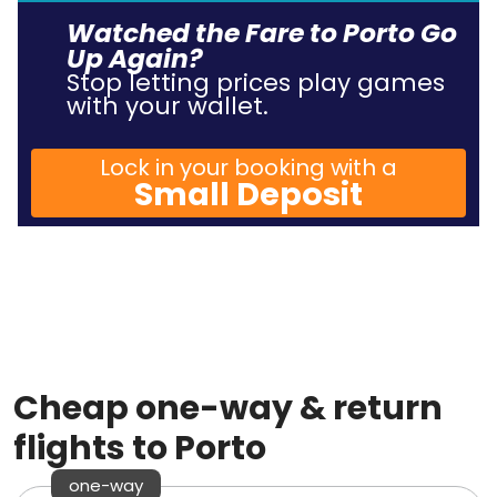
Watched the Fare to Porto Go
Up Again?
Stop letting prices play games
with your wallet.
Lock in your booking with a
Small Deposit
Cheap one-way & return
flights to Porto
one-way