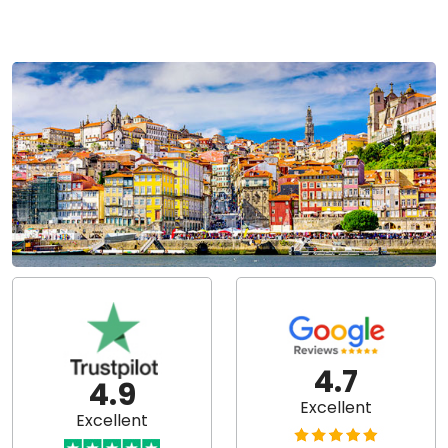
4.7
4.9
Excellent
Excellent