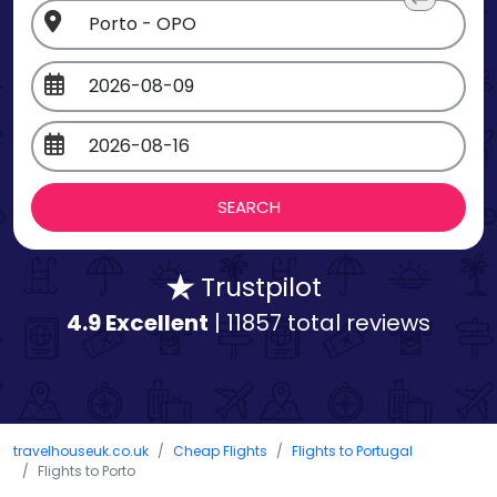
Trustpilot
4.9 Excellent
| 11857 total reviews
travelhouseuk.co.uk
Cheap Flights
Flights to Portugal
Flights to Porto