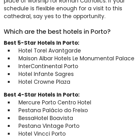
place of worship for Roman Catholics. If your
schedule is flexible enough for a visit to this
cathedral, say yes to the opportunity.
Which are the best hotels in Porto?
Best 5-Star Hotels In Porto:
Hotel Torel Avantgarde
Maison Albar Hotels Le Monumental Palace
InterContinental Porto
Hotel Infante Sagres
Hotel Crowne Plaza
Best 4-Star Hotels In Porto:
Mercure Porto Centro Hotel
Pestana Palácio do Freixo
BessaHotel Boavista
Pestana Vintage Porto
Hotel Vincci Porto