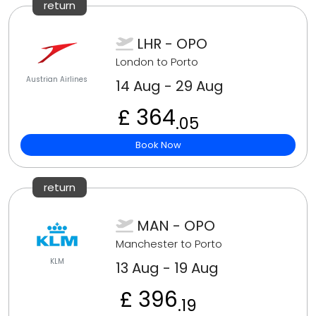
return
LHR - OPO
London to Porto
Austrian Airlines
14 Aug - 29 Aug
£ 364
.05
Book Now
return
MAN - OPO
Manchester to Porto
KLM
13 Aug - 19 Aug
£ 396
.19