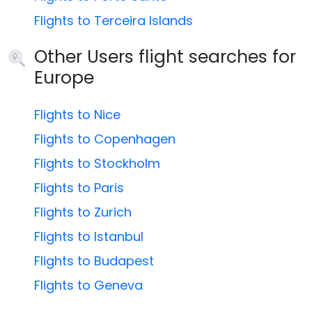
Flights to Terceira Islands
Other Users flight searches for
Europe
Flights to Nice
Flights to Copenhagen
Flights to Stockholm
Flights to Paris
Flights to Zurich
Flights to Istanbul
Flights to Budapest
Flights to Geneva