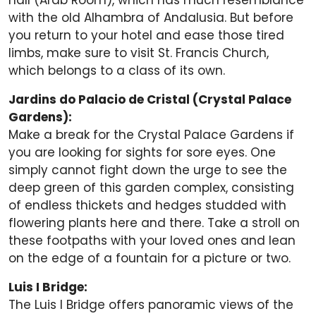
hall (Arab Room), which has much resemblance
with the old Alhambra of Andalusia. But before
you return to your hotel and ease those tired
limbs, make sure to visit St. Francis Church,
which belongs to a class of its own.
Jardins do Palacio de Cristal (Crystal Palace
Gardens):
Make a break for the Crystal Palace Gardens if
you are looking for sights for sore eyes. One
simply cannot fight down the urge to see the
deep green of this garden complex, consisting
of endless thickets and hedges studded with
flowering plants here and there. Take a stroll on
these footpaths with your loved ones and lean
on the edge of a fountain for a picture or two.
Luis I Bridge:
The Luis I Bridge offers panoramic views of the