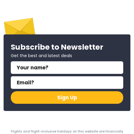
Subscribe to Newsletter
Get the best and latest deals
Sign Up
Flights and flight-inclusive holidays on this website are financially