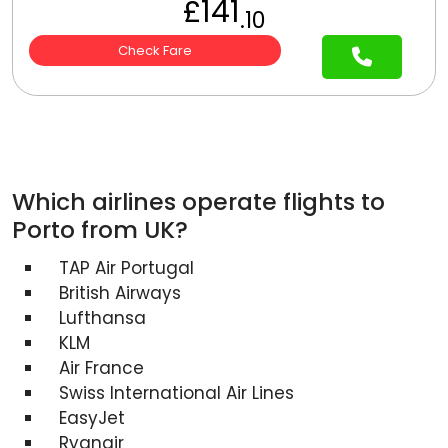
£141
.10
Check Fare
Which airlines operate flights to
Porto from UK?
TAP Air Portugal
British Airways
Lufthansa
KLM
Air France
Swiss International Air Lines
EasyJet
Ryanair