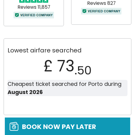
Reviews 827
Reviews 11,857
Lowest airfare searched
£ 73
.50
Cheapest ticket searched for Porto during
August 2026
BOOK NOW PAY LATER