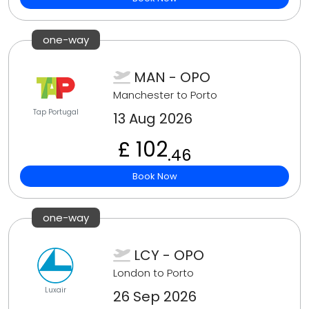
one-way
MAN - OPO
Manchester to Porto
Tap Portugal
13 Aug 2026
£ 102
.46
Book Now
one-way
LCY - OPO
London to Porto
Luxair
26 Sep 2026