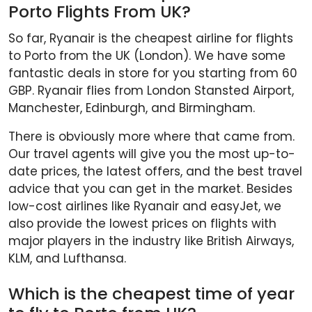
Porto Flights From UK?
So far, Ryanair is the cheapest airline for flights
to Porto from the UK (London). We have some
fantastic deals in store for you starting from 60
GBP. Ryanair flies from London Stansted Airport,
Manchester, Edinburgh, and Birmingham.
There is obviously more where that came from.
Our travel agents will give you the most up-to-
date prices, the latest offers, and the best travel
advice that you can get in the market. Besides
low-cost airlines like Ryanair and easyJet, we
also provide the lowest prices on flights with
major players in the industry like British Airways,
KLM, and Lufthansa.
Which is the cheapest time of year