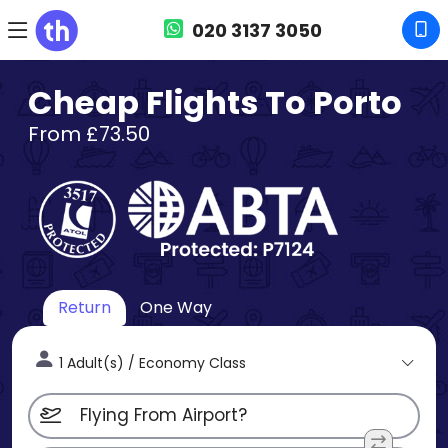
020 3137 3050
Cheap Flights To Porto
From £73.50
Return
One Way
1 Adult(s) / Economy Class