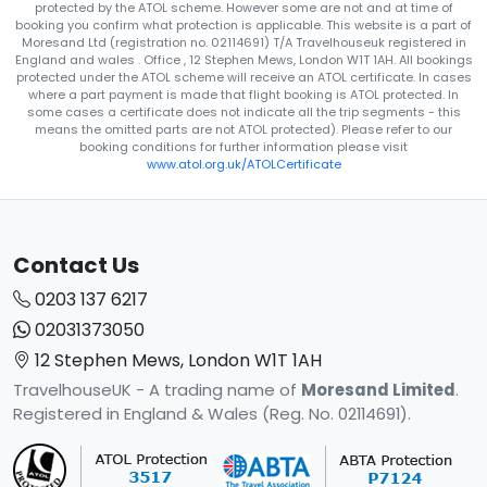
protected by the ATOL scheme. However some are not and at time of
booking you confirm what protection is applicable. This website is a part of
Moresand Ltd (registration no. 02114691) T/A Travelhouseuk registered in
England and wales . Office , 12 Stephen Mews, London W1T 1AH. All bookings
protected under the ATOL scheme will receive an ATOL certificate. In cases
where a part payment is made that flight booking is ATOL protected. In
some cases a certificate does not indicate all the trip segments - this
means the omitted parts are not ATOL protected). Please refer to our
booking conditions for further information please visit
www.atol.org.uk/ATOLCertificate
Contact Us
0203 137 6217
02031373050
12 Stephen Mews, London W1T 1AH
TravelhouseUK - A trading name of
Moresand Limited
.
Registered in England & Wales (Reg. No. 02114691).