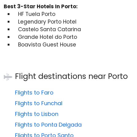
Best 3-Star Hotels In Porto:
HF Tuela Porto
Legendary Porto Hotel
Castelo Santa Catarina
Grande Hotel do Porto
Boavista Guest House
Flight destinations near
Porto
Flights to Faro
Flights to Funchal
Flights to Lisbon
Flights to Ponta Delgada
Flights to Porto Santo