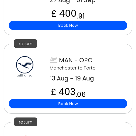
27 Aug - 01 Sep
£ 400
.91
Book Now
return
MAN - OPO
Manchester to Porto
Lufthansa
13 Aug - 19 Aug
£ 403
.06
Book Now
return