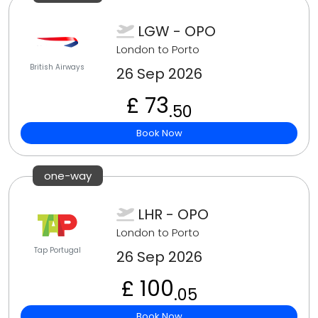
LGW - OPO
London to Porto
British Airways
26 Sep 2026
£ 73
.50
Book Now
one-way
LHR - OPO
London to Porto
Tap Portugal
26 Sep 2026
£ 100
.05
Book Now