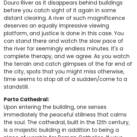
Douro River as it disappears behind buildings
before you catch sight of it again in some
distant clearing. A river of such magnificence
deserves an equally impressive viewing
platform, and justice is done in this case. You
can stand there and watch the slow pace of
the river for seemingly endless minutes. It's a
complete therapy, and we agree. As you watch
the terrain and catch glimpses of the far end of
the city, spots that you might miss otherwise,
time seems to stop all of a sudden/come to a
standstill.
Porto Cathedral:
Upon entering the building, one senses
immediately the peaceful stillness that calms
the soul. The cathedral, built in the 12th century,
is a majestic building in addition to being a