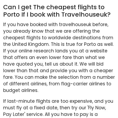
Can I get The cheapest flights to
Porto If I book with Travelhouseuk?
If you have booked with travelhouseuk before,
you already know that we are offering the
cheapest flights to worldwide destinations from
the United Kingdom. This is true for Porto as well.
If your online research lands you at a website
that offers an even lower fare than what we
have quoted you, tell us about it. We will bid
lower than that and provide you with a cheaper
fare. You can make the selection from a number
of different airlines, from flag-carrier airlines to
budget airlines.
If last-minute flights are too expensive, and you
must fly at a fixed date, then try our 'Fly Now,
Pay Later' service. All you have to pay is a