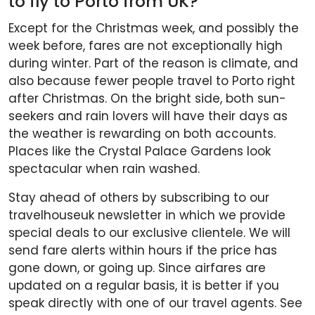
to fly to Porto from UK?
Except for the Christmas week, and possibly the
week before, fares are not exceptionally high
during winter. Part of the reason is climate, and
also because fewer people travel to Porto right
after Christmas. On the bright side, both sun-
seekers and rain lovers will have their days as
the weather is rewarding on both accounts.
Places like the Crystal Palace Gardens look
spectacular when rain washed.
Stay ahead of others by subscribing to our
travelhouseuk newsletter in which we provide
special deals to our exclusive clientele. We will
send fare alerts within hours if the price has
gone down, or going up. Since airfares are
updated on a regular basis, it is better if you
speak directly with one of our travel agents. See