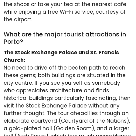
the shops or take your tea at the nearest cafe
while enjoying a free Wi-Fi service, courtesy of
the airport.
What are the major tourist attractions in
Porto?
The Stock Exchange Palace and St. Francis
Church:
No need to drive off the beaten path to reach
these gems; both buildings are situated in the
city centre. If you see yourself as somebody
who appreciates architecture and finds
historical buildings particularly fascinating, then
visit the Stock Exchange Palace without any
further thought. The tour ahead lies through an
elaborate courtyard (Courtyard of the Nations),
a gold-plated hall (Golden Room), and a larger