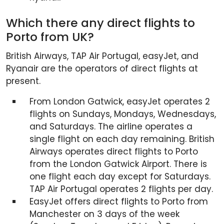
Which there any direct flights to
Porto from UK?
British Airways, TAP Air Portugal, easyJet, and
Ryanair are the operators of direct flights at
present.
From London Gatwick, easyJet operates 2
flights on Sundays, Mondays, Wednesdays,
and Saturdays. The airline operates a
single flight on each day remaining. British
Airways operates direct flights to Porto
from the London Gatwick Airport. There is
one flight each day except for Saturdays.
TAP Air Portugal operates 2 flights per day.
EasyJet offers direct flights to Porto from
Manchester on 3 days of the week