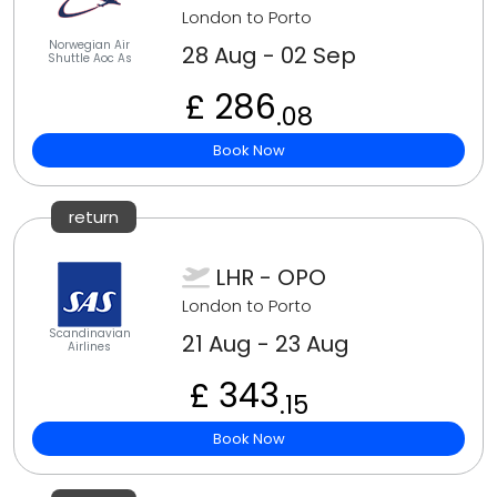
London to Porto
Norwegian Air
28 Aug - 02 Sep
Shuttle Aoc As
£ 286
.08
Book Now
return
LHR - OPO
London to Porto
Scandinavian
21 Aug - 23 Aug
Airlines
£ 343
.15
Book Now