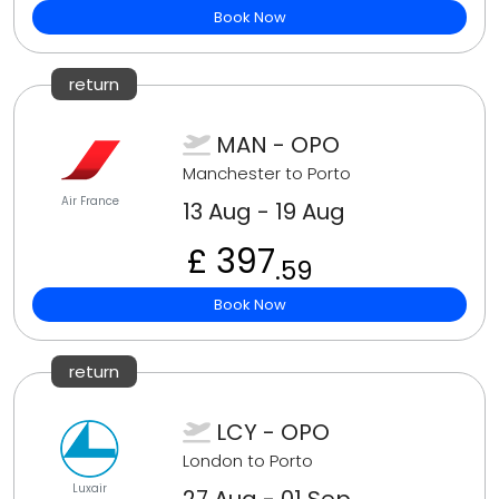
Book Now
return
MAN - OPO
Manchester to Porto
Air France
13 Aug - 19 Aug
£ 397
.59
Book Now
return
LCY - OPO
London to Porto
Luxair