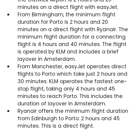
minutes on a direct flight with easyJet.
From Birmingham, the minimum flight
duration for Porto is 2 hours and 20
minutes on a direct flight with Ryanair. The
minimum flight duration for a connecting
flight is 4 hours and 40 minutes. The flight
is operated by KLM and includes a brief
layover in Amsterdam.
From Manchester, easyJet operates direct
flights to Porto which take just 2 hours and
30 minutes. KLM operates the fastest one-
stop flight, taking only 4 hours and 45
minutes to reach Porto. This includes the
duration of layover in Amsterdam.
Ryanair offers the minimum flight duration
from Edinburgh to Porto: 2 hours and 45
minutes. This is a direct flight.