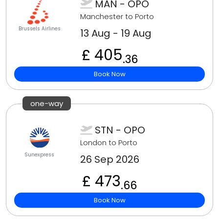
MAN - OPO
Manchester to Porto
Brussels Airlines
13 Aug - 19 Aug
£ 405
.36
Book Now
one-way
STN - OPO
London to Porto
Sunexpress
26 Sep 2026
£ 473
.66
Book Now