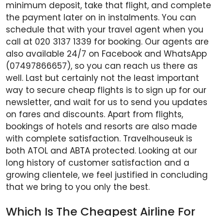
minimum deposit, take that flight, and complete
the payment later on in instalments. You can
schedule that with your travel agent when you
call at 020 3137 1339 for booking. Our agents are
also available 24/7 on Facebook and WhatsApp
(07497866657), so you can reach us there as
well. Last but certainly not the least important
way to secure cheap flights is to sign up for our
newsletter, and wait for us to send you updates
on fares and discounts. Apart from flights,
bookings of hotels and resorts are also made
with complete satisfaction. Travelhouseuk is
both ATOL and ABTA protected. Looking at our
long history of customer satisfaction and a
growing clientele, we feel justified in concluding
that we bring to you only the best.
Which Is The Cheapest Airline For