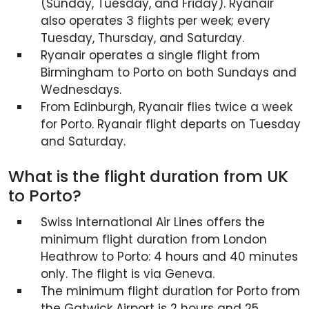
(Sunday, Tuesday, and Friday). Ryanair
also operates 3 flights per week; every
Tuesday, Thursday, and Saturday.
Ryanair operates a single flight from
Birmingham to Porto on both Sundays and
Wednesdays.
From Edinburgh, Ryanair flies twice a week
for Porto. Ryanair flight departs on Tuesday
and Saturday.
What is the flight duration from UK
to Porto?
Swiss International Air Lines offers the
minimum flight duration from London
Heathrow to Porto: 4 hours and 40 minutes
only. The flight is via Geneva.
The minimum flight duration for Porto from
the Gatwick Airport is 2 hours and 25