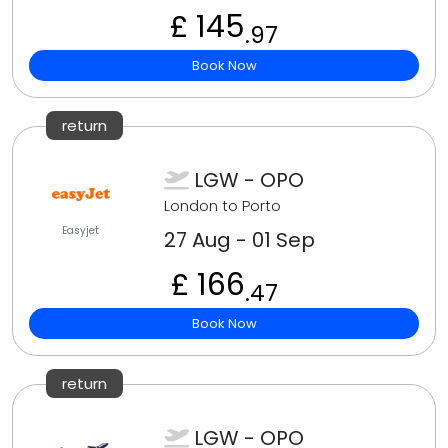
£ 145
.97
Book Now
return
LGW - OPO
London to Porto
Easyjet
27 Aug - 01 Sep
£ 166
.47
Book Now
return
LGW - OPO