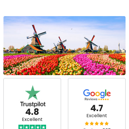
4.7
4.8
Excellent
Excellent