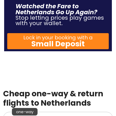
Watched the Fare to
Netherlands Go Up Again?
Stop letting prices play games
with your wallet.
Lock in your booking with a
Small Deposit
Cheap one-way & return
flights to Netherlands
one-way