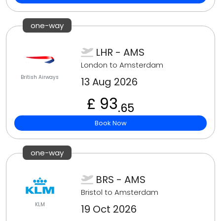
one-way
LHR - AMS
London to Amsterdam
British Airways
13 Aug 2026
£ 93
.65
Book Now
one-way
BRS - AMS
Bristol to Amsterdam
KLM
19 Oct 2026