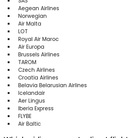
SAS
Aegean Airlines
Norwegian
Air Malta
LOT
Royal Air Maroc
Air Europa
Brussels Airlines
TAROM
Czech Airlines
Croatia Airlines
Belavia Belarusian Airlines
Icelandair
Aer Lingus
Iberia Express
FLYBE
Air Baltic