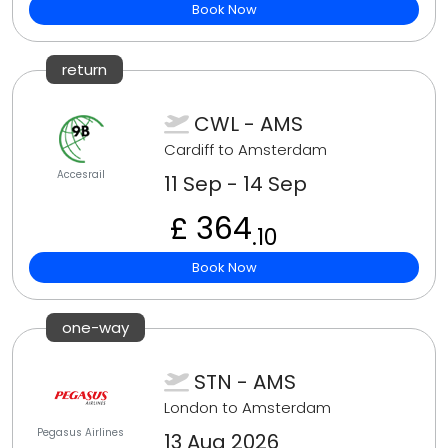
Book Now
return
CWL - AMS
Cardiff to Amsterdam
Accesrail
11 Sep - 14 Sep
£ 364
.10
Book Now
one-way
STN - AMS
London to Amsterdam
Pegasus Airlines
13 Aug 2026