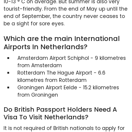
10-13 ° C on average. But summer is also very
tourist-friendly. From the end of May up until the
end of September, the country never ceases to
be a sight for sore eyes.
Which are the main International
Airports In Netherlands?
Amsterdam Airport Schiphol - 9 kilometres
from Amsterdam
Rotterdam The Hague Airport - 6.6
kilometres from Rotterdam
Groningen Airport Eelde - 15.2 kilometres
from Groningen
Do British Passport Holders Need A
Visa To Visit Netherlands?
It is not required of British nationals to apply for