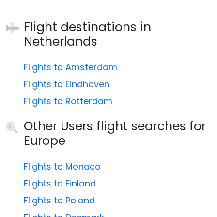
Flight destinations in
Netherlands
Flights to Amsterdam
Flights to Eindhoven
Flights to Rotterdam
Other Users flight searches for
Europe
Flights to Monaco
Flights to Finland
Flights to Poland