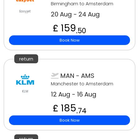
Birmingham to Amsterdam
Easyjet
20 Aug - 24 Aug
£ 159
.50
Book Now
return
MAN - AMS
Manchester to Amsterdam
KLM
12 Aug - 16 Aug
£ 185
.74
Book Now
return