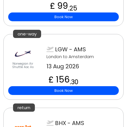
£ 99
.25
Book Now
one-way
LGW - AMS
London to Amsterdam
Norwegian Air
13 Aug 2026
Shuttle Aoc As
£ 156
.30
Book Now
return
BHX - AMS