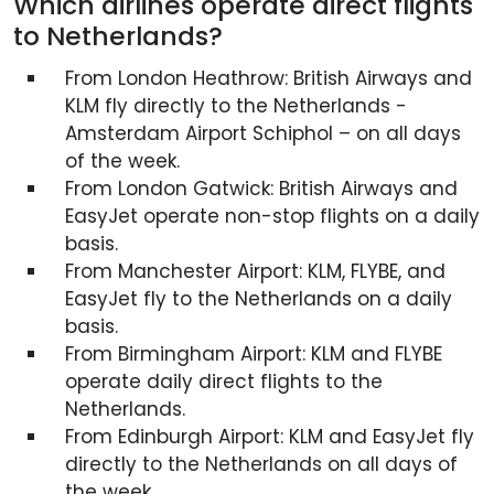
Which airlines operate direct flights
to Netherlands?
From London Heathrow: British Airways and
KLM fly directly to the Netherlands -
Amsterdam Airport Schiphol – on all days
of the week.
From London Gatwick: British Airways and
EasyJet operate non-stop flights on a daily
basis.
From Manchester Airport: KLM, FLYBE, and
EasyJet fly to the Netherlands on a daily
basis.
From Birmingham Airport: KLM and FLYBE
operate daily direct flights to the
Netherlands.
From Edinburgh Airport: KLM and EasyJet fly
directly to the Netherlands on all days of
the week.