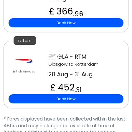
£ 366
.96
Book Now
return
GLA - RTM
Glasgow to Rotterdam
British Airways
28 Aug - 31 Aug
£ 452
.31
Book Now
* Fares displayed have been collected within the last
48hrs and may no longer be available at time of