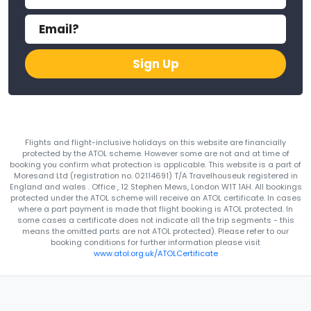
Sign Up
Flights and flight-inclusive holidays on this website are financially
protected by the ATOL scheme. However some are not and at time of
booking you confirm what protection is applicable. This website is a part of
Moresand Ltd (registration no. 02114691) T/A Travelhouseuk registered in
England and wales . Office , 12 Stephen Mews, London W1T 1AH. All bookings
protected under the ATOL scheme will receive an ATOL certificate. In cases
where a part payment is made that flight booking is ATOL protected. In
some cases a certificate does not indicate all the trip segments - this
means the omitted parts are not ATOL protected). Please refer to our
booking conditions for further information please visit
www.atol.org.uk/ATOLCertificate