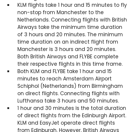
KLM flights take 1 hour and 15 minutes to fly
non-stop from Manchester to the
Netherlands. Connecting flights with British
Airways take the minimum time duration
of 3 hours and 20 minutes. The minimum
time duration on an indirect flight from
Manchester is 3 hours and 20 minutes.
Both British Airways and FLYBE complete
their respective flights in this time frame.
Both KLM and FLYBE take 1 hour and 15
minutes to reach Amsterdam Airport
Schiphol (Netherlands) from Birmingham
on direct flights. Connecting flights with
Lufthansa take 3 hours and 50 minutes.
1 hour and 30 minutes is the total duration
of direct flights from the Edinburgh Airport.
KLM and EasyJet operate direct flights
from Edinburgh. However, British Airways