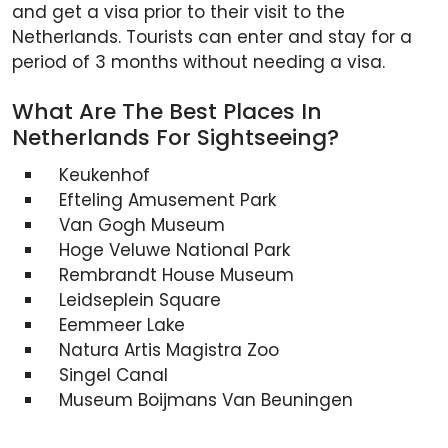
and get a visa prior to their visit to the
Netherlands. Tourists can enter and stay for a
period of 3 months without needing a visa.
What Are The Best Places In
Netherlands For Sightseeing?
Keukenhof
Efteling Amusement Park
Van Gogh Museum
Hoge Veluwe National Park
Rembrandt House Museum
Leidseplein Square
Eemmeer Lake
Natura Artis Magistra Zoo
Singel Canal
Museum Boijmans Van Beuningen