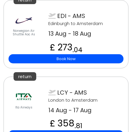
EDI - AMS
Edinburgh to Amsterdam
Norwegian Air
13 Aug - 18 Aug
Shuttle Aoc As
£ 273
.04
Book Now
return
LCY - AMS
London to Amsterdam
Ita Airways
14 Aug - 17 Aug
£ 358
.81