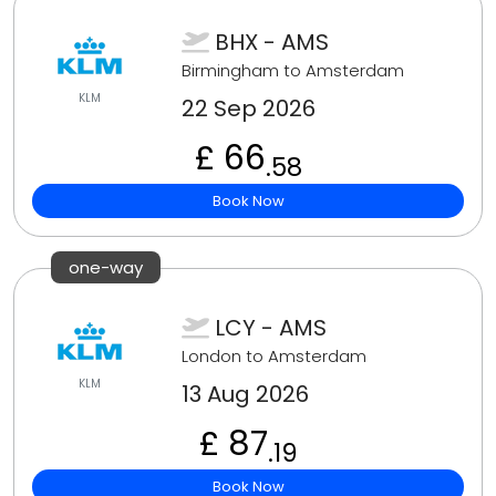
BHX - AMS
Birmingham to Amsterdam
KLM
22 Sep 2026
£ 66
.58
Book Now
one-way
LCY - AMS
London to Amsterdam
KLM
13 Aug 2026
£ 87
.19
Book Now