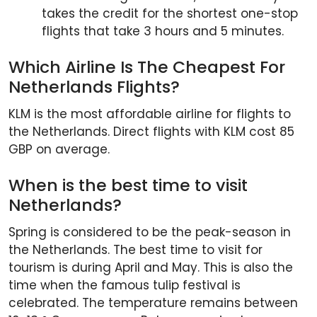
takes the credit for the shortest one-stop
flights that take 3 hours and 5 minutes.
Which Airline Is The Cheapest For
Netherlands Flights?
KLM is the most affordable airline for flights to
the Netherlands. Direct flights with KLM cost 85
GBP on average.
When is the best time to visit
Netherlands?
Spring is considered to be the peak-season in
the Netherlands. The best time to visit for
tourism is during April and May. This is also the
time when the famous tulip festival is
celebrated. The temperature remains between