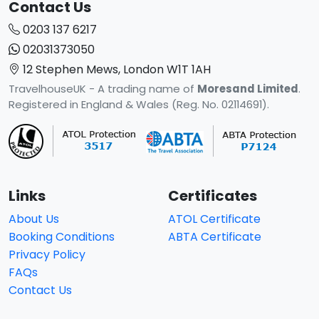
Contact Us
0203 137 6217
02031373050
12 Stephen Mews, London W1T 1AH
TravelhouseUK - A trading name of
Moresand Limited
.
Registered in England & Wales (Reg. No. 02114691).
Links
Certificates
About Us
ATOL Certificate
Booking Conditions
ABTA Certificate
Privacy Policy
FAQs
Contact Us