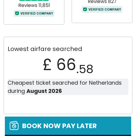
Reviews 827
Reviews 11,851
Lowest airfare searched
£ 66
.58
Cheapest ticket searched for Netherlands
during
August 2026
BOOK NOW PAY LATER