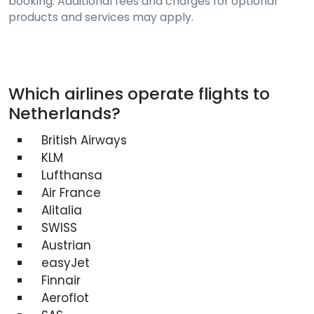
booking. Additional fees and charges for optional
products and services may apply.
Which airlines operate flights to
Netherlands?
British Airways
KLM
Lufthansa
Air France
Alitalia
SWISS
Austrian
easyJet
Finnair
Aeroflot