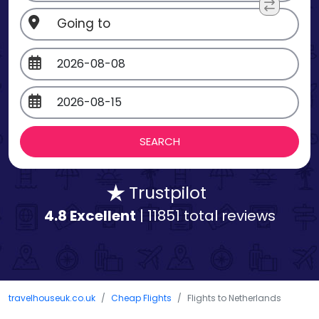
Trustpilot
4.8 Excellent
| 11851 total reviews
travelhouseuk.co.uk
Cheap Flights
Flights to Netherlands