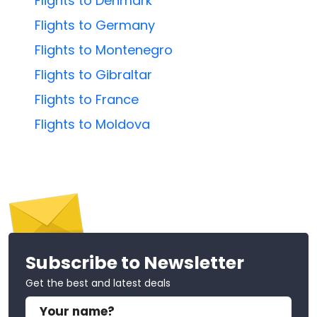
Flights to Denmark
Flights to Germany
Flights to Montenegro
Flights to Gibraltar
Flights to France
Flights to Moldova
Subscribe to Newsletter
Get the best and latest deals