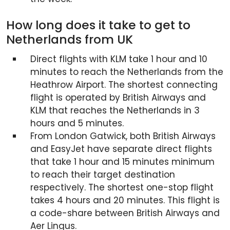
How long does it take to get to
Netherlands from UK
Direct flights with KLM take 1 hour and 10
minutes to reach the Netherlands from the
Heathrow Airport. The shortest connecting
flight is operated by British Airways and
KLM that reaches the Netherlands in 3
hours and 5 minutes.
From London Gatwick, both British Airways
and EasyJet have separate direct flights
that take 1 hour and 15 minutes minimum
to reach their target destination
respectively. The shortest one-stop flight
takes 4 hours and 20 minutes. This flight is
a code-share between British Airways and
Aer Lingus.