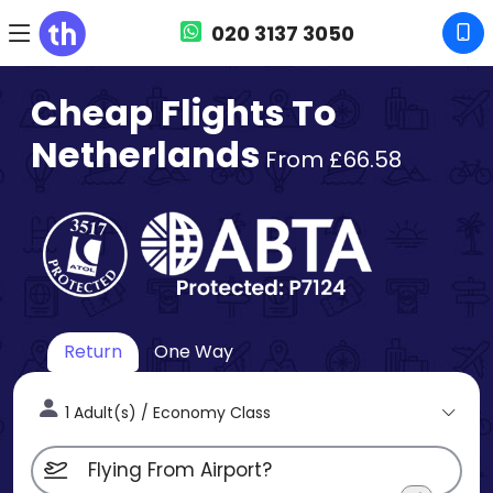
020 3137 3050
Cheap Flights To
Netherlands
From £66.58
Return
One Way
1 Adult(s) / Economy Class