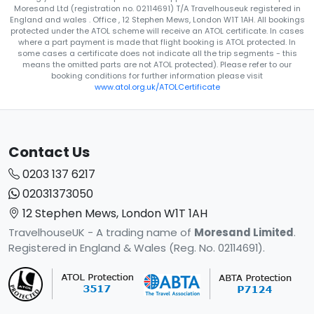
Moresand Ltd (registration no. 02114691) T/A Travelhouseuk registered in
England and wales . Office , 12 Stephen Mews, London W1T 1AH. All bookings
protected under the ATOL scheme will receive an ATOL certificate. In cases
where a part payment is made that flight booking is ATOL protected. In
some cases a certificate does not indicate all the trip segments - this
means the omitted parts are not ATOL protected). Please refer to our
booking conditions for further information please visit
www.atol.org.uk/ATOLCertificate
Contact Us
0203 137 6217
02031373050
12 Stephen Mews, London W1T 1AH
TravelhouseUK - A trading name of
Moresand Limited
.
Registered in England & Wales (Reg. No. 02114691).