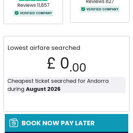
Reviews 827
Reviews 11,857
Lowest airfare searched
£ 0
.00
Cheapest ticket searched for Andorra
during
August 2026
BOOK NOW PAY LATER