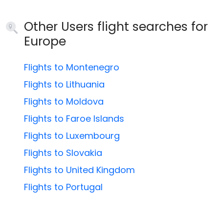
Other Users flight searches for
Europe
Flights to Montenegro
Flights to Lithuania
Flights to Moldova
Flights to Faroe Islands
Flights to Luxembourg
Flights to Slovakia
Flights to United Kingdom
Flights to Portugal