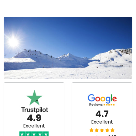
4.7
4.9
Excellent
Excellent