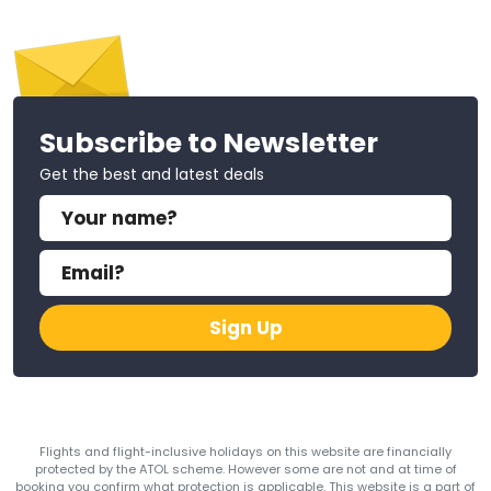
Subscribe to Newsletter
Get the best and latest deals
Sign Up
Flights and flight-inclusive holidays on this website are financially
protected by the ATOL scheme. However some are not and at time of
booking you confirm what protection is applicable. This website is a part of