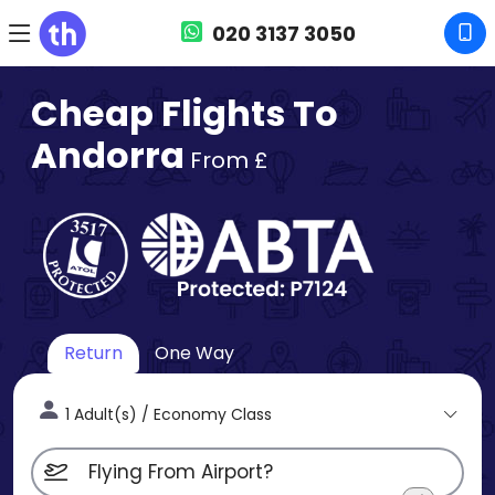
020 3137 3050
Cheap Flights To
Andorra
From £
Return
One Way
1 Adult(s) / Economy Class