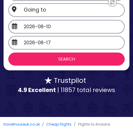
Trustpilot
4.9 Excellent
| 11857 total reviews
travelhouseuk.co.uk
Cheap Flights
Flights to Andorra