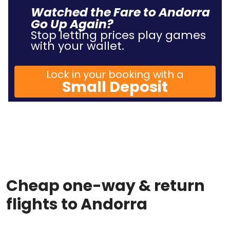
Watched the Fare to Andorra
Go Up Again?
Stop letting prices play games
with your wallet.
Lock in your booking with a
Small Deposit
Cheap one-way & return
flights to Andorra