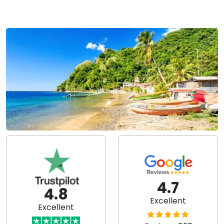
4.7
4.8
Excellent
Excellent