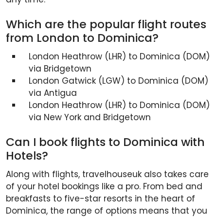
Which are the popular flight routes
from London to Dominica?
London Heathrow (LHR) to Dominica (DOM)
via Bridgetown
London Gatwick (LGW) to Dominica (DOM)
via Antigua
London Heathrow (LHR) to Dominica (DOM)
via New York and Bridgetown
Can I book flights to Dominica with
Hotels?
Along with flights, travelhouseuk also takes care
of your hotel bookings like a pro. From bed and
breakfasts to five-star resorts in the heart of
Dominica, the range of options means that you