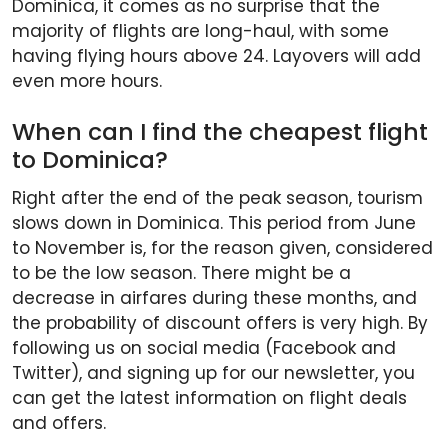
Dominica, it comes as no surprise that the
majority of flights are long-haul, with some
having flying hours above 24. Layovers will add
even more hours.
When can I find the cheapest flight
to Dominica?
Right after the end of the peak season, tourism
slows down in Dominica. This period from June
to November is, for the reason given, considered
to be the low season. There might be a
decrease in airfares during these months, and
the probability of discount offers is very high. By
following us on social media (Facebook and
Twitter), and signing up for our newsletter, you
can get the latest information on flight deals
and offers.