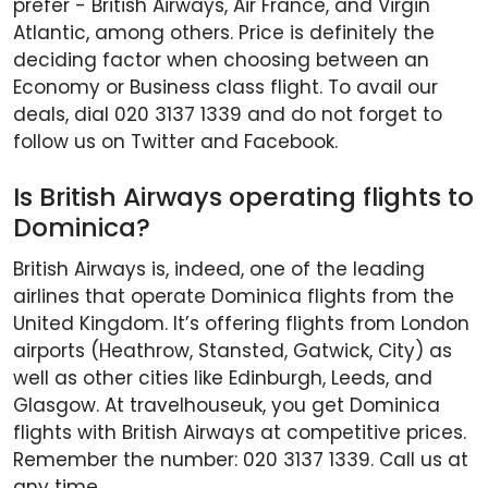
prefer - British Airways, Air France, and Virgin
Atlantic, among others. Price is definitely the
deciding factor when choosing between an
Economy or Business class flight. To avail our
deals, dial 020 3137 1339 and do not forget to
follow us on Twitter and Facebook.
Is British Airways operating flights to
Dominica?
British Airways is, indeed, one of the leading
airlines that operate Dominica flights from the
United Kingdom. It’s offering flights from London
airports (Heathrow, Stansted, Gatwick, City) as
well as other cities like Edinburgh, Leeds, and
Glasgow. At travelhouseuk, you get Dominica
flights with British Airways at competitive prices.
Remember the number: 020 3137 1339. Call us at
any time.