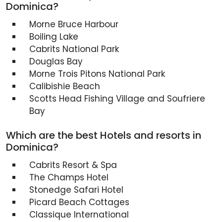
Dominica?
Morne Bruce Harbour
Boiling Lake
Cabrits National Park
Douglas Bay
Morne Trois Pitons National Park
Calibishie Beach
Scotts Head Fishing Village and Soufriere
Bay
Which are the best Hotels and resorts in
Dominica?
Cabrits Resort & Spa
The Champs Hotel
Stonedge Safari Hotel
Picard Beach Cottages
Classique International