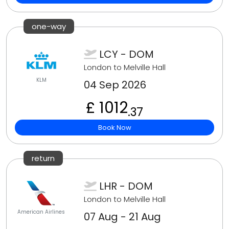
one-way
LCY - DOM
London to Melville Hall
KLM
04 Sep 2026
£ 1012
.37
Book Now
return
LHR - DOM
London to Melville Hall
American Airlines
07 Aug - 21 Aug