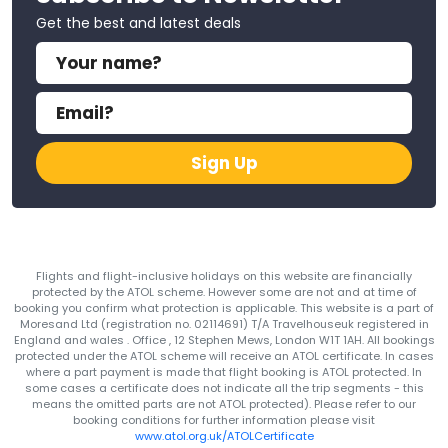
Get the best and latest deals
Sign Up
Flights and flight-inclusive holidays on this website are financially
protected by the ATOL scheme. However some are not and at time of
booking you confirm what protection is applicable. This website is a part of
Moresand Ltd (registration no. 02114691) T/A Travelhouseuk registered in
England and wales . Office , 12 Stephen Mews, London W1T 1AH. All bookings
protected under the ATOL scheme will receive an ATOL certificate. In cases
where a part payment is made that flight booking is ATOL protected. In
some cases a certificate does not indicate all the trip segments - this
means the omitted parts are not ATOL protected). Please refer to our
booking conditions for further information please visit
www.atol.org.uk/ATOLCertificate