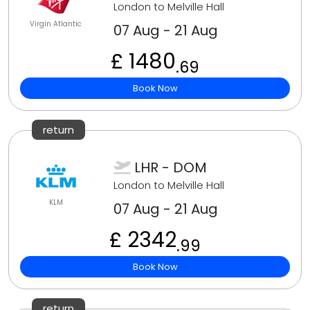
London to Melville Hall
Virgin Atlantic
07 Aug - 21 Aug
£ 1480
.69
Book Now
return
LHR - DOM
London to Melville Hall
KLM
07 Aug - 21 Aug
£ 2342
.99
Book Now
return