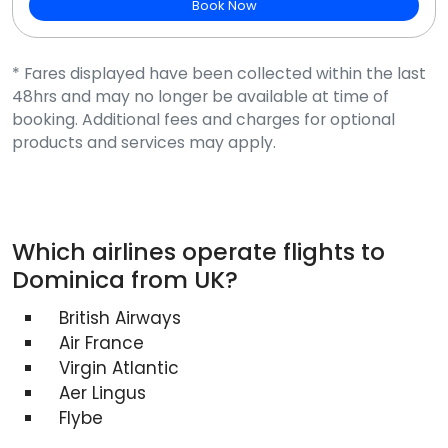
Book Now
* Fares displayed have been collected within the last
48hrs and may no longer be available at time of
booking. Additional fees and charges for optional
products and services may apply.
Which airlines operate flights to
Dominica from UK?
British Airways
Air France
Virgin Atlantic
Aer Lingus
Flybe