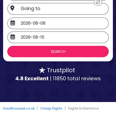
Trustpilot
4.8 Excellent
| 11850 total reviews
travelhouseuk.co.uk
Cheap Flights
Flights to Dominica