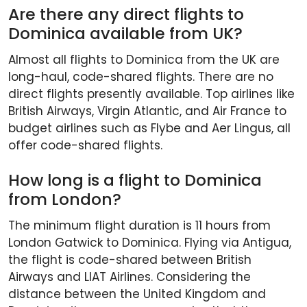
Are there any direct flights to
Dominica available from UK?
Almost all flights to Dominica from the UK are
long-haul, code-shared flights. There are no
direct flights presently available. Top airlines like
British Airways, Virgin Atlantic, and Air France to
budget airlines such as Flybe and Aer Lingus, all
offer code-shared flights.
How long is a flight to Dominica
from London?
The minimum flight duration is 11 hours from
London Gatwick to Dominica. Flying via Antigua,
the flight is code-shared between British
Airways and LIAT Airlines. Considering the
distance between the United Kingdom and