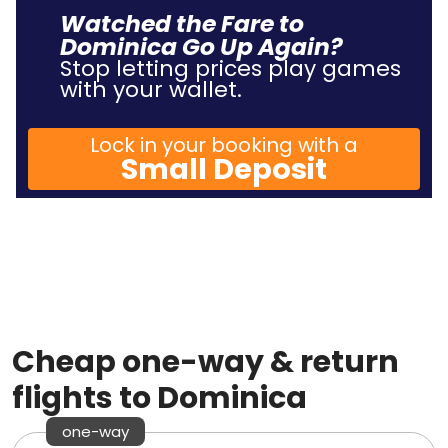
Watched the Fare to
Dominica Go Up Again?
Stop letting prices play games
with your wallet.
Lock in your booking with a
Small Deposit
Cheap one-way & return
flights to Dominica
one-way