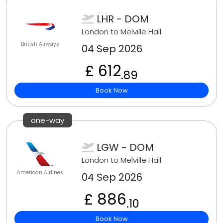
LHR - DOM
London to Melville Hall
British Airways
04 Sep 2026
£ 612
.89
Book Now
one-way
LGW - DOM
London to Melville Hall
American Airlines
04 Sep 2026
£ 886
.10
Book Now