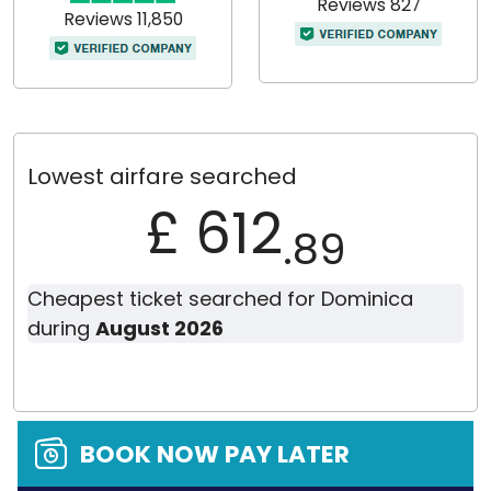
Reviews 827
Reviews 11,850
Lowest airfare searched
£ 612
.89
Cheapest ticket searched for Dominica
during
August 2026
BOOK NOW PAY LATER