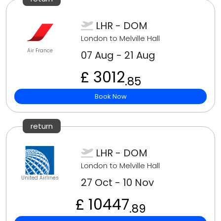
LHR - DOM
London to Melville Hall
Air France
07 Aug - 21 Aug
£ 3012
.85
Book Now
return
LHR - DOM
London to Melville Hall
United Airlines
27 Oct - 10 Nov
£ 10447
.89