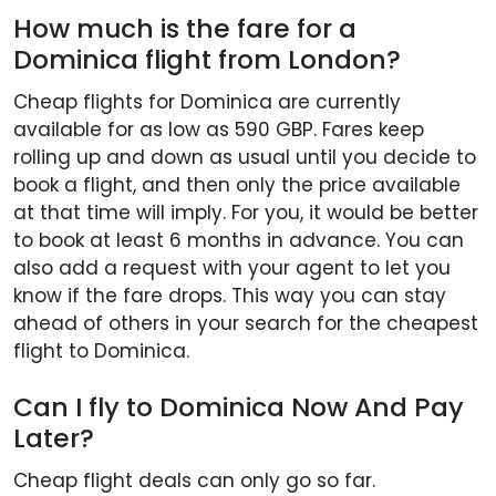
How much is the fare for a
Dominica flight from London?
Cheap flights for Dominica are currently
available for as low as 590 GBP. Fares keep
rolling up and down as usual until you decide to
book a flight, and then only the price available
at that time will imply. For you, it would be better
to book at least 6 months in advance. You can
also add a request with your agent to let you
know if the fare drops. This way you can stay
ahead of others in your search for the cheapest
flight to Dominica.
Can I fly to Dominica Now And Pay
Later?
Cheap flight deals can only go so far.