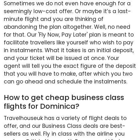
Sometimes we do not even have enough for a
seemingly low-cost offer. Or maybe it’s a last-
minute flight and you are thinking of
abandoning the plan altogether. Well, no need
for that. Our 'Fly Now, Pay Later' plan is meant to
facilitate travellers like yourself who wish to pay
in instalments. What it takes is an initial deposit,
and your ticket will be issued at once. Your
agent will tell you the exact figure of the deposit
that you will have to make, after which you two
can go ahead and schedule the instalments.
How to get cheap business class
flights for Dominica?
Travelhouseuk has a variety of flight deals to
offer, and our Business Class deals are best-
sellers as well. Fly in class with the airline you