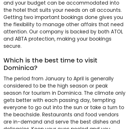
and your budget can be accommodated into
the hotel that suits your needs on all accounts.
Getting two important bookings done gives you
the flexibility to manage other affairs that need
attention. Our company is backed by both ATOL
and ABTA protection, making your bookings
secure.
Which is the best time to visit
Dominica?
The period from January to April is generally
considered to be the high season or peak
season for tourism in Dominica. The climate only
gets better with each passing day, tempting
everyone to go out into the sun or take a turn to
the beachside. Restaurants and food vendors
are in-demand and serve the best dishes and