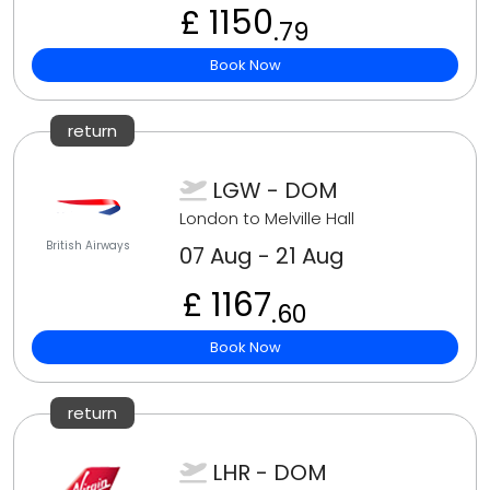
£ 1150
.79
Book Now
return
LGW - DOM
London to Melville Hall
British Airways
07 Aug - 21 Aug
£ 1167
.60
Book Now
return
LHR - DOM