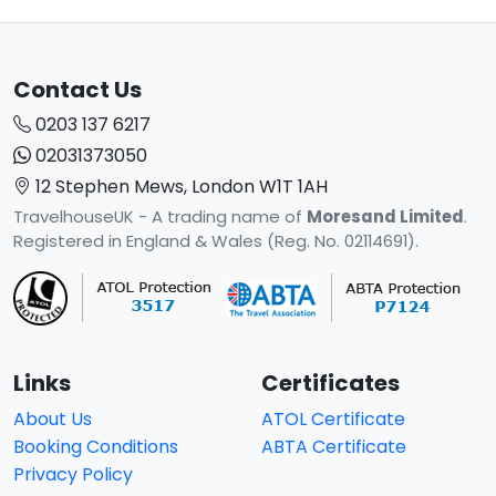
Contact Us
0203 137 6217
02031373050
12 Stephen Mews, London W1T 1AH
TravelhouseUK - A trading name of
Moresand Limited
.
Registered in England & Wales (Reg. No. 02114691).
Links
Certificates
About Us
ATOL Certificate
Booking Conditions
ABTA Certificate
Privacy Policy