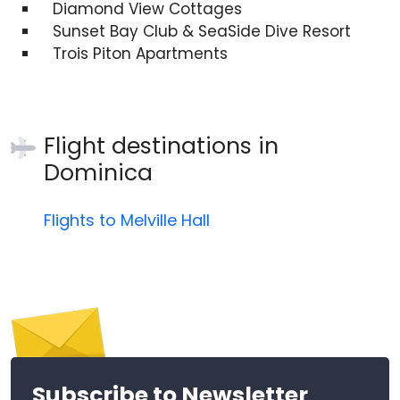
Diamond View Cottages
Sunset Bay Club & SeaSide Dive Resort
Trois Piton Apartments
Flight destinations in
Dominica
Flights to Melville Hall
Subscribe to Newsletter