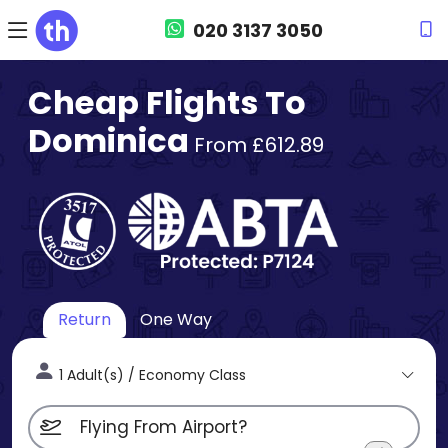
020 3137 3050
Cheap Flights To
Dominica
From £612.89
Return
One Way
1 Adult(s) / Economy Class