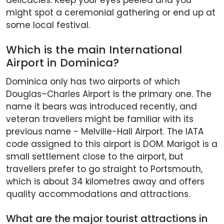
delicacies. Keep your eyes peeled and you
might spot a ceremonial gathering or end up at
some local festival.
Which is the main International
Airport in Dominica?
Dominica only has two airports of which
Douglas–Charles Airport is the primary one. The
name it bears was introduced recently, and
veteran travellers might be familiar with its
previous name - Melville-Hall Airport. The IATA
code assigned to this airport is DOM. Marigot is a
small settlement close to the airport, but
travellers prefer to go straight to Portsmouth,
which is about 34 kilometres away and offers
quality accommodations and attractions.
What are the major tourist attractions in