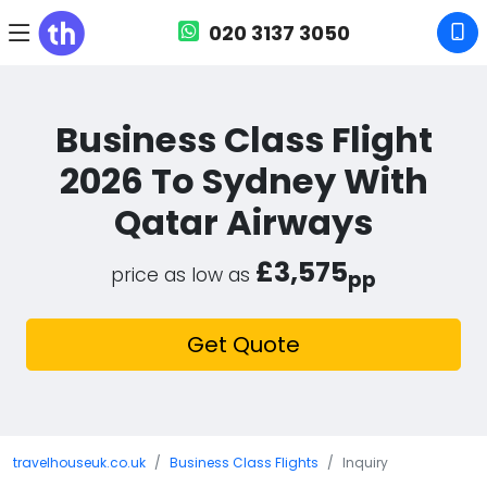
020 3137 3050
Business Class Flight
2026 To Sydney With
Qatar Airways
£3,575
price as low as
pp
Get Quote
travelhouseuk.co.uk
Business Class Flights
Inquiry