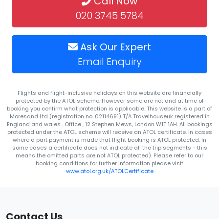
Call Now
020 3745 5784
Ask Our Expert
Email Enquiry
Flights and flight-inclusive holidays on this website are financially
protected by the ATOL scheme. However some are not and at time of
booking you confirm what protection is applicable. This website is a part of
Moresand Ltd (registration no. 02114691) T/A Travelhouseuk registered in
England and wales . Office , 12 Stephen Mews, London W1T 1AH. All bookings
protected under the ATOL scheme will receive an ATOL certificate. In cases
where a part payment is made that flight booking is ATOL protected. In
some cases a certificate does not indicate all the trip segments - this
means the omitted parts are not ATOL protected). Please refer to our
booking conditions for further information please visit
www.atol.org.uk/ATOLCertificate
Contact Us