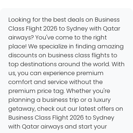
Looking for the best deals on Business
Class Flight 2026 to Sydney with Qatar
airways? You've come to the right
place! We specialize in finding amazing
discounts on business class flights to
top destinations around the world. With
us, you can experience premium
comfort and service without the
premium price tag. Whether you're
planning a business trip or a luxury
getaway, check out our latest offers on
Business Class Flight 2026 to Sydney
with Qatar airways and start your