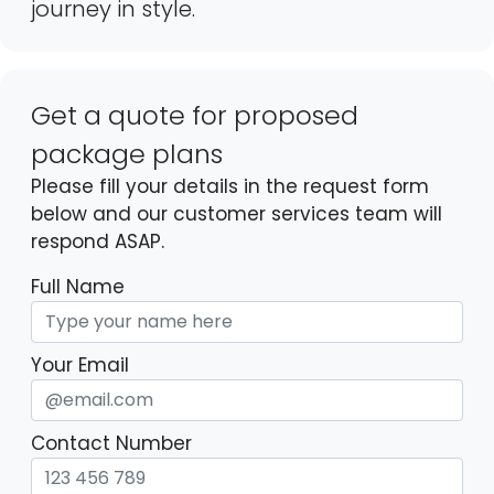
journey in style.
Get a quote for proposed
package plans
Please fill your details in the request form
below and our customer services team will
respond ASAP.
Full Name
Your Email
Contact Number