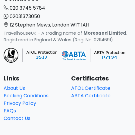
020 3745 5784
02031373050
12 Stephen Mews, London W1T 1AH
TravelhouseUK - A trading name of
Moresand Limited
.
Registered in England & Wales (Reg. No. 02114691).
Links
Certificates
About Us
ATOL Certificate
Booking Conditions
ABTA Certificate
Privacy Policy
FAQs
Contact Us