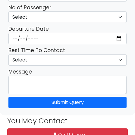
No of Passenger
Departure Date
Best Time To Contact
Message
Submit Query
You May Contact