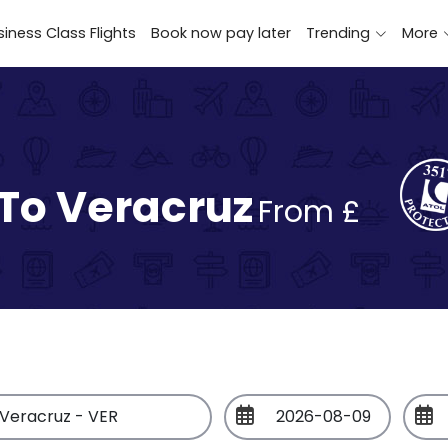
iness Class Flights
Book now pay later
Trending
More
 To Veracruz
From £