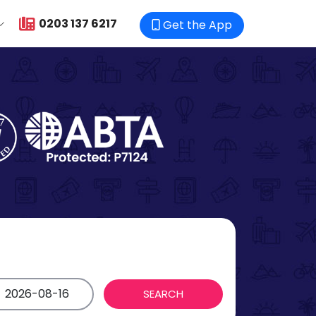
0203 137 6217
Get the App