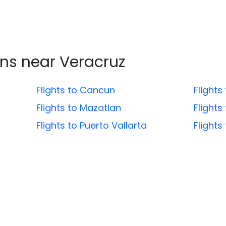
ons near
Veracruz
Flights to Cancun
Flights
Flights to Mazatlan
Flights
Flights to Puerto Vallarta
Flight