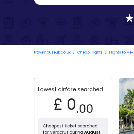
travelhouseuk.co.uk
Cheap Flights
Flights to Mex
Lowest airfare searched
£ 0
.00
Cheapest ticket searched
for Veracruz during
August