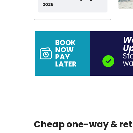
2026
Wa
BOOK
Up
NOW
St
PAY
wal
LATER
Cheap one-way & retu