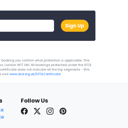
Sign Up
 booking you confirm what protection is applicable. This
ws, London W1T 1AH. All bookings protected under the ATOL
rtificate does not indicate all the trip segments - this
 visit
www.atol.org.uk/ATOLCertificate
s
Follow Us
te
te