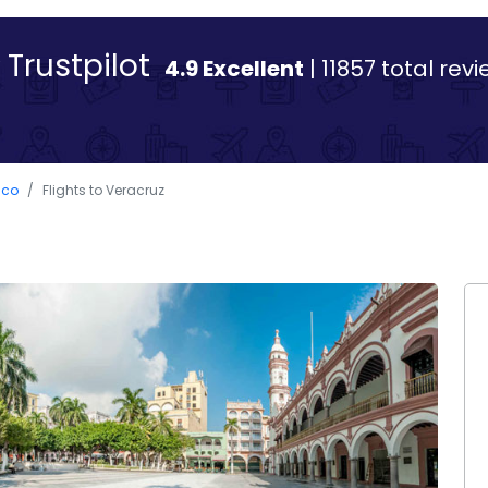
Trustpilot
4.9 Excellent
| 11857 total rev
ico
Flights to Veracruz