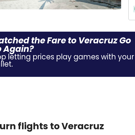
tched the Fare to Veracruz Go
 Again?
op letting prices play games with your
let.
rn flights to Veracruz