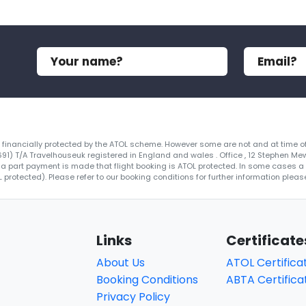
re financially protected by the ATOL scheme. However some are not and at time of
4691) T/A Travelhouseuk registered in England and wales . Office , 12 Stephen Me
 a part payment is made that flight booking is ATOL protected. In some cases a ce
protected). Please refer to our booking conditions for further information please
Links
Certificate
About Us
ATOL Certifica
Booking Conditions
ABTA Certifica
Privacy Policy