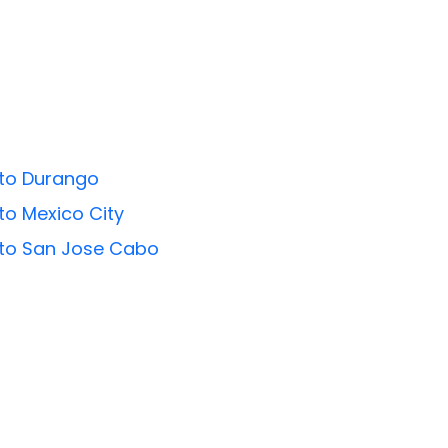
 to Durango
 to Mexico City
s to San Jose Cabo