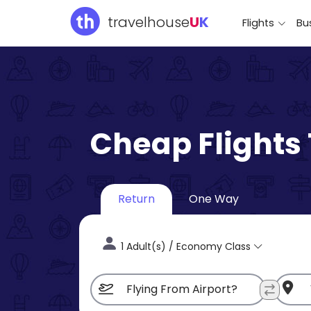
travelhouse
U
K
Flights
Bus
Cheap Flights
Return
One Way
1 Adult(s) / Economy Class