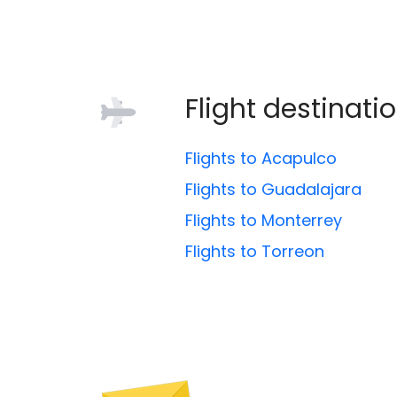
Flight destinati
Flights to Acapulco
Flights to Guadalajara
Flights to Monterrey
Flights to Torreon