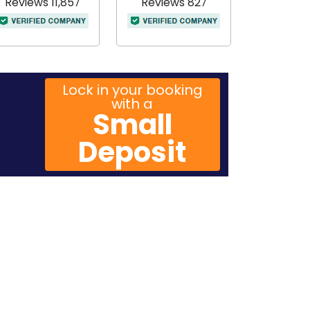
Reviews 11,857
Reviews 827
Lock in your booking
with a
Small
Deposit