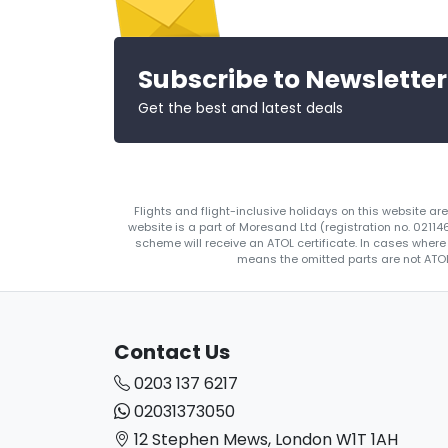
Subscribe to Newsletter
Get the best and latest deals
Flights and flight-inclusive holidays on this website a
website is a part of Moresand Ltd (registration no. 0211
scheme will receive an ATOL certificate. In cases where
means the omitted parts are not ATOL 
Contact Us
0203 137 6217
02031373050
12 Stephen Mews, London W1T 1AH