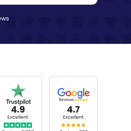
iews
4.9
4.7
Excellent
Excellent