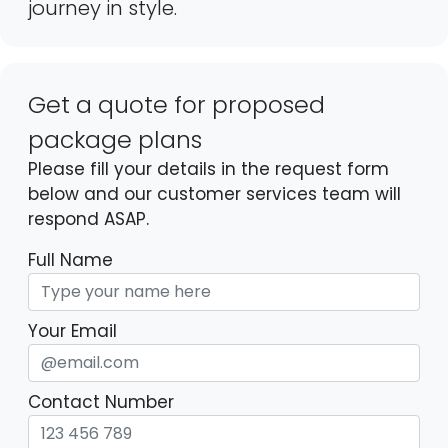
journey in style.
Get a quote for proposed
package plans
Please fill your details in the request form
below and our customer services team will
respond ASAP.
Full Name
Your Email
Contact Number