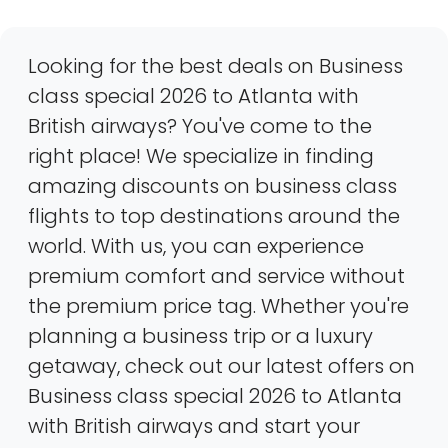
Looking for the best deals on Business
class special 2026 to Atlanta with
British airways? You've come to the
right place! We specialize in finding
amazing discounts on business class
flights to top destinations around the
world. With us, you can experience
premium comfort and service without
the premium price tag. Whether you're
planning a business trip or a luxury
getaway, check out our latest offers on
Business class special 2026 to Atlanta
with British airways and start your