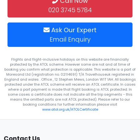
Call Now
020 3745 5784
Ask Our Expert
Email Enquiry
Flights and flight-inclusive holidays on this website are financially
protected by the ATOL scheme. However some are not and at time of
booking you confirm what protection is applicable. This website is a part of
Moresand Ltd (registration no. 02114691) T/A Travelhouseuk registered in
England and wales . Office , 12 Stephen Mews, London W1T 1AH. All bookings
protected under the ATOL scheme will receive an ATOL certificate. In cases
where a part payment is made that flight booking is ATOL protected. In
some cases a certificate does not indicate all the trip segments - this
means the omitted parts are not ATOL protected). Please refer to our
booking conditions for further information please visit
www.atol.org.uk/ATOLCertificate
Contact Us