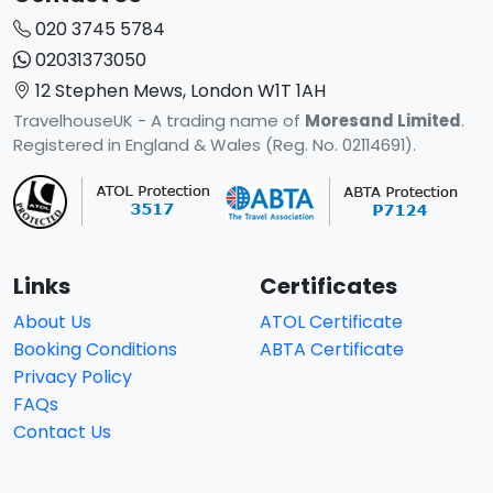
020 3745 5784
02031373050
12 Stephen Mews, London W1T 1AH
TravelhouseUK - A trading name of
Moresand Limited
.
Registered in England & Wales (Reg. No. 02114691).
Links
Certificates
About Us
ATOL Certificate
Booking Conditions
ABTA Certificate
Privacy Policy
FAQs
Contact Us