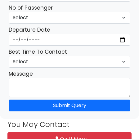
No of Passenger
Departure Date
Best Time To Contact
Message
Submit Query
You May Contact