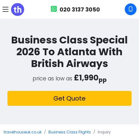
020 3137 3050
Business Class Special
2026 To Atlanta With
British Airways
£1,990
price as low as
pp
Get Quote
travelhouseuk.co.uk
Business Class Flights
Inquiry