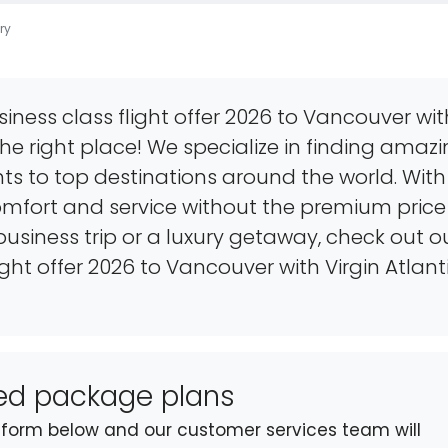
ry
siness class flight offer 2026 to Vancouver wit
the right place! We specialize in finding amaz
hts to top destinations around the world. With 
mfort and service without the premium price
usiness trip or a luxury getaway, check out o
light offer 2026 to Vancouver with Virgin Atlant
sed package plans
st form below and our customer services team will