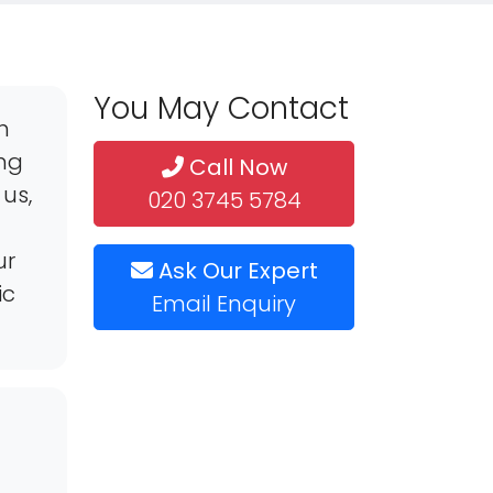
You May Contact
h
ing
Call Now
us,
020 3745 5784
ur
Ask Our Expert
ic
Email Enquiry