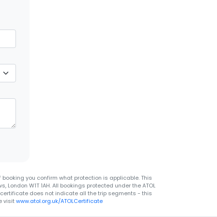
 booking you confirm what protection is applicable. This
ws, London W1T 1AH. All bookings protected under the ATOL
rtificate does not indicate all the trip segments - this
 visit
www.atol.org.uk/ATOLCertificate