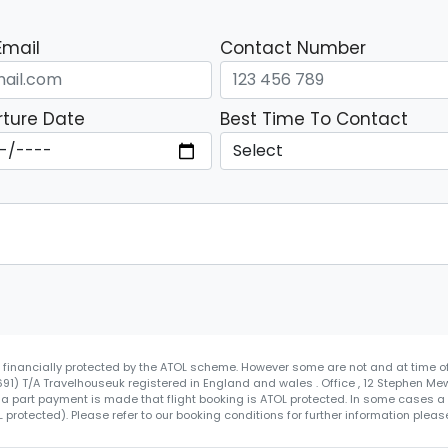
Email
Contact Number
ture Date
Best Time To Contact
re financially protected by the ATOL scheme. However some are not and at time of
4691) T/A Travelhouseuk registered in England and wales . Office , 12 Stephen Me
 a part payment is made that flight booking is ATOL protected. In some cases a ce
protected). Please refer to our booking conditions for further information please