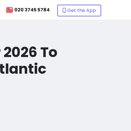
020 3745 5784
Get the App
r 2026 To
tlantic