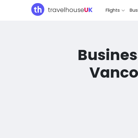
travelhouse
U
K
Flights
Bus
Business
Vancou