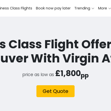
iness Class Flights
Book now pay later
Trending
More
 Class Flight Offe
ver With Virgin A
£1,800
pp
price as low as
Get Quote