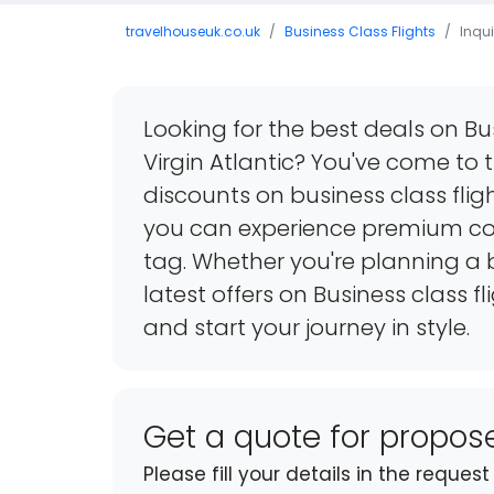
travelhouseuk.co.uk
Business Class Flights
Inqui
Looking for the best deals on Bu
Virgin Atlantic? You've come to 
discounts on business class flig
you can experience premium co
tag. Whether you're planning a b
latest offers on Business class f
and start your journey in style.
Get a quote for propo
Please fill your details in the reque