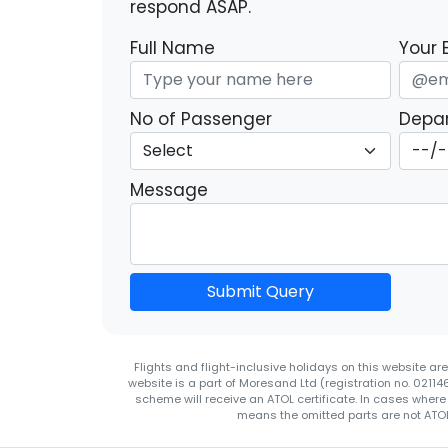
respond ASAP.
Full Name
Your 
No of Passenger
Depar
Message
Submit Query
Flights and flight-inclusive holidays on this website a
website is a part of Moresand Ltd (registration no. 0211
scheme will receive an ATOL certificate. In cases where
means the omitted parts are not ATOL 