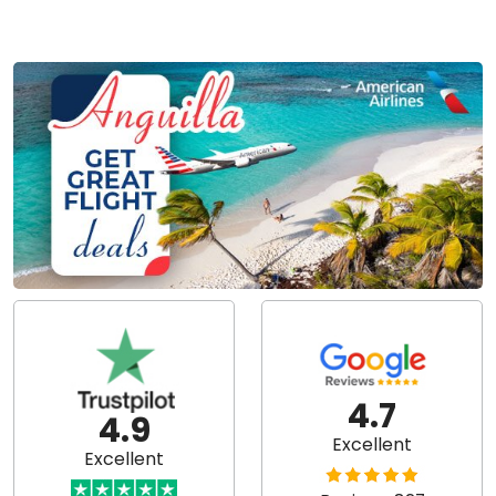
4.7
4.9
Excellent
Excellent