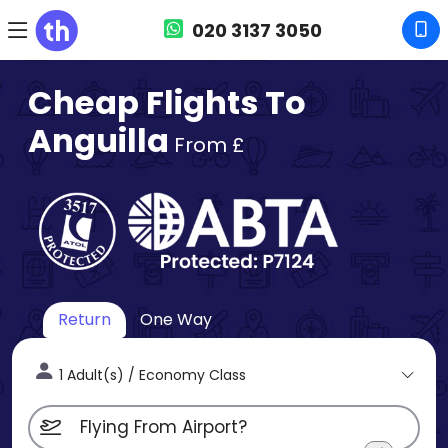
020 3137 3050
Cheap Flights To
Anguilla
From £
Return
One Way
1 Adult(s) / Economy Class