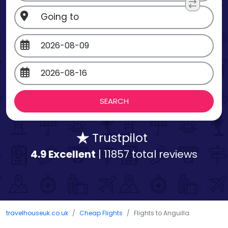
Trustpilot
4.9 Excellent
| 11857 total reviews
travelhouseuk.co.uk
Cheap Flights
Flights to Anguilla