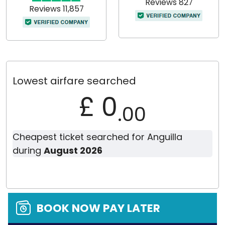
Reviews 827
Reviews 11,857
Lowest airfare searched
£ 0
.00
Cheapest ticket searched for Anguilla
during
August 2026
BOOK NOW PAY LATER