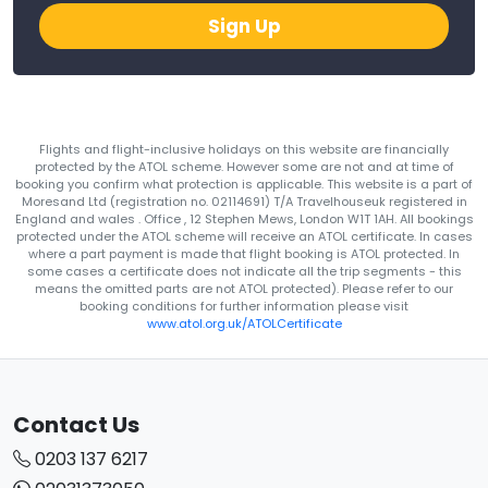
Sign Up
Flights and flight-inclusive holidays on this website are financially
protected by the ATOL scheme. However some are not and at time of
booking you confirm what protection is applicable. This website is a part of
Moresand Ltd (registration no. 02114691) T/A Travelhouseuk registered in
England and wales . Office , 12 Stephen Mews, London W1T 1AH. All bookings
protected under the ATOL scheme will receive an ATOL certificate. In cases
where a part payment is made that flight booking is ATOL protected. In
some cases a certificate does not indicate all the trip segments - this
means the omitted parts are not ATOL protected). Please refer to our
booking conditions for further information please visit
www.atol.org.uk/ATOLCertificate
Contact Us
0203 137 6217