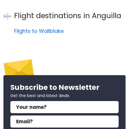
Flight destinations in
Anguilla
Flights to Wallblake
Subscribe to Newsletter
Get the best and latest deals