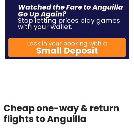
Watched the Fare to Anguilla
Go Up Again?
Stop letting prices play games
with your wallet.
Lock in your booking with a
Small Deposit
Cheap one-way & return
flights to Anguilla