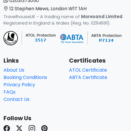
02031373050
12 Stephen Mews, London W1T 1AH
TravelhouseUK - A trading name of
Moresand Limited
.
Registered in England & Wales (Reg. No. 02114691).
Links
Certificates
About Us
ATOL Certificate
Booking Conditions
ABTA Certificate
Privacy Policy
FAQs
Contact Us
Follow Us