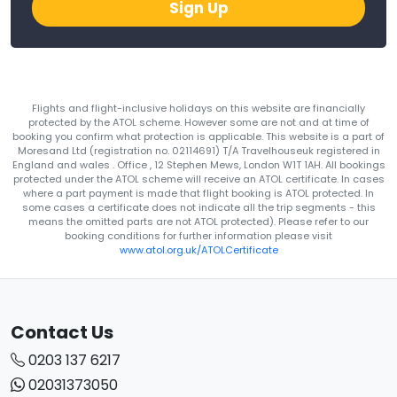
Sign Up
Flights and flight-inclusive holidays on this website are financially
protected by the ATOL scheme. However some are not and at time of
booking you confirm what protection is applicable. This website is a part of
Moresand Ltd (registration no. 02114691) T/A Travelhouseuk registered in
England and wales . Office , 12 Stephen Mews, London W1T 1AH. All bookings
protected under the ATOL scheme will receive an ATOL certificate. In cases
where a part payment is made that flight booking is ATOL protected. In
some cases a certificate does not indicate all the trip segments - this
means the omitted parts are not ATOL protected). Please refer to our
booking conditions for further information please visit
www.atol.org.uk/ATOLCertificate
Contact Us
0203 137 6217
02031373050