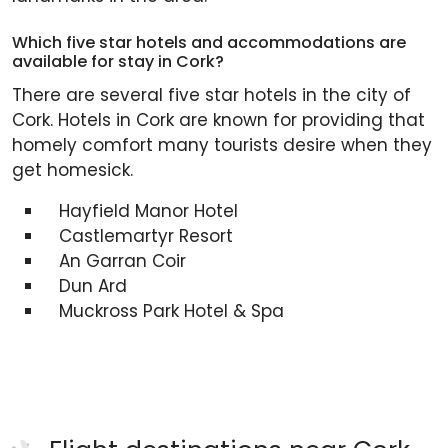
Which five star hotels and accommodations are
available for stay in Cork?
There are several five star hotels in the city of
Cork. Hotels in Cork are known for providing that
homely comfort many tourists desire when they
get homesick.
Hayfield Manor Hotel
Castlemartyr Resort
An Garran Coir
Dun Ard
Muckross Park Hotel & Spa