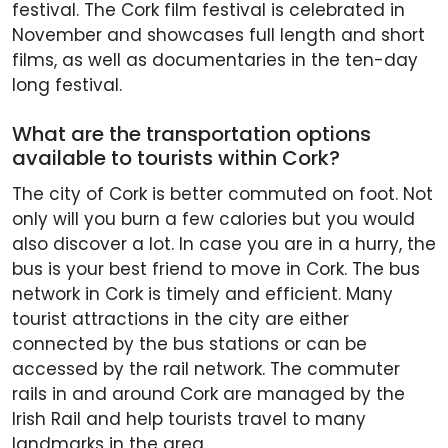
festival. The Cork film festival is celebrated in
November and showcases full length and short
films, as well as documentaries in the ten-day
long festival.
What are the transportation options
available to tourists within Cork?
The city of Cork is better commuted on foot. Not
only will you burn a few calories but you would
also discover a lot. In case you are in a hurry, the
bus is your best friend to move in Cork. The bus
network in Cork is timely and efficient. Many
tourist attractions in the city are either
connected by the bus stations or can be
accessed by the rail network. The commuter
rails in and around Cork are managed by the
Irish Rail and help tourists travel to many
landmarks in the area.