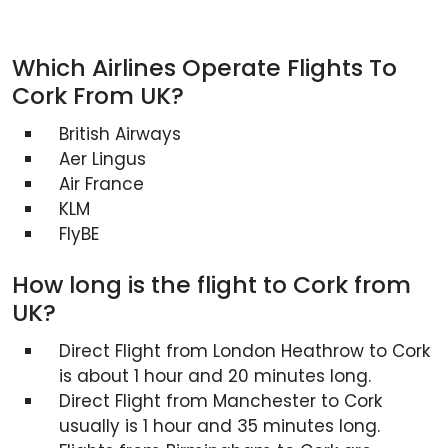
Which Airlines Operate Flights To
Cork From UK?
British Airways
Aer Lingus
Air France
KLM
FlyBE
How long is the flight to Cork from
UK?
Direct Flight from London Heathrow to Cork
is about 1 hour and 20 minutes long.
Direct Flight from Manchester to Cork
usually is 1 hour and 35 minutes long.