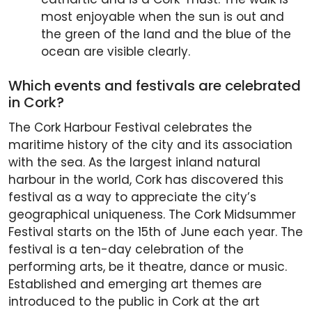
most enjoyable when the sun is out and
the green of the land and the blue of the
ocean are visible clearly.
Which events and festivals are celebrated
in Cork?
The Cork Harbour Festival celebrates the
maritime history of the city and its association
with the sea. As the largest inland natural
harbour in the world, Cork has discovered this
festival as a way to appreciate the city’s
geographical uniqueness. The Cork Midsummer
Festival starts on the 15th of June each year. The
festival is a ten-day celebration of the
performing arts, be it theatre, dance or music.
Established and emerging art themes are
introduced to the public in Cork at the art