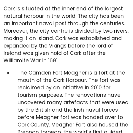
Cork is situated at the inner end of the largest
natural harbour in the world. The city has been
an important naval post through the centuries.
Moreover, the city centre is divided by two rivers,
making it an island. Cork was established and
expanded by the Vikings before the lord of
Ireland was given hold of Cork after the
Williamite War in 1691.
The Camden Fort Meagher is a fort at the
mouth of the Cork Harbour. The fort was
reclaimed by an initiative in 2010 for
tourism purposes. The renovations have
uncovered many artefacts that were used
by the British and the Irish naval forces
before Meagher fort was handed over to
Cork County. Meagher Fort also housed the
Brennan torpedo, the world’s first guided