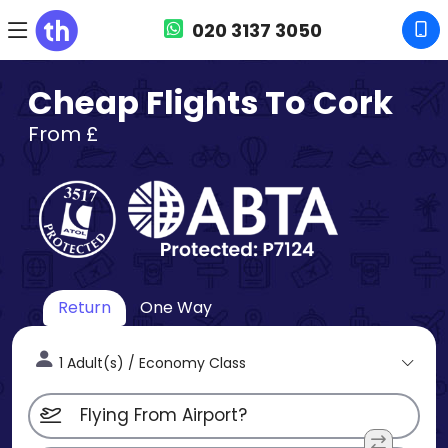
020 3137 3050
Cheap Flights To Cork
From £
Return
One Way
1 Adult(s) / Economy Class