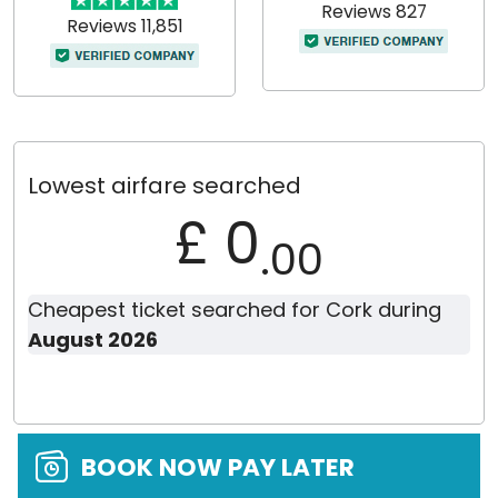
Reviews 827
Reviews 11,851
Lowest airfare searched
£ 0
.00
Cheapest ticket searched for Cork during
August 2026
BOOK NOW PAY LATER