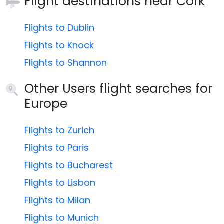
Flight destinations near
Cork
Flights to Dublin
Flights to Knock
Flights to Shannon
Other Users flight searches for
Europe
Flights to Zurich
Flights to Paris
Flights to Bucharest
Flights to Lisbon
Flights to Milan
Flights to Munich