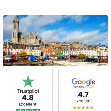
4.7
4.8
Excellent
Excellent