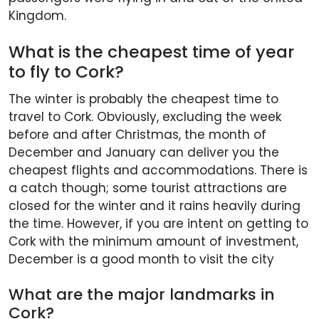
Kingdom.
What is the cheapest time of year
to fly to Cork?
The winter is probably the cheapest time to
travel to Cork. Obviously, excluding the week
before and after Christmas, the month of
December and January can deliver you the
cheapest flights and accommodations. There is
a catch though; some tourist attractions are
closed for the winter and it rains heavily during
the time. However, if you are intent on getting to
Cork with the minimum amount of investment,
December is a good month to visit the city
What are the major landmarks in
Cork?