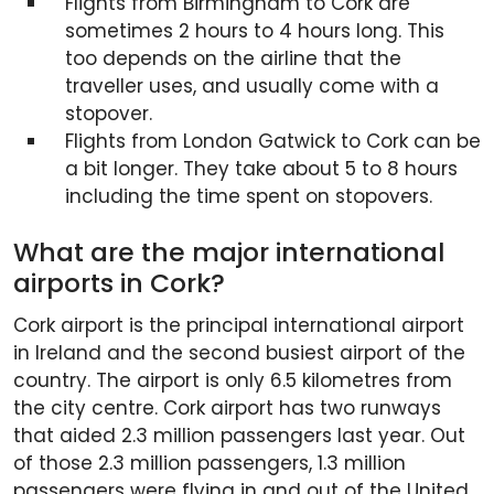
Flights from Birmingham to Cork are
sometimes 2 hours to 4 hours long. This
too depends on the airline that the
traveller uses, and usually come with a
stopover.
Flights from London Gatwick to Cork can be
a bit longer. They take about 5 to 8 hours
including the time spent on stopovers.
What are the major international
airports in Cork?
Cork airport is the principal international airport
in Ireland and the second busiest airport of the
country. The airport is only 6.5 kilometres from
the city centre. Cork airport has two runways
that aided 2.3 million passengers last year. Out
of those 2.3 million passengers, 1.3 million
passengers were flying in and out of the United