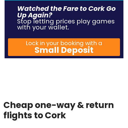
Watched the Fare to Cork Go
Up Again?
Stop letting prices play games
with your wallet.
Lock in your booking with a
Small Deposit
Cheap one-way & return
flights to Cork