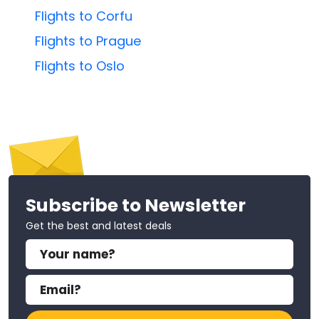
Flights to Corfu
Flights to Prague
Flights to Oslo
Subscribe to Newsletter
Get the best and latest deals