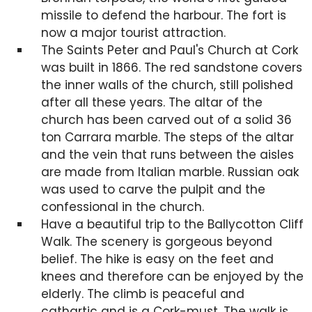
missile to defend the harbour. The fort is
now a major tourist attraction.
The Saints Peter and Paul's Church at Cork
was built in 1866. The red sandstone covers
the inner walls of the church, still polished
after all these years. The altar of the
church has been carved out of a solid 36
ton Carrara marble. The steps of the altar
and the vein that runs between the aisles
are made from Italian marble. Russian oak
was used to carve the pulpit and the
confessional in the church.
Have a beautiful trip to the Ballycotton Cliff
Walk. The scenery is gorgeous beyond
belief. The hike is easy on the feet and
knees and therefore can be enjoyed by the
elderly. The climb is peaceful and
cathartic and is a Cork-must. The walk is