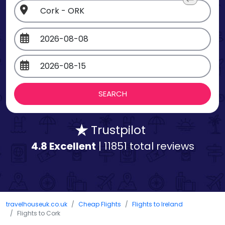
Trustpilot
4.8 Excellent
| 11851 total reviews
travelhouseuk.co.uk
Cheap Flights
Flights to Ireland
Flights to Cork