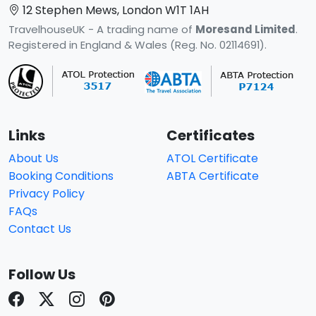
12 Stephen Mews, London W1T 1AH
TravelhouseUK - A trading name of
Moresand Limited
.
Registered in England & Wales (Reg. No. 02114691).
Links
Certificates
About Us
ATOL Certificate
Booking Conditions
ABTA Certificate
Privacy Policy
FAQs
Contact Us
Follow Us