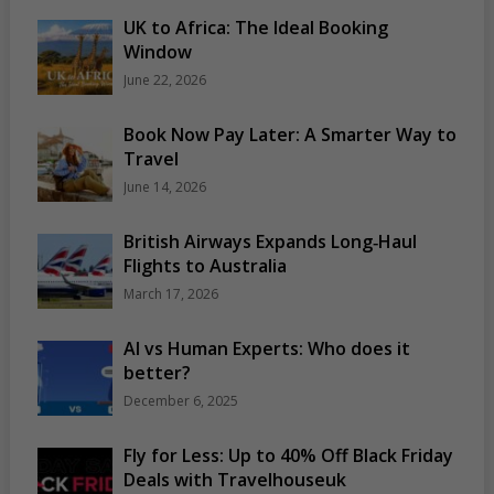
UK to Africa: The Ideal Booking
Window
June 22, 2026
Book Now Pay Later: A Smarter Way to
Travel
June 14, 2026
British Airways Expands Long‑Haul
Flights to Australia
March 17, 2026
AI vs Human Experts: Who does it
better?
December 6, 2025
Fly for Less: Up to 40% Off Black Friday
Deals with Travelhouseuk