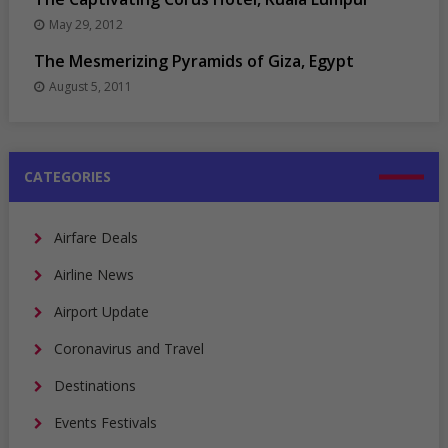
May 29, 2012
The Mesmerizing Pyramids of Giza, Egypt
August 5, 2011
CATEGORIES
Airfare Deals
Airline News
Airport Update
Coronavirus and Travel
Destinations
Events Festivals