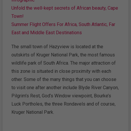
Unfold the well-kept secrets of African beauty, Cape
Town!
Summer Flight Offers For Africa, South Atlantic, Far
East and Middle East Destinations
The small town of Hazyview is located at the
outskirts of Kruger National Park, the most famous
wildlife park of South Africa. The major attraction of
this zone is situated in close proximity with each
other. Some of the many things that you can choose
to visit one after another include Blyde River Canyon,
Pilgrim’s Rest, God’s Window viewpoint, Bourke’s
Luck Portholes, the three Rondavels and of course,
Kruger National Park.