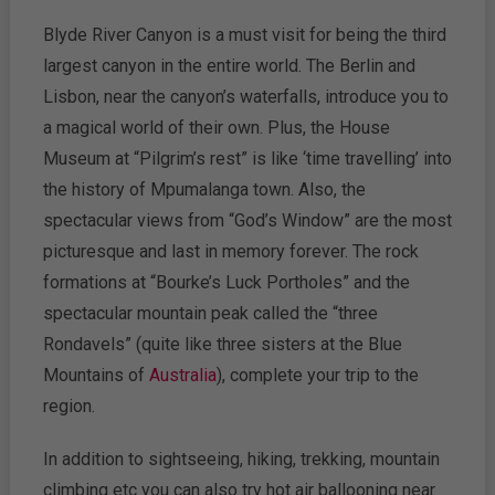
Blyde River Canyon is a must visit for being the third
largest canyon in the entire world. The Berlin and
Lisbon, near the canyon’s waterfalls, introduce you to
a magical world of their own. Plus, the House
Museum at “Pilgrim’s rest” is like ‘time travelling’ into
the history of Mpumalanga town. Also, the
spectacular views from “God’s Window” are the most
picturesque and last in memory forever. The rock
formations at “Bourke’s Luck Portholes” and the
spectacular mountain peak called the “three
Rondavels” (quite like three sisters at the Blue
Mountains of
Australia
), complete your trip to the
region.
In addition to sightseeing, hiking, trekking, mountain
climbing etc you can also try hot air ballooning near