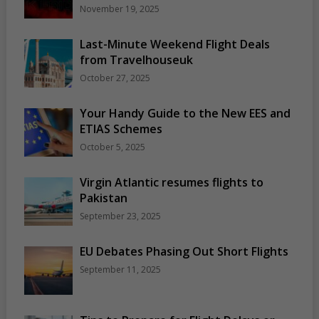
November 19, 2025
Last-Minute Weekend Flight Deals
from Travelhouseuk
October 27, 2025
Your Handy Guide to the New EES and
ETIAS Schemes
October 5, 2025
Virgin Atlantic resumes flights to
Pakistan
September 23, 2025
EU Debates Phasing Out Short Flights
September 11, 2025