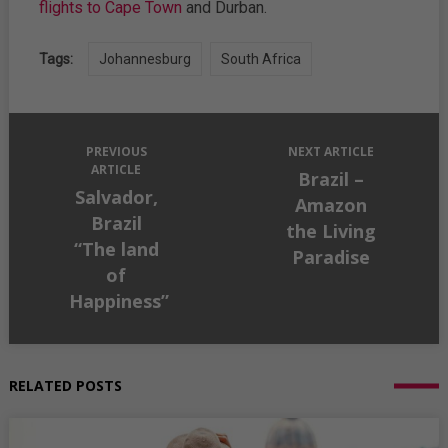
flights to Cape Town
and Durban.
Tags:
Johannesburg
South Africa
PREVIOUS
NEXT ARTICLE
ARTICLE
Brazil –
Salvador,
Amazon
Brazil
the Living
“The land
Paradise
of
Happiness”
RELATED POSTS