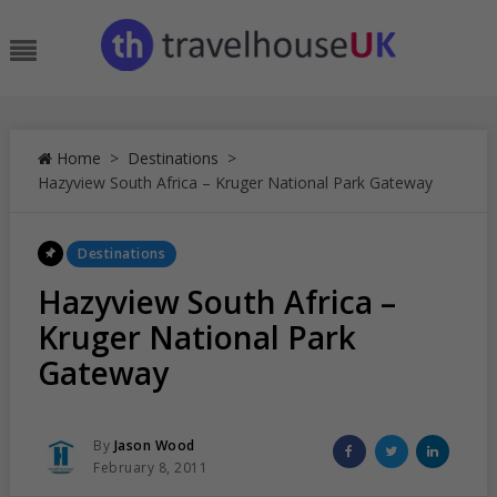
Skip
to
Menu
content
Home
>
Destinations
>
Hazyview South Africa – Kruger National Park Gateway
Posted
Destinations
In
Hazyview South Africa –
Kruger National Park
Gateway
Posted
Share
Share
Share
By
Jason Wood
Posted
on
on
on
February 8, 2011
On
Facebook
Twitter
Linked