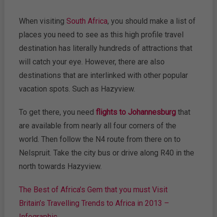
When visiting
South Africa
, you should make a list of
places you need to see as this high profile travel
destination has literally hundreds of attractions that
will catch your eye. However, there are also
destinations that are interlinked with other popular
vacation spots. Such as Hazyview.
To get there, you need
flights to Johannesburg
that
are available from nearly all four corners of the
world. Then follow the N4 route from there on to
Nelspruit. Take the city bus or drive along R40 in the
north towards Hazyview.
The Best of Africa’s Gem that you must Visit
Britain’s Travelling Trends to Africa in 2013 –
Infographic