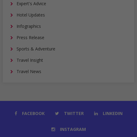
Expert's Advice
Hotel Updates
Infographics
Press Release
Sports & Adventure
Travel Insight
Travel News
FACEBOOK
TWITTER
LINKEDIN
INSTAGRAM