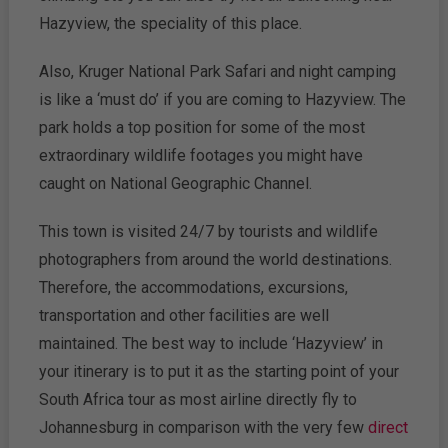
Hazyview, the speciality of this place.
Also, Kruger National Park Safari and night camping
is like a ‘must do’ if you are coming to Hazyview. The
park holds a top position for some of the most
extraordinary wildlife footages you might have
caught on National Geographic Channel.
This town is visited 24/7 by tourists and wildlife
photographers from around the world destinations.
Therefore, the accommodations, excursions,
transportation and other facilities are well
maintained. The best way to include ‘Hazyview’ in
your itinerary is to put it as the starting point of your
South Africa tour as most airline directly fly to
Johannesburg in comparison with the very few
direct