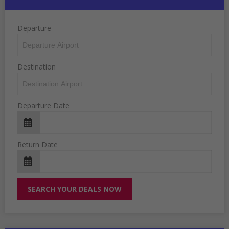
Departure
Destination
Departure Date
Return Date