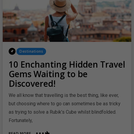
Posted
Destinations
In
10 Enchanting Hidden Travel
Gems Waiting to be
Discovered!
We all know that travelling is the best thing, like ever,
but choosing where to go can sometimes be as tricky
as trying to solve a Rubik’s Cube whilst blindfolded.
Fortunately,
ABOUT
READ MORE