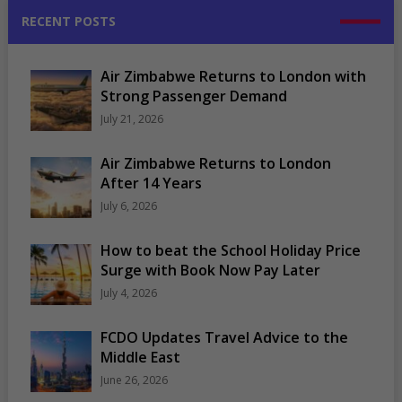
RECENT POSTS
Air Zimbabwe Returns to London with
Strong Passenger Demand
July 21, 2026
Air Zimbabwe Returns to London
After 14 Years
July 6, 2026
How to beat the School Holiday Price
Surge with Book Now Pay Later
July 4, 2026
FCDO Updates Travel Advice to the
Middle East
June 26, 2026