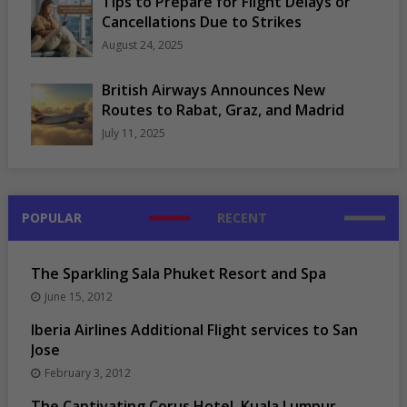
Tips to Prepare for Flight Delays or
Cancellations Due to Strikes
August 24, 2025
British Airways Announces New
Routes to Rabat, Graz, and Madrid
July 11, 2025
POPULAR
RECENT
The Sparkling Sala Phuket Resort and Spa
June 15, 2012
Iberia Airlines Additional Flight services to San
Jose
February 3, 2012
The Captivating Corus Hotel, Kuala Lumpur