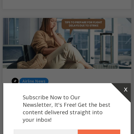
OUT
SHORT
FLIGHTS
Posted
Airline News
x
In
Tips to Prepare for Flight
Subscribe Now to Our
Delays or Cancellations Due
Newsletter, It's Free! Get the best
content delivered straight into
to Strikes
your inbox!
Greetings, fellow travellers! You may be familiar with