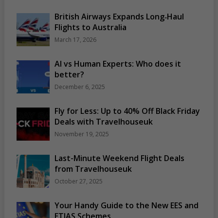
British Airways Expands Long‑Haul
Flights to Australia
March 17, 2026
AI vs Human Experts: Who does it
better?
December 6, 2025
Fly for Less: Up to 40% Off Black Friday
Deals with Travelhouseuk
November 19, 2025
Last-Minute Weekend Flight Deals
from Travelhouseuk
October 27, 2025
Your Handy Guide to the New EES and
ETIAS Schemes