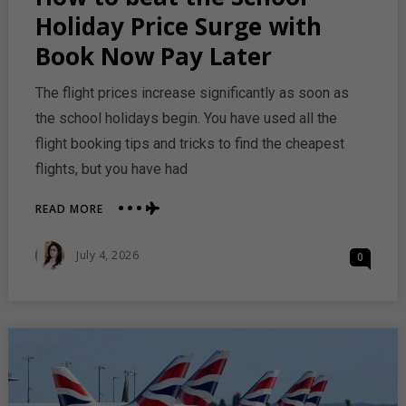
Holiday Price Surge with
Book Now Pay Later
The flight prices increase significantly as soon as
the school holidays begin. You have used all the
flight booking tips and tricks to find the cheapest
flights, but you have had
ABOUT
READ MORE
HOW
TO
Posted
July 4, 2026
0
BEAT
On
THE
SCHOOL
HOLIDAY
PRICE
SURGE
WITH
BOOK