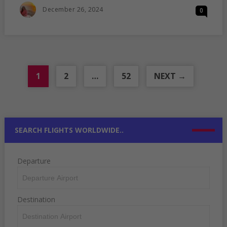
YOU
Posted
December 26, 2024
0
CAN
On
VISIT
WITH
UK
BRP
1
2
…
52
NEXT →
SEARCH FLIGHTS WORLDWIDE..
Departure
Destination