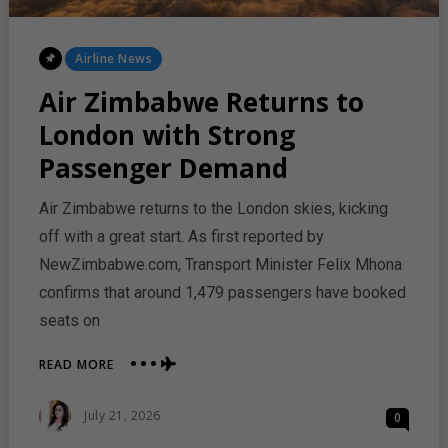
Posted
Airline News
In
Air Zimbabwe Returns to
London with Strong
Passenger Demand
Air Zimbabwe returns to the London skies, kicking
off with a great start. As first reported by
NewZimbabwe.com, Transport Minister Felix Mhona
confirms that around 1,479 passengers have booked
seats on
ABOUT
READ MORE
AIR
ZIMBABWE
Posted
July 21, 2026
0
RETURNS
On
TO