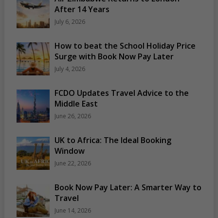
After 14 Years
July 6, 2026
How to beat the School Holiday Price
Surge with Book Now Pay Later
July 4, 2026
FCDO Updates Travel Advice to the
Middle East
June 26, 2026
UK to Africa: The Ideal Booking
Window
June 22, 2026
Book Now Pay Later: A Smarter Way to
Travel
June 14, 2026