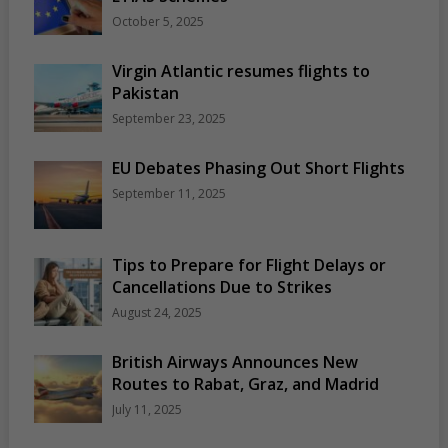
October 5, 2025
Virgin Atlantic resumes flights to
Pakistan
September 23, 2025
EU Debates Phasing Out Short Flights
September 11, 2025
Tips to Prepare for Flight Delays or
Cancellations Due to Strikes
August 24, 2025
British Airways Announces New
Routes to Rabat, Graz, and Madrid
July 11, 2025