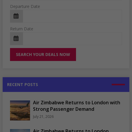
Departure Date
Return Date
RECENT POSTS
Air Zimbabwe Returns to London with
Strong Passenger Demand
July 21, 2026
Air Zimbabwe Returns to London