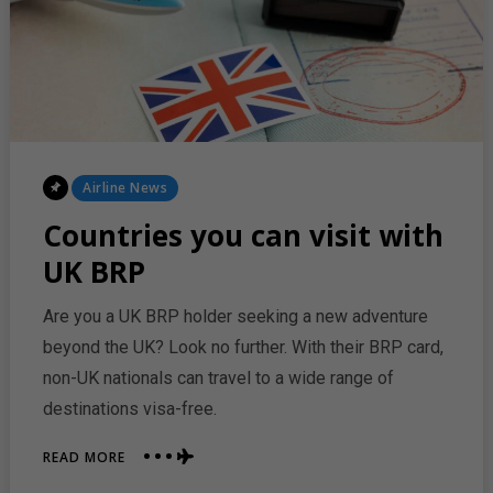
AND
MADRID
Posted
Airline News
In
Countries you can visit with
UK BRP
Are you a UK BRP holder seeking a new adventure
beyond the UK? Look no further. With their BRP card,
non-UK nationals can travel to a wide range of
destinations visa-free.
ABOUT
READ MORE
COUNTRIES