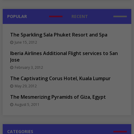
POPULAR
RECENT
The Sparkling Sala Phuket Resort and Spa
June 15, 2012
Iberia Airlines Additional Flight services to San
Jose
February 3, 2012
The Captivating Corus Hotel, Kuala Lumpur
May 29, 2012
The Mesmerizing Pyramids of Giza, Egypt
August 5, 2011
CATEGORIES