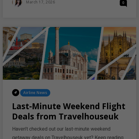
Posted
March 17, 2026
0
EXPANDS
On
LONG‑HAUL
FLIGHTS
TO
AUSTRALIA
Posted
Airline News
In
Last-Minute Weekend Flight
Deals from Travelhouseuk
Haven’t checked out our last-minute weekend
getaway deals on Travelhouseuk yet? Keep reading