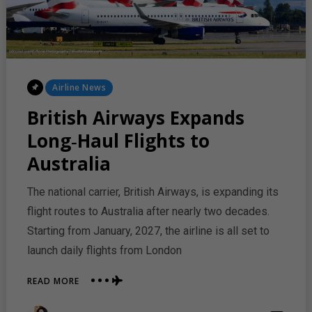
NOW
PAY
LATER
Posted
Airline News
In
British Airways Expands
Long‑Haul Flights to
Australia
The national carrier, British Airways, is expanding its
flight routes to Australia after nearly two decades.
Starting from January, 2027, the airline is all set to
launch daily flights from London
ABOUT
READ MORE
BRITISH
AIRWAYS