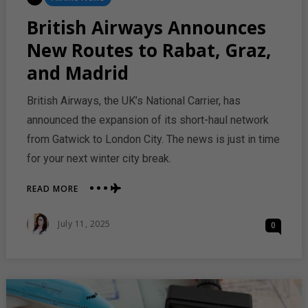
In
British Airways Announces
New Routes to Rabat, Graz,
and Madrid
British Airways, the UK’s National Carrier, has
announced the expansion of its short-haul network
from Gatwick to London City. The news is just in time
for your next winter city break.
ABOUT
READ MORE
BRITISH
AIRWAYS
Posted
July 11, 2025
0
ANNOUNCES
On
NEW
ROUTES
TO
RABAT,
GRAZ,