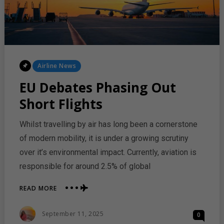
Posted
Airline News
In
EU Debates Phasing Out
Short Flights
Whilst travelling by air has long been a cornerstone
of modern mobility, it is under a growing scrutiny
over it’s environmental impact. Currently, aviation is
responsible for around 2.5% of global
ABOUT
READ MORE
EU
DEBATES
Posted
September 11, 2025
0
PHASING
On