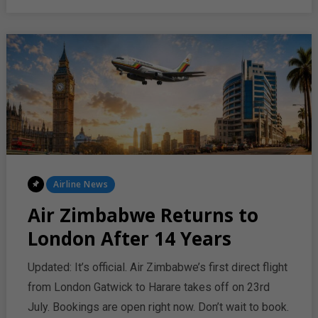
LONDON
WITH
STRONG
PASSENGER
DEMAND
Posted
Airline News
In
Air Zimbabwe Returns to
London After 14 Years
Updated: It’s official. Air Zimbabwe’s first direct flight
from London Gatwick to Harare takes off on 23rd
July. Bookings are open right now. Don’t wait to book.