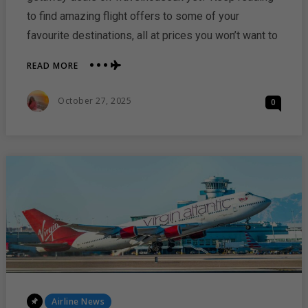
to find amazing flight offers to some of your
favourite destinations, all at prices you won’t want to
ABOUT
READ MORE
LAST-
MINUTE
Posted
October 27, 2025
0
WEEKEND
On
FLIGHT
DEALS
FROM
TRAVELHOUSEUK
Posted
Airline News