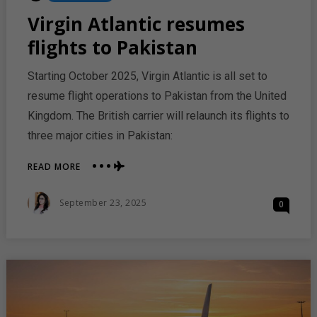
In
Virgin Atlantic resumes
flights to Pakistan
Starting October 2025, Virgin Atlantic is all set to
resume flight operations to Pakistan from the United
Kingdom. The British carrier will relaunch its flights to
three major cities in Pakistan:
ABOUT
READ MORE
VIRGIN
ATLANTIC
Posted
September 23, 2025
0
RESUMES
On
FLIGHTS
TO
PAKISTAN