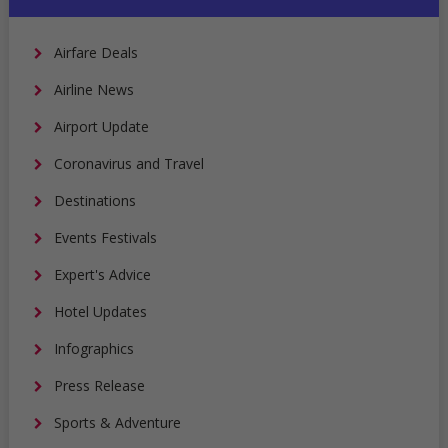
Airfare Deals
Airline News
Airport Update
Coronavirus and Travel
Destinations
Events Festivals
Expert's Advice
Hotel Updates
Infographics
Press Release
Sports & Adventure