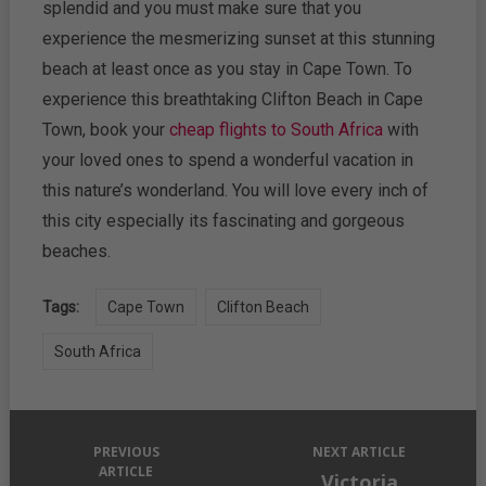
splendid and you must make sure that you
experience the mesmerizing sunset at this stunning
beach at least once as you stay in Cape Town. To
experience this breathtaking Clifton Beach in Cape
Town, book your
cheap flights to South Africa
with
your loved ones to spend a wonderful vacation in
this nature’s wonderland. You will love every inch of
this city especially its fascinating and gorgeous
beaches.
Tags:
Cape Town
Clifton Beach
South Africa
PREVIOUS
NEXT ARTICLE
ARTICLE
Victoria