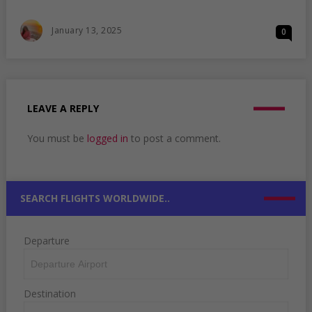
WHERE
TO
Posted
January 13, 2025
0
TRAVEL
On
THIS
NEW
YEAR:
TOP
PICKS
LEAVE A REPLY
FOR
A
You must be
logged in
to post a comment.
REMARKABLE
START
SEARCH FLIGHTS WORLDWIDE..
Departure
Destination