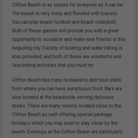
Clifton Beach is as secure for everyone as it can be.
The beach is very lively and flooded with tourists.
You can play beach football and beach volleyball.
Both of these games will provide you with a great
opportunity to socialize and make new friends in this
beguiling city. Facility of boating and water biking is
also provided, and both of these are wonderful and
fascinating activities that you must try.
Clifton Beach has many restaurants and food stalls
from where you can have sumptuous food. Bars are
also located at the beachside serving delicious
drinks. There are many resorts located close to the
Clifton Beach as well offering special package
holidays which you may avail to stay close by the
beach. Evenings at the Clifton Beach are particularly