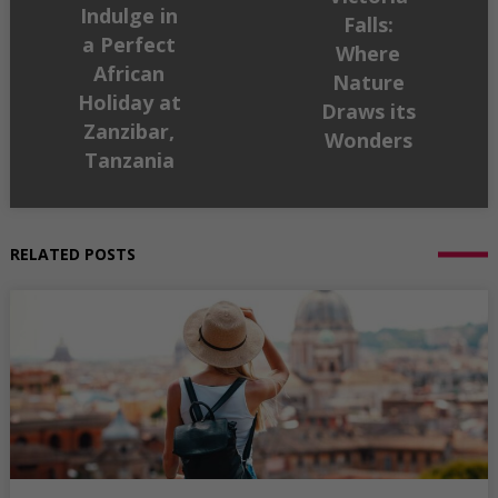
Indulge in
Falls:
a Perfect
Where
African
Nature
Holiday at
Draws its
Zanzibar,
Wonders
Tanzania
RELATED POSTS