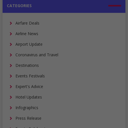
CATEGORIES
Airfare Deals
Airline News
Airport Update
Coronavirus and Travel
Destinations
Events Festivals
Expert's Advice
Hotel Updates
Infographics
Press Release