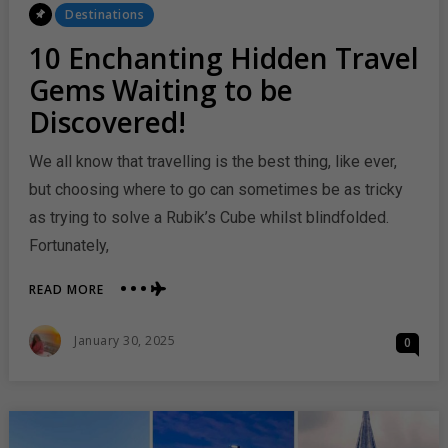
Posted
Destinations
In
10 Enchanting Hidden Travel
Gems Waiting to be
Discovered!
We all know that travelling is the best thing, like ever,
but choosing where to go can sometimes be as tricky
as trying to solve a Rubik’s Cube whilst blindfolded.
Fortunately,
ABOUT
READ MORE
10
ENCHANTING
Posted
January 30, 2025
0
HIDDEN
On
TRAVEL
GEMS
WAITING
TO