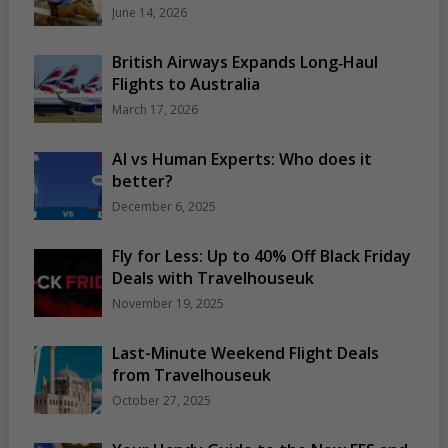
June 14, 2026
British Airways Expands Long‑Haul
Flights to Australia
March 17, 2026
AI vs Human Experts: Who does it
better?
December 6, 2025
Fly for Less: Up to 40% Off Black Friday
Deals with Travelhouseuk
November 19, 2025
Last-Minute Weekend Flight Deals
from Travelhouseuk
October 27, 2025