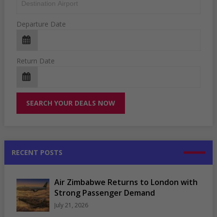
Departure Date
Return Date
RECENT POSTS
Air Zimbabwe Returns to London with
Strong Passenger Demand
July 21, 2026