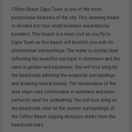
Clifton Beach Cape Town is one of the most
picturesque beaches of the city. This stunning beach
is divided into four small beaches separated by
boulders. This beach is a must visit as you fly to
Cape Town as this beach will bewitch you with its
phenomenal surroundings. The water is crystal clear
reflecting the beautiful sun back in shimmers and the
sand is golden and expansive. You will love lying by
the beachside admiring the exquisite surroundings
and amazing natural beauty. The temperature of the
area stays very comfortable in summers and turns
perfectly ideal for sunbathing. You will love lying on
the beachside chair on the serene surroundings of
the Clifton Beach sipping delicious drinks from the
beachside bars.