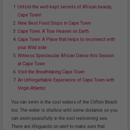
Unfold the well-kept secrets of African beauty,
Cape Town
!
Nine Best Food Stops in Cape Town
Cape Town: A True Heaven on Earth
Cape Town: A Place that helps to reconnect with
your Wild side
Witness Spectacular African Dance this Season
at Cape Town
Visit the Breathtaking Cape Town
An Unforgettable Experience of Cape Town with
Virgin Atlantic
You can swim in the cool waters of the Clifton Beach
too. The water is shallow until some distance so you
can swim peacefully in the cool welcoming sea.
There are lifeguards on alert to make sure that