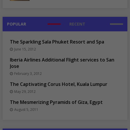
POPULAR
RECENT
The Sparkling Sala Phuket Resort and Spa
June 15, 2012
Iberia Airlines Additional Flight services to San
Jose
February 3, 2012
The Captivating Corus Hotel, Kuala Lumpur
May 29, 2012
The Mesmerizing Pyramids of Giza, Egypt
August 5, 2011