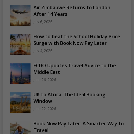
Air Zimbabwe Returns to London
After 14 Years
July 6, 2026
How to beat the School Holiday Price
Surge with Book Now Pay Later
July 4, 2026
FCDO Updates Travel Advice to the
Middle East
June 26, 2026
UK to Africa: The Ideal Booking
Window
June 22, 2026
Book Now Pay Later: A Smarter Way to
Travel