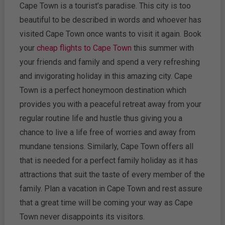
Cape Town is a tourist’s paradise. This city is too
beautiful to be described in words and whoever has
visited Cape Town once wants to visit it again. Book
your
cheap flights to Cape Town
this summer with
your friends and family and spend a very refreshing
and invigorating holiday in this amazing city. Cape
Town is a perfect honeymoon destination which
provides you with a peaceful retreat away from your
regular routine life and hustle thus giving you a
chance to live a life free of worries and away from
mundane tensions. Similarly, Cape Town offers all
that is needed for a perfect family holiday as it has
attractions that suit the taste of every member of the
family. Plan a vacation in Cape Town and rest assure
that a great time will be coming your way as Cape
Town never disappoints its visitors.