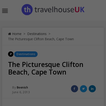
Skip
to
Menu
content
Home
>
Destinations
>
The Picturesque Clifton Beach, Cape Town
Posted
Destinations
In
The Picturesque Clifton
Beach, Cape Town
Posted
Share
Share
Share
By
Beenish
Posted
on
on
on
June 6, 2013
On
Facebook
Twitter
Linked