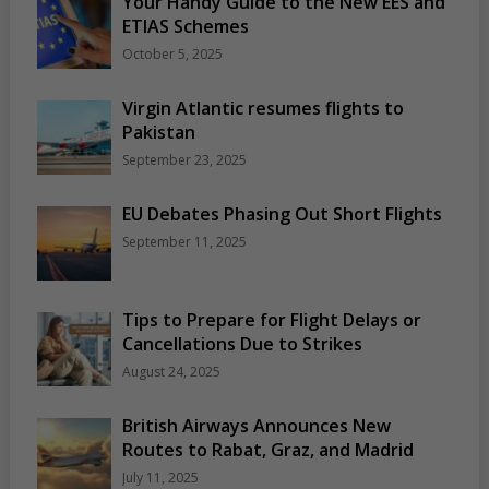
Your Handy Guide to the New EES and
ETIAS Schemes
October 5, 2025
Virgin Atlantic resumes flights to
Pakistan
September 23, 2025
EU Debates Phasing Out Short Flights
September 11, 2025
Tips to Prepare for Flight Delays or
Cancellations Due to Strikes
August 24, 2025
British Airways Announces New
Routes to Rabat, Graz, and Madrid
July 11, 2025