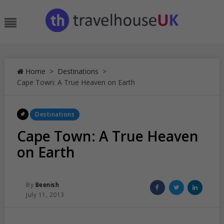
Skip
to
Menu
content
Home
>
Destinations
>
Cape Town: A True Heaven on Earth
Posted
Destinations
In
Cape Town: A True Heaven
on Earth
Posted
Share
Share
Share
By
Beenish
Posted
on
on
on
July 11, 2013
On
Facebook
Twitter
Linked