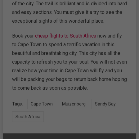
of the city. The trail is brilliant and is divided into hard
and easy sections. You must give it a try to see the
exceptional sights of this wonderful place.
Book your
cheap flights to South Africa
now and fly
to Cape Town to spend a terrific vacation in this
beautiful and breathtaking city. This city has all the
capacity to refresh you to your soul. You will not even
realize how your time in Cape Town will fly and you
will be packing your bags to return back home hoping
to come back as soon as possible.
Tags:
Cape Town
Muizenberg
Sandy Bay
South Africa