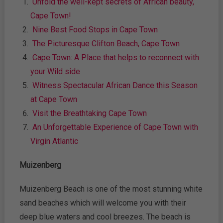
Unfold the well-kept secrets of African beauty,
Cape Town!
Nine Best Food Stops in Cape Town
The Picturesque Clifton Beach, Cape Town
Cape Town: A Place that helps to reconnect with
your Wild side
Witness Spectacular African Dance this Season
at Cape Town
Visit the Breathtaking Cape Town
An Unforgettable Experience of Cape Town with
Virgin Atlantic
Muizenberg
Muizenberg Beach is one of the most stunning white
sand beaches which will welcome you with their
deep blue waters and cool breezes. The beach is