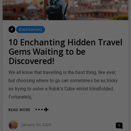
Posted
Destinations
In
10 Enchanting Hidden Travel
Gems Waiting to be
Discovered!
We all know that travelling is the best thing, like ever,
but choosing where to go can sometimes be as tricky
as trying to solve a Rubik’s Cube whilst blindfolded.
Fortunately,
ABOUT
READ MORE
10
ENCHANTING
Posted
January 30, 2025
0
HIDDEN
On