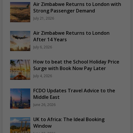
Air Zimbabwe Returns to London with
Strong Passenger Demand
July 21, 2026
Air Zimbabwe Returns to London
After 14 Years
July 6, 2026
How to beat the School Holiday Price
Surge with Book Now Pay Later
July 4, 2026
FCDO Updates Travel Advice to the
Middle East
June 26, 2026
UK to Africa: The Ideal Booking
Window