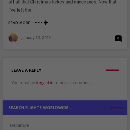
off all that Christmas turkey and mince pies. Now that
I’ve left the
ABOUT
READ MORE
WHERE
TO
Posted
January 13, 2025
0
TRAVEL
On
THIS
NEW
YEAR:
TOP
PICKS
LEAVE A REPLY
FOR
A
You must be
logged in
to post a comment.
REMARKABLE
START
SEARCH FLIGHTS WORLDWIDE..
Departure