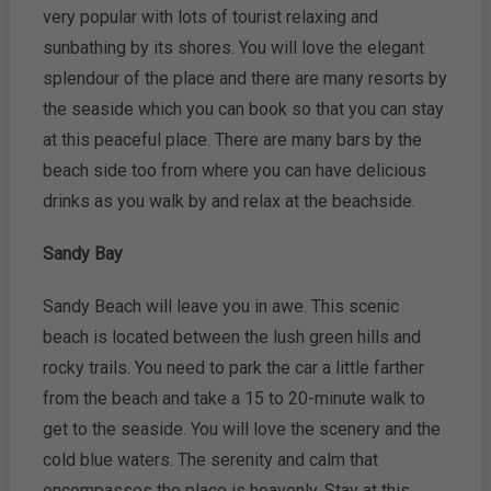
very popular with lots of tourist relaxing and
sunbathing by its shores. You will love the elegant
splendour of the place and there are many resorts by
the seaside which you can book so that you can stay
at this peaceful place. There are many bars by the
beach side too from where you can have delicious
drinks as you walk by and relax at the beachside.
Sandy Bay
Sandy Beach will leave you in awe. This scenic
beach is located between the lush green hills and
rocky trails. You need to park the car a little farther
from the beach and take a 15 to 20-minute walk to
get to the seaside. You will love the scenery and the
cold blue waters. The serenity and calm that
encompasses the place is heavenly. Stay at this