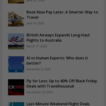
June 22, 2026
Book Now Pay Later: A Smarter Way to
Travel
June 14, 2026
British Airways Expands Long‑Haul
Flights to Australia
March 17, 2026
AI vs Human Experts: Who does it
better?
December 6, 2025
Fly for Less: Up to 40% Off Black Friday
Deals with Travelhouseuk
November 19, 2025
Last-Minute Weekend Flight Deals