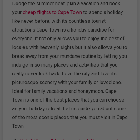
Dodge the summer heat, plan a vacation and book
your
cheap flights to Cape Town
to spend a holiday
like never before, with its countless tourist
attractions Cape Town is a holiday paradise for
everyone. It not only allows you to enjoy the best of
locales with heavenly sights but it also allows you to
break away from your mundane routine by letting you
indulge in so many places and activities that you
really never look back. Love the city and love its
picturesque scenery with your family or loved one.
Ideal for family vacations and honeymoon, Cape
Town is one of the best places that you can choose
as your holiday retreat. Let us guide you about some
of the most scenic places that you must visit in Cape
Town.