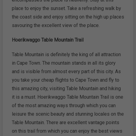
place to enjoy the sunset. Take a refreshing walk by
the coast side and enjoy sitting on the high up places
savouring the excellent view of the place.
Hoerikwaggo Table Mountain Trail
Table Mountain is definitely the king of all attraction
in Cape Town. The mountain stands in all its glory
and is visible from almost every part of this city. As
you take your cheap flights to Cape Town and fly to
this amazing city, visiting Table Mountain and hiking
it is a must. Hoerikwaggo Table Mountain Trail is one
of the most amazing ways through which you can
leisure the scenic beauty and stunning locales on the
Table Mountain. There are excellent vantage points
on this trail from which you can enjoy the best views