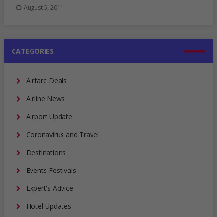
August 5, 2011
CATEGORIES
Airfare Deals
Airline News
Airport Update
Coronavirus and Travel
Destinations
Events Festivals
Expert's Advice
Hotel Updates