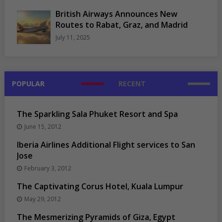
British Airways Announces New
Routes to Rabat, Graz, and Madrid
July 11, 2025
POPULAR
RECENT
The Sparkling Sala Phuket Resort and Spa
June 15, 2012
Iberia Airlines Additional Flight services to San
Jose
February 3, 2012
The Captivating Corus Hotel, Kuala Lumpur
May 29, 2012
The Mesmerizing Pyramids of Giza, Egypt