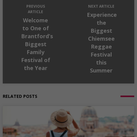
PREVIOUS
NEXT ARTICLE
ARTICLE
Experience
Welcome
the
to One of
Biggest
Brantford’s
Chiemsee
Biggest
Reggae
Family
Festival
Festival of
this
the Year
Summer
RELATED POSTS