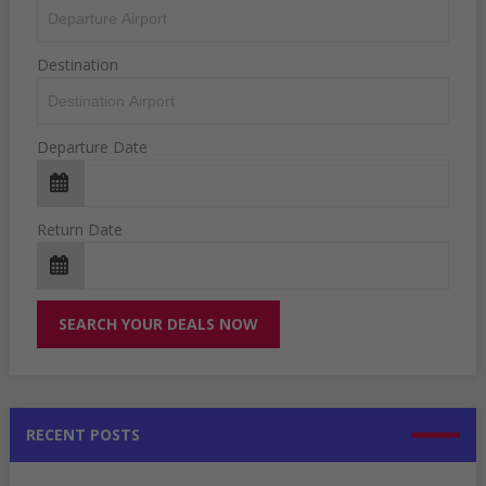
Destination
Departure Date
Return Date
RECENT POSTS