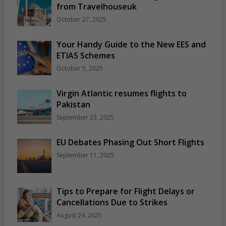
from Travelhouseuk
October 27, 2025
Your Handy Guide to the New EES and
ETIAS Schemes
October 5, 2025
Virgin Atlantic resumes flights to
Pakistan
September 23, 2025
EU Debates Phasing Out Short Flights
September 11, 2025
Tips to Prepare for Flight Delays or
Cancellations Due to Strikes
August 24, 2025